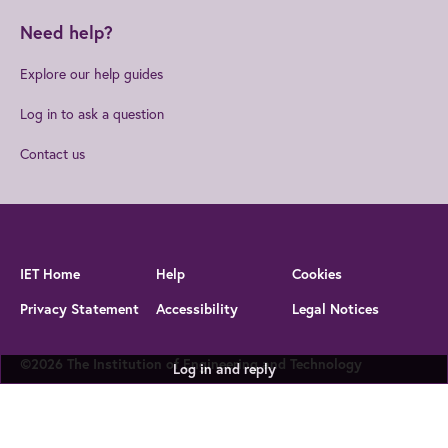
Need help?
Explore our help guides
Log in to ask a question
Contact us
IET Home
Help
Cookies
Privacy Statement
Accessibility
Legal Notices
©2026 The Institution of Engineering and Technology
Log in and reply
The Institution of Engineering and Technology is registered as a
Charity in England and Wales (no 211014) and Scotland (no
SC038698)