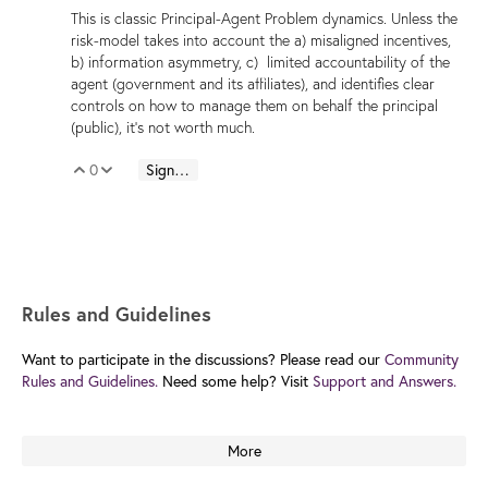
This is classic Principal-Agent Problem dynamics. Unless the
risk-model takes into account the a) misaligned incentives,
b) information asymmetry, c) limited accountability of the
agent (government and its affiliates), and identifies clear
controls on how to manage them on behalf the principal
(public), it's not worth much.
0
Sign in to reply
Vote Up
Vote Down
Rules and Guidelines
Want to participate in the discussions? Please read our
Community
Rules and Guidelines.
Need some help? Visit
Support and Answers.
More