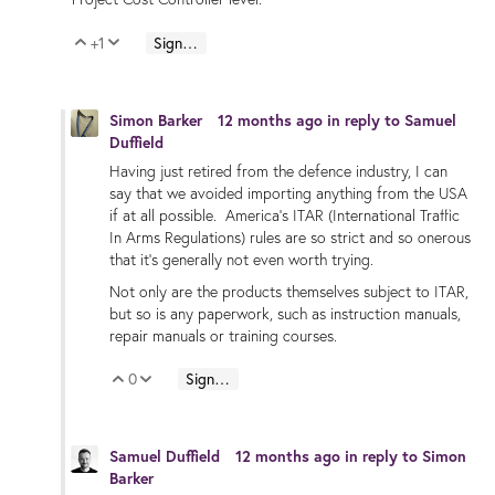
+1
Sign in to reply
Vote Up
Vote Down
Simon Barker
12 months ago
in reply to
Samuel
Duffield
Having just retired from the defence industry, I can
say that we avoided importing anything from the USA
if at all possible. America's ITAR (International Traffic
In Arms Regulations) rules are so strict and so onerous
that it's generally not even worth trying.
Not only are the products themselves subject to ITAR,
but so is any paperwork, such as instruction manuals,
repair manuals or training courses.
0
Sign in to reply
Vote Up
Vote Down
Samuel Duffield
12 months ago
in reply to
Simon
Barker