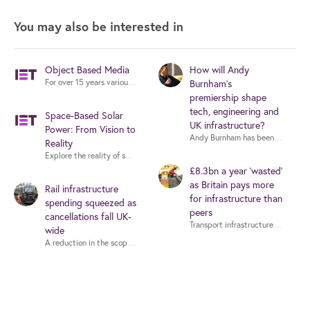
You may also be interested in
Object Based Media
How will Andy
For over 15 years various organizations have experimented with Object Bas
Burnham’s
premiership shape
tech, engineering and
Space-Based Solar
UK infrastructure?
Power: From Vision to
Reality
Explore the reality of space-based solar power with experts from industry,
£8.3bn a year ‘wasted’
as Britain pays more
Rail infrastructure
for infrastructure than
spending squeezed as
peers
cancellations fall UK-
wide