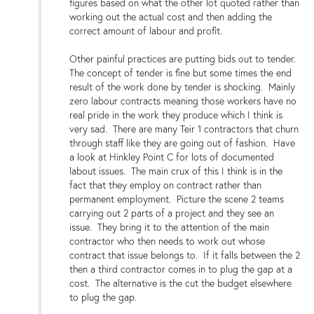
figures based on what the other lot quoted rather than
working out the actual cost and then adding the
correct amount of labour and profit.
Other painful practices are putting bids out to tender.
The concept of tender is fine but some times the end
result of the work done by tender is shocking. Mainly
zero labour contracts meaning those workers have no
real pride in the work they produce which I think is
very sad. There are many Teir 1 contractors that churn
through staff like they are going out of fashion. Have
a look at Hinkley Point C for lots of documented
labout issues. The main crux of this I think is in the
fact that they employ on contract rather than
permanent employment. Picture the scene 2 teams
carrying out 2 parts of a project and they see an
issue. They bring it to the attention of the main
contractor who then needs to work out whose
contract that issue belongs to. If it falls between the 2
then a third contractor comes in to plug the gap at a
cost. The alternative is the cut the budget elsewhere
to plug the gap.