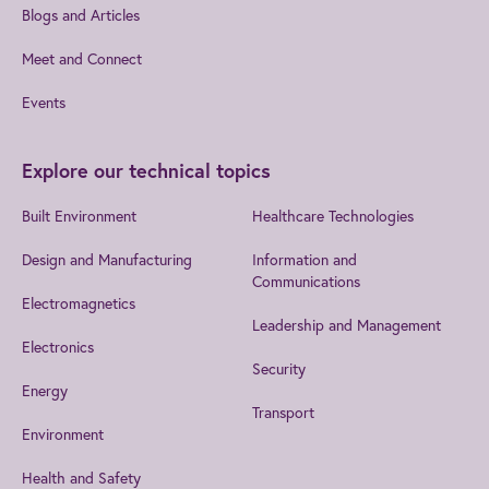
Blogs and Articles
Meet and Connect
Events
Explore our technical topics
Built Environment
Healthcare Technologies
Design and Manufacturing
Information and
Communications
Electromagnetics
Leadership and Management
Electronics
Security
Energy
Transport
Environment
Health and Safety