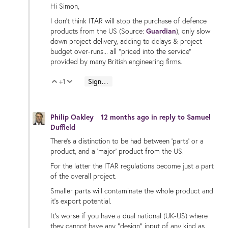
Hi Simon,
I don't think ITAR will stop the purchase of defence
products from the US (Source:
Guardian
), only slow
down project delivery, adding to delays & project
budget over-runs... all "priced into the service"
provided by many British engineering firms.
+1
Sign in to reply
Vote Up
Vote Down
Philip Oakley
12 months ago
in reply to
Samuel
Duffield
There's a distinction to be had between 'parts' or a
product, and a 'major' product from the US.
For the latter the ITAR regulations become just a part
of the overall project.
Smaller parts will contaminate the whole product and
it's export potential.
It's worse if you have a dual national (UK-US) where
they cannot have any "design" input of any kind as