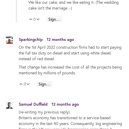
We like our cake, and we like eating it. (The wedding
cake isn't the marriage ;-)
0
Sign in to reply
Vote Up
Vote Down
Sparkingchip
12 months ago
On the 1st April 2022 construction firms had to start paying
the full tax duty on diesel and start using white diesel,
instead of red diesel.
That change has increased the cost of all the projects being
mentioned by millions of pounds.
0
Sign in to reply
Vote Up
Vote Down
Samuel Duffield
12 months ago
(re-writing my previous reply).
Britain's economy has transitioned to a service-based
economy in the last 40 years. Consequently, big engineering