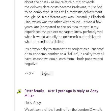
about the costs - as my relative put it, towards
the delivery date costs became irrelevant, it just had
to be completed. It was still a fantastic achievement
though. As in a different way was Crossrail / Elizabeth
Line, which was the other way around - it was a few
years late (compared to the political target, in my
experience the project managers knew perfectly well
when it would actually be delivered) but it delivered
what it intended to deliver.
It's always risky to trumpet any project as a "success"
or to condemn another as a "failure", in reality they all
have lessons we could learn from - both positive and
negative.
0
Sign in to reply
Vote Up
Vote Down
Peter Brooks
over 1 year ago
in reply to
Andy
Millar
Hello Andy:
Wasn't some of the funding for the London Olympic