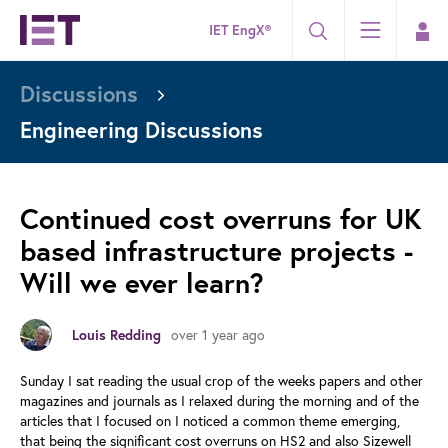
IET EngX®
Discussions
Engineering Discussions
Continued cost overruns for UK
based infrastructure projects -
Will we ever learn?
Louis Redding
over 1 year ago
Sunday I sat reading the usual crop of the weeks papers and other
magazines and journals as I relaxed during the morning and of the
articles that I focused on I noticed a common theme emerging,
that being the significant cost overruns on HS2 and also Sizewell