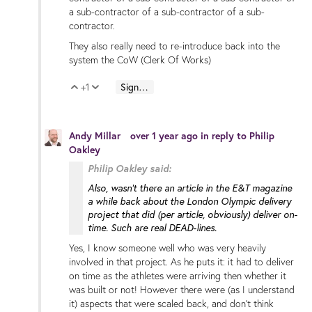
a sub-contractor of a sub-contractor of a sub-
contractor.
They also really need to re-introduce back into the
system the CoW (Clerk Of Works)
+1
Sign in to reply
Vote Up
Vote Down
Andy Millar
over 1 year ago
in reply to
Philip
Oakley
Philip Oakley said:
Also, wasn't there an article in the E&T magazine
a while back about the London Olympic delivery
project that did (per article, obviously) deliver on-
time. Such are real DEAD-lines.
Yes, I know someone well who was very heavily
involved in that project. As he puts it: it had to deliver
on time as the athletes were arriving then whether it
was built or not! However there were (as I understand
it) aspects that were scaled back, and don't think