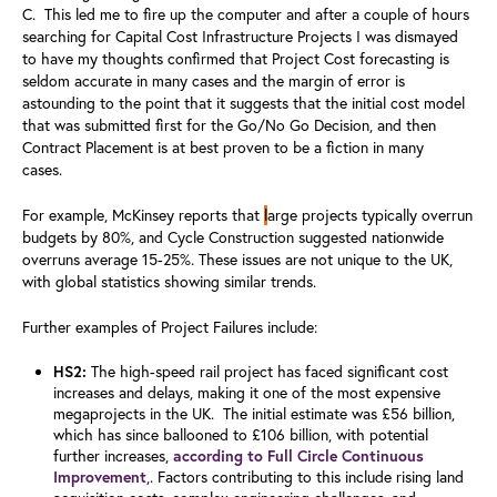
C. This led me to fire up the computer and after a couple of hours
searching for Capital Cost Infrastructure Projects I was dismayed
to have my thoughts confirmed that Project Cost forecasting is
seldom accurate in many cases and the margin of error is
astounding to the point that it suggests that the initial cost model
that was submitted first for the Go/No Go Decision, and then
Contract Placement is at best proven to be a fiction in many
cases.
For example, McKinsey reports that
l
arge projects typically overrun
budgets by 80%
,
and Cycle Construction suggested nationwide
overruns average 15-25%.
These issues are not unique to the UK,
with global statistics showing similar trends.
Further examples of Project Failures include:
HS2:
The high-speed rail project has faced significant cost
increases and delays, making it one of the most expensive
megaprojects in the UK.
The initial estimate was £56 billion,
which has since ballooned to £106 billion, with potential
further increases,
according to Full Circle Continuous
Improvement
,. Factors contributing to this include rising land