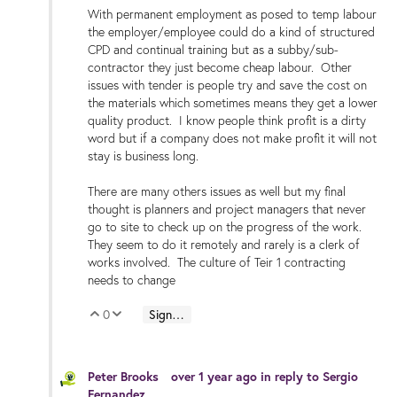
With permanent employment as posed to temp labour
the employer/employee could do a kind of structured
CPD and continual training but as a subby/sub-
contractor they just become cheap labour. Other
issues with tender is people try and save the cost on
the materials which sometimes means they get a lower
quality product. I know people think profit is a dirty
word but if a company does not make profit it will not
stay is business long.
There are many others issues as well but my final
thought is planners and project managers that never
go to site to check up on the progress of the work.
They seem to do it remotely and rarely is a clerk of
works involved. The culture of Teir 1 contracting
needs to change
0
Sign in to reply
Vote Up
Vote Down
Peter Brooks
over 1 year ago
in reply to
Sergio
Fernandez