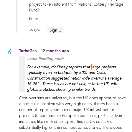
project taken (stolen) from National Lottery Heritage
Fund?
Peter
0
Sign in to reply
Vote Up
Vote Down
TurboGen
12 months ago
Louis Redding said:
For example, McKinsey reports that
l
arge projects
typically overrun budgets by 80%
,
and Cycle
Construction suggested nationwide overruns average
15-25%.
These issues are not unique to the UK, with
global statistics showing similar trends.
Cost overruns are universal, but the UK does appear to have
a particular problem with very high costs, there's been a
number of reports comparing major UK infrastructure
projects to comparable European countries, particularly in
industries like rail and transport, finding UK costs are
substantially higher than competitor countries. There does