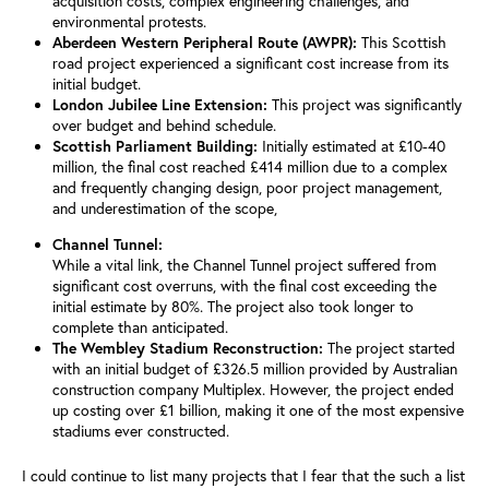
acquisition costs, complex engineering challenges, and
environmental protests.
Aberdeen Western Peripheral Route (AWPR):
This Scottish
road project experienced a significant cost increase from its
initial budget.
London Jubilee Line Extension:
This project was significantly
over budget and behind schedule.
Scottish Parliament Building:
Initially estimated at £10-40
million, the final cost reached £414 million due to a complex
and frequently changing design, poor project management,
and underestimation of the scope,
Channel Tunnel:
While a vital link, the Channel Tunnel project suffered from
significant cost overruns, with the final cost exceeding the
initial estimate by 80%.
The project also took longer to
complete than anticipated.
The Wembley Stadium Reconstruction:
The project started
with an initial budget of £326.5 million provided by Australian
construction company Multiplex. However, the project ended
up costing over £1 billion, making it one of the most expensive
stadiums ever constructed.
I could continue to list many projects that I fear that the such a list