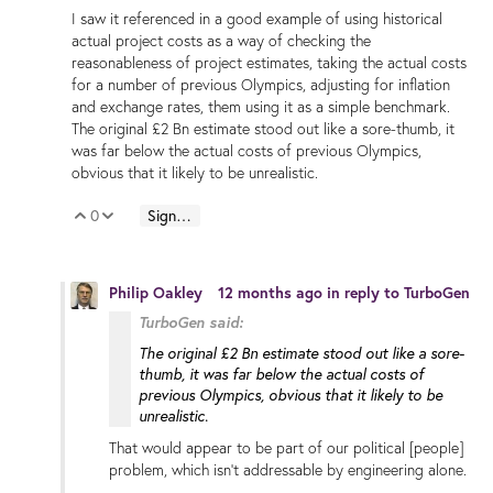
I saw it referenced in a good example of using historical
actual project costs as a way of checking the
reasonableness of project estimates, taking the actual costs
for a number of previous Olympics, adjusting for inflation
and exchange rates, them using it as a simple benchmark.
The original £2 Bn estimate stood out like a sore-thumb, it
was far below the actual costs of previous Olympics,
obvious that it likely to be unrealistic.
0
Sign in to reply
Vote Up
Vote Down
Philip Oakley
12 months ago
in reply to
TurboGen
TurboGen said:
The original £2 Bn estimate stood out like a sore-
thumb, it was far below the actual costs of
previous Olympics, obvious that it likely to be
unrealistic.
That would appear to be part of our political [people]
problem, which isn’t addressable by engineering alone.