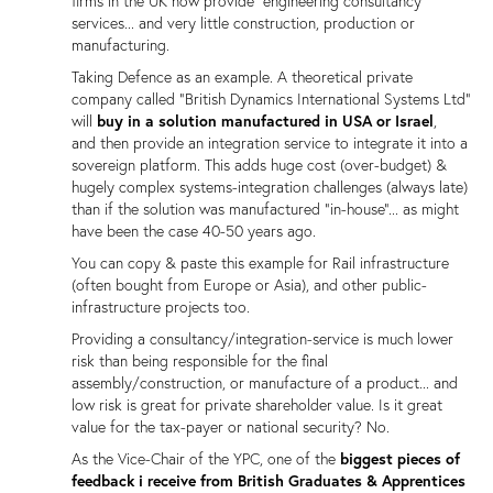
firms in the UK now provide "engineering consultancy"
services... and very little construction, production or
manufacturing.
Taking Defence as an example. A theoretical private
company called "British Dynamics International Systems Ltd"
will
buy in a solution manufactured in USA or Israel
,
and then provide an integration service to integrate it into a
sovereign platform. This adds huge cost (over-budget) &
hugely complex systems-integration challenges (always late)
than if the solution was manufactured "in-house"... as might
have been the case 40-50 years ago.
You can copy & paste this example for Rail infrastructure
(often bought from Europe or Asia), and other public-
infrastructure projects too.
Providing a consultancy/integration-service is much lower
risk than being responsible for the final
assembly/construction, or manufacture of a product... and
low risk is great for private shareholder value. Is it great
value for the tax-payer or national security? No.
As the Vice-Chair of the YPC, one of the
biggest pieces of
feedback i receive from British Graduates & Apprentices