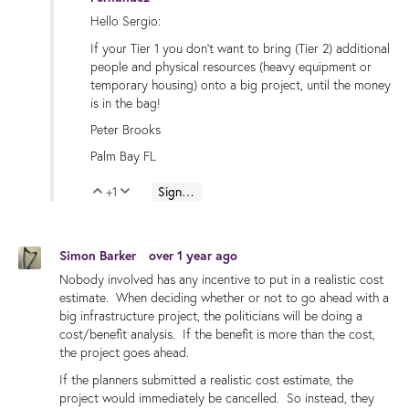
Hello Sergio:
If your Tier 1 you don't want to bring (Tier 2) additional
people and physical resources (heavy equipment or
temporary housing) onto a big project, until the money
is in the bag!
Peter Brooks
Palm Bay FL
+1
Sign in to reply
Vote Up
Vote Down
Simon Barker
over 1 year ago
Nobody involved has any incentive to put in a realistic cost
estimate. When deciding whether or not to go ahead with a
big infrastructure project, the politicians will be doing a
cost/benefit analysis. If the benefit is more than the cost,
the project goes ahead.
If the planners submitted a realistic cost estimate, the
project would immediately be cancelled. So instead, they