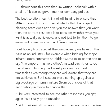
being "late".
P.S. throughout this note that I'm writing "political" with a
small "p", it can be government or company politics.
The best solution I can think of off-hand is to ensure that
MBA courses drum into their students that if a project
planning team does not give you the answer that you want
then the correct response is to consider whether what you
want is actually achievable...and not just to tell them to go
away and come back with a different answer.
I get hugely frustrated at the complacency we have on this
issue as an industry - for example when bidding for major
infrastructure contracts no bidder wants to to be the one to
say "the emperor has no clothes", instead each tries to do
the others in bidding the lowest price and shortest
timescales even though they are well aware that they are
not achievable. But I suspect we're coming up against a
big blockage of human nature (from both sides of that
negotiation) in tryign to change that.
I'll be very interested to see the other responses you get,
again it's a really good question.
And let not put off the good project planners by getting too