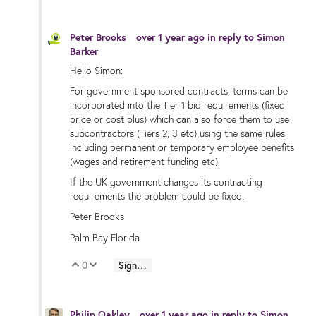
Peter Brooks
over 1 year ago
in reply to
Simon
Barker
Hello Simon:
For government sponsored contracts, terms can be
incorporated into the Tier 1 bid requirements (fixed
price or cost plus) which can also force them to use
subcontractors (Tiers 2, 3 etc) using the same rules
including permanent or temporary employee benefits
(wages and retirement funding etc).
If the UK government changes its contracting
requirements the problem could be fixed.
Peter Brooks
Palm Bay Florida
0
Sign in to reply
Vote Up
Vote Down
Philip Oakley
over 1 year ago
in reply to
Simon