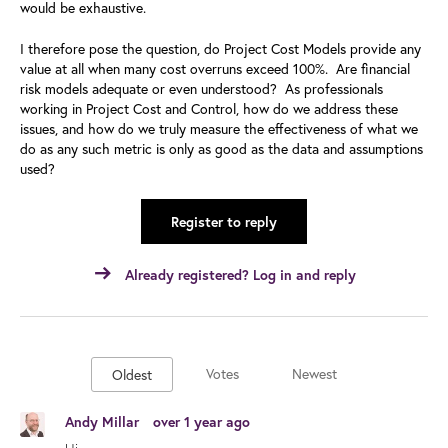
would be exhaustive.
I therefore pose the question, do Project Cost Models provide any
value at all when many cost overruns exceed 100%. Are financial
risk models adequate or even understood? As professionals
working in Project Cost and Control, how do we address these
issues, and how do we truly measure the effectiveness of what we
do as any such metric is only as good as the data and assumptions
used?
Register to reply
Already registered? Log in and reply
Votes
Newest
Oldest
Andy Millar
over 1 year ago