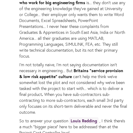
who work for big engineering firms
is... they don't use any
of the engineering knowledge they've gained at University
or College... their employer only wants them to write Word
Documents, Excel Spreadsheets, PowerPoint
Presentations... I never hear these complaints from
Graduates & Apprentices in South East Asia, India or North
America... all their graduates are using MATLAB,
Programming Languages, SIMULINK, FEA, etc. They still
write technical documentation, but its not their primary
focus.
I'm not totally naive, I'm not saying documentation isn't
necessary in engineering... But
Britains "service provision
& low risk appetite" culture
can't help me think we've
somewhat lost the plot and not considered why we've been
tasked with the project to start with... which is to deliver a
final product
.
When you have sub-contractors sub-
contracting to more sub-contractors, each small 3rd party
only focuses on its short-term deliverable and never the final
outcome.
So to answer your question
Louis Redding
, I think there's
a much "bigger piece" here to be addressed than at the
Project Cost Controller level.