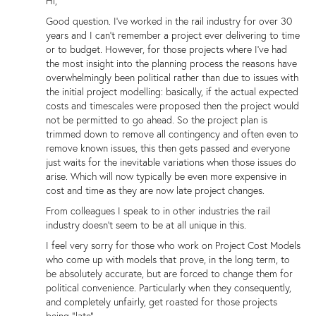
Hi,
Good question. I've worked in the rail industry for over 30
years and I can't remember a project ever delivering to time
or to budget. However, for those projects where I've had
the most insight into the planning process the reasons have
overwhelmingly been political rather than due to issues with
the initial project modelling: basically, if the actual expected
costs and timescales were proposed then the project would
not be permitted to go ahead. So the project plan is
trimmed down to remove all contingency and often even to
remove known issues, this then gets passed and everyone
just waits for the inevitable variations when those issues do
arise. Which will now typically be even more expensive in
cost and time as they are now late project changes.
From colleagues I speak to in other industries the rail
industry doesn't seem to be at all unique in this.
I feel very sorry for those who work on Project Cost Models
who come up with models that prove, in the long term, to
be absolutely accurate, but are forced to change them for
political convenience. Particularly when they consequently,
and completely unfairly, get roasted for those projects