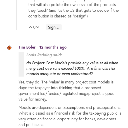
that will also pollute the ownership of the products
they 'touch' (and it's the US that gets to decide if their
contribution is classed as "design").
0
Sign in to reply
Vote Up
Vote Down
Tim Boler
12 months ago
Louis Redding said:
do Project Cost Models provide any value at all when
many cost overruns exceed 100%. Are financial risk
models adequate or even understood?
Yes, they do. The "value" in many project cost models is
dupe the taxpayer into thinking that a proposed
government led/funded/regulated megaproject is good
value for money.
Models are dependent on assumptions and presuppositions.
What is classed as a financial risk for the taxpaying public is
very often an financial opportunity for banks, developers
and politicians.