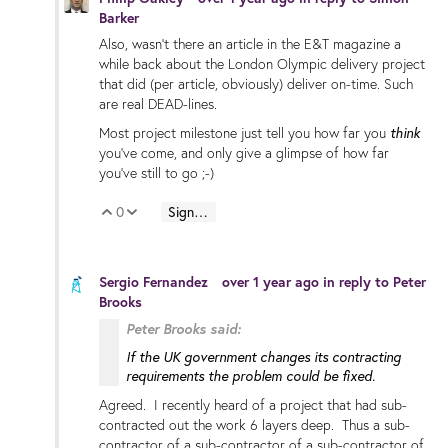
Barker
Also, wasn't there an article in the E&T magazine a
while back about the London Olympic delivery project
that did (per article, obviously) deliver on-time. Such
are real DEAD-lines.
Most project milestone just tell you how far you
think
you've come, and only give a glimpse of how far
you've still to go ;-)
0
Sign in to reply
Vote Up
Vote Down
Sergio Fernandez
over 1 year ago
in reply to
Peter
Brooks
Peter Brooks said:
If the UK government changes its contracting
requirements the problem could be fixed.
Agreed. I recently heard of a project that had sub-
contracted out the work 6 layers deep. Thus a sub-
contractor of a sub-contractor of a sub-contractor of