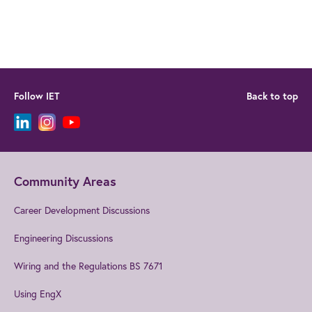
Follow IET
Back to top
Community Areas
Career Development Discussions
Engineering Discussions
Wiring and the Regulations BS 7671
Using EngX