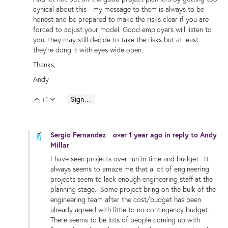
cynical about this - my message to them is always to be
honest and be prepared to make the risks clear if you are
forced to adjust your model. Good employers will listen to
you, they may still decide to take the risks but at least
they're dong it with eyes wide open.
Thanks,
Andy
+1
Sign in to reply
Vote Up
Vote Down
Sergio Fernandez
over 1 year ago
in reply to
Andy
Millar
I have seen projects over run in time and budget. It
always seems to amaze me that a lot of engineering
projects seem to lack enough engineering staff at the
planning stage. Some project bring on the bulk of the
engineering team after the cost/budget has been
already agreed with little to no contingency budget.
There seems to be lots of people coming up with