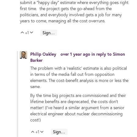
submit a "happy day" estimate where everything goes right
first time. the project gets the go-ahead from the
politicians, and everybody involved gets a job for many
years to come, managing all the cost overruns.
+1
Sign in to reply
Vote Up
Vote Down
Philip Oakley
over 1 year ago
in reply to
Simon
Barker
The problem with a 'realistic' estimate is also political
in terms of the media fall out from opposition
elements. The cost-benefit analysis is more or less the
same.
By the time big projects are commissioned and their
lifetime benefits are deprecated, the costs don't
matter! (I've heard a similar argument from a senior
electrical engineer about nuclear decommissioning
cost!)
+1
Sign in to reply
Vote Up
Vote Down