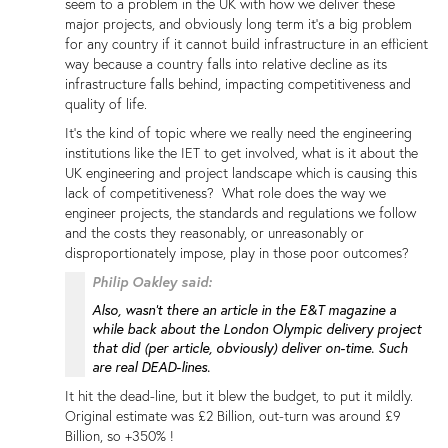
seem to a problem in the UK with how we deliver these
major projects, and obviously long term it's a big problem
for any country if it cannot build infrastructure in an efficient
way because a country falls into relative decline as its
infrastructure falls behind, impacting competitiveness and
quality of life.
It's the kind of topic where we really need the engineering
institutions like the IET to get involved, what is it about the
UK engineering and project landscape which is causing this
lack of competitiveness? What role does the way we
engineer projects, the standards and regulations we follow
and the costs they reasonably, or unreasonably or
disproportionately impose, play in those poor outcomes?
Philip Oakley said:
Also, wasn't there an article in the E&T magazine a
while back about the London Olympic delivery project
that did (per article, obviously) deliver on-time. Such
are real DEAD-lines.
It hit the dead-line, but it blew the budget, to put it mildly.
Original estimate was £2 Billion, out-turn was around £9
Billion, so +350% !