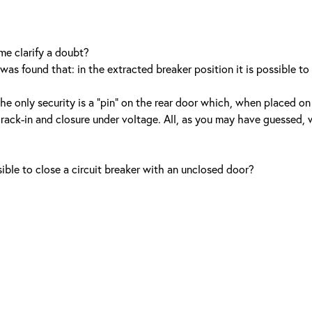
me clarify a doubt?
was found that: in the extracted breaker position it is possible to
he only security is a “pin” on the rear door which, when placed on
s rack-in and closure under voltage. All, as you may have guessed,
ible to close a circuit breaker with an unclosed door?