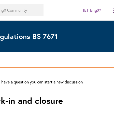
IET EngX®
gulations BS 7671
ou have a question you can start a new discussion
k-in and closure