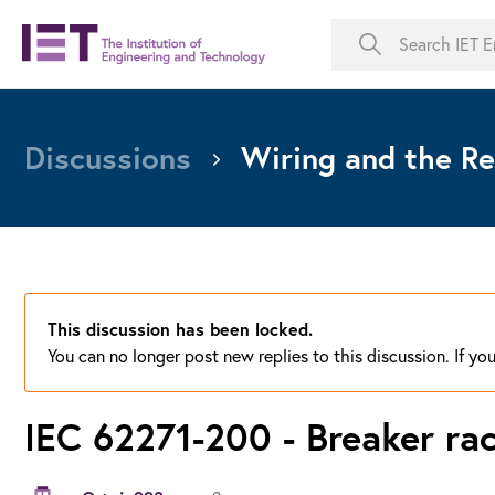
Discussions
Wiring and the Re
This discussion has been locked.
You can no longer post new replies to this discussion. If y
IEC 62271-200 - Breaker rac