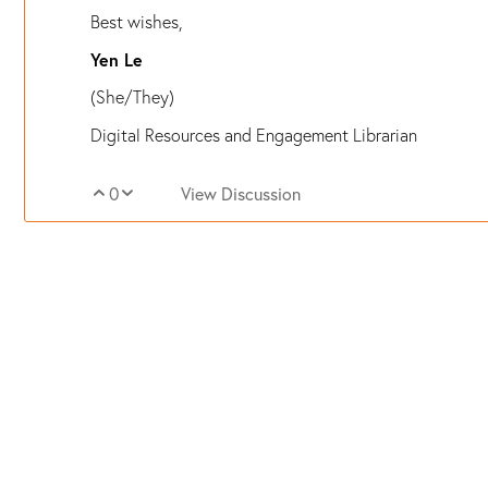
Best wishes,
Yen Le
(She/They)
Digital Resources and Engagement Librarian
0
View Discussion
Vote Up
Vote Down