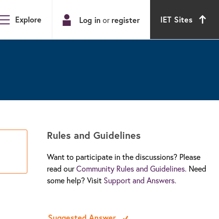
Explore
IET Sites
Log in
register
or
Rules and Guidelines
Want to participate in the discussions? Please
read our
Community Rules and Guidelines.
Need
some help? Visit
Support and Answers.
Suggested Answer