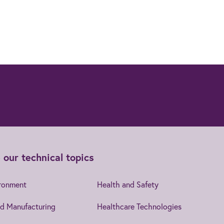
 our technical topics
ironment
Health and Safety
d Manufacturing
Healthcare Technologies