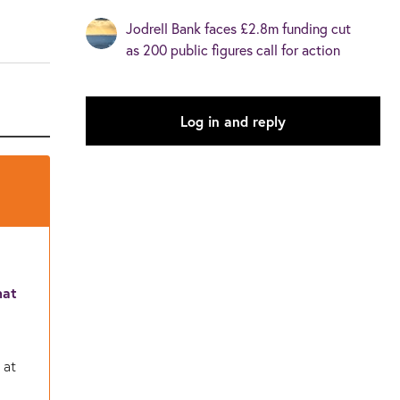
Jodrell Bank faces £2.8m funding cut
as 200 public figures call for action
Log in and reply
hat
 at