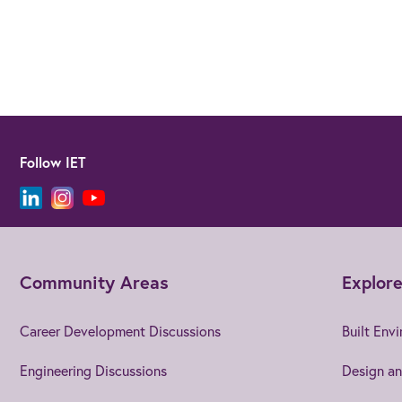
Follow IET
Community Areas
Explore
Career Development Discussions
Built Env
Engineering Discussions
Design an