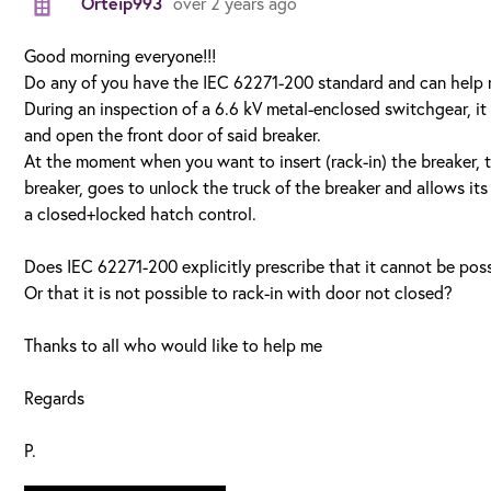
Orteip993
over 2 years ago
Good morning everyone!!!
Do any of you have the IEC 62271-200 standard and can help 
During an inspection of a 6.6 kV metal-enclosed switchgear, it 
and open the front door of said breaker.
At the moment when you want to insert (rack-in) the breaker, t
breaker, goes to unlock the truck of the breaker and allows it
a closed+locked hatch control.
Does IEC 62271-200 explicitly prescribe that it cannot be poss
Or that it is not possible to rack-in with door not closed?
Thanks to all who would like to help me
Regards
P.