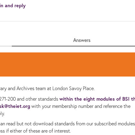
in and reply
Answers
ibrary and Archives team at London Savoy Place.
within the eight modules of BSI t
271-200 and other standards
esk@theiet.org
with your membership number and reference the
ly.
 can read but not download standards from our subscribed modules
s if either of these are of interest.