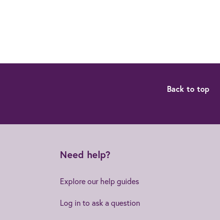
Back to top
Need help?
Explore our help guides
Log in to ask a question