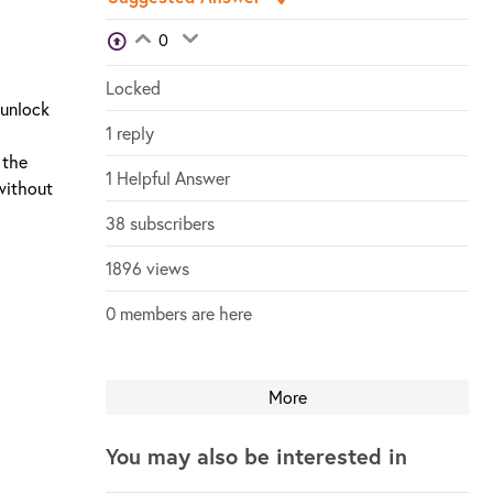
View Voters
0
Login to vote on this thread
Login to vote on this thread
Locked
 unlock
1 reply
 the
1 Helpful Answer
 without
38 subscribers
1896 views
0 members are here
More
You may also be interested in