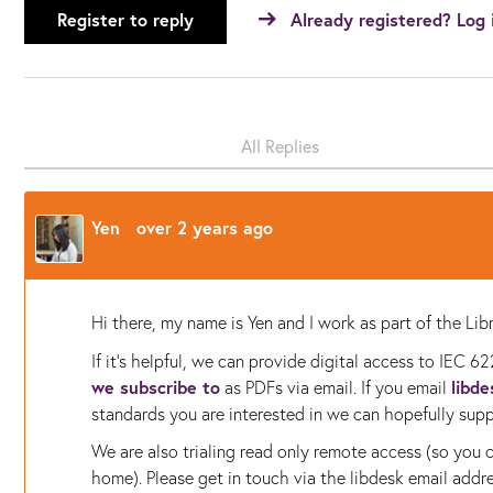
Register to reply
Already registered? Log 
All Replies
Yen
over 2 years ago
Hi there, my name is Yen and I work as part of the L
If it's helpful, we can provide digital access to
IEC 62
we subscribe to
libd
as PDFs via email. If you email
standards you are interested in we can hopefully supp
We are also trialing read only remote access (so you
home). Please get in touch via the libdesk email addres