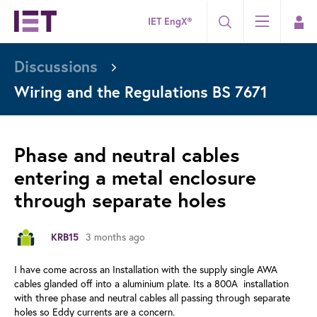
IET EngX®
Discussions
Wiring and the Regulations BS 7671
Phase and neutral cables
entering a metal enclosure
through separate holes
KRB15
3 months ago
I have come across an Installation with the supply single AWA
cables glanded off into a aluminium plate. Its a 800A installation
with three phase and neutral cables all passing through separate
holes so Eddy currents are a concern.