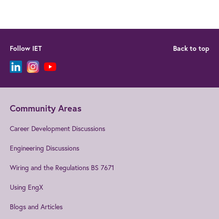
Follow IET
Back to top
Community Areas
Career Development Discussions
Engineering Discussions
Wiring and the Regulations BS 7671
Using EngX
Blogs and Articles