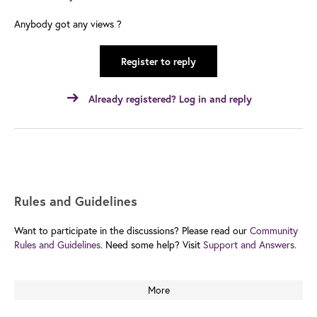
Anybody got any views ?
Register to reply
Already registered? Log in and reply
Rules and Guidelines
Want to participate in the discussions? Please read our
Community
Rules and Guidelines.
Need some help? Visit
Support and Answers.
More