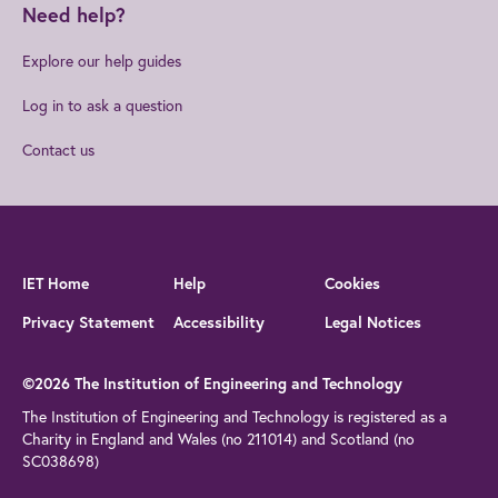
Need help?
Explore our help guides
Log in to ask a question
Contact us
IET Home
Help
Cookies
Privacy Statement
Accessibility
Legal Notices
©2026 The Institution of Engineering and Technology
The Institution of Engineering and Technology is registered as a
Charity in England and Wales (no 211014) and Scotland (no
SC038698)