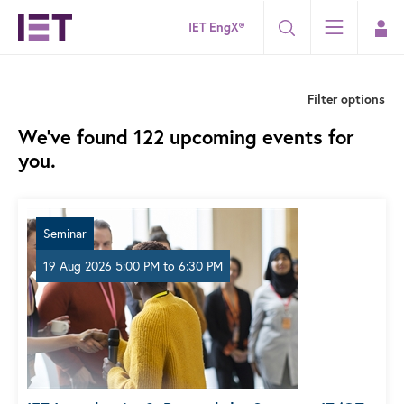
IET EngX®
Filter options
We've found 122 upcoming events for
you.
Seminar
19 Aug 2026 5:00 PM
to
6:30 PM