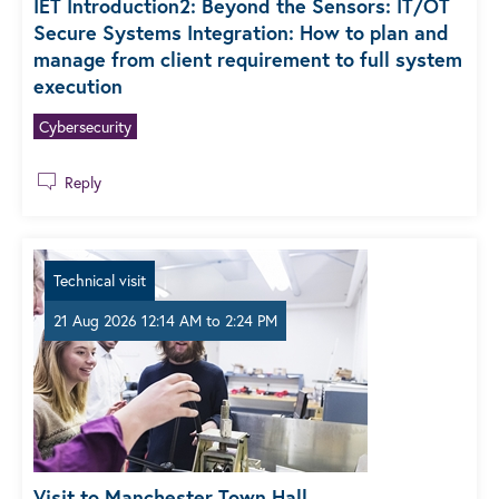
IET Introduction2: Beyond the Sensors: IT/OT
Secure Systems Integration: How to plan and
manage from client requirement to full system
execution
Cybersecurity
Reply
Technical visit
21 Aug 2026 12:14 AM
to
2:24 PM
Visit to Manchester Town Hall