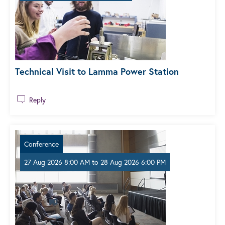
Technical Visit to Lamma Power Station
Reply
Conference
27 Aug 2026 8:00 AM
to
28 Aug 2026 6:00 PM