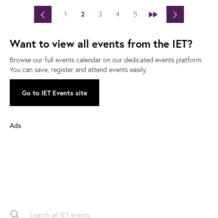
<
>
1
2
3
4
5
»
Want to view all events from the IET?
Browse our full events calendar on our dedicated events platform.
You can save, register and attend events easily.
Go to IET Events site
Ads