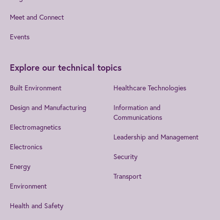
Meet and Connect
Events
Explore our technical topics
Built Environment
Healthcare Technologies
Design and Manufacturing
Information and
Communications
Electromagnetics
Leadership and Management
Electronics
Security
Energy
Transport
Environment
Health and Safety