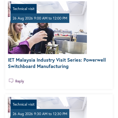
Technical visit
26 Aug 2026 9:00 AM
to
12:00 PM
IET Malaysia Industry Visit Series: Powerwell
Switchboard Manufacturing
Reply
Technical visit
26 Aug 2026 9:30 AM
to
12:30 PM