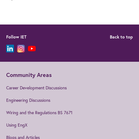
Follow IET
Back to top
Community Areas
Career Development Discussions
Engineering Discussions
Wiring and the Regulations BS 7671
Using EngX
Blogs and Articles