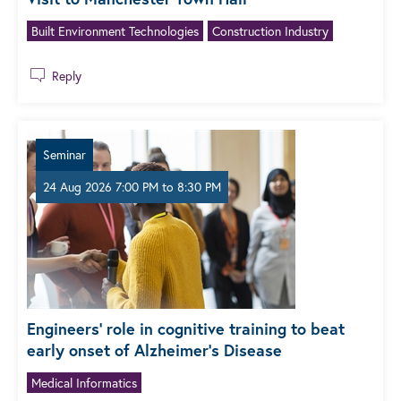
Built Environment Technologies
Construction Industry
Reply
Seminar
24 Aug 2026 7:00 PM
to
8:30 PM
Engineers’ role in cognitive training to beat
early onset of Alzheimer’s Disease
Medical Informatics