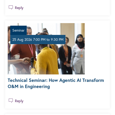
Reply
Seminar
25 Aug 2026 7:00 PM
to
9:30 PM
Technical Seminar: How Agentic AI Transform
O&M in Engineering
Reply