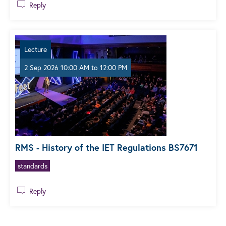
Reply
Lecture
2 Sep 2026 10:00 AM
to
12:00 PM
RMS - History of the IET Regulations BS7671
standards
Reply