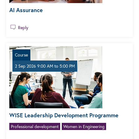
AI Assurance
Reply
Course
2 Sep 2026 9:00 AM
to
5:00 PM
WISE Leadership Development Programme
Professional development
Women in Engineering