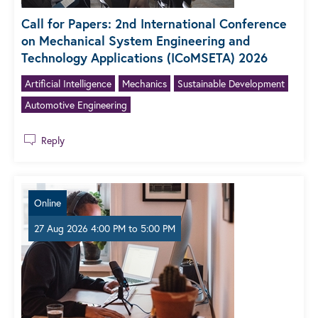
Call for Papers: 2nd International Conference
on Mechanical System Engineering and
Technology Applications (ICoMSETA) 2026
Artificial Intelligence
Mechanics
Sustainable Development
Automotive Engineering
Reply
Online
27 Aug 2026 4:00 PM
to
5:00 PM