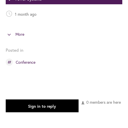
1 month ago
More
Posted in
Conference
0 members are here
Sign in to reply