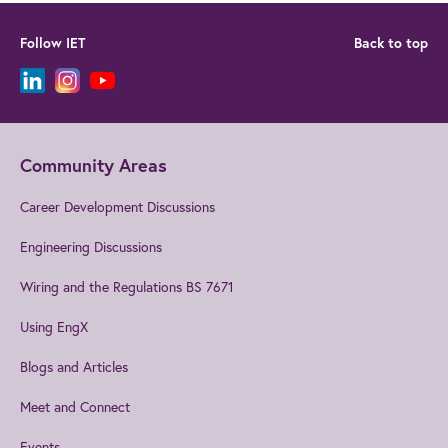
Follow IET
Back to top
Community Areas
Career Development Discussions
Engineering Discussions
Wiring and the Regulations BS 7671
Using EngX
Blogs and Articles
Meet and Connect
Events