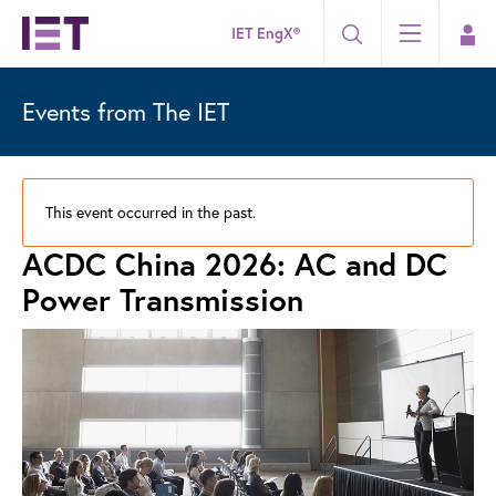
IET EngX®
Events from The IET
This event occurred in the past.
ACDC China 2026: AC and DC
Power Transmission