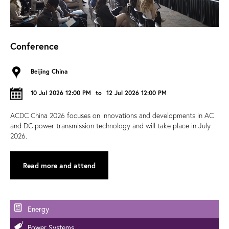
Conference
Beijing China
10 Jul 2026 12:00 PM
to
12 Jul 2026 12:00 PM
ACDC China 2026 focuses on innovations and developments in AC
and DC power transmission technology and will take place in July
2026.
Read more and attend
Energy
Power Systems