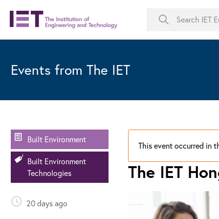
Events from The IET
Built Environment
This event occurred in t
Built Environment
The IET Ho
Technologies
20 days ago