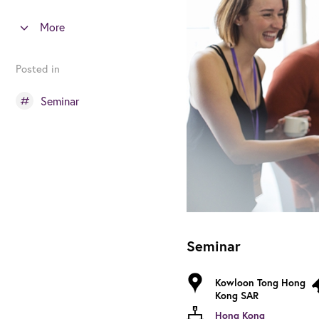
More
Posted in
Seminar
Seminar
Kowloon Tong Hong
Kong SAR
Hong Kong