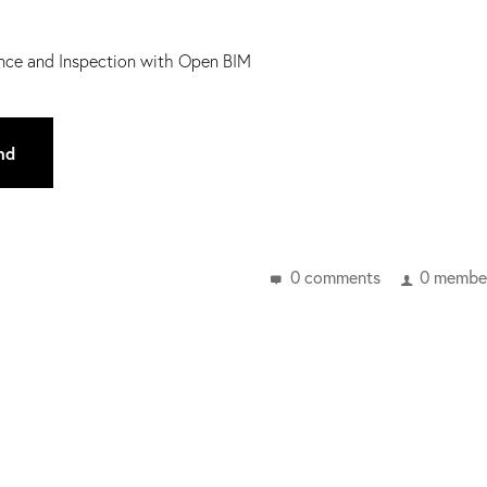
nance and Inspection with Open BIM
nd
0 comments
0 member