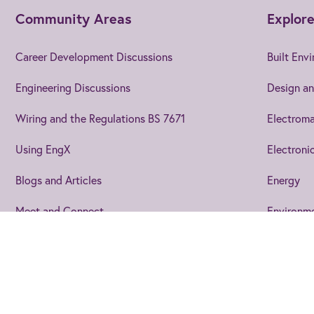
Community Areas
Explore
Career Development Discussions
Built Env
Engineering Discussions
Design an
Wiring and the Regulations BS 7671
Electroma
Using EngX
Electroni
Blogs and Articles
Energy
Meet and Connect
Environm
Events
Join us
to get the best from 
Joining EngX lets you personalise your experience so you stay up 