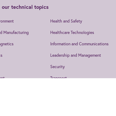
 our technical topics
ironment
Health and Safety
d Manufacturing
Healthcare Technologies
gnetics
Information and Communications
cs
Leadership and Management
Security
ent
Transport
IET EngX.
to date on the topics that interest