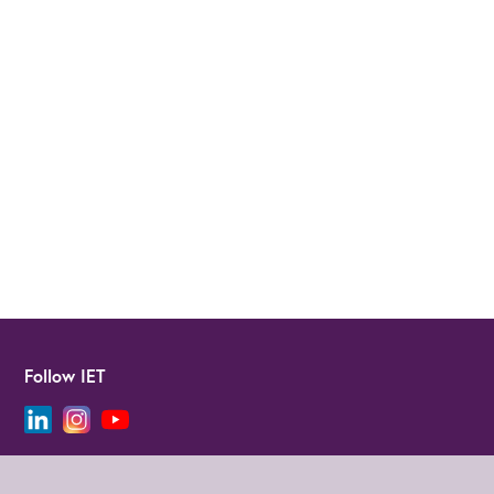
Follow IET