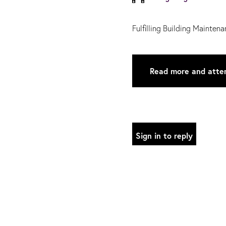
Fulfilling Building Mainte
Read more and atte
Sign in to reply