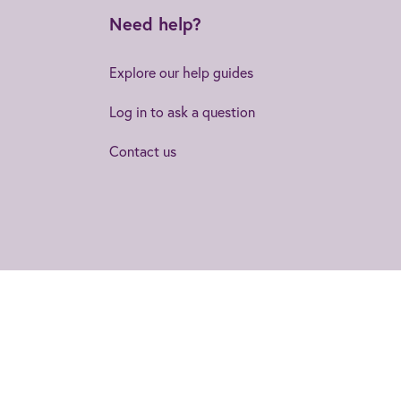
Need help?
Explore our help guides
Log in to ask a question
Contact us