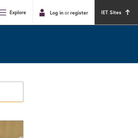
Explore
IET Sites
Log in
register
or