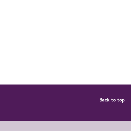
Back to top