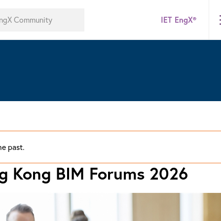
IET EngX®
he past.
ng Kong BIM Forums 2026