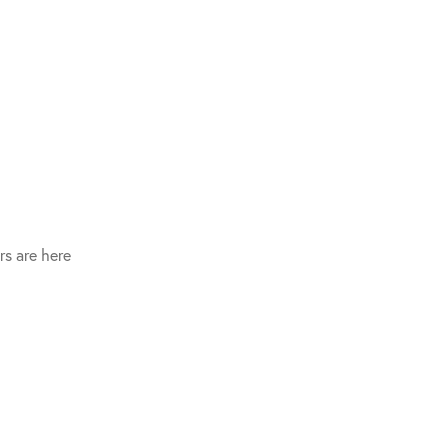
s are here