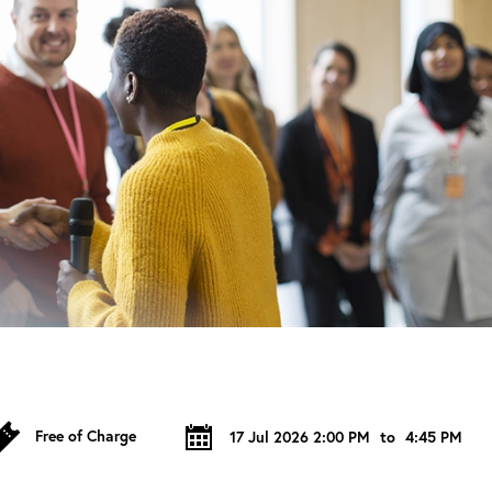
Free of Charge
17 Jul 2026 2:00 PM
to
4:45 PM