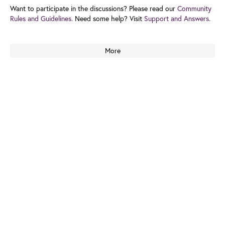
Want to participate in the discussions? Please read our
Community
Rules and Guidelines.
Need some help? Visit
Support and Answers.
More