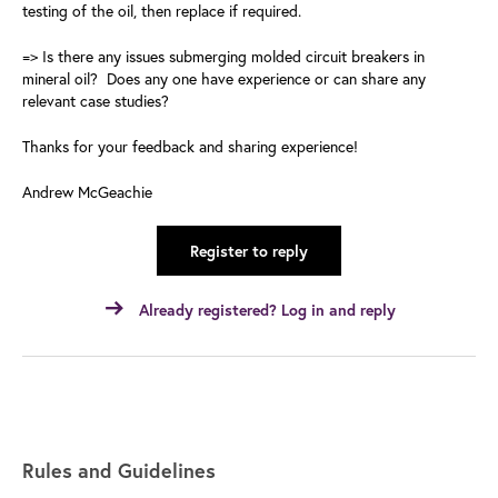
testing of the oil, then replace if required.
=> Is there any issues submerging molded circuit breakers in
mineral oil? Does any one have experience or can share any
relevant case studies?
Thanks for your feedback and sharing experience!
Andrew McGeachie
Register to reply
Already registered? Log in and reply
Rules and Guidelines