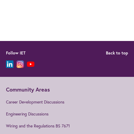
Follow IET
Back to top
Community Areas
Career Development Discussions
Engineering Discussions
Wiring and the Regulations BS 7671