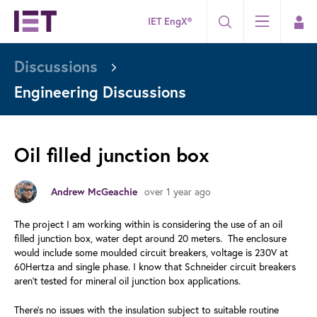
IET EngX®
Discussions
Engineering Discussions
Oil filled junction box
over 1 year ago
Andrew McGeachie
The project I am working within is considering the use of an oil
filled junction box, water dept around 20 meters. The enclosure
would include some moulded circuit breakers, voltage is 230V at
60Hertza and single phase. I know that Schneider circuit breakers
aren't tested for mineral oil junction box applications.
There's no issues with the insulation subject to suitable routine