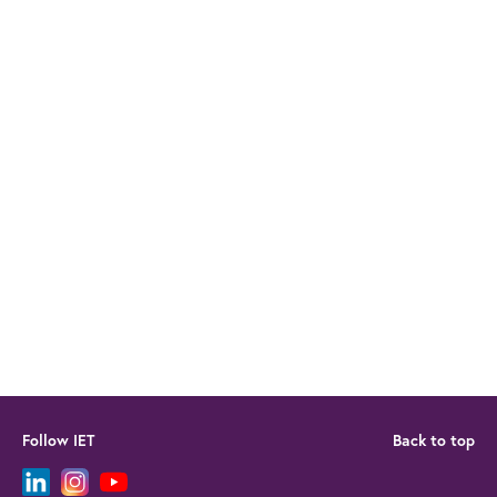
Follow IET
Back to top