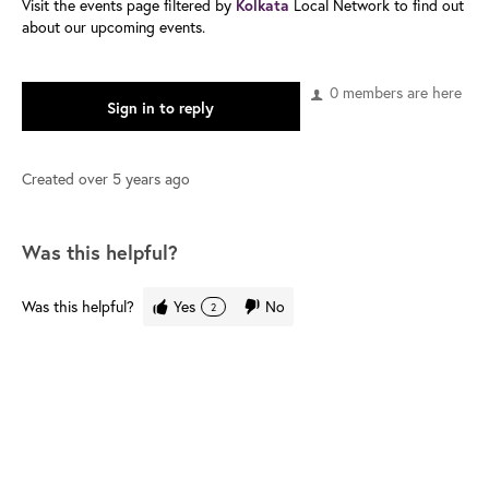
Visit the events page filtered by
Kolkata
Local Network to find out
about our upcoming events.
0 members are here
Sign in to reply
Created
over 5 years ago
Was this helpful?
Was this helpful?
Yes
No
2