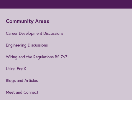
Community Areas
Career Development Discussions
Engineering Discussions
Wiring and the Regulations BS 7671
Using EngX
Blogs and Articles
Meet and Connect
Events
Join us
to get the best from IET
Explore our technical topics