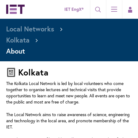
IET EngX®
Local Networks
Kolkata
About
Kolkata
The Kolkata Local Network is led by local volunteers who come
together to organise lectures and technical visits that provide
opportunities to learn and meet new people. All events are open to
the public and most are free of charge.
The Local Network aims to raise awareness of science, engineering
and technology in the local area, and promote membership of the
IET.