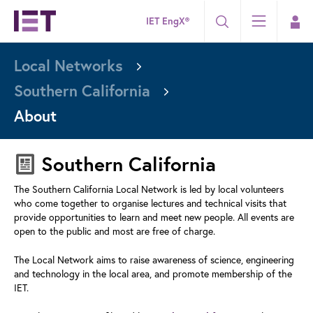
IET EngX®
Local Networks
Southern California
About
Southern California
The Southern California Local Network is led by local volunteers
who come together to organise lectures and technical visits that
provide opportunities to learn and meet new people. All events are
open to the public and most are free of charge.
The Local Network aims to raise awareness of science, engineering
and technology in the local area, and promote membership of the
IET.