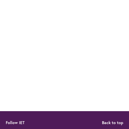
Follow IET
Back to top