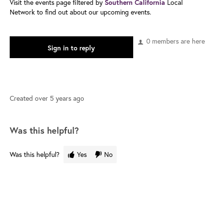
Visit the events page filtered by
Local
Southern California
Network to find out about our upcoming events.
0 members are here
Sign in to reply
Created
over 5 years ago
Was this helpful?
Was this helpful?
Yes
No