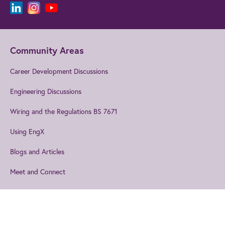
Community Areas
Career Development Discussions
Engineering Discussions
Wiring and the Regulations BS 7671
Using EngX
Blogs and Articles
Meet and Connect
Events
Explore our technical topics