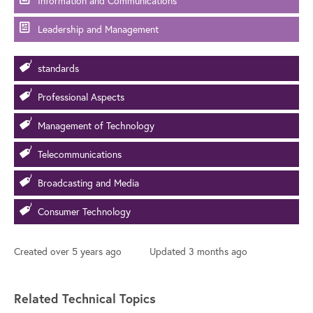
Information and Communications
Leadership and Management
standards
Professional Aspects
Management of Technology
Telecommunications
Broadcasting and Media
Consumer Technology
Created
over 5 years ago
Updated
3 months ago
Related Technical Topics