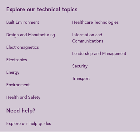
Explore our technical topics
Built Environment
Healthcare Technologies
Design and Manufacturing
Information and
Communications
Electromagnetics
Leadership and Management
Electronics
Security
Energy
Transport
Environment
Health and Safety
Need help?
Explore our help guides
Log in to ask a question