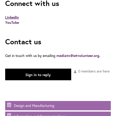
Connect with us
LinkedIn
YouTube
Contact us
Get in touch with us by emailing
mediatn@ietvolunteer.org
.
0 members are here
Sign in to reply
Design and Manufacturing