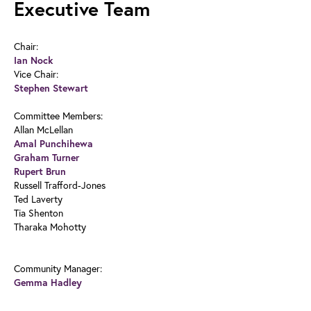
Executive Team
Chair:
Ian Nock
Vice Chair:
Stephen Stewart
Committee Members:
Allan McLellan
Amal Punchihewa
Graham Turner
Rupert Brun
Russell Trafford-Jones
Ted Laverty
Tia Shenton
Tharaka Mohotty
Community Manager:
Gemma Hadley