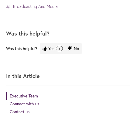
Broadcasting And Media
Was this helpful?
Was this helpful?
Yes
No
6
In this Article
Executive Team
Connect with us
Contact us