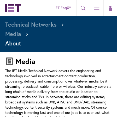
IET EngX®
Technical Networks
Media
About
Media
The IET Media Technical Network covers the engineering and
technology involved in entertainment content production,
processing, delivery and consumption over whatever media, be it
streaming, broadcast, cable, fibre or wireless. Our industry covers a
long chain of media delivery from the studio or location to
streaming sticks and TVs. In between, there are editing systems,
broadcast systems such as DVB, ATSC and DMB/DAB, streaming
technology, content security systems and much more. Of course,
technology is moving fast and one of our jobs is to even ask what