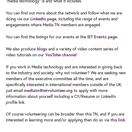
“media technology” is and what it includes.
You can find out more about the network and follow what we are
doing via our
LinkedIn page
, including the range of events and
engagements where Media TN members are engaged.
You can find the listings for our events at the
IET Events page
.
We also produce
blogs
and a variety of video content series of
video tutorials on our
YouTube channel
If you work in Media technology and are interested in giving back
to the industry and society, why not volunteer? We are seeking new
members of the executive committee all the time, and are
specifically interested in international members outside of the UK,
just email
mediatn@ietvolunteer.org
to apply with more
information about yourself including a CV/Resume or LinkedIn
profile link.
Of course volunteering can be broader than this TN, and if you are
interested in learning more and/or applying then do so via this
link
.