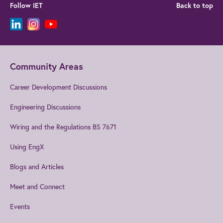
Follow IET
Back to top
Community Areas
Career Development Discussions
Engineering Discussions
Wiring and the Regulations BS 7671
Using EngX
Blogs and Articles
Meet and Connect
Events