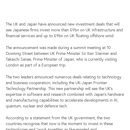
The UK and Japan have announced new investment deals that will
see Japanese firms invest more than £9bn on UK infrastructure and
financial services and up to £9bn on UK floating offshore wind.
The announcement was made during a summit meeting at 10
Downing Street between UK Prime Minister Sir Keir Starmer and
Takaichi Sanae, Prime Minister of Japan, who is currently visiting
London as part of a European trip.
The two leaders announced numerous deals relating to technology
and business cooperation, including the UK-Japan Frontier
Technology Partnership. This new partnership will see the UK’s
expertise in software and research combined with Japan’s hardware
and manufacturing capabilities to accelerate developments in AI,
quantum, nuclear and defence tech.
According to a statement from the UK government, the two
countries recognise that now is the moment to invest in these
technologies and “work together as like-minded and