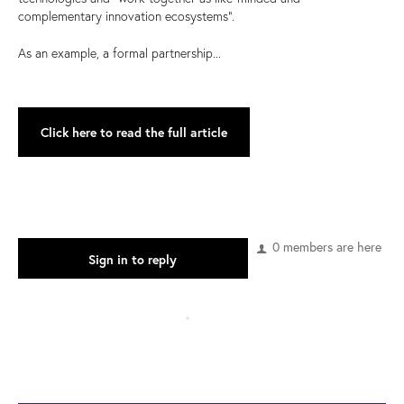
complementary innovation ecosystems”.
As an example, a formal partnership...
Click here to read the full article
0 members are here
Sign in to reply