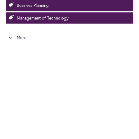
Business Planning
Management of Technology
More