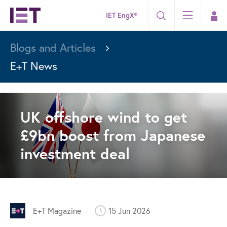
IET EngX®
Blogs and Articles
E+T News
UK offshore wind to get
£9bn boost from Japanese
investment deal
E+T Magazine
15 Jun 2026