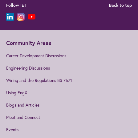
Follow IET
Back to top
Community Areas
Career Development Discussions
Engineering Discussions
Wiring and the Regulations BS 7671
Using EngX
Blogs and Articles
Meet and Connect
Events