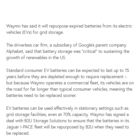
Waymo has said it will repurpose expired batteries from its electric
vehicles (EVs) for grid storage.
The driverless car firm, a subsidiary of Google’s parent company
Alphabet, said that battery storage was “critical” to sustaining the
growth of renewables in the US.
Standard consumer EV batteries can be expected to last up to 15
years before they are depleted enough to require replacement –
but because Waymo operates a commercial fleet, its vehicles are on
the road for far longer than typical consumer vehicles, meaning the
batteries need to be replaced sooner.
EV batteries can be used effectively in stationary settings such as
grid storage facilities, even at 70% capacity. Waymo has signed a
deal with B2U Storage Solutions to ensure that the batteries in its
Jaguar I-PACE fleet will be repurposed by B2U when they need to
be replaced.