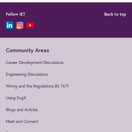
Follow IET
Back to top
Community Areas
Career Development Discussions
Engineering Discussions
Wiring and the Regulations BS 7671
Using EngX
Blogs and Articles
Meet and Connect