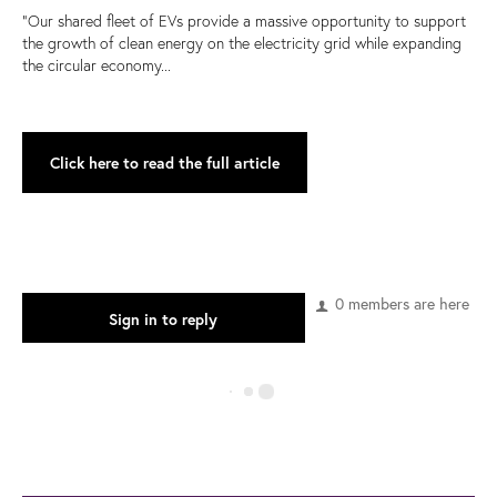
“Our shared fleet of EVs provide a massive opportunity to support
the growth of clean energy on the electricity grid while expanding
the circular economy...
Click here to read the full article
0 members are here
Sign in to reply