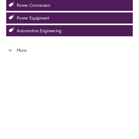
Power Conversion
Power Equipment
Automotive Engineering
More