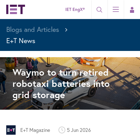
IET EngX®
Blogs and Articles
E+T News
Waymo to turn retired
robotaxi batteries into
grid storage
E+T Magazine
5 Jun 2026