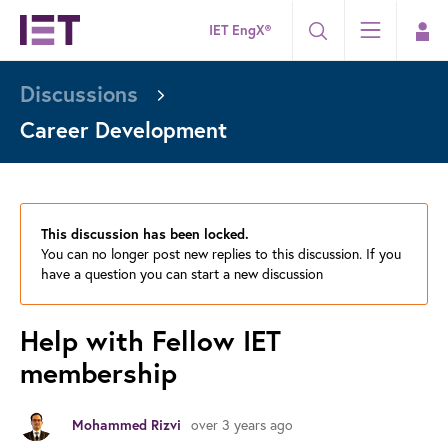
IET EngX®
Discussions
Career Development
This discussion has been locked.
You can no longer post new replies to this discussion. If you
have a question you can start a new discussion
Help with Fellow IET
membership
over 3 years ago
Mohammed Rizvi