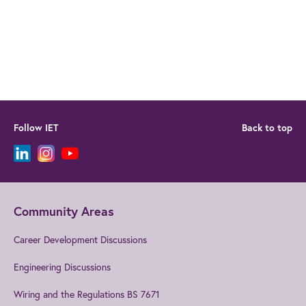
Follow IET
Back to top
Community Areas
Career Development Discussions
Engineering Discussions
Wiring and the Regulations BS 7671