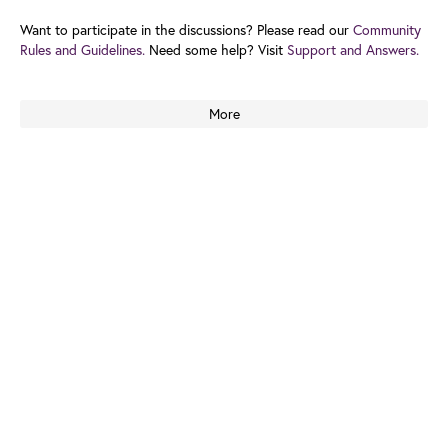
Want to participate in the discussions? Please read our
Community
Rules and Guidelines.
Need some help? Visit
Support and Answers.
More