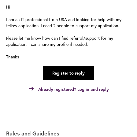
Hi
I am an IT professional from USA and looking for help with my
fellow application. I need 2 people to support my application.
Please let me know how can I find referral/support for my
application. I can share my profile if needed.
Thanks
Register to reply
Already registered? Log in and reply
Rules and Guidelines