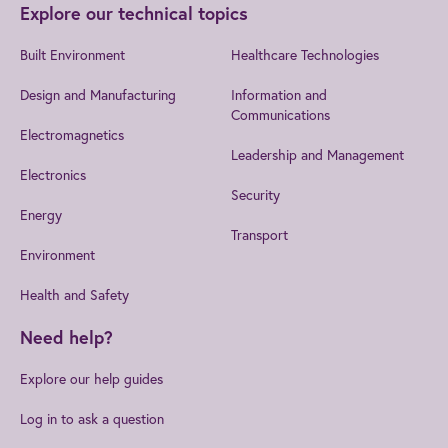
Explore our technical topics
Built Environment
Healthcare Technologies
Design and Manufacturing
Information and
Communications
Electromagnetics
Leadership and Management
Electronics
Security
Energy
Transport
Environment
Health and Safety
Need help?
Explore our help guides
Log in to ask a question