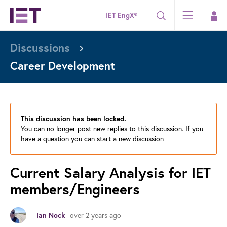
IET EngX®
Discussions
Career Development
This discussion has been locked.
You can no longer post new replies to this discussion. If you
have a question you can start a new discussion
Current Salary Analysis for IET
members/Engineers
over 2 years ago
Ian Nock