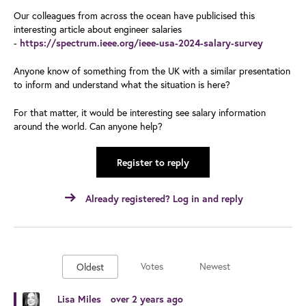
Our colleagues from across the ocean have publicised this
interesting article about engineer salaries
-
https://spectrum.ieee.org/ieee-usa-2024-salary-survey
Anyone know of something from the UK with a similar presentation
to inform and understand what the situation is here?
For that matter, it would be interesting see salary information
around the world. Can anyone help?
Register to reply
Already registered? Log in and reply
Votes
Newest
Oldest
Lisa Miles
over 2 years ago