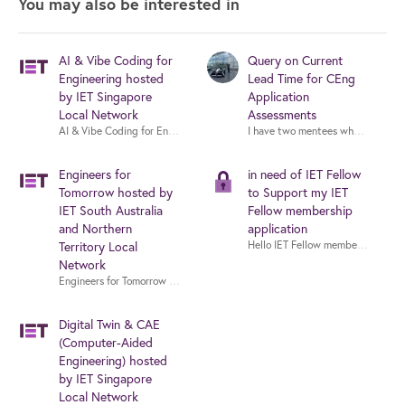
You may also be interested in
AI & Vibe Coding for
Query on Current
Engineering hosted
Lead Time for CEng
by IET Singapore
Application
Local Network
Assessments
AI & Vibe Coding for Engineering hosted by IET Singapore Local Network
I have two mentees who are in the
Engineers for
in need of IET Fellow
Tomorrow hosted by
to Support my IET
IET South Australia
Fellow membership
and Northern
application
Territory Local
Network
Engineers for Tomorrow hosted by IET South Australia and Northern Territ
Digital Twin & CAE
(Computer-Aided
Engineering) hosted
by IET Singapore
Local Network