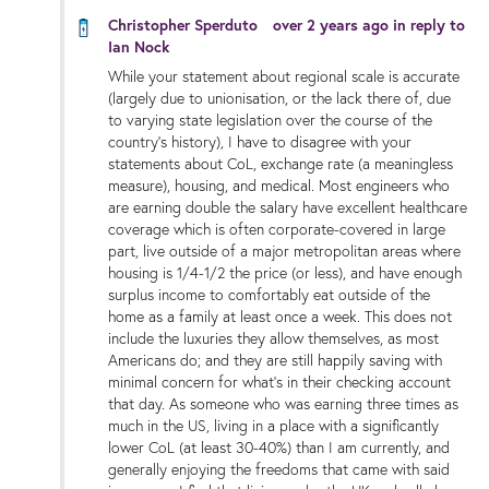
Christopher Sperduto
over 2 years ago
in reply to
Ian Nock
While your statement about regional scale is accurate
(largely due to unionisation, or the lack there of, due
to varying state legislation over the course of the
country’s history), I have to disagree with your
statements about CoL, exchange rate (a meaningless
measure), housing, and medical. Most engineers who
are earning double the salary have excellent healthcare
coverage which is often corporate-covered in large
part, live outside of a major metropolitan areas where
housing is 1/4-1/2 the price (or less), and have enough
surplus income to comfortably eat outside of the
home as a family at least once a week. This does not
include the luxuries they allow themselves, as most
Americans do; and they are still happily saving with
minimal concern for what’s in their checking account
that day. As someone who was earning three times as
much in the US, living in a place with a significantly
lower CoL (at least 30-40%) than I am currently, and
generally enjoying the freedoms that came with said