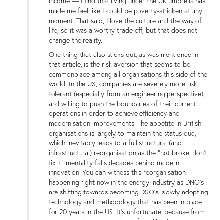
income — I find that living under the UK umbrella has
made me feel like I could be poverty-stricken at any
moment. That said, I love the culture and the way of
life, so it was a worthy trade off, but that does not
change the reality.
One thing that also sticks out, as was mentioned in
that article, is the risk aversion that seems to be
commonplace among all organisations this side of the
world. In the US, companies are severely more risk
tolerant (especially from an engineering perspective),
and willing to push the boundaries of their current
operations in order to achieve efficiency and
modernisation improvements. The appetite in British
organisations is largely to maintain the status quo,
which inevitably leads to a full structural (and
infrastructural) reorganisation as the “not broke, don’t
fix it” mentality falls decades behind modern
innovation. You can witness this reorganisation
happening right now in the energy industry as DNO’s
are shifting towards becoming DSO’s, slowly adopting
technology and methodology that has been in place
for 20 years in the US. It’s unfortunate, because from