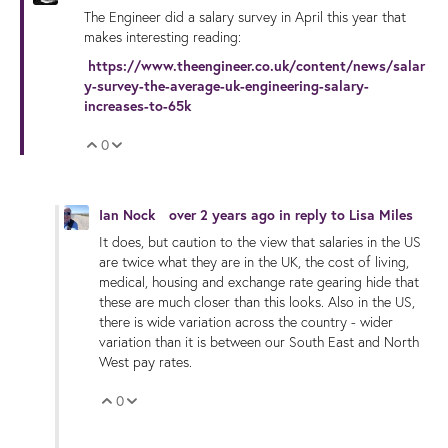
The Engineer did a salary survey in April this year that
makes interesting reading:
https://www.theengineer.co.uk/content/news/salar
y-survey-the-average-uk-engineering-salary-
increases-to-65k
0
Vote Up
Vote Down
Ian Nock
over 2 years ago
in reply to
Lisa Miles
It does, but caution to the view that salaries in the US
are twice what they are in the UK, the cost of living,
medical, housing and exchange rate gearing hide that
these are much closer than this looks. Also in the US,
there is wide variation across the country - wider
variation than it is between our South East and North
West pay rates.
0
Vote Up
Vote Down