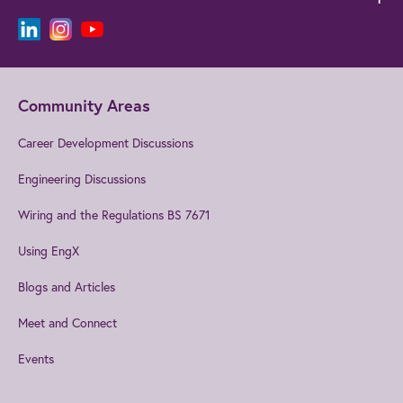
Community Areas
Career Development Discussions
Engineering Discussions
Wiring and the Regulations BS 7671
Using EngX
Blogs and Articles
Meet and Connect
Events