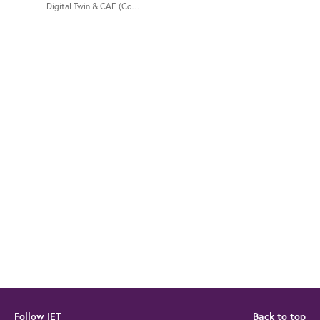
Digital Twin & CAE (Computer-Aided Engineering) hosted by IET Singapor
Follow IET
Back to top