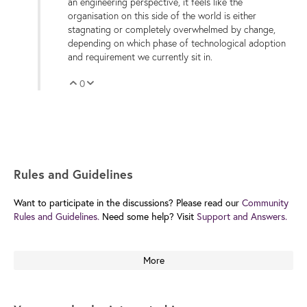
an engineering perspective, it feels like the
organisation on this side of the world is either
stagnating or completely overwhelmed by change,
depending on which phase of technological adoption
and requirement we currently sit in.
0
Vote Up
Vote Down
Rules and Guidelines
Want to participate in the discussions? Please read our
Community
Rules and Guidelines.
Need some help? Visit
Support and Answers.
More