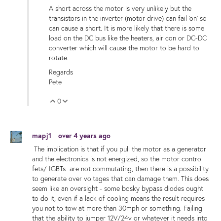
A short across the motor is very unlikely but the
transistors in the inverter (motor drive) can fail 'on' so
can cause a short. It is more likely that there is some
load on the DC bus like the heaters, air con or DC-DC
converter which will cause the motor to be hard to
rotate.
Regards
Pete
0
Vote Up
Vote Down
mapj1
over 4 years ago
The implication is that if you pull the motor as a generator
and the electronics is not energized, so the motor control
fets/ IGBTs are not commutating, then there is a possibility
to generate over voltages that can damage them. This does
seem like an oversight - some bosky bypass diodes ought
to do it, even if a lack of cooling means the result requires
you not to tow at more than 30mph or something. Failing
that the ability to jumper 12V/24v or whatever it needs into