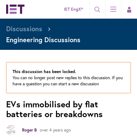
IET EngX®
Discussions
Engineering Discussions
This discussion has been locked.
You can no longer post new replies to this discussion. If you
have a question you can start a new discussion
EVs immobilised by flat
batteries or breakdowns
Roger B
over 4 years ago