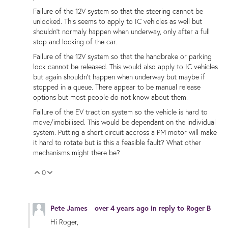
Failure of the 12V system so that the steering cannot be
unlocked. This seems to apply to IC vehicles as well but
shouldn't normaly happen when underway, only after a full
stop and locking of the car.
Failure of the 12V system so that the handbrake or parking
lock cannot be released. This would also apply to IC vehicles
but again shouldn't happen when underway but maybe if
stopped in a queue. There appear to be manual release
options but most people do not know about them.
Failure of the EV traction system so the vehicle is hard to
move/imobilised. This would be dependant on the individual
system. Putting a short circuit accross a PM motor will make
it hard to rotate but is this a feasible fault? What other
mechanisms might there be?
0
Vote Up
Vote Down
Pete James
over 4 years ago
in reply to
Roger B
Hi Roger,