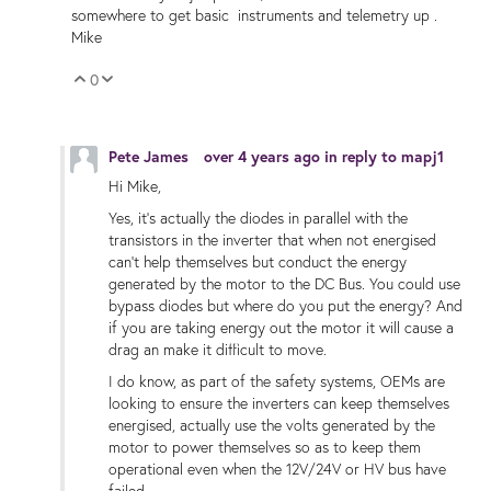
somewhere to get basic instruments and telemetry up .
Mike
0
Vote Up
Vote Down
Pete James
over 4 years ago
in reply to
mapj1
Hi Mike,
Yes, it's actually the diodes in parallel with the
transistors in the inverter that when not energised
can't help themselves but conduct the energy
generated by the motor to the DC Bus. You could use
bypass diodes but where do you put the energy? And
if you are taking energy out the motor it will cause a
drag an make it difficult to move.
I do know, as part of the safety systems, OEMs are
looking to ensure the inverters can keep themselves
energised, actually use the volts generated by the
motor to power themselves so as to keep them
operational even when the 12V/24V or HV bus have
failed