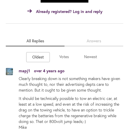
Already registered? Log in and reply
All Replies
Answers
Votes
Newest
Oldest
mapj1
over 4 years ago
Clearly breaking down is not something makers have given
much thought to, nor their advertising depts care to
mention. But it ought to be given some thought.
It should be technically possible to tow an electric car, at
least at a low speed, and even at the risk of increasing the
drag on the towing vehicle, to have an option to trickle
charge the batteries from the regenerative braking while
doing so. That or 800volt jump leads;-)
Mike