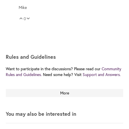
Mike
0
Vote Up
Vote Down
Rules and Guidelines
Want to participate in the discussions? Please read our
Community
Rules and Guidelines.
Need some help? Visit
Support and Answers.
More
You may also be interested in