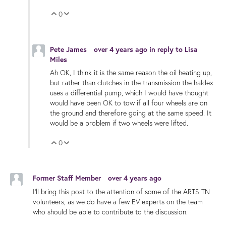
0
Vote Up
Vote Down
Pete James
over 4 years ago
in reply to
Lisa
Miles
Ah OK, I think it is the same reason the oil heating up,
but rather than clutches in the transmission the haldex
uses a differential pump, which I would have thought
would have been OK to tow if all four wheels are on
the ground and therefore going at the same speed. It
would be a problem if two wheels were lifted.
0
Vote Up
Vote Down
Former Staff Member
over 4 years ago
I'll bring this post to the attention of some of the ARTS TN
volunteers, as we do have a few EV experts on the team
who should be able to contribute to the discussion.