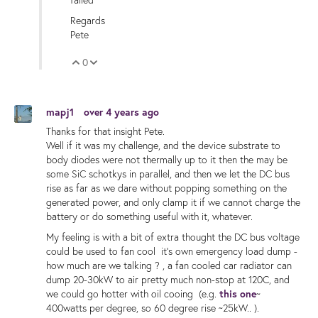
Regards
Pete
0
Vote Up
Vote Down
mapj1
over 4 years ago
Thanks for that insight Pete.
Well if it was my challenge, and the device substrate to
body diodes were not thermally up to it then the may be
some SiC schotkys in parallel, and then we let the DC bus
rise as far as we dare without popping something on the
generated power, and only clamp it if we cannot charge the
battery or do something useful with it, whatever.
My feeling is with a bit of extra thought the DC bus voltage
could be used to fan cool it's own emergency load dump -
how much are we talking ? , a fan cooled car radiator can
dump 20-30kW to air pretty much non-stop at 120C, and
we could go hotter with oil cooing (e.g.
this one
~
400watts per degree, so 60 degree rise ~25kW.. ).