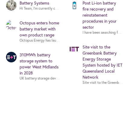
Battery Systems
Post Li-ion battery
fire recovery and
reinstatement
procedures in your
Octopus enters home
sector
battery market with
I have been searching for guidance 
own product range
Site visit to the
Greenbank Battery
310MWh battery
Energy Storage
storage system to
System hosted by IET
power West Midlands
Queensland Local
in 2028
Network
Site visit to the Greenbank Batt