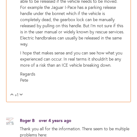
able to be released if the vehicle needs to be moved.
For example the Jaguar I-Pace has a parking release
handle under the bonnet which if the vehicle is
completely dead, the gearbox lock can be manually
released by pulling on this handle. But I'm not sure if this
is in the user manual or widely known by rescue services.
Electric handbrakes can usually be released in the same
way.
I hope that makes sense and you can see how what you
experienced can occur. In real terms it shouldn't be any
more of a risk than an ICE vehicle breaking down.
Regards
Pete
+1
Vote Up
Vote Down
Roger B
over 4 years ago
Thank you all for the information. There seem to be multiple
problems here: