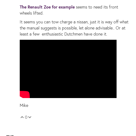
The Renault Zoe for example
seems to need its front
wheels lifted.
It seems you can tow charge a nissan, just it is way off what
the manual suggests is possible, let alone advisable.. Or at
least a few enthusiastic Dutchmen have done it.
Mike
0
Vote Up
Vote Down