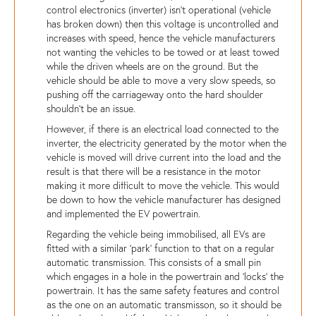
control electronics (inverter) isn't operational (vehicle
has broken down) then this voltage is uncontrolled and
increases with speed, hence the vehicle manufacturers
not wanting the vehicles to be towed or at least towed
while the driven wheels are on the ground. But the
vehicle should be able to move a very slow speeds, so
pushing off the carriageway onto the hard shoulder
shouldn't be an issue.
However, if there is an electrical load connected to the
inverter, the electricity generated by the motor when the
vehicle is moved will drive current into the load and the
result is that there will be a resistance in the motor
making it more difficult to move the vehicle. This would
be down to how the vehicle manufacturer has designed
and implemented the EV powertrain.
Regarding the vehicle being immobilised, all EVs are
fitted with a similar 'park' function to that on a regular
automatic transmission. This consists of a small pin
which engages in a hole in the powertrain and 'locks' the
powertrain. It has the same safety features and control
as the one on an automatic transmisson, so it should be