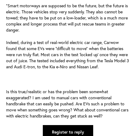
“Smart motorways are supposed to be the future, but the future is
electric. Those vehicles stop very suddenly. They also cannot be
towed; they have to be put on a low-loader, which is a much more
complex and longer process that will put rescue teams in greater
danger.
Indeed, during a test of real-world electric car range, Carwow
found that some EVs were “difficult to move” when the batteries
were run truly flat. Most cars in the test ‘locked up’ once they were
out of juice. The tested included everything from the Tesla Model 3
and Audi E-tron, to the Kia e-Niro and Nissan Leaf.
Is this true/realistic or has the problem been somewhat
exaggerated? I am used to manual cars with conventional
handbrake that can easily be pushed. Are EVs such a problem to
move when something goes wrong? What about conventional cars
with electric handbrakes, can they get stuck as well?
Register to reply