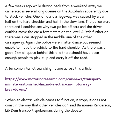
A few weeks ago while driving back from a weekend away we
came across several long queues on the Autobahn apparently due
to stuck vehicles. One, on our carriageway, was caused by a car
half on the hard shoulder and half in the slow lane. The police were
there and I couldn’t see why two police officers and the driver
couldn’t move the car a few meters on the level. A little further on
there was a car stopped in the middle lane of the other
carriageway. Again the police were in attendance but seemed
unable to move the vehicle to the hard shoulder. As there was a
good 5km of queue behind this one there should have been
enough people to pick it up and carry it off the road.
After some internet searching I came across this article:
https://www.motoringresearch.com/car-news/transport-
minister-astonished-hazard-electric-car-motorway-
breakdowns/
“When an electric vehicle ceases to function, it stops; it does not
coast in the way that other vehicles do,” said Barnoness Randerson,
Lib Dem transport spokesman, during the debate.