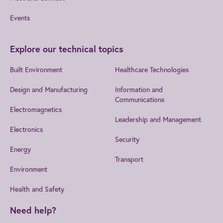
Events
Explore our technical topics
Built Environment
Healthcare Technologies
Design and Manufacturing
Information and
Communications
Electromagnetics
Leadership and Management
Electronics
Security
Energy
Transport
Environment
Health and Safety
Need help?