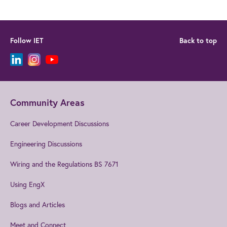
Follow IET
Back to top
Community Areas
Career Development Discussions
Engineering Discussions
Wiring and the Regulations BS 7671
Using EngX
Blogs and Articles
Meet and Connect