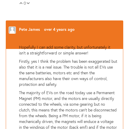
0
Vote Up
Vote Down
Pete James
over 4 years ago
Hopefully I can add some clarity, but unfortunately it
isn't a straightforward or simple answer!
Firstly, yes I think the problem has been exaggerated but
also that it is a real issue. The trouble is not all EVs use
the same batteries, motors etc and then the
manufacturers also have their own ways of control,
protection and safety.
The majority of EVs on the road today use a Permanent
Magnet (PM) motor, and the motors are usually directly
connected to the wheels, via some gearing but no
clutch, this means that the motors can't be disconnected
from the wheels. Being a PM motor, if it is being
mechanically driven, the magnets will enduce a voltage
in the windings of the motor (back emf) and if the motor