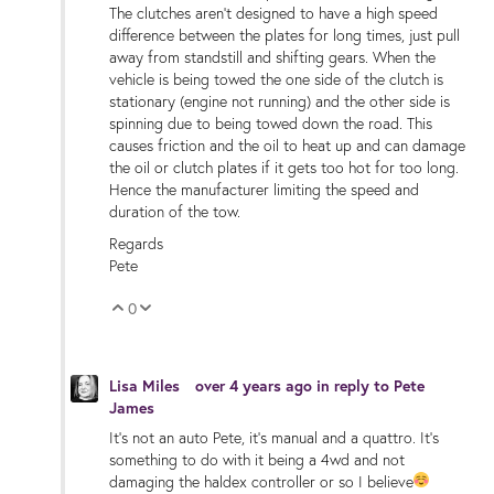
The clutches aren't designed to have a high speed
difference between the plates for long times, just pull
away from standstill and shifting gears. When the
vehicle is being towed the one side of the clutch is
stationary (engine not running) and the other side is
spinning due to being towed down the road. This
causes friction and the oil to heat up and can damage
the oil or clutch plates if it gets too hot for too long.
Hence the manufacturer limiting the speed and
duration of the tow.
Regards
Pete
0
Vote Up
Vote Down
Lisa Miles
over 4 years ago
in reply to
Pete
James
It’s not an auto Pete,️ it’s manual and a quattro. It’s
something to do with it being a 4wd and not
damaging the haldex controller or so I believe
️ ️