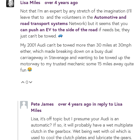
Lisa Miles
over 4 years ago
Not that I'm an expert by any stretch of the imagination (I'll
leave that to and the volunteers in the
Automotive and
road transport systems
Network) but it seems that you
can push an EV to the side of the road
if needs be, they
just can't be towed.
My 2001 Audi can't be towed more than 30 miles at 30mph
either, which made breaking down on a busy dual
carriageway in Stevenage and wanting to be towed up the
motorway to my trusted mechanic some 15 miles away quite
fun
0
Vote Up
Vote Down
Pete James
over 4 years ago
in reply to
Lisa
Miles
Lisa, it's off topic but I presume your Audi is an
automatic? If so, it will probably have a wet multiplate
clutch in the gearbox. Wet being wet with oil which is
used to cool the clutch plates and lubricate the gears.