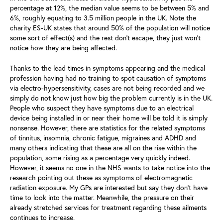
percentage at 12%, the median value seems to be between 5% and
6%, roughly equating to 3.5 million people in the UK. Note the
charity ES-UK states that around 50% of the population will notice
some sort of effect(s) and the rest don’t escape, they just won’t
notice how they are being affected.
Thanks to the lead times in symptoms appearing and the medical
profession having had no training to spot causation of symptoms
via electro-hypersensitivity, cases are not being recorded and we
simply do not know just how big the problem currently is in the UK.
People who suspect they have symptoms due to an electrical
device being installed in or near their home will be told it is simply
nonsense. However, there are statistics for the related symptoms
of tinnitus, insomnia, chronic fatigue, migraines and ADHD and
many others indicating that these are all on the rise within the
population, some rising as a percentage very quickly indeed.
However, it seems no one in the NHS wants to take notice into the
research pointing out these as symptoms of electromagnetic
radiation exposure. My GPs are interested but say they don’t have
time to look into the matter. Meanwhile, the pressure on their
already stretched services for treatment regarding these ailments
continues to increase.