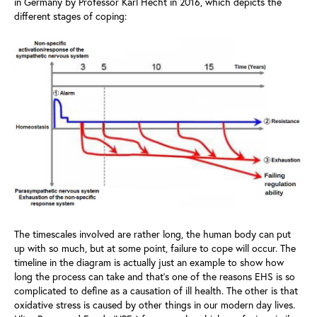
in Germany by Professor Karl Hecht in 2016, which depicts the
different stages of coping:
The timescales involved are rather long, the human body can put
up with so much, but at some point, failure to cope will occur. The
timeline in the diagram is actually just an example to show how
long the process can take and that’s one of the reasons EHS is so
complicated to define as a causation of ill health. The other is that
oxidative stress is caused by other things in our modern day lives.