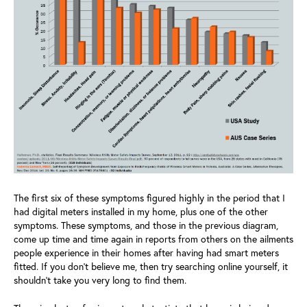
The first six of these symptoms figured highly in the period that I
had digital meters installed in my home, plus one of the other
symptoms. These symptoms, and those in the previous diagram,
come up time and time again in reports from others on the ailments
people experience in their homes after having had smart meters
fitted. If you don’t believe me, then try searching online yourself, it
shouldn’t take you very long to find them.