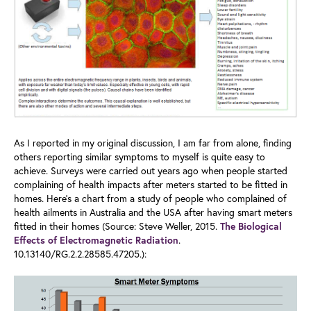
As I reported in my original discussion, I am far from alone, finding
others reporting similar symptoms to myself is quite easy to
achieve. Surveys were carried out years ago when people started
complaining of health impacts after meters started to be fitted in
homes. Here’s a chart from a study of people who complained of
health ailments in Australia and the USA after having smart meters
fitted in their homes (Source: Steve Weller, 2015.
The Biological
.
Effects of Electromagnetic Radiation
10.13140/RG.2.2.28585.47205.):