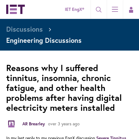
IET EngX®
Discussions
Engineering Discussions
Reasons why I suffered
tinnitus, insomnia, chronic
fatigue, and other health
problems after having digital
electricity meters installed
over 3 years ago
AR Brearley
In my last reply to my previous EngX discussion
Severe Tinnitus