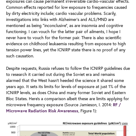
exposures can cause permanent irreversible cardio-vascular effects.
Common effects reported for low exposure to frequencies caused
by dirty electricity include; cardio vascular problems. Scarily,
investigations into links with Alzheimer’s and ALS/MND are
mentioned as being “inconclusive”, as are insomnia and cognitive
functioning. I can vouch for the latter pair of ailments, I hope I
never have to vouch for the former pair. There is also scientific
evidence on childhood leukaemia resulting from exposure to high
tension power lines, yet the ICNIRP state there is no proof of any
such causation.
Despite requests, Russia refuses to follow the ICNIRP guidelines due
to research it carried out during the Soviet era and remains
alarmed that the West hasn’t heeded the science it shared some
years ago. It sets its limits for levels of exposure at just 1% of the
ICNIRP levels, as does China and many former Soviet and Eastern
Bloc States. Here’s a comparison albeit these are limits applying for
microwave frequency exposure (Source Jamieson, I. 2014:
RF /
, Figure 1):
Microwave Radiation Risk Awareness