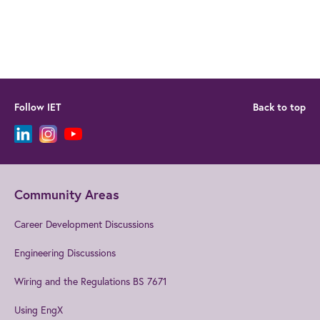
Follow IET
Back to top
Community Areas
Career Development Discussions
Engineering Discussions
Wiring and the Regulations BS 7671
Using EngX