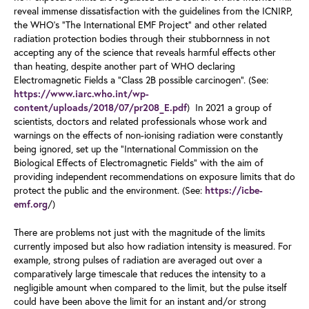
reveal immense dissatisfaction with the guidelines from the ICNIRP,
the WHO’s “The International EMF Project” and other related
radiation protection bodies through their stubbornness in not
accepting any of the science that reveals harmful effects other
than heating, despite another part of WHO declaring
Electromagnetic Fields a “Class 2B possible carcinogen”. (See:
https://www.iarc.who.int/wp-
) In 2021 a group of
content/uploads/2018/07/pr208_E.pdf
scientists, doctors and related professionals whose work and
warnings on the effects of non-ionising radiation were constantly
being ignored, set up the “International Commission on the
Biological Effects of Electromagnetic Fields” with the aim of
providing independent recommendations on exposure limits that do
protect the public and the environment. (See:
https://icbe-
/)
emf.org
There are problems not just with the magnitude of the limits
currently imposed but also how radiation intensity is measured. For
example, strong pulses of radiation are averaged out over a
comparatively large timescale that reduces the intensity to a
negligible amount when compared to the limit, but the pulse itself
could have been above the limit for an instant and/or strong