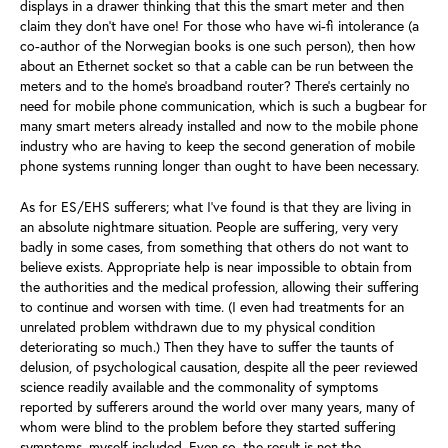
displays in a drawer thinking that this the smart meter and then
claim they don’t have one! For those who have wi-fi intolerance (a
co-author of the Norwegian books is one such person), then how
about an Ethernet socket so that a cable can be run between the
meters and to the home’s broadband router? There’s certainly no
need for mobile phone communication, which is such a bugbear for
many smart meters already installed and now to the mobile phone
industry who are having to keep the second generation of mobile
phone systems running longer than ought to have been necessary.
As for ES/EHS sufferers; what I’ve found is that they are living in
an absolute nightmare situation. People are suffering, very very
badly in some cases, from something that others do not want to
believe exists. Appropriate help is near impossible to obtain from
the authorities and the medical profession, allowing their suffering
to continue and worsen with time. (I even had treatments for an
unrelated problem withdrawn due to my physical condition
deteriorating so much.) Then they have to suffer the taunts of
delusion, of psychological causation, despite all the peer reviewed
science readily available and the commonality of symptoms
reported by sufferers around the world over many years, many of
whom were blind to the problem before they started suffering
symptoms, myself included. Even so, the result is not the