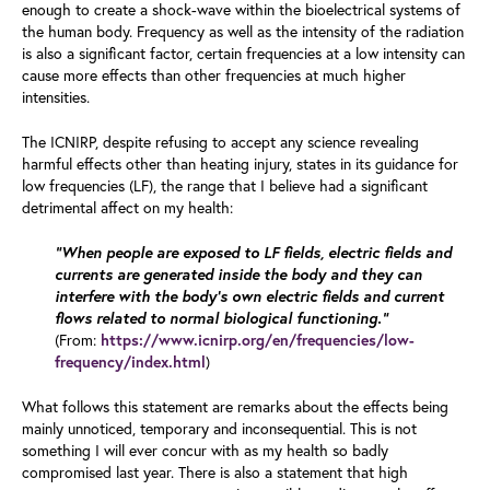
enough to create a shock-wave within the bioelectrical systems of
the human body. Frequency as well as the intensity of the radiation
is also a significant factor, certain frequencies at a low intensity can
cause more effects than other frequencies at much higher
intensities.
The ICNIRP, despite refusing to accept any science revealing
harmful effects other than heating injury, states in its guidance for
low frequencies (LF), the range that I believe had a significant
detrimental affect on my health:
“When people are exposed to LF fields, electric fields and
currents are generated inside the body and they can
interfere with the body’s own electric fields and current
flows related to normal biological functioning.”
(From:
https://www.icnirp.org/en/frequencies/low-
)
frequency/index.html
What follows this statement are remarks about the effects being
mainly unnoticed, temporary and inconsequential. This is not
something I will ever concur with as my health so badly
compromised last year. There is also a statement that high