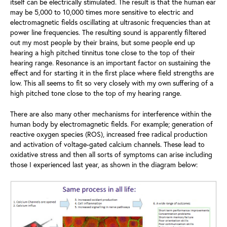
itself can be electrically stimulated. The result is that the human ear
may be 5,000 to 10,000 times more sensitive to electric and
electromagnetic fields oscillating at ultrasonic frequencies than at
power line frequencies. The resulting sound is apparently filtered
out my most people by their brains, but some people end up
hearing a high pitched tinnitus tone close to the top of their
hearing range. Resonance is an important factor on sustaining the
effect and for starting it in the first place where field strengths are
low. This all seems to fit so very closely with my own suffering of a
high pitched tone close to the top of my hearing range.
There are also many other mechanisms for interference within the
human body by electromagnetic fields. For example; generation of
reactive oxygen species (ROS), increased free radical production
and activation of voltage-gated calcium channels. These lead to
oxidative stress and then all sorts of symptoms can arise including
those I experienced last year, as shown in the diagram below: