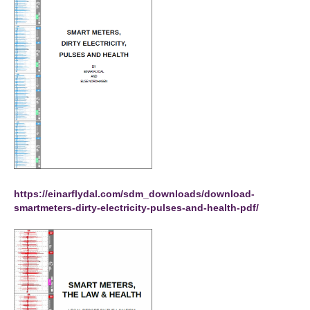
https://einarflydal.com/sdm_downloads/download-
smartmeters-dirty-electricity-pulses-and-health-pdf/