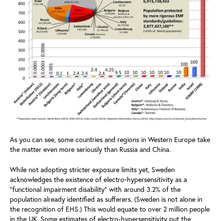
As you can see, some countries and regions in Western Europe take
the matter even more seriously than Russia and China.
While not adopting stricter exposure limits yet, Sweden
acknowledges the existence of electro‑hypersensitivity as a
“functional impairment disability” with around 3.2% of the
population already identified as sufferers. (Sweden is not alone in
the recognition of EHS.) This would equate to over 2 million people
in the UK. Some estimates of electro-hypersensitivity put the