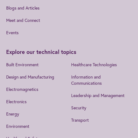
Blogs and Articles
Meet and Connect
Events
Explore our technical topics
Built Environment
Healthcare Technologies
Design and Manufacturing
Information and
Communications
Electromagnetics
Leadership and Management
Electronics
Security
Energy
Transport
Environment