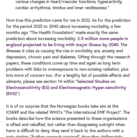
various changes in heart/vascular functions, hyperactivity,
cardiac arrhythmia, tinnitus and inner restlessness.”
How true this prediction came for me in 2022. As for the prediction
for the period 2025 to 2040 about increasing morbidity, a few
months ago “The Health Foundation” made exactly the same
prediction about increasing morbidity:
2.5 million more people in
. The
england projected to be living with major illness by 2040
illnesses it cites as causing the rise in morbidity are; anxiety and
depression, chronic pain and diabetes. Sifting through the research
papers, these conditions come up time and again as long term
problems with links to overexposure to non-ionising radiation, plus
lots more of concern too. (For a lengthy list of possible effects and
ailments, please see section 14 within “
Selected Studies on
Electrosensitivity (ES) and Electromagnetic Hyper-sensitivity
”.)
(EHS)
It is of no surprise that the Norwegian books take aim at the
ICNIRP and the related WHO’s “The International EMF Project”. The
books describe how the science presented to these organisations
is sifted and rebuffed, but rather than disagreeing outright when
harm is difficult to deny, they send it back to the authors with a
note stating; “further research required”. How they deliberately