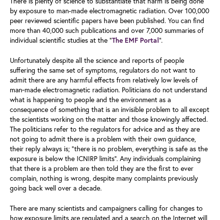
There is plenty of science to substantiate that harm is being done
by exposure to man-made electromagnetic radiation. Over 100,000
peer reviewed scientific papers have been published. You can find
more than 40,000 such publications and over 7,000 summaries of
individual scientific studies at the “
”.
The EMF Portal
Unfortunately despite all the science and reports of people
suffering the same set of symptoms, regulators do not want to
admit there are any harmful effects from relatively low levels of
man‑made electromagnetic radiation. Politicians do not understand
what is happening to people and the environment as a
consequence of something that is an invisible problem to all except
the scientists working on the matter and those knowingly affected.
The politicians refer to the regulators for advice and as they are
not going to admit there is a problem with their own guidance,
their reply always is; “there is no problem, everything is safe as the
exposure is below the ICNIRP limits”. Any individuals complaining
that there is a problem are then told they are the first to ever
complain, nothing is wrong, despite many complaints previously
going back well over a decade.
There are many scientists and campaigners calling for changes to
how exposure limits are regulated and a search on the Internet will