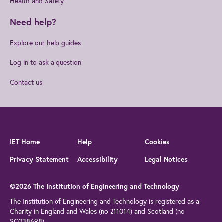
Health and Safety
Need help?
Explore our help guides
Log in to ask a question
Contact us
IET Home
Help
Cookies
Privacy Statement
Accessibility
Legal Notices
©2026 The Institution of Engineering and Technology
The Institution of Engineering and Technology is registered as a
Charity in England and Wales (no 211014) and Scotland (no
SC038698)