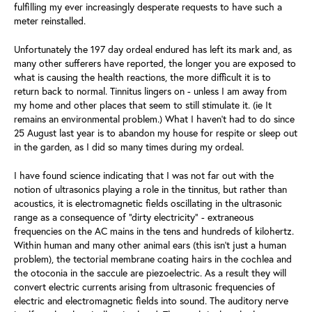
fulfilling my ever increasingly desperate requests to have such a
meter reinstalled.
Unfortunately the 197 day ordeal endured has left its mark and, as
many other sufferers have reported, the longer you are exposed to
what is causing the health reactions, the more difficult it is to
return back to normal. Tinnitus lingers on - unless I am away from
my home and other places that seem to still stimulate it. (ie It
remains an environmental problem.) What I haven’t had to do since
25 August last year is to abandon my house for respite or sleep out
in the garden, as I did so many times during my ordeal.
I have found science indicating that I was not far out with the
notion of ultrasonics playing a role in the tinnitus, but rather than
acoustics, it is electromagnetic fields oscillating in the ultrasonic
range as a consequence of “dirty electricity” - extraneous
frequencies on the AC mains in the tens and hundreds of kilohertz.
Within human and many other animal ears (this isn’t just a human
problem), the tectorial membrane coating hairs in the cochlea and
the otoconia in the saccule are piezoelectric. As a result they will
convert electric currents arising from ultrasonic frequencies of
electric and electromagnetic fields into sound. The auditory nerve