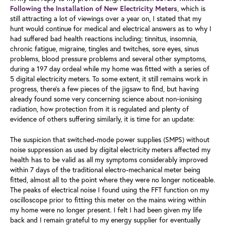
, which is
Following the Installation of New Electricity Meters
still attracting a lot of viewings over a year on, I stated that my
hunt would continue for medical and electrical answers as to why I
had suffered bad health reactions including; tinnitus, insomnia,
chronic fatigue, migraine, tingles and twitches, sore eyes, sinus
problems, blood pressure problems and several other symptoms,
during a 197 day ordeal while my home was fitted with a series of
5 digital electricity meters. To some extent, it still remains work in
progress, there's a few pieces of the jigsaw to find, but having
already found some very concerning science about non‑ionising
radiation, how protection from it is regulated and plenty of
evidence of others suffering similarly, it is time for an update:
The suspicion that switched-mode power supplies (SMPS) without
noise suppression as used by digital electricity meters affected my
health has to be valid as all my symptoms considerably improved
within 7 days of the traditional electro-mechanical meter being
fitted, almost all to the point where they were no longer noticeable.
The peaks of electrical noise I found using the FFT function on my
oscilloscope prior to fitting this meter on the mains wiring within
my home were no longer present. I felt I had been given my life
back and I remain grateful to my energy supplier for eventually