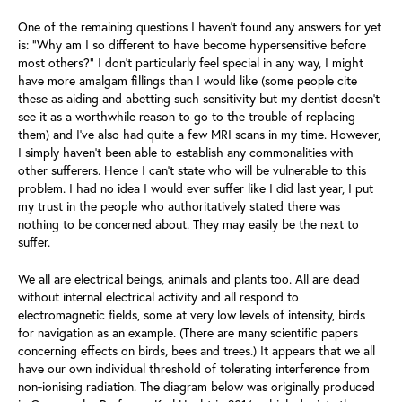
One of the remaining questions I haven’t found any answers for yet
is: “Why am I so different to have become hypersensitive before
most others?” I don’t particularly feel special in any way, I might
have more amalgam fillings than I would like (some people cite
these as aiding and abetting such sensitivity but my dentist doesn’t
see it as a worthwhile reason to go to the trouble of replacing
them) and I’ve also had quite a few MRI scans in my time. However,
I simply haven’t been able to establish any commonalities with
other sufferers. Hence I can't state who will be vulnerable to this
problem. I had no idea I would ever suffer like I did last year, I put
my trust in the people who authoritatively stated there was
nothing to be concerned about. They may easily be the next to
suffer.
We all are electrical beings, animals and plants too. All are dead
without internal electrical activity and all respond to
electromagnetic fields, some at very low levels of intensity, birds
for navigation as an example. (There are many scientific papers
concerning effects on birds, bees and trees.) It appears that we all
have our own individual threshold of tolerating interference from
non‑ionising radiation. The diagram below was originally produced