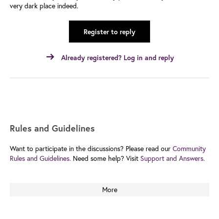
very dark place indeed.
Register to reply
Already registered? Log in and reply
Rules and Guidelines
Want to participate in the discussions? Please read our
Community
Rules and Guidelines.
Need some help? Visit
Support and Answers.
More