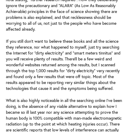
ignore the precautionary and “ALARA” (As Low As Reasonably
Achievable) principles in the face of science showing there are
problems is also explained, and that recklessness should be
worrying to all of us, not just to the people who have become
affected already.
If you still don’t want to believe these books and all the science
they reference, nor what happened to myself, just try searching
the Internet for “dirty electricity” and “smart meters tinnitus” and
you will receive plenty of results. There’ll be a few weird and
wonderful websites returned among the results, but I scanned
through the top 1,000 results for “dirty electricity” very recently
and found only a few results that were off topic. Most of the
results appeared to be reporting very similar things about the
technologies that cause it and the symptoms being suffered.
What is also highly noticeable in all the searching online I’ve been
doing, is the absence of any viable alternative to explain how I
became so ill last year nor any science attempting to prove the
human body is 100% compatible with man-made electromagnetic
radiation (up to the point at which heating injuries occur). There
are scientific reports that low levels of interference can actually