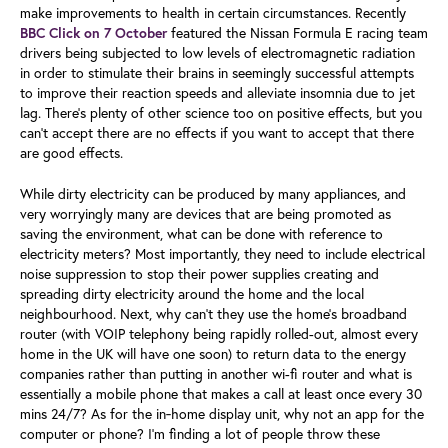
make improvements to health in certain circumstances. Recently
featured the Nissan Formula E racing team
BBC Click on 7 October
drivers being subjected to low levels of electromagnetic radiation
in order to stimulate their brains in seemingly successful attempts
to improve their reaction speeds and alleviate insomnia due to jet
lag. There’s plenty of other science too on positive effects, but you
can’t accept there are no effects if you want to accept that there
are good effects.
While dirty electricity can be produced by many appliances, and
very worryingly many are devices that are being promoted as
saving the environment, what can be done with reference to
electricity meters? Most importantly, they need to include electrical
noise suppression to stop their power supplies creating and
spreading dirty electricity around the home and the local
neighbourhood. Next, why can’t they use the home’s broadband
router (with VOIP telephony being rapidly rolled-out, almost every
home in the UK will have one soon) to return data to the energy
companies rather than putting in another wi-fi router and what is
essentially a mobile phone that makes a call at least once every 30
mins 24/7? As for the in‑home display unit, why not an app for the
computer or phone? I’m finding a lot of people throw these