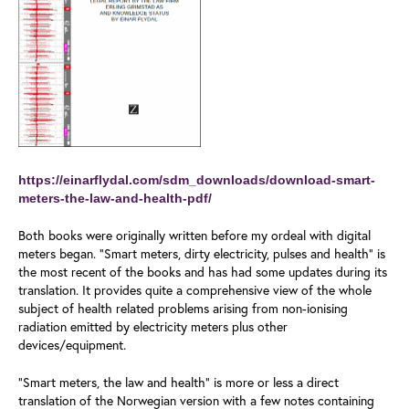
https://einarflydal.com/sdm_downloads/download-smart-
meters-the-law-and-health-pdf/
Both books were originally written before my ordeal with digital
meters began. “Smart meters, dirty electricity, pulses and health” is
the most recent of the books and has had some updates during its
translation. It provides quite a comprehensive view of the whole
subject of health related problems arising from non-ionising
radiation emitted by electricity meters plus other
devices/equipment.
“Smart meters, the law and health” is more or less a direct
translation of the Norwegian version with a few notes containing