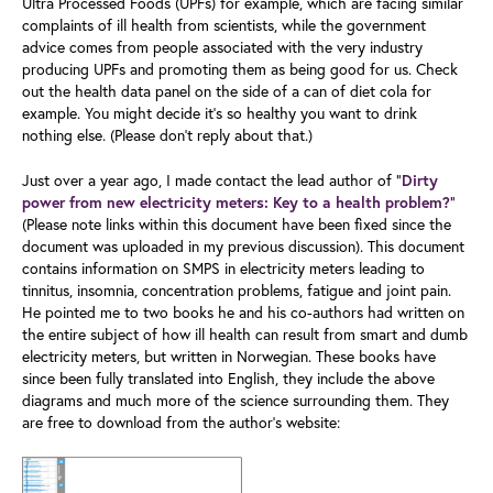
Ultra Processed Foods (UPFs) for example, which are facing similar
complaints of ill health from scientists, while the government
advice comes from people associated with the very industry
producing UPFs and promoting them as being good for us. Check
out the health data panel on the side of a can of diet cola for
example. You might decide it's so healthy you want to drink
nothing else. (Please don’t reply about that.)
Just over a year ago, I made contact the lead author of "
Dirty
”
power from new electricity meters: Key to a health problem?
(Please note links within this document have been fixed since the
document was uploaded in my previous discussion). This document
contains information on SMPS in electricity meters leading to
tinnitus, insomnia, concentration problems, fatigue and joint pain.
He pointed me to two books he and his co-authors had written on
the entire subject of how ill health can result from smart and dumb
electricity meters, but written in Norwegian. These books have
since been fully translated into English, they include the above
diagrams and much more of the science surrounding them. They
are free to download from the author’s website: