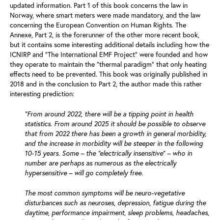
updated information. Part 1 of this book concerns the law in
Norway, where smart meters were made mandatory, and the law
concerning the European Convention on Human Rights. The
Annexe, Part 2, is the forerunner of the other more recent book,
but it contains some interesting additional details including how the
ICNIRP and “The International EMF Project” were founded and how
they operate to maintain the “thermal paradigm” that only heating
effects need to be prevented. This book was originally published in
2018 and in the conclusion to Part 2, the author made this rather
interesting prediction:
“From around 2022, there will be a tipping point in health
statistics. From around 2025 it should be possible to observe
that from 2022 there has been a growth in general morbidity,
and the increase in morbidity will be steeper in the following
10-15 years. Some – the “electrically insensitive” – who in
number are perhaps as numerous as the electrically
hypersensitive – will go completely free.
The most common symptoms will be neuro-vegetative
disturbances such as neuroses, depression, fatigue during the
daytime, performance impairment, sleep problems, headaches,