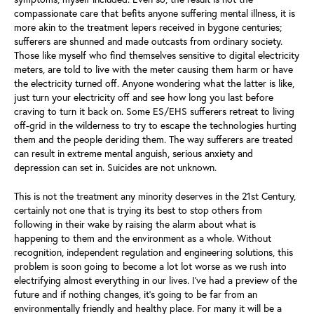
compassionate care that befits anyone suffering mental illness, it is
more akin to the treatment lepers received in bygone centuries;
sufferers are shunned and made outcasts from ordinary society.
Those like myself who find themselves sensitive to digital electricity
meters, are told to live with the meter causing them harm or have
the electricity turned off. Anyone wondering what the latter is like,
just turn your electricity off and see how long you last before
craving to turn it back on. Some ES/EHS sufferers retreat to living
off-grid in the wilderness to try to escape the technologies hurting
them and the people deriding them. The way sufferers are treated
can result in extreme mental anguish, serious anxiety and
depression can set in. Suicides are not unknown.
This is not the treatment any minority deserves in the 21st Century,
certainly not one that is trying its best to stop others from
following in their wake by raising the alarm about what is
happening to them and the environment as a whole. Without
recognition, independent regulation and engineering solutions, this
problem is soon going to become a lot lot worse as we rush into
electrifying almost everything in our lives. I’ve had a preview of the
future and if nothing changes, it’s going to be far from an
environmentally friendly and healthy place. For many it will be a