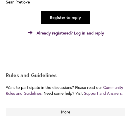
Sean Pretlove
Register to reply
Already registered? Log in and reply
Rules and Guidelines
Want to participate in the discussions? Please read our
Community
Rules and Guidelines.
Need some help? Visit
Support and Answers.
More