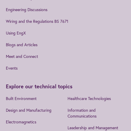
Engineering Discussions
Wiring and the Regulations BS 7671
Using EngX
Blogs and Articles
Meet and Connect
Events
Explore our technical topics
Built Environment
Healthcare Technologies
Design and Manufacturing
Information and
Communications
Electromagnetics
Leadership and Management