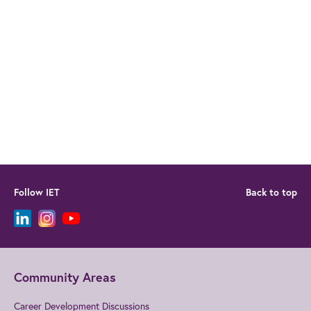
Follow IET
Back to top
Community Areas
Career Development Discussions