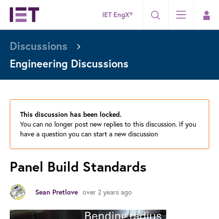
IET EngX®
Discussions
Engineering Discussions
This discussion has been locked.
You can no longer post new replies to this discussion. If you
have a question you can start a new discussion
Panel Build Standards
over 2 years ago
Sean Pretlove