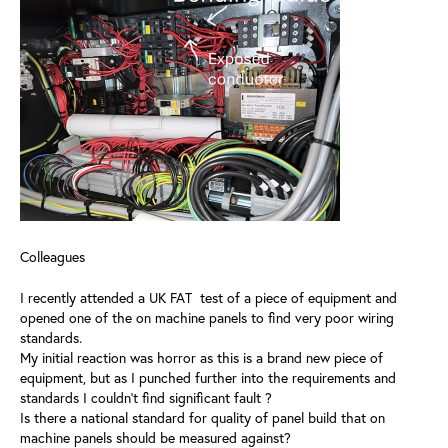
Colleagues
I recently attended a UK FAT test of a piece of equipment and
opened one of the on machine panels to find very poor wiring
standards.
My initial reaction was horror as this is a brand new piece of
equipment, but as I punched further into the requirements and
standards I couldn't find significant fault ?
Is there a national standard for quality of panel build that on
machine panels should be measured against?