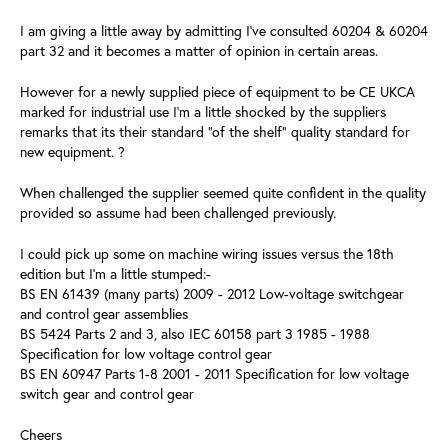
I am giving a little away by admitting I've consulted 60204 & 60204
part 32 and it becomes a matter of opinion in certain areas.
However for a newly supplied piece of equipment to be CE UKCA
marked for industrial use I'm a little shocked by the suppliers
remarks that its their standard "of the shelf" quality standard for
new equipment. ?
When challenged the supplier seemed quite confident in the quality
provided so assume had been challenged previously.
I could pick up some on machine wiring issues versus the 18th
edition but I'm a little stumped:-
BS EN 61439 (many parts) 2009 - 2012 Low-voltage switchgear
and control gear assemblies
BS 5424 Parts 2 and 3, also IEC 60158 part 3 1985 - 1988
Specification for low voltage control gear
BS EN 60947 Parts 1-8 2001 - 2011 Specification for low voltage
switch gear and control gear
Cheers