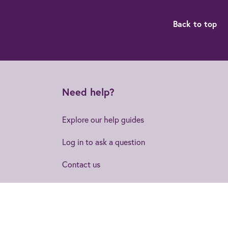
Back to top
Need help?
Explore our help guides
Log in to ask a question
Contact us