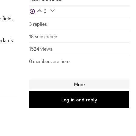
View Voters
0
Login to vote on this thread
Login to vote on this thread
 field,
3 replies
18 subscribers
andards
1524 views
0 members are here
More
Log in and reply