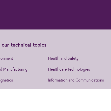
 our technical topics
ironment
Health and Safety
d Manufacturing
Healthcare Technologies
gnetics
Information and Communications
cs
Leadership and Management
Security
IET EngX.