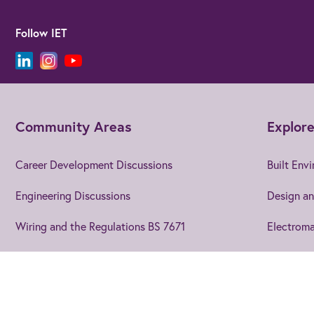
Follow IET
Community Areas
Explore
Career Development Discussions
Built Env
Engineering Discussions
Design an
Wiring and the Regulations BS 7671
Electroma
Using EngX
Electroni
Blogs and Articles
Energy
Join us
to get the best from 