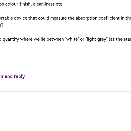
 colour, finish, cleanliness etc.
rtable device that could measure the absorption coefficient in the
e?
o quantify where we lie between "white" or "light grey" (as the st
in and reply