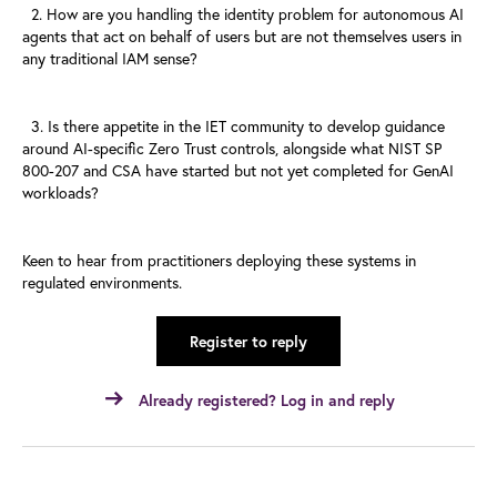
2. How are you handling the identity problem for autonomous AI
agents
that act on behalf of users but are not themselves users in
any
traditional IAM sense?
3. Is there appetite in the IET community to develop guidance
around
AI-specific Zero Trust controls, alongside what NIST SP
800-207 and
CSA have started but not yet completed for GenAI
workloads?
Keen to hear from practitioners deploying these systems in
regulated
environments.
Register to reply
Already registered? Log in and reply