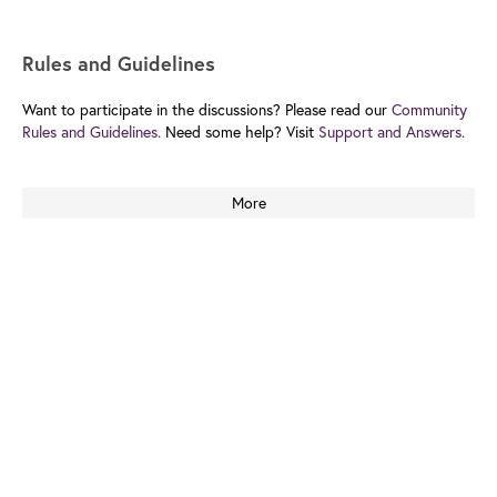
Rules and Guidelines
Want to participate in the discussions? Please read our
Community
Rules and Guidelines.
Need some help? Visit
Support and Answers.
More