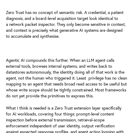
Zero Trust has no concept of semantic risk. A credential, a patient
d
iagnosis, and a board-level acquisition target look identical to
a
network packet inspector. They only become sensitive in context,
and
context is precisely what generative AI systems are designed
to
accumulate and synthesise.
Agentic AI compounds this further. When an LLM agent calls
external
tools, browses internal systems, and writes back to
datastores
autonomously, the identity doing all of that work is the
agent, not
the human who triggered it. Least privilege has no clean
mapping to an
agent that needs broad read access to be useful but
whose write scope
should be tightly constrained. Most frameworks
do not yet provide the
primitives to express this.
What I think is needed is a Zero Trust extension layer specifically
for
AI workloads, covering four things: prompt-level content
inspection
before external transmission, retrieval-scope
enforcement independent
of user identity, output verification
against expected response profiles,
and agent action logging with