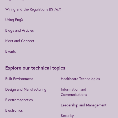
Wiring and the Regulations BS 7671
Using EngX
Blogs and Articles
Meet and Connect
Events
Explore our technical topics
Built Environment
Healthcare Technologies
Design and Manufacturing
Information and
Communications
Electromagnetics
Leadership and Management
Electronics
Security