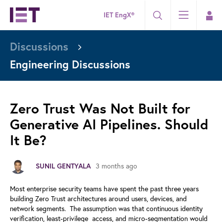
IET EngX®
Discussions
Engineering Discussions
Zero Trust Was Not Built for
Generative AI Pipelines. Should
It Be?
3 months ago
SUNIL GENTYALA
Most enterprise security teams have spent the past three years
building
Zero Trust architectures around users, devices, and
network segments.
The assumption was that continuous identity
verification, least-privilege
access, and micro-segmentation would