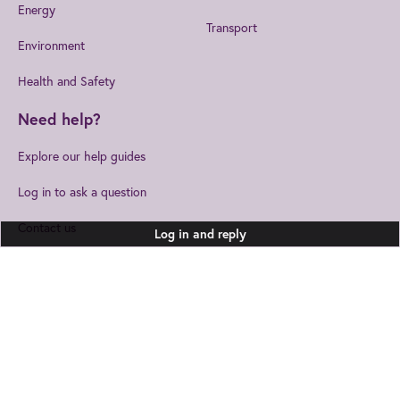
Energy
Transport
Environment
Health and Safety
Need help?
Explore our help guides
Log in to ask a question
Contact us
Log in and reply
Join us
to get the best from IET
IET Home
Help
Cookies
EngX.
Privacy Statement
Accessibility
Legal Notices
Joining EngX lets you personalise your experience so you stay up to date