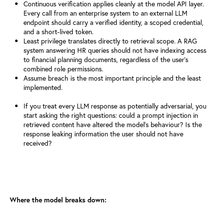
Continuous verification applies cleanly at the model API layer.
Every
call from an enterprise system to an external LLM
endpoint should carry
a verified identity, a scoped credential,
and a short-lived token.
Least privilege translates directly to retrieval scope. A RAG
system
answering HR queries should not have indexing access
to financial planning documents, regardless of the user's
combined role permissions.
Assume breach is the most important principle and the least
implemented.
If you treat every LLM response as potentially adversarial, you
start asking the right questions: could a prompt injection in
retrieved content have altered the model's behaviour? Is the
response leaking information the user should not have
received?
Where the model breaks down: