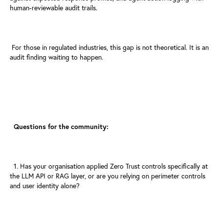
human-reviewable audit trails.
For those in regulated industries, this gap is not theoretical. It is
an
audit finding waiting to happen.
Questions for the community:
1. Has your organisation applied Zero Trust controls specifically at
the
LLM API or RAG layer, or are you relying on perimeter controls
and
user identity alone?