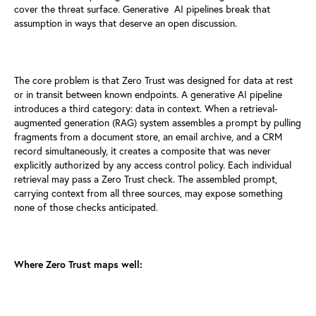
cover the threat surface. Generative
AI pipelines break that
assumption in ways that deserve an open discussion.
The core problem is that Zero Trust was designed for data at rest
or in
transit between known endpoints. A generative AI pipeline
introduces a
third category: data in context. When a retrieval-
augmented generation
(RAG) system assembles a prompt by pulling
fragments from a document
store, an email archive, and a CRM
record simultaneously, it creates a
composite that was never
explicitly authorized by any access control
policy. Each individual
retrieval may pass a Zero Trust check. The
assembled prompt,
carrying context from all three sources, may expose
something
none of those checks anticipated.
Where Zero Trust maps well: