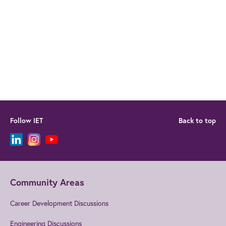
Follow IET
Back to top
Community Areas
Career Development Discussions
Engineering Discussions