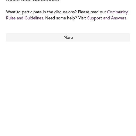
Want to participate in the discussions? Please read our
Community
Rules and Guidelines.
Need some help? Visit
Support and Answers.
More