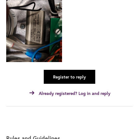
Register to reply
Already registered? Log in and reply
Rules and Guidelines