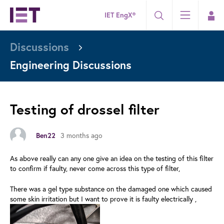
IET EngX®
Discussions
Engineering Discussions
Testing of drossel filter
3 months ago
Ben22
As above really can any one give an idea on the testing of this filter
to confirm if faulty, never come across this type of filter,
There was a gel type substance on the damaged one which caused
some skin irritation but I want to prove it is faulty electrically ,