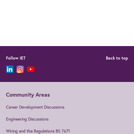
Follow IET
Back to top
Community Areas
Career Development Discussions
Engineering Discussions
Wiring and the Regulations BS 7671