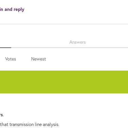
in and reply
Answers
Votes
Newest
rs.
hat transmission line analysis.