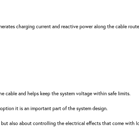
erates charging current and reactive power along the cable route
e cable and helps keep the system voltage within safe limits.
 option it is an important part of the system design.
but also about controlling the electrical effects that come with l