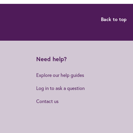
Back to top
Need help?
Explore our help guides
Log in to ask a question
Contact us