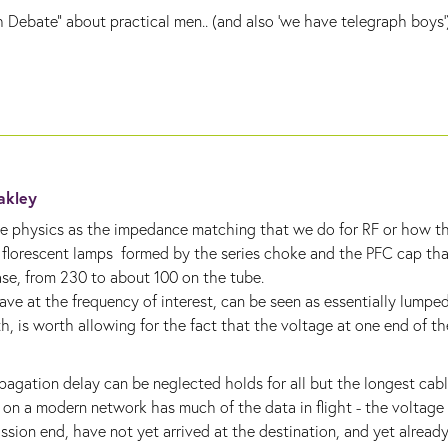
h Debate" about practical men.. (and also 'we have
telegraph
boys')
Oakley
same physics as the impedance matching that we do for RF or how t
, florescent lamps formed by the series choke and the PFC cap th
ase, from 230 to about 100 on the tube.
ave at the frequency of interest, can be seen as essentially lumpe
 is worth allowing for the fact that the voltage at one end of the
agation delay can be neglected holds for all but the longest cab
 on a modern network has much of the data in flight - the voltage
ssion end, have not yet arrived at the destination, and yet alread