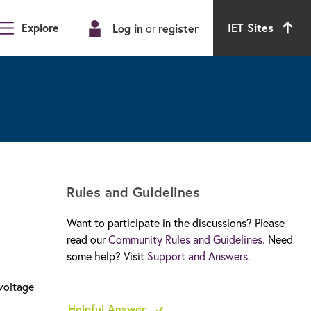
Explore
IET Sites
Log in
register
or
Rules and Guidelines
Want to participate in the discussions? Please
read our
Community Rules and Guidelines.
Need
some help? Visit
Support and Answers.
 voltage
Helpful Answer