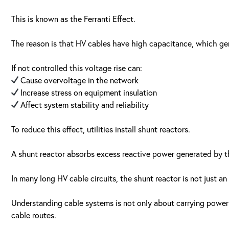
This is known as the Ferranti Effect.
The reason is that HV cables have high capacitance, which gen
If not controlled this voltage rise can:
Cause overvoltage in the network
Increase stress on equipment insulation
Affect system stability and reliability
To reduce this effect, utilities install shunt reactors.
A shunt reactor absorbs excess reactive power generated by th
In many long HV cable circuits, the shunt reactor is not just an
Understanding cable systems is not only about carrying power 
cable routes.