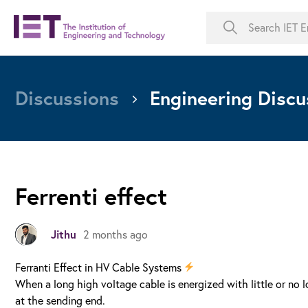
Discussions
Engineering Discu
Ferrenti effect
Jithu
2 months ago
Ferranti Effect in HV Cable Systems
When a long high voltage cable is energized with little or no
at the sending end.