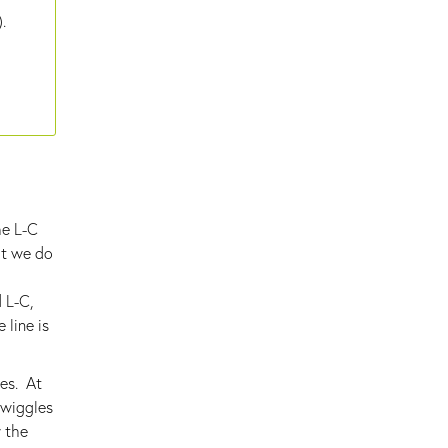
.
he L-C
at we do
d L-C,
 line is
les. At
 wiggles
y the