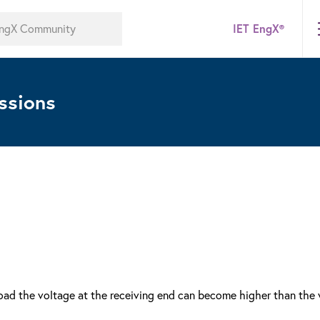
IET EngX®
ssions
 load the voltage at the receiving end can become higher than the