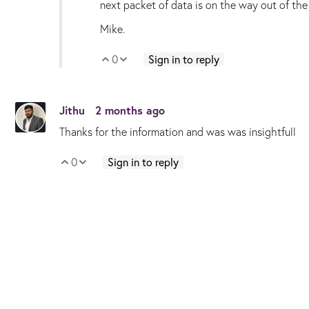
next packet of data is on the way out of the 
Mike.
0
Sign in to reply
Vote Up
Vote Down
Jithu
2 months ago
Thanks for the information and was was insightfull
0
Sign in to reply
Vote Up
Vote Down