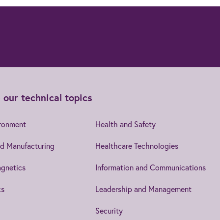
 our technical topics
ironment
Health and Safety
d Manufacturing
Healthcare Technologies
gnetics
Information and Communications
cs
Leadership and Management
Security