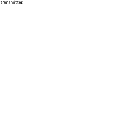
transmitter.