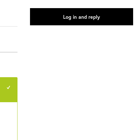
Log in and reply
+1