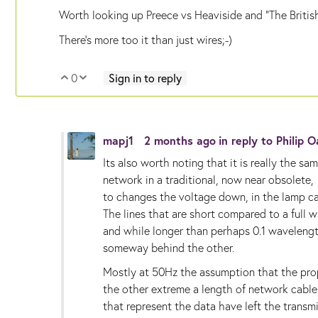
Worth looking up Preece vs Heaviside and "The Britis
There's more too it than just wires;-)
0
Sign in to reply
Vote Up
Vote Down
mapj1
2 months ago
in reply to
Philip 
Its also worth noting that it is really the 
network in a traditional, now near obsolete
to changes the voltage down, in the lamp c
The lines that are short compared to a full w
and while longer than perhaps 0.1 wavelength,
someway behind the other.
Mostly at 50Hz the assumption that the prop
the other extreme a length of network cable
that represent the data have left the transmi