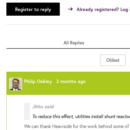
Register to reply
Already registered? Log 
All Replies
Oldest
Philip Oakley
2 months ago
Jithu said:
To reduce this effect, utilities install shunt reacto
We can thank Heaviside for the work behind some of t