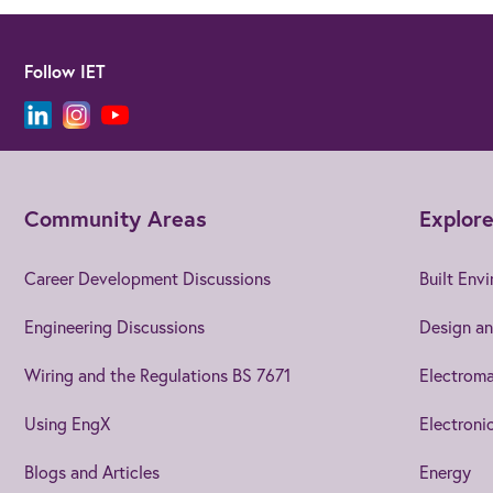
Follow IET
Community Areas
Explore
Career Development Discussions
Built Env
Engineering Discussions
Design an
Wiring and the Regulations BS 7671
Electroma
Using EngX
Electroni
Blogs and Articles
Energy