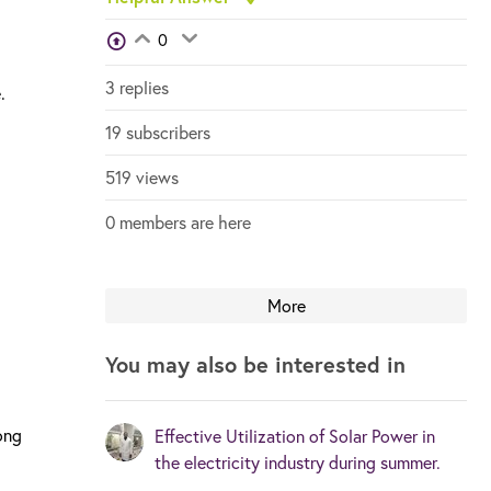
View Voters
0
Login to vote on this thread
Login to vote on this thread
3 replies
.
19 subscribers
519 views
0 members are here
More
You may also be interested in
ong
Effective Utilization of Solar Power in
the electricity industry during summer.