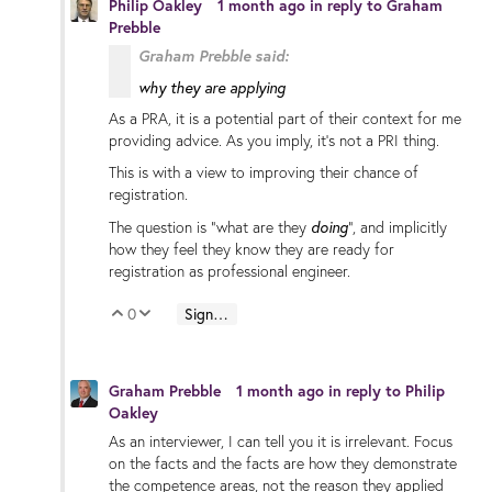
Philip Oakley
1 month ago
in reply to
Graham
Prebble
Graham Prebble said:
why they are applying
As a PRA, it is a potential part of their context for me
providing advice. As you imply, it's not a PRI thing.
This is with a view to improving their chance of
registration.
doing
The question is "what are they
", and implicitly
how they feel they know they are ready for
registration as professional engineer.
0
Sign in to reply
Vote Up
Vote Down
Graham Prebble
1 month ago
in reply to
Philip
Oakley
As an interviewer, I can tell you it is irrelevant. Focus
on the facts and the facts are how they demonstrate
the competence areas, not the reason they applied