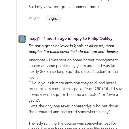
Said my view.. not gonna comment more
0
Sign in to reply
Vote Up
Vote Down
mapj1
1 month ago
in reply to
Philip Oakley
I'm not a great believer in 'goals at all costs', most
people's life plans never include old age and demise..
Anecdote - I was sent on some 'career management'
course at some point many years ago, and was (at
nearly 30, ah so long ago) the oldest 'student' in the
room.
Fill out your ultimate ambition they said, and later I
found others had put things like "earn £50k" (I did say
it was a while ago) or 'become a director" or "own a
yacht".
I was the only one (ever, apparently) who put down
"be cremated and scattered somewhere sunny"
The lady running the course was somewhat lost for