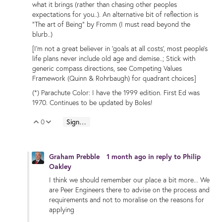
what it brings (rather than chasing other peoples
expectations for you..). An alternative bit of reflection is
"The art of Being" by Fromm (I must read beyond the
blurb..)
[I'm not a great believer in 'goals at all costs', most people's
life plans never include old age and demise..; Stick with
generic compass directions, see Competing Values
Framework (Quinn & Rohrbaugh) for quadrant choices]
(*) Parachute Color: I have the 1999 edition. First Ed was
1970. Continues to be updated by Boles!
0
Sign in to reply
Vote Up
Vote Down
Graham Prebble
1 month ago
in reply to
Philip
Oakley
I think we should remember our place a bit more... We
are Peer Engineers there to advise on the process and
requirements and not to moralise on the reasons for
applying