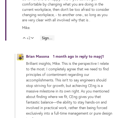
comfortable by changing what you are doing in the
current workplace, then don't be too afraid to consider
changing workplace, - to another one-, so long as you
are very clear with all involved why that is .
Mike.
+2
Sign in to reply
Vote Up
Vote Down
Brian Masona
1 month ago
in reply to
mapj1
Brilliant insights, Mike. This is the perspective I relate
to the most. I completely agree that we need to find
principles of contentment regarding our
accomplishments. This isn't to say engineers should
stop striving for growth, but achieving CEng is a
massive milestone in its own right. As you mentioned
about finding where we fit, CEng gives you that
fantastic balance—the ability to stay hands-on and
involved in practical work, rather than being forced
exclusively into a full-time management or pure design