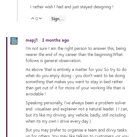
I rather wish I had and just stayed designing !
0
Sign in to reply
Vote Up
Vote Down
mapj1
2 months ago
I'm not sure I am the right person to answer this, being
nearer the end of my career than the beginning.What
follows is general observation.
As above 'that is entirely a matter for you' So try to do
what do you enjoy doing - you don't want to be doing
something that makes you want to stay in bed rather
than get out of it for more of your working life than is
avoidable !
Speaking personally, I've always been a problem solver
and visualiser and explainer not a natural leader. ( I can,
but it's like my driving, any vehicle, badly, still including
when its my own I drive every day )
But you may prefer to organise a team and divvy tasks
up for others. You may like talking to customers -or you