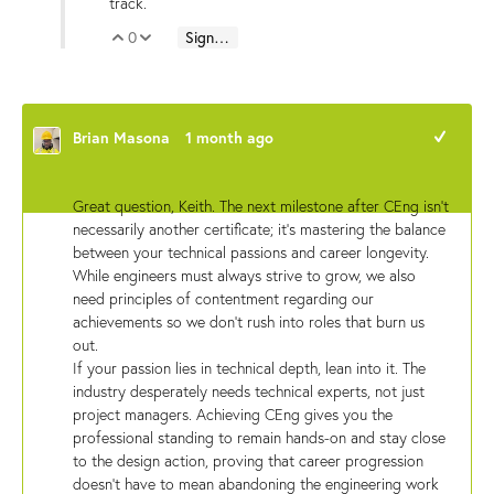
track.
0
Sign in to reply
Vote Up
Vote Down
Brian Masona
1 month ago
+1
Great question, Keith. The next milestone after CEng isn't
necessarily another certificate; it’s mastering the balance
between your technical passions and career longevity.
While engineers must always strive to grow, we also
need principles of contentment regarding our
achievements so we don't rush into roles that burn us
out.
If your passion lies in technical depth, lean into it. The
industry desperately needs technical experts, not just
project managers. Achieving CEng gives you the
professional standing to remain hands-on and stay close
to the design action, proving that career progression
doesn't have to mean abandoning the engineering work