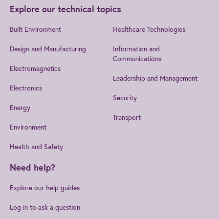
Explore our technical topics
Built Environment
Healthcare Technologies
Design and Manufacturing
Information and
Communications
Electromagnetics
Leadership and Management
Electronics
Security
Energy
Transport
Environment
Health and Safety
Need help?
Explore our help guides
Log in to ask a question