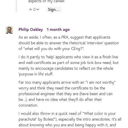
aspects of my career.
0
Sign in to reply
Vote Up
Vote Down
Philip Oakley
1 month ago
As an aside, I often, as a PRA, suggest that applicants
should be able to answer the rhetorical 'interview' question
of "what will you do with your CEng?".
I do it partly to 'help' applicants who view it as a finish line
and wall-certificate as part of some job tick-box need, but
mainly to encourage candidates to reflect on the whole
'purpose in life' stuff.
Far too many applicants arrive with an "I am not worthy"
worry and think they need the certificate to be the
professional engineer that they are (have been and can
be...), and have no idea what they'll do after their
coronation.
I would also throw in a quick read of "What color is your
parachute" by Boles(*), especially the intro anecdotes. It's all
about knowing who you are and being happy with it, and