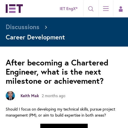
IET EngX®
Discussions
Career Development
After becoming a Chartered
Engineer, what is the next
milestone or achievement?
2 months ago
Keith Mak
Should I focus on developing my technical skills, pursue project
management (PM), or aim to build expertise in both areas?