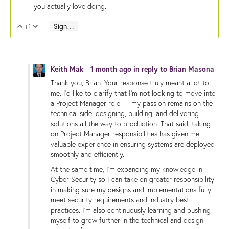
you actually love doing.
+1
Sign in to reply
Vote Up
Vote Down
Keith Mak
1 month ago
in reply to
Brian Masona
Thank you, Brian. Your response truly meant a lot to
me. I’d like to clarify that I’m not looking to move into
a Project Manager role — my passion remains on the
technical side: designing, building, and delivering
solutions all the way to production. That said, taking
on Project Manager responsibilities has given me
valuable experience in ensuring systems are deployed
smoothly and efficiently.
At the same time, I’m expanding my knowledge in
Cyber Security so I can take on greater responsibility
in making sure my designs and implementations fully
meet security requirements and industry best
practices. I’m also continuously learning and pushing
myself to grow further in the technical and design