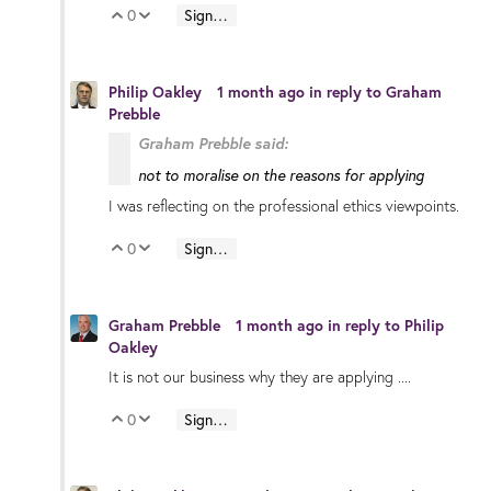
0
Sign in to reply
Vote Up
Vote Down
Philip Oakley
1 month ago
in reply to
Graham
Prebble
Graham Prebble said:
not to moralise on the reasons for applying
I was reflecting on the professional ethics viewpoints.
0
Sign in to reply
Vote Up
Vote Down
Graham Prebble
1 month ago
in reply to
Philip
Oakley
It is not our business why they are applying ....
0
Sign in to reply
Vote Up
Vote Down