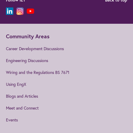
Follow IET
Back to top
Community Areas
Career Development Discussions
Engineering Discussions
Wiring and the Regulations BS 7671
Using EngX
Blogs and Articles
Meet and Connect
Events