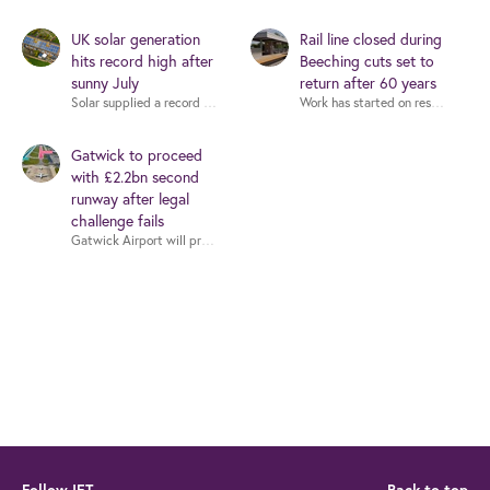
UK solar generation
Rail line closed during
hits record high after
Beeching cuts set to
sunny July
return after 60 years
Gatwick to proceed
with £2.2bn second
runway after legal
challenge fails