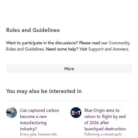
Rules and Guidelines
Want to participate in the discussions? Please read our
Community
Rules and Guidelines.
Need some help? Visit
Support and Answers.
More
You may also be interested in
Can captured carbon
Blue Origin aims to
become a new
return to flight by end
manufacturing
of 2026 after
industry?
launchpad destruction
Following a catastrophic rocket ex