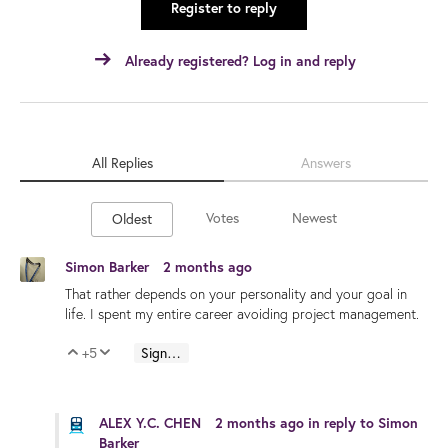
Register to reply
Already registered? Log in and reply
All Replies
Answers
Votes
Newest
Oldest
Simon Barker
2 months ago
That rather depends on your personality and your goal in
life. I spent my entire career avoiding project management.
+5
Sign in to reply
Vote Up
Vote Down
ALEX Y.C. CHEN
2 months ago
in reply to
Simon
Barker