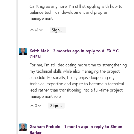
Can't agree anymore. I'm still struggling with how to
balance technical development and program
management.
+1
Sign in to reply
Vote Up
Vote Down
Keith Mak
2 months ago
in reply to
ALEX Y.C.
CHEN
For me, I’m still dedicating more time to strengthening
my technical skills while also managing the project
schedule. Personally, I truly enjoy deepening my
technical expertise and aspire to become a technical
lead rather than transitioning into a full-time project
management role.
0
Sign in to reply
Vote Up
Vote Down
Graham Prebble
1 month ago
in reply to
Simon
Barker