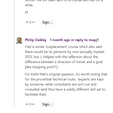
words. I've not been sent on a course like that for a
while.
M.
0
Sign in to reply
Vote Up
Vote Down
Philip Oakley
1 month ago
in reply to
mapj1
Had a similar 'outplacement' course which also said
there would be no pensions by now (actually implied
2013, but..). Helped with the reflection about the
difference between a direction of travel, and a goal
[aka stopping point?].
For Keith Mak's original question, it's worth noting that,
for the proverbial technical route, 'experts' are kept
by someone, while consultants are sort out and
consulted (and thus have a subtly different skill set to
facilitate that).
0
Sign in to reply
Vote Up
Vote Down