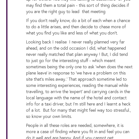
may find them a total pain - this sort of thing decides if
you are the right guy to lead that meeting
If you don't really know, do a bit of each when a chance
to do a little arises, and then decide to chase more of
what you find you like and less of what you don't.
Looking back I realise I never really planned very far
ahead, and on the odd occasion I did, what happened
never really matched that plan anyway ! But, I did tend
to just go for the interesting stuff - which meant
sometimes being the only one to ask 'when does the next
plane leave' in response to 'we have a problem on this
site that's miles away..' That approach sometime led to
some interesting experiences, reading the manual while
travelling, to arrive the 'expert' and carrying cards in the
local language with the name of the hotel and contact
info for a taxi driver, but I'm still here and I learnt a heck
of a lot. But for many that might feel way too stressful.,
so know your own limits.
People in all these roles are needed, somewhere, it is
more a case of finding where you fit in and feel you can
do it well and are happy. And if you cannot get