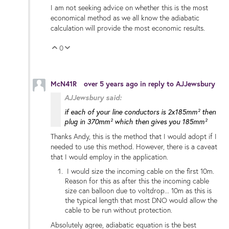
I am not seeking advice on whether this is the most
economical method as we all know the adiabatic
calculation will provide the most economic results.
0
Vote Up
Vote Down
McN41R
over 5 years ago
in reply to
AJJewsbury
AJJewsbury said:
if each of your line conductors is 2x185mm² then
plug in 370mm² which then gives you 185mm²
Thanks Andy, this is the method that I would adopt if I
needed to use this method. However, there is a caveat
that I would employ in the application.
I would size the incoming cable on the first 10m.
Reason for this as after this the incoming cable
size can balloon due to voltdrop... 10m as this is
the typical length that most DNO would allow the
cable to be run without protection.
Absolutely agree,
adiabatic equation is the best