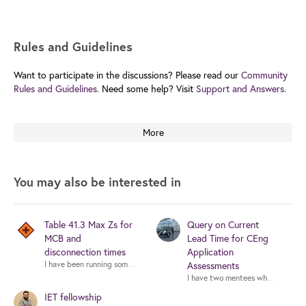
Rules and Guidelines
Want to participate in the discussions? Please read our
Community
Rules and Guidelines.
Need some help? Visit
Support and Answers.
More
You may also be interested in
Table 41.3 Max Zs for
Query on Current
MCB and
Lead Time for CEng
disconnection times
Application
I have been running some design calcs with Trimble ProDesign, selecting a 
Assessments
I have two mentees who are in the
IET fellowship