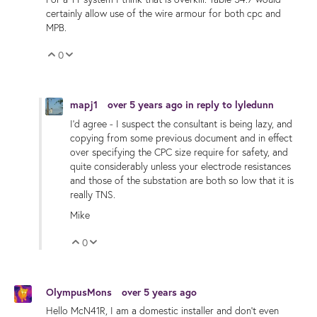
certainly allow use of the wire armour for both cpc and
MPB.
0
Vote Up
Vote Down
mapj1
over 5 years ago
in reply to
lyledunn
I'd agree - I suspect the consultant is being lazy, and
copying from some previous document and in effect
over specifying the CPC size require for safety, and
quite considerably unless your electrode resistances
and those of the substation are both so low that it is
really TNS.
Mike
0
Vote Up
Vote Down
OlympusMons
over 5 years ago
Hello McN41R, I am a domestic installer and don't even