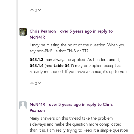
0
Vote Up
Vote Down
Chris Pearson
over 5 years ago
in reply to
McN41R
I may be missing the point of the question. When you
say non-PME, is that TN-S or TT?
543.1.3
may always be applied. As I understand it,
543.1.4
(and
table 54.7
) may be applied except as
already mentioned. If you have a choice, it's up to you.
0
Vote Up
Vote Down
McN41R
over 5 years ago
in reply to
Chris
Pearson
Many answers on this thread take the problem
sideways and make the question more complicated
than it is. I am really trying to keep it a simple question