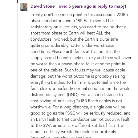
David Stone
over 5 years ago
in reply to
mapj1
I really don't see much point in this discussion. 2X185
phase conductors and a 185 Earth should be
satisfactory on all counts, you need to realise that a
short from phase to Earth will heat ALL the
conductors involved, but the Earth is quite safe
getting considerably hotter under worst-case
conditions. Phase Earth faults at this point in the
supply should be extremely unlikely and they will never
be worse than a phase-phase fault at some point in
one of the cables. Such faults may well cause cable
damage, but the worst outcome is probably raising
everything Earthed to half mains potential while the
fault clears, a perfectly normal condition on the whole
distribution system (DNO). For a short distance to
cost saving of not using 2x185 Earth cables is not
worthwhile. For a long distance, a single one will be
good to go as the PSSC will be seriously reduced, and
an Earth fault to that conductor cannot occur. A fault
to the SWA armour is a different kettle of fish, it will
almost certainly wreck the cable and probably
(maybe) will not clear at the fuse.