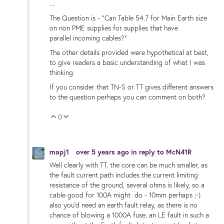
....
The Question is - "Can Table 54.7 for Main Earth size
on non PME supplies for supplies that have
parallel incoming cables?"
The other details provided were hypothetical at best,
to give readers a basic understanding of what I was
thinking.
If you consider that TN-S or TT gives different answers
to the question perhaps you can comment on both?
0
Vote Up
Vote Down
mapj1
over 5 years ago
in reply to
McN41R
Well clearly with TT, the core can be much smaller, as
the fault current path includes the current limiting
resistance of the ground, several ohms is likely, so a
cable good for 100A might do - 10mm perhaps ;-)
also you'd need an earth fault relay, as there is no
chance of blowing a 1000A fuse, an LE fault in such a