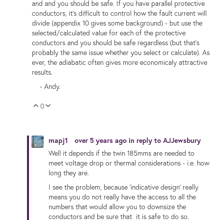
and and you should be safe. If you have parallel protective
conductors, it's difficult to control how the fault current will
divide (appendix 10 gives some background) - but use the
selected/calculated value for each of the protective
conductors and you should be safe regardless (but that's
probably the same issue whether you select or calculate). As
ever, the adiabatic often gives more economicaly attractive
results.
- Andy.
0
Vote Up
Vote Down
mapj1
over 5 years ago
in reply to
AJJewsbury
Well it depends if the twin 185mms are needed to
meet voltage drop or thermal considerations - i.e. how
long they are.
I see the problem, because 'indicative design' really
means you do not really have the access to all the
numbers that would allow you to downsize the
conductors and be sure that it is safe to do so.