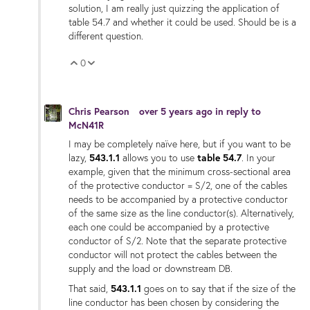
solution, I am really just quizzing the application of
table 54.7 and whether it could be used. Should be is a
different question.
0
Vote Up
Vote Down
Chris Pearson
over 5 years ago
in reply to
McN41R
I may be completely naïve here, but if you want to be
lazy,
543.1.1
allows you to use
table 54.7
. In your
example, given that the minimum cross-sectional area
of the protective conductor = S/2, one of the cables
needs to be accompanied by a protective conductor
of the same size as the line conductor(s). Alternatively,
each one could be accompanied by a protective
conductor of S/2. Note that the separate protective
conductor will not protect the cables between the
supply and the load or downstream DB.
That said,
543.1.1
goes on to say that if the size of the
line conductor has been chosen by considering the