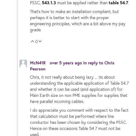
PSSC,
543.1.3
must be applied rather than
table 54.7
.
That's how to make an installation compliant, but
perhaps it is better to start with the proper
engineering principles, which are a bit above my pay
grade.
0
Vote Up
Vote Down
McN41R
over 5 years ago
in reply to
Chris
Pearson
Chris, it not really about being lazy ... its about
understanding the applicable application of
Table 54.7
and whether it can be used (and application of) for
Main Earth size on non PME supplies for supplies that
have parallel incoming cables.
I do appreciate you comment with respect to the fact
that calculation must be performed where line
conductor has been chosen by considering the PSSC.
Hence on these occasions Table 54.7 must not be
used.