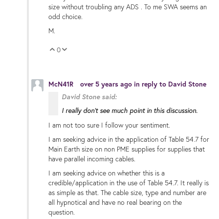
size without troubling any ADS . To me SWA seems an
odd choice.
M.
0
Vote Up
Vote Down
McN41R
over 5 years ago
in reply to
David Stone
David Stone said:
I really don't see much point in this discussion.
I am not too sure I follow your sentiment.
I am seeking advice in the application of Table 54.7 for
Main Earth size on non PME supplies for supplies that
have parallel incoming cables.
I am seeking advice on whether this is a
credible/application in the use of Table 54.7. It really is
as simple as that. The cable size, type and number are
all hypnotical and have no real bearing on the
question.