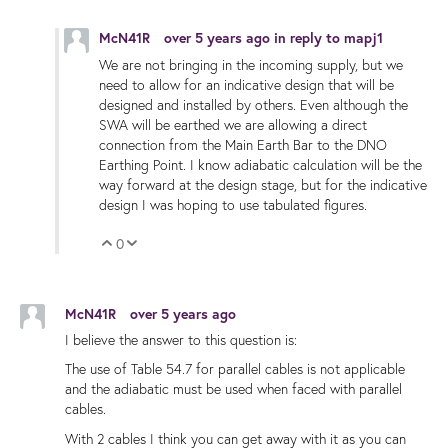
McN41R
over 5 years ago
in reply to
mapj1
We are not bringing in the incoming supply, but we
need to allow for an indicative design that will be
designed and installed by others. Even although the
SWA will be earthed we are allowing a direct
connection from the Main Earth Bar to the DNO
Earthing Point. I know adiabatic calculation will be the
way forward at the design stage, but for the indicative
design I was hoping to use tabulated figures.
0
Vote Up
Vote Down
McN41R
over 5 years ago
I believe the answer to this question is:
The use of Table 54.7 for parallel cables is not applicable
and the adiabatic must be used when faced with parallel
cables.
With 2 cables I think you can get away with it as you can