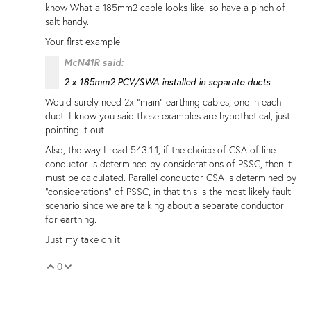
know What a 185mm2 cable looks like, so have a pinch of
salt handy.
Your first example
McN41R said:
2 x 185mm2 PCV/SWA installed in separate ducts
Would surely need 2x "main" earthing cables, one in each
duct. I know you said these examples are hypothetical, just
pointing it out.
Also, the way I read 543.1.1, if the choice of CSA of line
conductor is determined by considerations of PSSC, then it
must be calculated. Parallel conductor CSA is determined by
"considerations" of PSSC, in that this is the most likely fault
scenario since we are talking about a separate conductor
for earthing.
Just my take on it
0
Vote Up
Vote Down