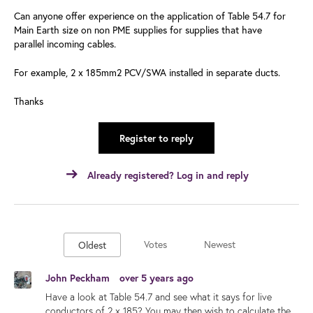
Can anyone offer experience on the application of Table 54.7 for
Main Earth size on non PME supplies for supplies that have
parallel incoming cables.
For example, 2 x 185mm2 PCV/SWA installed in separate ducts.
Thanks
Register to reply
Already registered? Log in and reply
Votes
Newest
Oldest
John Peckham
over 5 years ago
Have a look at Table 54.7 and see what it says for live
conductors of 2 x 185? You may then wish to calculate the