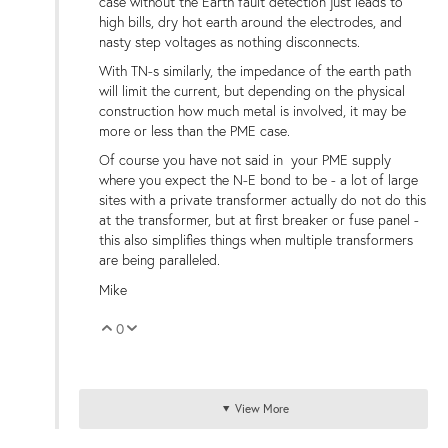
case without the Earth fault detection just leads to
high bills, dry hot earth around the electrodes, and
nasty step voltages as nothing disconnects.
With TN-s similarly, the impedance of the earth path
will limit the current, but depending on the physical
construction how much metal is involved, it may be
more or less than the PME case.
Of course you have not said in your PME supply
where you expect the N-E bond to be - a lot of large
sites with a private transformer actually do not do this
at the transformer, but at first breaker or fuse panel -
this also simplifies things when multiple transformers
are being paralleled.
Mike
0
Vote Up
Vote Down
View More