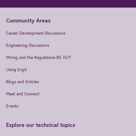
Community Areas
Career Development Discussions
Engineering Discussions
Wiring and the Regulations BS 7671
Using EngX
Blogs and Articles
Meet and Connect
Events
Explore our technical topics