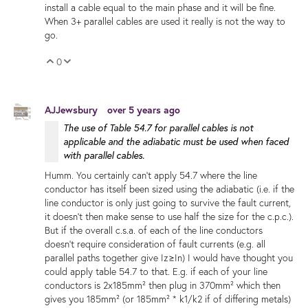
install a cable equal to the main phase and it will be fine.
When 3+ parallel cables are used it really is not the way to
go.
0
Vote Up
Vote Down
AJJewsbury
over 5 years ago
The use of Table 54.7 for parallel cables is not
applicable and the adiabatic must be used when faced
with parallel cables.
Humm. You certainly can't apply 54.7 where the line
conductor has itself been sized using the adiabatic (i.e. if the
line conductor is only just going to survive the fault current,
it doesn't then make sense to use half the size for the c.p.c.).
But if the overall c.s.a. of each of the line conductors
doesn't require consideration of fault currents (e.g. all
parallel paths together give Iz≥In) I would have thought you
could apply table 54.7 to that. E.g. if each of your line
conductors is 2x185mm² then plug in 370mm² which then
gives you 185mm² (or 185mm² * k1/k2 if of differing metals)