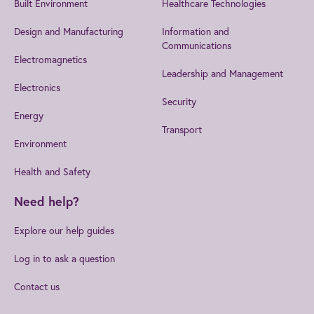
Built Environment
Healthcare Technologies
Design and Manufacturing
Information and
Communications
Electromagnetics
Leadership and Management
Electronics
Security
Energy
Transport
Environment
Health and Safety
Need help?
Explore our help guides
Log in to ask a question
Contact us