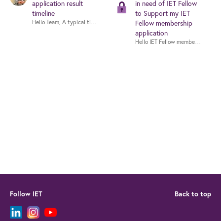
application result
in need of IET Fellow
timeline
to Support my IET
Hello Team, A typical timeline for IET fellowship application evaluation is 
Fellow membership
application
Follow IET
Back to top