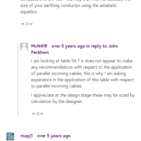
size of your earthing conductor using the adiabatic
equation.
0
Vote Up
Vote Down
McN41R
over 5 years ago
in reply to
John
Peckham
I am looking at table 54.7 it does not appear to make
any recommendations with respect to the application
of
parallel incoming cables, this is why I am asking
experience in the application of this table with respect
to parallel incoming cables.
I appreciate at the design stage these may be sized by
calculation by the designer.
0
Vote Up
Vote Down
mapj1
over 5 years ago