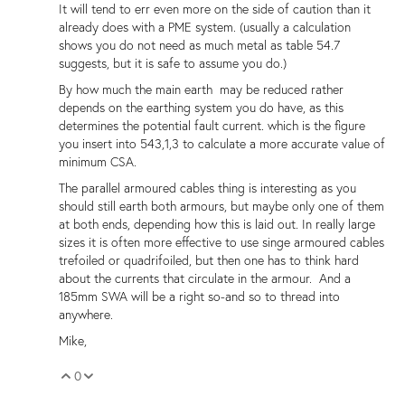
It will tend to err even more on the side of caution than it
already does with a PME system. (usually a calculation
shows you do not need as much metal as table 54.7
suggests, but it is safe to assume you do.)
By how much the main earth may be reduced rather
depends on the earthing system you do have, as this
determines the potential fault current. which is the figure
you insert into 543,1,3 to calculate a more accurate value of
minimum CSA.
The parallel armoured cables thing is interesting as you
should still earth both armours, but maybe only one of them
at both ends, depending how this is laid out. In really large
sizes it is often more effective to use singe armoured cables
trefoiled or quadrifoiled, but then one has to think hard
about the currents that circulate in the armour. And a
185mm SWA will be a right so-and so to thread into
anywhere.
Mike,
0
Vote Up
Vote Down