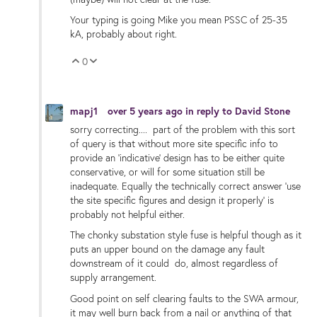
Your typing is going Mike you mean PSSC of 25-35
kA, probably about right.
0
Vote Up
Vote Down
mapj1
over 5 years ago
in reply to
David Stone
sorry correcting.... part of the problem with this sort
of query is that without more site specific info to
provide an 'indicative' design has to be either quite
conservative, or will for some situation still be
inadequate. Equally the technically correct answer 'use
the site specific figures and design it properly' is
probably not helpful either.
The chonky substation style fuse is helpful though as it
puts an upper bound on the damage any fault
downstream of it could do, almost regardless of
supply arrangement.
Good point on self clearing faults to the SWA armour,
it may well burn back from a nail or anything of that