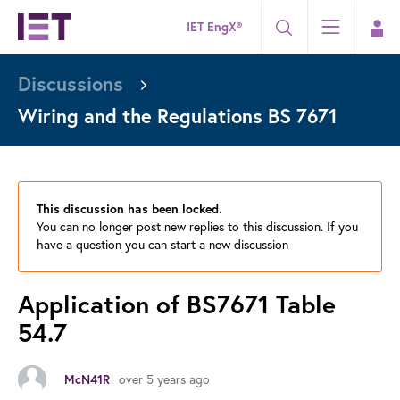
IET EngX®
Discussions
Wiring and the Regulations BS 7671
This discussion has been locked.
You can no longer post new replies to this discussion. If you
have a question you can start a new discussion
Application of BS7671 Table
54.7
McN41R
over 5 years ago