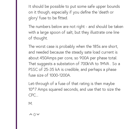
It should be possible to put some safe upper bounds
on it though, especially if you define the 'death or
glory' fuse to be fitted.
The numbers below are not right - and should be taken
with a large spoon of salt, but they illustrate one line
of thought.
The worst case is probably when the 185s are short,
and needed because the steady sate load current is
about 450Amps per core, so 900A per phase total.
That suggests a substation of 700kVA to 1MVA . So a
PSSC of 25-35 kA is credible, and perhaps a phase
fuse size of 1000-1200A.
Let-through of a fuse of that rating is then maybe
10^7 Amps squared seconds, and use that to size the
CPC...
M.
0
Vote Up
Vote Down