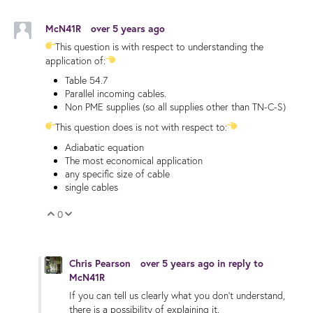
McN41R
over 5 years ago
This question is with respect to understanding the
application of:
Table 54.7
Parallel incoming cables.
Non PME supplies (so all supplies other than TN-C-S)
This question does is not with respect to:
Adiabatic equation
The most economical application
any specific size of cable
single cables
0
Vote Up
Vote Down
Chris Pearson
over 5 years ago
in reply to
McN41R
If you can tell us clearly what you don't understand,
there is a possibility of explaining it.