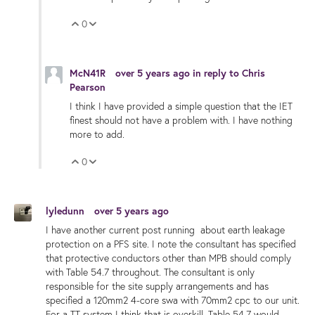
0
Vote Up
Vote Down
McN41R
over 5 years ago
in reply to
Chris
Pearson
I think I have provided a simple question that the IET
finest should not have a problem with. I have nothing
more to add.
0
Vote Up
Vote Down
lyledunn
over 5 years ago
I have another current post running about earth leakage
protection on a PFS site. I note the consultant has specified
that protective conductors other than MPB should comply
with Table 54.7 throughout. The consultant is only
responsible for the site supply arrangements and has
specified a 120mm2 4-core swa with 70mm2 cpc to our unit.
For a TT system I think that is overkill. Table 54.7 would