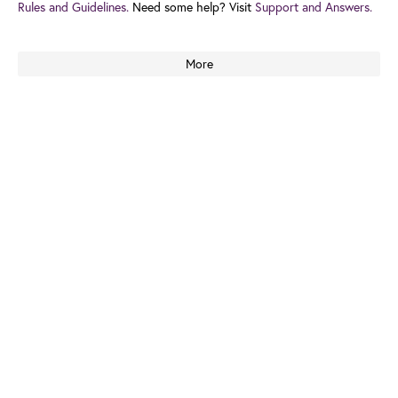
Rules and Guidelines.
Need some help? Visit
Support and Answers.
More