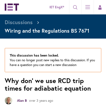
IET EngX®
Discussions
Wiring and the Regulations BS 7671
This discussion has been locked.
You can no longer post new replies to this discussion. If you
have a question you can start a new discussion
Why don' we use RCD trip
times for adiabatic equation
over 3 years ago
Alan B