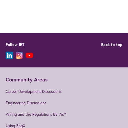
Follow IET
Back to top
Community Areas
Career Development Discussions
Engineering Discussions
Wiring and the Regulations BS 7671
Using EngX