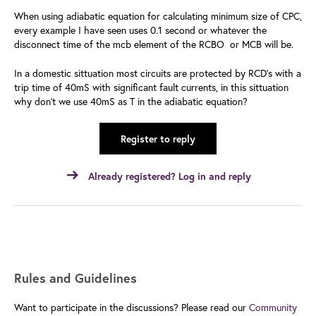
When using adiabatic equation for calculating minimum size of CPC,
every example I have seen uses 0.1 second or whatever the
disconnect time of the mcb element of the RCBO or MCB will be.
In a domestic sittuation most circuits are protected by RCD's with a
trip time of 40mS with significant fault currents, in this sittuation
why don't we use 40mS as T in the adiabatic equation?
Register to reply
Already registered? Log in and reply
Rules and Guidelines
Want to participate in the discussions? Please read our
Community