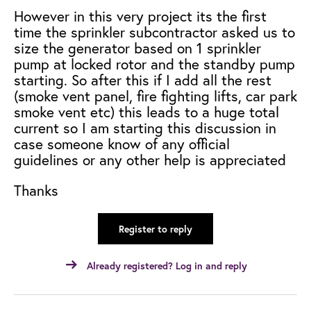
However in this very project its the first
time the sprinkler subcontractor asked us to
size the generator based on 1 sprinkler
pump at locked rotor and the standby pump
starting. So after this if I add all the rest
(smoke vent panel, fire fighting lifts, car park
smoke vent etc) t
his leads to a huge total
current so I am starting this discussion in
case someone know of any official
guidelines or any other help is appreciated
Thanks
Register to reply
Already registered? Log in and reply