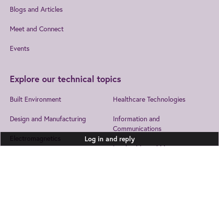
Blogs and Articles
Meet and Connect
Events
Explore our technical topics
Built Environment
Healthcare Technologies
Design and Manufacturing
Information and
Communications
Electromagnetics
Log in and reply
Leadership and Management
Electronics
Security
Energy
Join us
to get the best from IET
Transport
EngX.
Environment
Health and Safety