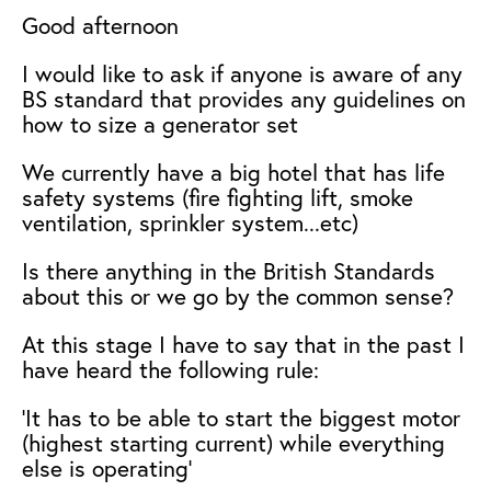
Good afternoon
I would like to ask if anyone is aware of any
BS standard that provides any guidelines on
how to size a generator set
We currently have a big hotel that has life
safety systems (fire fighting lift, smoke
ventilation, sprinkler system...etc)
Is there anything in the British Standards
about this or we go by the common sense?
At this stage I have to say that in the past I
have heard the following rule:
'It has to be able to start the biggest motor
(highest starting current) while everything
else is operating'