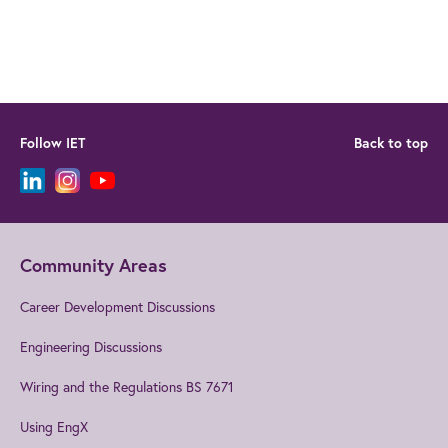
Follow IET
Back to top
Community Areas
Career Development Discussions
Engineering Discussions
Wiring and the Regulations BS 7671
Using EngX