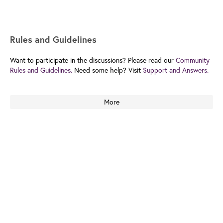
Rules and Guidelines
Want to participate in the discussions? Please read our
Community
Rules and Guidelines.
Need some help? Visit
Support and Answers.
More