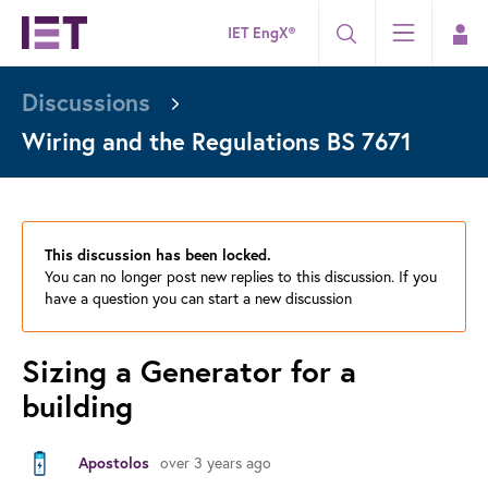
IET EngX®
Discussions
Wiring and the Regulations BS 7671
This discussion has been locked.
You can no longer post new replies to this discussion. If you
have a question you can start a new discussion
Sizing a Generator for a
building
over 3 years ago
Apostolos