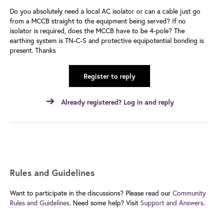
Do you absolutely need a local AC isolator or can a cable just go
from a MCCB straight to the equipment being served? If no
isolator is required, does the MCCB have to be 4-pole? The
earthing system is TN-C-S and protective equipotential bonding is
present. Thanks
Register to reply
Already registered? Log in and reply
Rules and Guidelines
Want to participate in the discussions? Please read our
Community
Rules and Guidelines.
Need some help? Visit
Support and Answers.