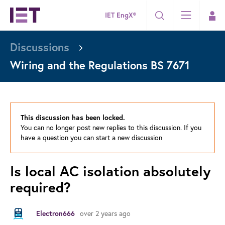
IET EngX®
Discussions
Wiring and the Regulations BS 7671
This discussion has been locked.
You can no longer post new replies to this discussion. If you
have a question you can start a new discussion
Is local AC isolation absolutely
required?
over 2 years ago
Electron666