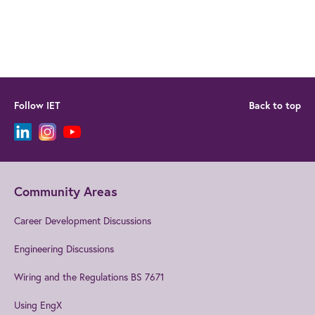
Follow IET
Back to top
Community Areas
Career Development Discussions
Engineering Discussions
Wiring and the Regulations BS 7671
Using EngX