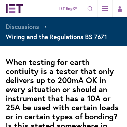
IET EngX®
Discussions
Wiring and the Regulations BS 7671
When testing for earth
contiuity is a tester that only
delivers up to 200mA OK in
every situation or should an
instrument that has a 10A or
25A be used with certain loads
or in certain types of bonding?
Is this stated somewhere in