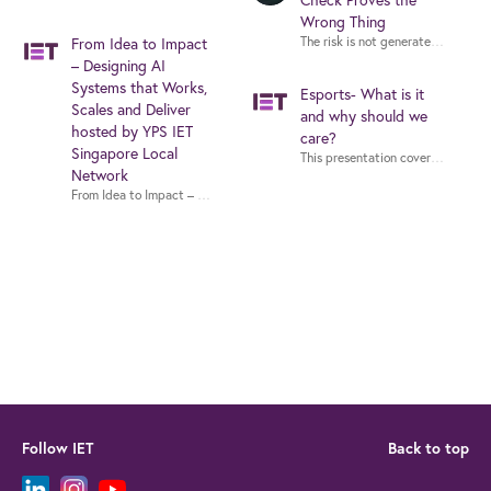
Check Proves the
Wrong Thing
From Idea to Impact
– Designing AI
Systems that Works,
Esports- What is it
Scales and Deliver
and why should we
hosted by YPS IET
care?
Singapore Local
This presentation covers the inte
Network
From Idea to Impact – Designing AI Systems that Works, Scales and Deliv
Follow IET
Back to top