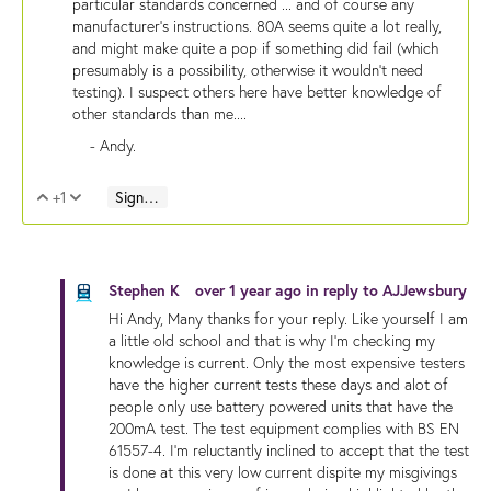
particular standards concerned ... and of course any
manufacturer's instructions. 80A seems quite a lot really,
and might make quite a pop if something did fail (which
presumably is a possibility, otherwise it wouldn't need
testing). I suspect others here have better knowledge of
other standards than me....
- Andy.
+1
Sign in to reply
Vote Up
Vote Down
Stephen K
over 1 year ago
in reply to
AJJewsbury
Hi Andy, Many thanks for your reply. Like yourself I am
a little old school and that is why I'm checking my
knowledge is current. Only the most expensive testers
have the higher current tests these days and alot of
people only use battery powered units that have the
200mA test. The test equipment complies with BS EN
61557-4. I'm reluctantly inclined to accept that the test
is done at this very low current dispite my misgivings