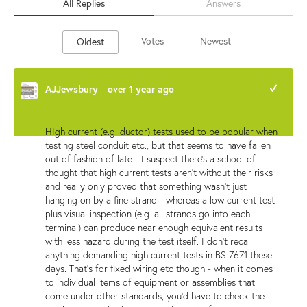
All Replies
Answers
Votes
Newest
Oldest
AJJewsbury
over 1 year ago
+1
HIgh current (e.g. ductor) tests used to be popular when
testing steel conduit etc., but that seems to have fallen
out of fashion of late - I suspect there's a school of
thought that high current tests aren't without their risks
and really only proved that something wasn't just
hanging on by a fine strand - whereas a low current test
plus visual inspection (e.g. all strands go into each
terminal) can produce near enough equivalent results
with less hazard during the test itself. I don't recall
anything demanding high current tests in BS 7671 these
days. That's for fixed wiring etc though - when it comes
to individual items of equipment or assemblies that
come under other standards, you'd have to check the