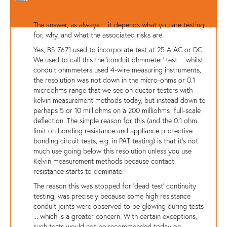
The answer, as always ... it depends what you are testing
for, why, and what the associated risks are.
Yes, BS 7671 used to incorporate test at 25 A AC or DC.
We used to call this the 'conduit ohmmeter' test ... whilst
conduit ohmmeters used 4-wire measuring instruments,
the resolution was not down in the micro-ohms or 0.1
microohms range that we see on ductor testers with
kelvin measurement methods today, but instead down to
perhaps 5 or 10 milliohms on a 200 milliohms full-scale
deflection. The simple reason for this (and the 0.1 ohm
limit on bonding resistance and appliance protective
bonding circuit tests, e.g. in PAT testing) is that it's not
much use going below this resolution unless you use
Kelvin measurement methods because contact
resistance starts to dominate.
The reason this was stopped for 'dead test' continuity
testing, was precisely because some high resistance
conduit joints were observed to be glowing during tests
... which is a greater concern. With certain exceptions,
such tests would not be recommended today on