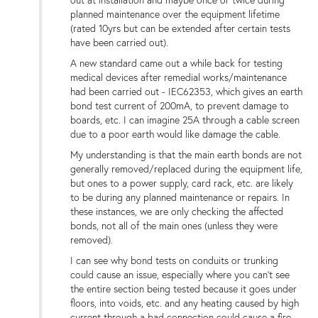
out at installation and maybe once or twice during
planned maintenance over the equipment lifetime
(rated 10yrs but can be extended after certain tests
have been carried out).
A new standard came out a while back for testing
medical devices after remedial works/maintenance
had been carried out - IEC62353, which gives an earth
bond test current of 200mA, to prevent damage to
boards, etc. I can imagine 25A through a cable screen
due to a poor earth would like damage the cable.
My understanding is that the main earth bonds are not
generally removed/replaced during the equipment life,
but ones to a power supply, card rack, etc. are likely
to be during any planned maintenance or repairs. In
these instances, we are only checking the affected
bonds, not all of the main ones (unless they were
removed).
I can see why bond tests on conduits or trunking
could cause an issue, especially where you can't see
the entire section being tested because it goes under
floors, into voids, etc. and any heating caused by high
current through a bad connection could cause a fire.