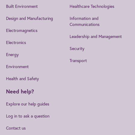
Built Environment
Healthcare Technologies
Design and Manufacturing
Information and
Communications
Electromagnetics
Leadership and Management
Electronics
Security
Energy
Transport
Environment
Health and Safety
Need help?
Explore our help guides
Log in to ask a question
Contact us