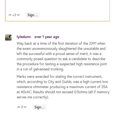
+3
Sign in to reply
Vote Up
Vote Down
lyledunn
over 1 year ago
Way back at a time of the first iteration of the 2391 when
the exam unceremoniously slaughtered the unsuitable and
left the successful with a proud sense of merit, it was a
commonly posed question to ask a candidate to describe
the procedure for testing a suspected high resistance joint
in a run of galvanised trunking.
Marks were awarded for stating the correct instrument,
which, according to City and Guilds, was a high current low
resistance ohmmeter producing a maximum current of 25A
at 40vAC. Results should not exceed 0.5ohms (all if memory
serves me correctly).
0
Sign in to reply
Vote Up
Vote Down