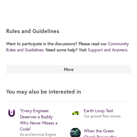
Rules and Guidelines
Want to participate in the discussions? Please read our
Community
Rules and Guidelines.
Need some help? Visit
Support and Answers.
More
You may also be interested in
“Every Engineer
Earth Loop Test
Our ground floor extension has 7x 
Deserves a Buddy
Who Never Misses a
Code”
When the Green
As an Electrical Engineer and MEP Consultant working on DEWA and UAE autho