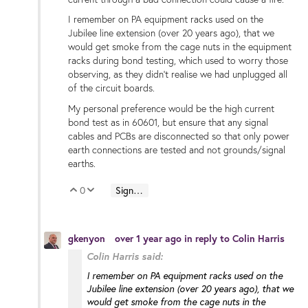
I remember on PA equipment racks used on the
Jubilee line extension (over 20 years ago), that we
would get smoke from the cage nuts in the equipment
racks during bond testing, which used to worry those
observing, as they didn't realise we had unplugged all
of the circuit boards.
My personal preference would be the high current
bond test as in 60601, but ensure that any signal
cables and PCBs are disconnected so that only power
earth connections are tested and not grounds/signal
earths.
0
Sign in to reply
Vote Up
Vote Down
gkenyon
over 1 year ago
in reply to
Colin Harris
Colin Harris said:
I remember on PA equipment racks used on the
Jubilee line extension (over 20 years ago), that we
would get smoke from the cage nuts in the