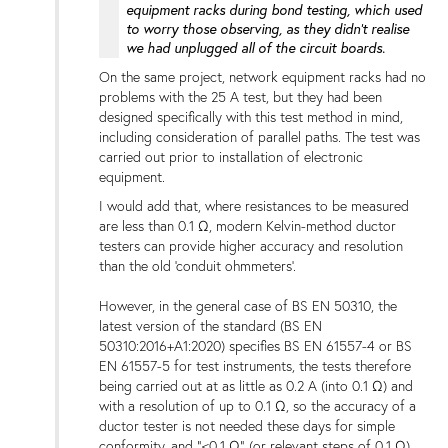
equipment racks during bond testing, which used
to worry those observing, as they didn't realise
we had unplugged all of the circuit boards.
On the same project, network equipment racks had no
problems with the 25 A test, but they had been
designed specifically with this test method in mind,
including consideration of parallel paths. The test was
carried out prior to installation of electronic
equipment.
I would add that, where resistances to be measured
are less than 0.1 Ω, modern Kelvin-method ductor
testers can provide higher accuracy and resolution
than the old 'conduit ohmmeters'.
However, in the general case of BS EN 50310, the
latest version of the standard (BS EN
50310:2016+A1:2020) specifies BS EN 61557-4 or BS
EN 61557-5 for test instruments, the tests therefore
being carried out at as little as 0.2 A (into 0.1 Ω) and
with a resolution of up to 0.1 Ω, so the accuracy of a
ductor tester is not needed these days for simple
conformity, and "<0.1 Ω" (or relevant steps of 0.1 Ω)