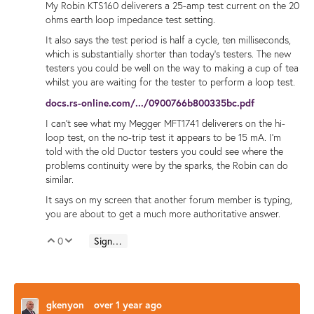
My Robin KTS160 deliverers a 25-amp test current on the 20
ohms earth loop impedance test setting.
It also says the test period is half a cycle, ten milliseconds,
which is substantially shorter than today’s testers. The new
testers you could be well on the way to making a cup of tea
whilst you are waiting for the tester to perform a loop test.
docs.rs-online.com/.../0900766b800335bc.pdf
I can’t see what my Megger MFT1741 deliverers on the hi-
loop test, on the no-trip test it appears to be 15 mA. I’m
told with the old Ductor testers you could see where the
problems continuity were by the sparks, the Robin can do
similar.
It says on my screen that another forum member is typing,
you are about to get a much more authoritative answer.
0
Sign in to reply
Vote Up
Vote Down
gkenyon
over 1 year ago