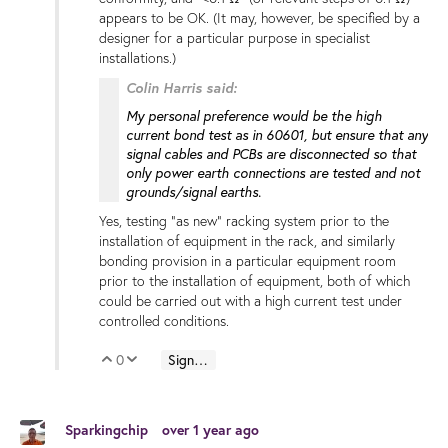
appears to be OK. (It may, however, be specified by a
designer for a particular purpose in specialist
installations.)
Colin Harris said:
My personal preference would be the high
current bond test as in 60601, but ensure that any
signal cables and PCBs are disconnected so that
only power earth connections are tested and not
grounds/signal earths.
Yes, testing "as new" racking system prior to the
installation of equipment in the rack, and similarly
bonding provision in a particular equipment room
prior to the installation of equipment, both of which
could be carried out with a high current test under
controlled conditions.
0
Sign in to reply
Vote Up
Vote Down
Sparkingchip
over 1 year ago