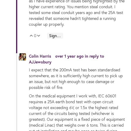
as I have experience of issues being highlighted by the
higher current rating. You mention steal conduit. I
tested some steal conduit years ago and the 25A test
revealed that someone hadn't tightened a running
coupler up properly.
0
Sign in to reply
Vote Up
Vote Down
Colin Harris
over 1 year ago
in reply to
AJJewsbury
I expect that the 200mA test has been standardised
somewhere, as it is sufficiently high current to pick up
an issue, but not high enough to case damage or
possible risk of fire.
On the medical equipment I work with, IEC 60601
requires a 25A earth bond test with open circuit
voltage not exceeding 6V, or 1.5x the highest rated
current of the circuits being tested (whichever is
greatest). Our equipment is a fixed piece of equipment
(medical Linac) that weighs over 6 tons. This is carried