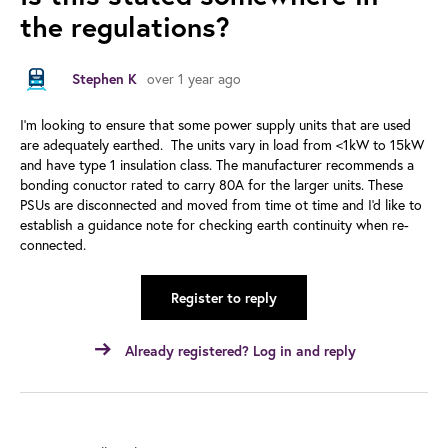
the regulations?
Stephen K
over 1 year ago
I'm looking to ensure that some power supply units that are used
are adequately earthed. The units vary in load from <1kW to 15kW
and have type 1 insulation class. The manufacturer recommends a
bonding conuctor rated to carry 80A for the larger units. These
PSUs are disconnected and moved from time ot time and I'd like to
establish a guidance note for checking earth continuity when re-
connected.
Register to reply
Already registered? Log in and reply