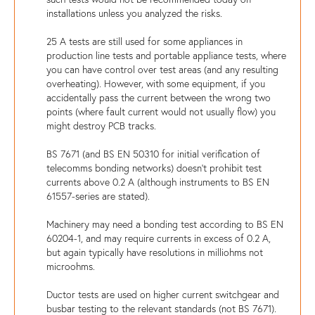
installations unless you analyzed the risks.
25 A tests are still used for some appliances in
production line tests and portable appliance tests, where
you can have control over test areas (and any resulting
overheating). However, with some equipment, if you
accidentally pass the current between the wrong two
points (where fault current would not usually flow) you
might destroy PCB tracks.
BS 7671 (and BS EN 50310 for initial verification of
telecomms bonding networks) doesn't prohibit test
currents above 0.2 A (although instruments to BS EN
61557-series are stated).
Machinery may need a bonding test according to BS EN
60204-1, and may require currents in excess of 0.2 A,
but again typically have resolutions in milliohms not
microohms.
Ductor tests are used on higher current switchgear and
busbar testing to the relevant standards (not BS 7671).