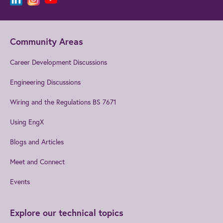
Community Areas
Career Development Discussions
Engineering Discussions
Wiring and the Regulations BS 7671
Using EngX
Blogs and Articles
Meet and Connect
Events
Explore our technical topics