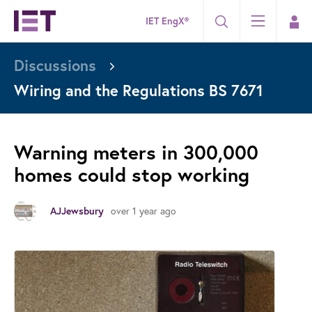
IET EngX®
Discussions
Wiring and the Regulations BS 7671
Warning meters in 300,000
homes could stop working
over 1 year ago
AJJewsbury