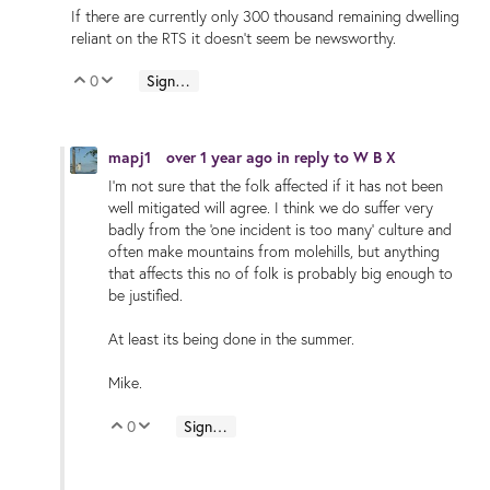
If there are currently only 300 thousand remaining dwelling
reliant on the RTS it doesn’t seem be newsworthy.
0
Sign in to reply
Vote Up
Vote Down
mapj1
over 1 year ago
in reply to
W B X
I'm not sure that the folk affected if it has not been
well mitigated will agree. I think we do suffer very
badly from the 'one incident is too many' culture and
often make mountains from molehills, but anything
that affects this no of folk is probably big enough to
be justified.
At least its being done in the summer.
Mike.
0
Sign in to reply
Vote Up
Vote Down