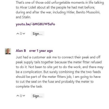
That's one of those odd unforgetable moments in life talking
to Alvar Lidell about all the people he had met before,
during and after the war, including Hitler, Benito Mussolini,
and Stalin.
youtu.be/-bMG8UW5sFo
0
Sign in to reply
Vote Up
Vote Down
Alan B
over 1 year ago
Just had a customer ask me to connect their peak and off
peak supply tails together because the meter fitter refused
to do it. Not been to site yet to do the work, and there may
be a complication. But surely combining the the two feeds
should be part of the meter fitters job, I am going to have
to cut the seal on the fuse and probably the meter to
complete the task.
0
Sign in to reply
Vote Up
Vote Down