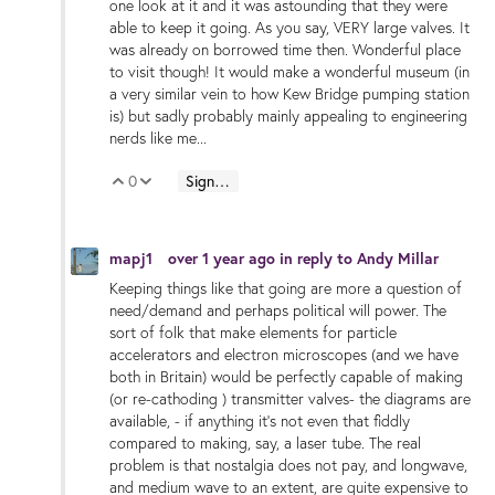
one look at it and it was astounding that they were
able to keep it going. As you say, VERY large valves. It
was already on borrowed time then. Wonderful place
to visit though! It would make a wonderful museum (in
a very similar vein to how Kew Bridge pumping station
is) but sadly probably mainly appealing to engineering
nerds like me...
0
Sign in to reply
Vote Up
Vote Down
mapj1
over 1 year ago
in reply to
Andy Millar
Keeping things like that going are more a question of
need/demand and perhaps political will power. The
sort of folk that make elements for particle
accelerators and electron microscopes (and we have
both in Britain) would be perfectly capable of making
(or re-cathoding ) transmitter valves- the diagrams are
available, - if anything it's not even that fiddly
compared to making, say, a laser tube. The real
problem is that nostalgia does not pay, and longwave,
and medium wave to an extent, are quite expensive to