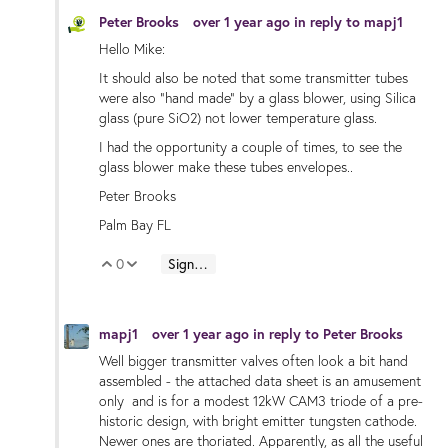
Peter Brooks
over 1 year ago
in reply to
mapj1
Hello Mike:
It should also be noted that some transmitter tubes
were also "hand made" by a glass blower, using Silica
glass (pure SiO2) not lower temperature glass.
I had the opportunity a couple of times, to see the
glass blower make these tubes envelopes..
Peter Brooks
Palm Bay FL
0
Sign in to reply
Vote Up
Vote Down
mapj1
over 1 year ago
in reply to
Peter Brooks
Well bigger transmitter valves often look a bit hand
assembled - the attached data sheet is an amusement
only and is for a modest 12kW CAM3 triode of a pre-
historic design, with bright emitter tungsten cathode.
Newer ones are thoriated. Apparently, as all the useful