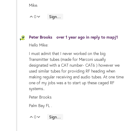
Mike.
0
Sign in to reply
Vote Up
Vote Down
Peter Brooks
over 1 year ago
in reply to
mapj1
Hello Mike:
I must admit that I never worked on the big
Transmitter tubes (made for Marconi usually
designated with a CAT number- CAT6 ) however we
used similar tubes for providing RF heading when
making regular receiving and audio tubes. At one time
one of my jobs was a to start up these caged RF
systems..
Peter Brooks
Palm Bay FL .
0
Sign in to reply
Vote Up
Vote Down