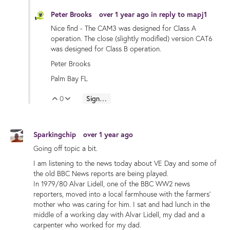
Peter Brooks
over 1 year ago
in reply to
mapj1
Nice find - The CAM3 was designed for Class A
operation. The close (slightly modified) version CAT6
was designed for Class B operation.
Peter Brooks
Palm Bay FL
0
Sign in to reply
Vote Up
Vote Down
Sparkingchip
over 1 year ago
Going off topic a bit.
I am listening to the news today about VE Day and some of
the old BBC News reports are being played.
In 1979/80 Alvar Lidell, one of the BBC WW2 news
reporters, moved into a local farmhouse with the farmers'
mother who was caring for him. I sat and had lunch in the
middle of a working day with Alvar Lidell, my dad and a
carpenter who worked for my dad.