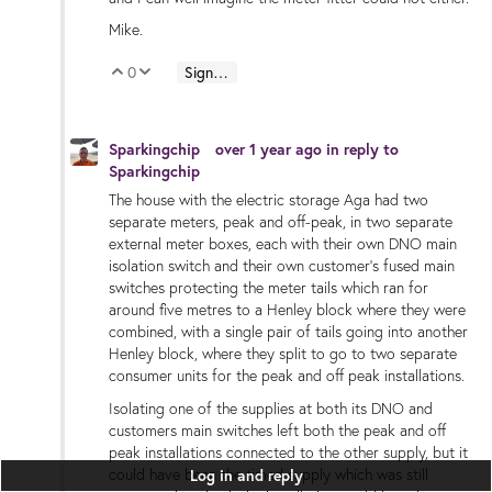
Mike.
0
Sign in to reply
Vote Up
Vote Down
Sparkingchip
over 1 year ago
in reply to
Sparkingchip
The house with the electric storage Aga had two
separate meters, peak and off-peak, in two separate
external meter boxes, each with their own DNO main
isolation switch and their own customer’s fused main
switches protecting the meter tails which ran for
around five metres to a Henley block where they were
combined, with a single pair of tails going into another
Henley block, where they split to go to two separate
consumer units for the peak and off peak installations.
Isolating one of the supplies at both its DNO and
customers main switches left both the peak and off
peak installations connected to the other supply, but it
could have been the timed supply which was still
Log in and reply