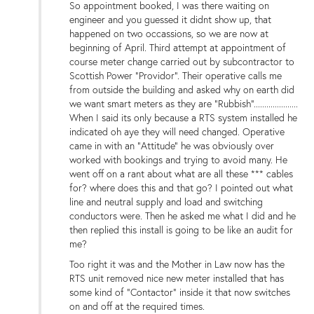
So appointment booked, I was there waiting on
engineer and you guessed it didnt show up, that
happened on two occassions, so we are now at
beginning of April. Third attempt at appointment of
course meter change carried out by subcontractor to
Scottish Power "Providor". Their operative calls me
from outside the building and asked why on earth did
we want smart meters as they are "Rubbish".....................
When I said its only because a RTS system installed he
indicated oh aye they will need changed. Operative
came in with an "Attitude" he was obviously over
worked with bookings and trying to avoid many. He
went off on a rant about what are all these *** cables
for? where does this and that go? I pointed out what
line and neutral supply and load and switching
conductors were. Then he asked me what I did and he
then replied this install is going to be like an audit for
me?
Too right it was and the Mother in Law now has the
RTS unit removed nice new meter installed that has
some kind of "Contactor" inside it that now switches
on and off at the required times.