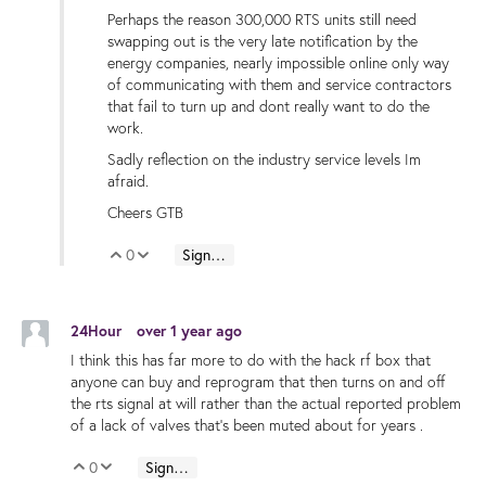
Perhaps the reason 300,000 RTS units still need
swapping out is the very late notification by the
energy companies, nearly impossible online only way
of communicating with them and service contractors
that fail to turn up and dont really want to do the
work.
Sadly reflection on the industry service levels Im
afraid.
Cheers GTB
0
Sign in to reply
Vote Up
Vote Down
24Hour
over 1 year ago
I think this has far more to do with the hack rf box that
anyone can buy and reprogram that then turns on and off
the rts signal at will rather than the actual reported problem
of a lack of valves that’s been muted about for years .
0
Sign in to reply
Vote Up
Vote Down