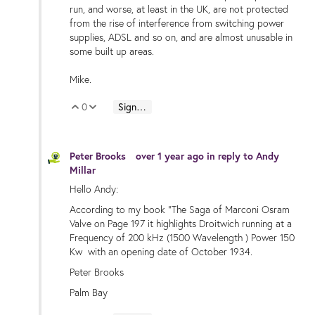
run, and worse, at least in the UK, are not protected
from the rise of interference from switching power
supplies, ADSL and so on, and are almost unusable in
some built up areas.
Mike.
0
Sign in to reply
Vote Up
Vote Down
Peter Brooks
over 1 year ago
in reply to
Andy
Millar
Hello Andy:
According to my book "The Saga of Marconi Osram
Valve on Page 197 it highlights Droitwich running at a
Frequency of 200 kHz (1500 Wavelength ) Power 150
Kw with an opening date of October 1934.
Peter Brooks
Palm Bay