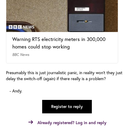
Warning RTS electricity meters in 300,000
homes could stop working
BBC News
Presumably this is just journalistic panic, in reality won't they just
delay the switch-off (again) if there really is a problem?
- Andy.
Register to reply
Already registered? Log in and reply