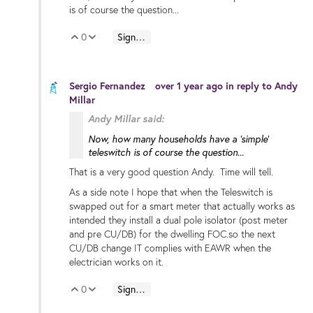
is of course the question...
0
Sign in to reply
Vote Up
Vote Down
Sergio Fernandez
over 1 year ago
in reply to
Andy
Millar
Andy Millar said:
Now, how many households have a 'simple'
teleswitch is of course the question...
That is a very good question Andy. Time will tell.
As a side note I hope that when the Teleswitch is
swapped out for a smart meter that actually works as
intended they install a dual pole isolator (post meter
and pre CU/DB) for the dwelling FOC.so the next
CU/DB change IT complies with EAWR when the
electrician works on it.
0
Sign in to reply
Vote Up
Vote Down