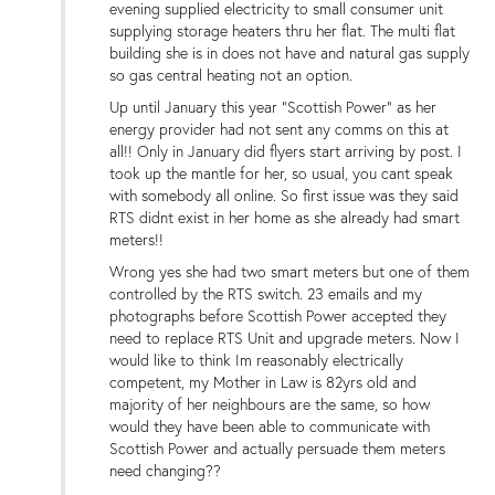
evening supplied electricity to small consumer unit
supplying storage heaters thru her flat. The multi flat
building she is in does not have and natural gas supply
so gas central heating not an option.
Up until January this year "Scottish Power" as her
energy provider had not sent any comms on this at
all!! Only in January did flyers start arriving by post. I
took up the mantle for her, so usual, you cant speak
with somebody all online. So first issue was they said
RTS didnt exist in her home as she already had smart
meters!!
Wrong yes she had two smart meters but one of them
controlled by the RTS switch. 23 emails and my
photographs before Scottish Power accepted they
need to replace RTS Unit and upgrade meters. Now I
would like to think Im reasonably electrically
competent, my Mother in Law is 82yrs old and
majority of her neighbours are the same, so how
would they have been able to communicate with
Scottish Power and actually persuade them meters
need changing??