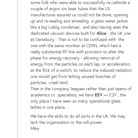
some folk who were able to successfully re-cathode a
couple of argon ion laser tubes that the US
manufactures assured us could not be done, opening
up and re-sealing and annealing a glass water jacket
like a big Liebig condenser, and also having seen the
dedicated vacuum devices built for
Alice
- the UK one
at Daresbury - That is not to be confused with the
one with the same moniker at CERN, which had a
really substantial RF-line with provision to alter the
phase for energy recovery - allowing removal of
energy from the particles on each lap, or acceleration,
at the flick of a switch, to reduce the induced radiation
one would get from letting unused bunches of
particles crash land.
Then in the 'company' leagues rather than just teams of
academics or specialists, we have
EEV
== E2V , the
only place I have seen so many operational glass
lathes in one place. ..
We have the skills to do all sorts in the UK. We may
lack the organization or the will-power.
Mike