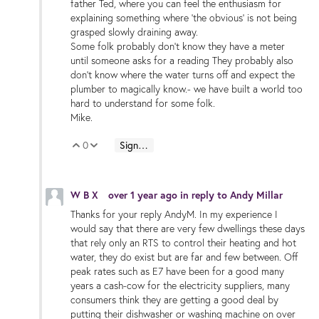
father Ted, where you can feel the enthusiasm for
explaining something where 'the obvious' is not being
grasped slowly draining away.
Some folk probably don't know they have a meter
until someone asks for a reading They probably also
don't know where the water turns off and expect the
plumber to magically know.- we have built a world too
hard to understand for some folk.
Mike.
0
Sign in to reply
Vote Up
Vote Down
W B X
over 1 year ago
in reply to
Andy Millar
Thanks for your reply AndyM. In my experience I
would say that there are very few dwellings these days
that rely only an RTS to control their heating and hot
water, they do exist but are far and few between. Off
peak rates such as E7 have been for a good many
years a cash-cow for the electricity suppliers, many
consumers think they are getting a good deal by
putting their dishwasher or washing machine on over