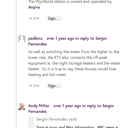
The Wychbold station is owned and operated by
Arqiva
.
0
Sign in to reply
Vote Up
Vote Down
padkins
over 1 year ago
in reply to
Sergio
Fernandez
As well as switching the meter from the higher to the
lower rate, the RTS also connects the off-peak
equipment ie. the night storage heaters and the water
heater. So it is true to say these houses would lose
heating and hot water.
0
Sign in to reply
Vote Up
Vote Down
Andy Millar
over 1 year ago
in reply to
Sergio
Fernandez
Sergio Fernandez said:
Typical poor and Miss information. BBC news is