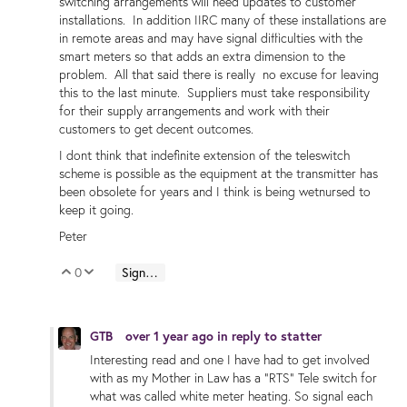
switching arrangements will need updates to customer
installations. In addition IIRC many of these installations are
in remote areas and may have signal difficulties with the
smart meters so that adds an extra dimension to the
problem. All that said there is really no excuse for leaving
this to the last minute. Suppliers must take responsibility
for their supply arrangements and work with their
customers to get decent outcomes.
I dont think that indefinite extension of the teleswitch
scheme is possible as the equipment at the transmitter has
been obsolete for years and I think is being wetnursed to
keep it going.
Peter
0
Sign in to reply
Vote Up
Vote Down
GTB
over 1 year ago
in reply to
statter
Interesting read and one I have had to get involved
with as my Mother in Law has a "RTS" Tele switch for
what was called white meter heating. So signal each