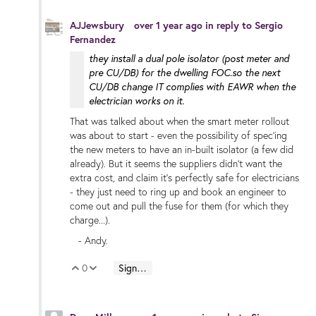
AJJewsbury
over 1 year ago
in reply to
Sergio
Fernandez
they install a dual pole isolator (post meter and
pre CU/DB) for the dwelling FOC.so the next
CU/DB change IT complies with EAWR when the
electrician works on it.
That was talked about when the smart meter rollout
was about to start - even the possibility of spec'ing
the new meters to have an in-built isolator (a few did
already). But it seems the suppliers didn't want the
extra cost, and claim it's perfectly safe for electricians
- they just need to ring up and book an engineer to
come out and pull the fuse for them (for which they
charge...).
- Andy.
0
Sign in to reply
Vote Up
Vote Down