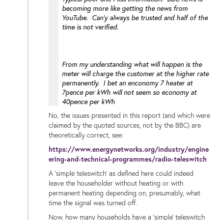
becoming more like getting the news from
YouTube. Can'y always be trusted and half of the
time is not verified.
From my understanding what will happen is the
meter will charge the customer at the higher rate
permanently. I bet an enconomy 7 heater at
7pence per kWh will not seem so economy at
40pence per kWh
No, the issues presented in this report (and which were
claimed by the quoted sources, not by the BBC) are
theoretically correct, see:
https://www.energynetworks.org/industry/engine
ering-and-technical-programmes/radio-teleswitch
A 'simple teleswitch' as defined here could indeed
leave the householder without heating or with
permanent heating depending on, presumably, what
time the signal was turned off.
Now, how many households have a 'simple' teleswitch