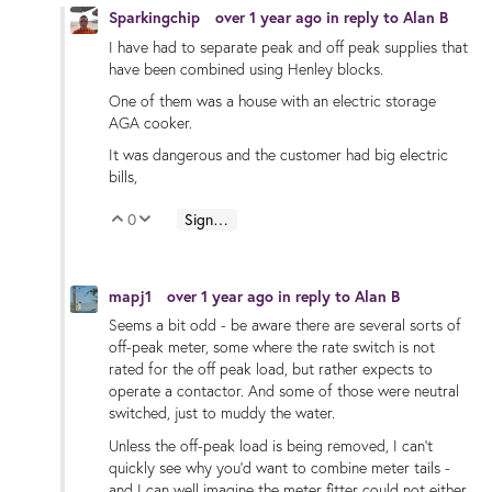
Sparkingchip
over 1 year ago
in reply to
Alan B
I have had to separate peak and off peak supplies that
have been combined using Henley blocks.
One of them was a house with an electric storage
AGA cooker.
It was dangerous and the customer had big electric
bills,
0
Sign in to reply
Vote Up
Vote Down
mapj1
over 1 year ago
in reply to
Alan B
Seems a bit odd - be aware there are several sorts of
off-peak meter, some where the rate switch is not
rated for the off peak load, but rather expects to
operate a contactor. And some of those were neutral
switched, just to muddy the water.
Unless the off-peak load is being removed, I can't
quickly see why you'd want to combine meter tails -
and I can well imagine the meter fitter could not either.