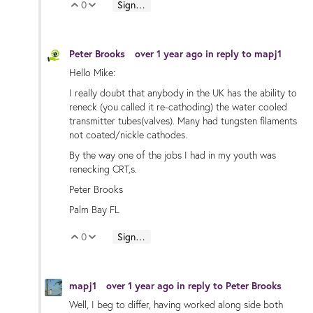
0
Sign in to reply
Vote Up
Vote Down
Peter Brooks
over 1 year ago
in reply to
mapj1
Hello Mike:
I really doubt that anybody in the UK has the ability to
reneck (you called it re-cathoding) the water cooled
transmitter tubes(valves). Many had tungsten filaments
not coated/nickle cathodes.
By the way one of the jobs I had in my youth was
renecking CRT,s.
Peter Brooks
Palm Bay FL
0
Sign in to reply
Vote Up
Vote Down
mapj1
over 1 year ago
in reply to
Peter Brooks
Well, I beg to differ, having worked along side both