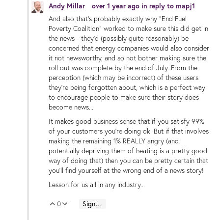
Andy Millar
over 1 year ago
in reply to
mapj1
And also that's probably exactly why "End Fuel
Poverty Coalition" worked to make sure this did get in
the news - they'd (possibly quite reasonably) be
concerned that energy companies would also consider
it not newsworthy, and so not bother making sure the
roll out was complete by the end of July. From the
perception (which may be incorrect) of these users
they're being forgotten about, which is a perfect way
to encourage people to make sure their story does
become news...
It makes good business sense that if you satisfy 99%
of your customers you're doing ok. But if that involves
making the remaining 1% REALLY angry (and
potentially depriving them of heating is a pretty good
way of doing that) then you can be pretty certain that
you'll find yourself at the wrong end of a news story!
Lesson for us all in any industry...
0
Sign in to reply
Vote Up
Vote Down