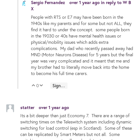
Sergio Fernandez
over 1 year ago
in reply to
W B
X
People with RTS or E7 may have been born in the
1940s like my parents and for some but not ALL, they
find it hard to under the concept. some people born
in the 19030 or 40s have mental health issues or
physical/mobility issues which adds extra
complications. My dad who recently passed away had
MND (Motor Neurons Disease) for 5 years but the final
year was very complicated and it meant that me and
my brother had to literally move back into the home
to become his full time carers.
0
Sign in to reply
Vote Up
Vote Down
statter
over 1 year ago
Its a bit deeper than just Economy 7. There are a range of
switching times on the Teleswitch system including dynamic
switching for load control (esp in Scotland). Some of these
can be replicated by Smart Meters but not all. Some