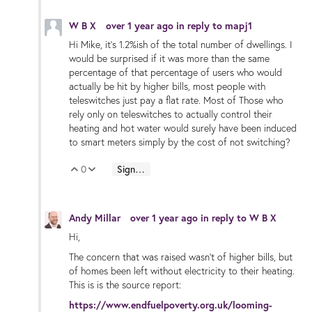
W B X
over 1 year ago
in reply to
mapj1
Hi Mike, it’s 1.2%ish of the total number of dwellings. I
would be surprised if it was more than the same
percentage of that percentage of users who would
actually be hit by higher bills, most people with
teleswitches just pay a flat rate. Most of Those who
rely only on teleswitches to actually control their
heating and hot water would surely have been induced
to smart meters simply by the cost of not switching?
0
Sign in to reply
Vote Up
Vote Down
Andy Millar
over 1 year ago
in reply to
W B X
Hi,
The concern that was raised wasn't of higher bills, but
of homes been left without electricity to their heating.
This is is the source report:
https://www.endfuelpoverty.org.uk/looming-