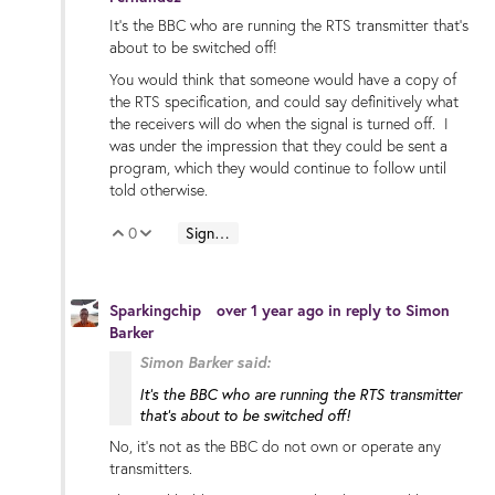
It's the BBC who are running the RTS transmitter that's
about to be switched off!
You would think that someone would have a copy of
the RTS specification, and could say definitively what
the receivers will do when the signal is turned off. I
was under the impression that they could be sent a
program, which they would continue to follow until
told otherwise.
0
Sign in to reply
Vote Up
Vote Down
Sparkingchip
over 1 year ago
in reply to
Simon
Barker
Simon Barker said:
It's the BBC who are running the RTS transmitter
that's about to be switched off!
No, it’s not as the BBC do not own or operate any
transmitters.