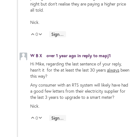
night but don’t realise they are paying a higher price
all told.
Nick.
0
Sign in to reply
Vote Up
Vote Down
W B X
over 1 year ago
in reply to
mapj1
Hi Mike, regarding the last sentence of your reply,
hasn’t it for the at least the last 30 years
always
been
this way?
Any consumer with an RTS system will likely have had
a good few letters from their electricity supplier for
the last 3 years to upgrade to a smart meter?
Nick.
0
Sign in to reply
Vote Up
Vote Down