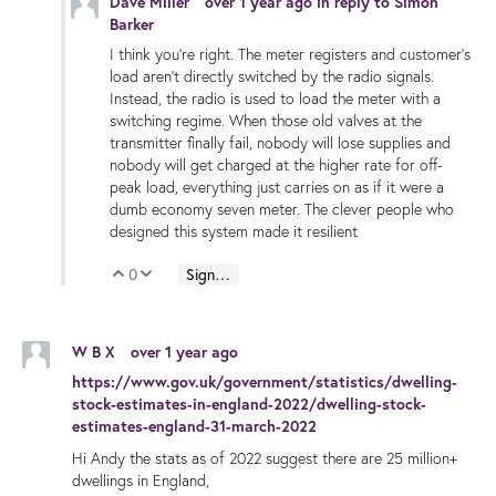
Dave Miller
over 1 year ago
in reply to
Simon
Barker
I think you're right. The meter registers and customer's
load aren't directly switched by the radio signals.
Instead, the radio is used to load the meter with a
switching regime. When those old valves at the
transmitter finally fail, nobody will lose supplies and
nobody will get charged at the higher rate for off-
peak load, everything just carries on as if it were a
dumb economy seven meter. The clever people who
designed this system made it resilient
0
Sign in to reply
Vote Up
Vote Down
W B X
over 1 year ago
https://www.gov.uk/government/statistics/dwelling-
stock-estimates-in-england-2022/dwelling-stock-
estimates-england-31-march-2022
Hi Andy the stats as of 2022 suggest there are 25 million+
dwellings in England,