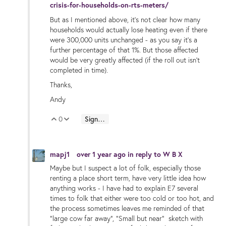
crisis-for-households-on-rts-meters/
But as I mentioned above, it's not clear how many
households would actually lose heating even if there
were 300,000 units unchanged - as you say it's a
further percentage of that 1%. But those affected
would be very greatly affected (if the roll out isn't
completed in time).
Thanks,
Andy
0
Sign in to reply
Vote Up
Vote Down
mapj1
over 1 year ago
in reply to
W B X
Maybe but I suspect a lot of folk, especially those
renting a place short term, have very little idea how
anything works - I have had to explain E7 several
times to folk that either were too cold or too hot, and
the process sometimes leaves me reminded of that
"large cow far away", "Small but near" sketch with