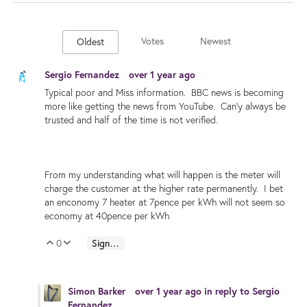
Votes
Newest
Oldest
Sergio Fernandez
over 1 year ago
Typical poor and Miss information. BBC news is becoming
more like getting the news from YouTube. Can'y always be
trusted and half of the time is not verified.
From my understanding what will happen is the meter will
charge the customer at the higher rate permanently. I bet
an enconomy 7 heater at 7pence per kWh will not seem so
economy at 40pence per kWh
0
Sign in to reply
Vote Up
Vote Down
Simon Barker
over 1 year ago
in reply to
Sergio
Fernandez