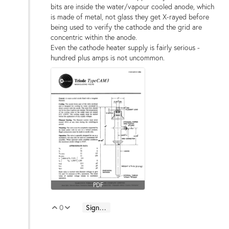
bits are inside the water/vapour cooled anode, which
is made of metal, not glass they get X-rayed before
being used to verify the cathode and the grid are
concentric within the anode.
Even the cathode heater supply is fairly serious -
hundred plus amps is not uncommon.
PDF
0
Sign in to reply
Vote Up
Vote Down