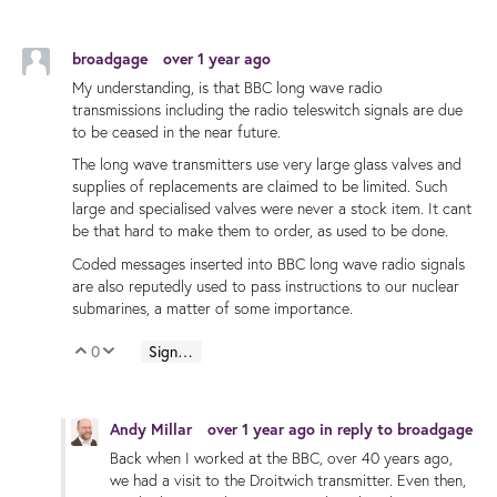
broadgage
over 1 year ago
My understanding, is that BBC long wave radio
transmissions including the radio teleswitch signals are due
to be ceased in the near future.
The long wave transmitters use very large glass valves and
supplies of replacements are claimed to be limited. Such
large and specialised valves were never a stock item. It cant
be that hard to make them to order, as used to be done.
Coded messages inserted into BBC long wave radio signals
are also reputedly used to pass instructions to our nuclear
submarines, a matter of some importance.
0
Sign in to reply
Vote Up
Vote Down
Andy Millar
over 1 year ago
in reply to
broadgage
Back when I worked at the BBC, over 40 years ago,
we had a visit to the Droitwich transmitter. Even then,