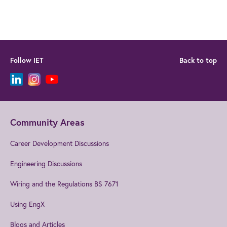
Follow IET
Back to top
Community Areas
Career Development Discussions
Engineering Discussions
Wiring and the Regulations BS 7671
Using EngX
Blogs and Articles