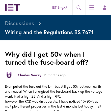
IET EngX®
Discussions
Wiring and the Regulations BS 7671
Why did I get 50v when I
turned the fuse-board off?
11 months ago
Charles Newey
Even pulled the fuse out the kmf but still got 50v between earth
and neutral. When i energised the fuseboard back up the voltage
went. Had a high ZE. And a high PFC.
however the RCD wouldn’t operate. I have noticed 15/20v’s at
multiple different properties in the last 6 months but today. I felt