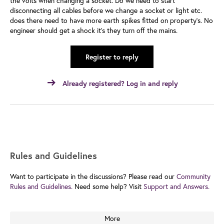
the volts when changing a socket. Do we need to start
disconnecting all cables before we change a socket or light etc.
does there need to have more earth spikes fitted on property’s. No
engineer should get a shock it’s they turn off the mains.
Register to reply
Already registered? Log in and reply
Rules and Guidelines
Want to participate in the discussions? Please read our
Community
Rules and Guidelines.
Need some help? Visit
Support and Answers.
More