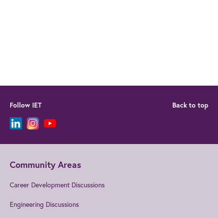
Follow IET
Back to top
Community Areas
Career Development Discussions
Engineering Discussions