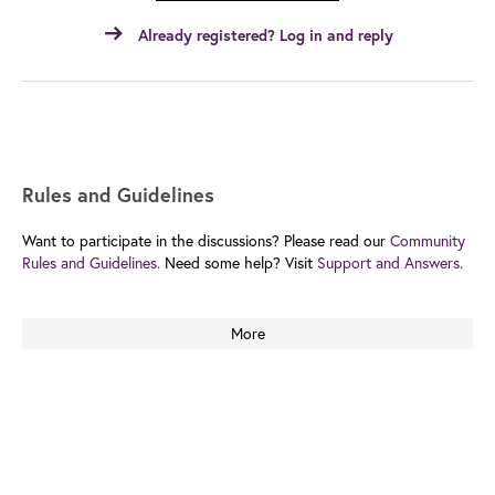
Already registered? Log in and reply
Rules and Guidelines
Want to participate in the discussions? Please read our
Community
Rules and Guidelines.
Need some help? Visit
Support and Answers.
More