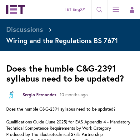
IET EngX®
Discussions
Wiring and the Regulations BS 7671
Does the humble C&G-2391
syllabus need to be updated?
Sergio Fernandez
10 months ago
Does the humble C&G-2391 syllabus need to be updated?
Qualifications Guide (June 2025) for EAS Appendix 4 - Mandatory
Technical Competence Requirements by Work Category
Produced by The Electrotechnical Skills Partnership