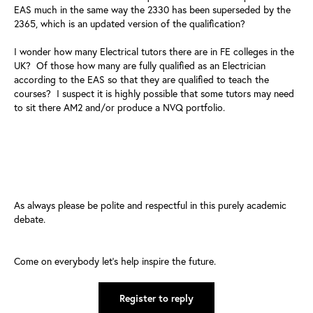
EAS much in the same way the 2330 has been superseded by the
2365, which is an updated version of the qualification?
I wonder how many Electrical tutors there are in FE colleges in the
UK? Of those how many are fully qualified as an Electrician
according to the EAS so that they are qualified to teach the
courses? I suspect it is highly possible that some tutors may need
to sit there AM2 and/or produce a NVQ portfolio.
As always please be polite and respectful in this purely academic
debate.
Come on everybody let’s help inspire the future.
Register to reply