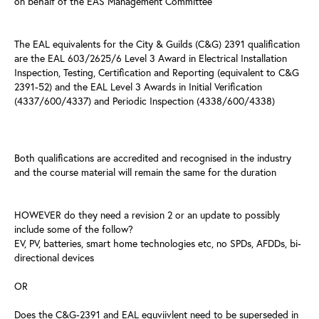
on behalf of the EAS Management Committee
The EAL equivalents for the City & Guilds (C&G) 2391 qualification
are the EAL 603/2625/6 Level 3 Award in Electrical Installation
Inspection, Testing, Certification and Reporting (equivalent to C&G
2391-52) and the EAL Level 3 Awards in Initial Verification
(4337/600/4337) and Periodic Inspection (4338/600/4338)
Both qualifications are accredited and recognised in the industry
and the course material will remain the same for the duration
HOWEVER do they need a revision 2 or an update to possibly
include some of the follow?
EV, PV, batteries, smart home technologies etc, no SPDs, AFDDs, bi-
directional devices
OR
Does the C&G-2391 and EAL equviivlent need to be superseded in