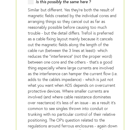
Is this possibly the same here ?
Similar but different. Yes they're both the result of
magnetic fields created by the individual cores and
arranging things so they cancel out as far as
reasonably possible before causing too much
trouble - but the detail differs. Trefoil is preferred
as a cable fixing layout mainly because it cancels
out the magnetic fields along the length of the
cable run (between the 3 lines at least)- which
reduces the "interference" (not the proper word)
between one core and the others - that's a good
thing especially where large currents are involved
as the interference can hamper the current flow (i.e.
adds to the cable's impedance) - which is just not
what you want when ADS depends on overcurrent
protective devices. Where smaller currents are
involved (and where cable resistance dominates
over reactance) it's less of an issue - as a result it's
common to see singles thrown into conduit or
trunking with no particular control of their relative
positioning. The OP's question related to the
regulations around ferrous enclosures - again down