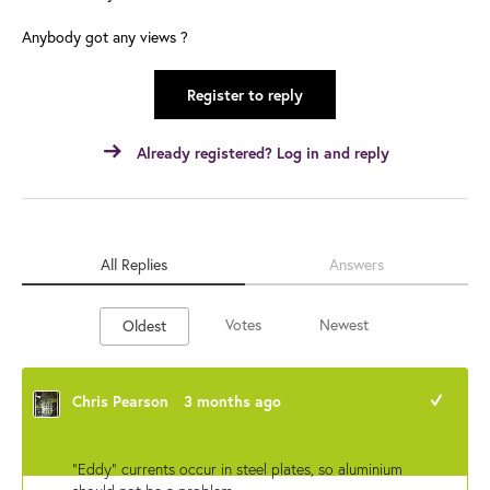
Anybody got any views ?
Register to reply
Already registered? Log in and reply
All Replies
Answers
Votes
Newest
Oldest
Chris Pearson
3 months ago
+1
"Eddy" currents occur in steel plates, so aluminium