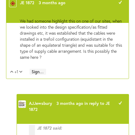
JE 1872
3 months ago
+1
We had someone highlight this on one of our sites, when
we looked into the design specification/as fitted
drawings etc, it was established that the cables were
installed in a trefoil configuration (equidistant in the
shape of an equilateral triangle) and was suitable for this
type of supply cable arrangement. Is this possibly the
same here ?
+1
Sign in to reply
Vote Up
Vote Down
AJJewsbury
3 months ago
in reply to
JE
+1
1872
JE 1872 said: