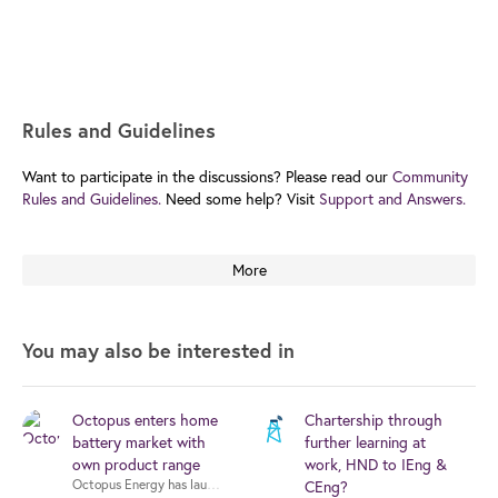
Rules and Guidelines
Want to participate in the discussions? Please read our
Community
Rules and Guidelines.
Need some help? Visit
Support and Answers.
More
You may also be interested in
Octopus enters home
Chartership through
battery market with
further learning at
own product range
work, HND to IEng &
CEng?