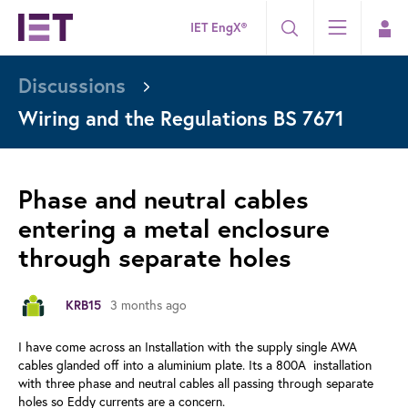
IET EngX®
Discussions
Wiring and the Regulations BS 7671
Phase and neutral cables
entering a metal enclosure
through separate holes
3 months ago
KRB15
I have come across an Installation with the supply single AWA
cables glanded off into a aluminium plate. Its a 800A installation
with three phase and neutral cables all passing through separate
holes so Eddy currents are a concern.