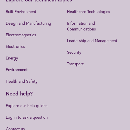
Built Environment
Healthcare Technologies
Design and Manufacturing
Information and
Communications
Electromagnetics
Leadership and Management
Electronics
Security
Energy
Transport
Environment
Health and Safety
Need help?
Explore our help guides
Log in to ask a question
Contact us