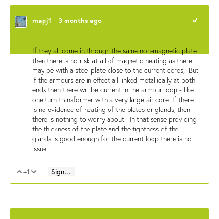
mapj1
3 months ago
+1
If they all come in through the same non-magnetic plate,
then there is no risk at all of magnetic heating as there
may be with a steel plate close to the current cores, But
if the armours are in effect all linked metallically at both
ends then there will be current in the armour loop - like
one turn transformer with a very large air core. If there
is no evidence of heating of the plates or glands, then
there is nothing to worry about. In that sense providing
the thickness of the plate and the tightness of the
glands is good enough for the current loop there is no
issue.
+1
Sign in to reply
Vote Up
Vote Down