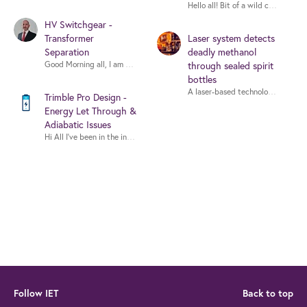
Hello all! Bit of a wild card here.
HV Switchgear -
Transformer
Laser system detects
Separation
deadly methanol
Good Morning all, I am seeking guidance on whether high-volta
through sealed spirit
bottles
Trimble Pro Design -
Energy Let Through &
Adiabatic Issues
Hi All I’ve been in the industry for about 20 years but only just started
Follow IET
Back to top