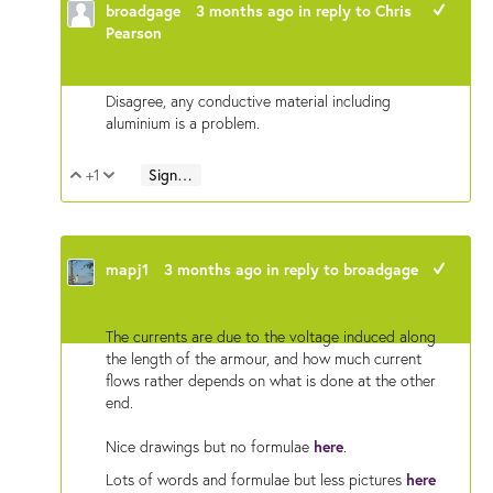
broadgage
3 months ago
in reply to
Chris
+1
Pearson
Disagree, any conductive material including
aluminium is a problem.
+1
Sign in to reply
Vote Up
Vote Down
mapj1
3 months ago
in reply to
broadgage
+1
The currents are due to the voltage induced along
the length of the armour, and how much current
flows rather depends on what is done at the other
end.
Nice drawings but no formulae
here
.
Lots of words and formulae but less pictures
here