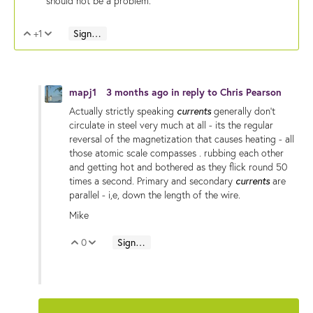
should not be a problem.
+1
Sign in to reply
Vote Up
Vote Down
mapj1
3 months ago
in reply to
Chris Pearson
currents
Actually strictly speaking
generally don't
circulate in steel very much at all - its the regular
reversal of the magnetization that causes heating - all
those atomic scale compasses . rubbing each other
and getting hot and bothered as they flick round 50
currents
times a second. Primary and secondary
are
parallel - i,e, down the length of the wire.
Mike
0
Sign in to reply
Vote Up
Vote Down