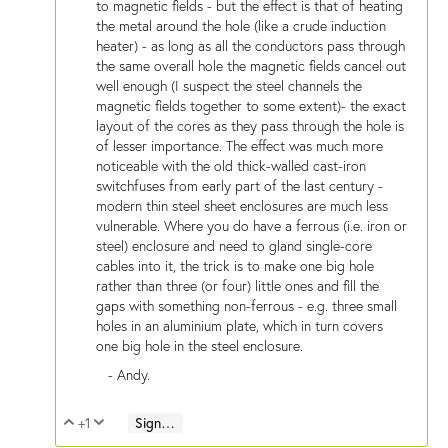
to magnetic fields - but the effect is that of heating
the metal around the hole (like a crude induction
heater) - as long as all the conductors pass through
the same overall hole the magnetic fields cancel out
well enough (I suspect the steel channels the
magnetic fields together to some extent)- the exact
layout of the cores as they pass through the hole is
of lesser importance. The effect was much more
noticeable with the old thick-walled cast-iron
switchfuses from early part of the last century -
modern thin steel sheet enclosures are much less
vulnerable. Where you do have a ferrous (i.e. iron or
steel) enclosure and need to gland single-core
cables into it, the trick is to make one big hole
rather than three (or four) little ones and fill the
gaps with something non-ferrous - e.g. three small
holes in an aluminium plate, which in turn covers
one big hole in the steel enclosure.
- Andy.
+1
Sign in to reply
Vote Up
Vote Down