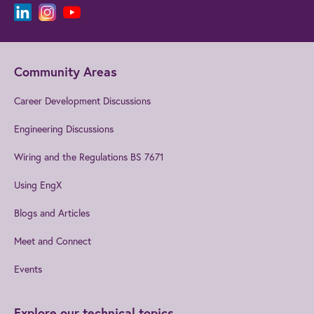
Community Areas
Career Development Discussions
Engineering Discussions
Wiring and the Regulations BS 7671
Using EngX
Blogs and Articles
Meet and Connect
Events
Explore our technical topics