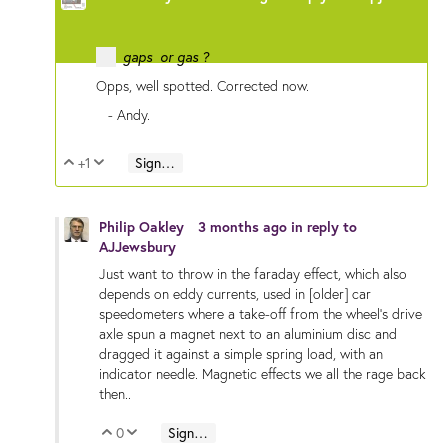
gaps or gas ?
Opps, well spotted. Corrected now.
- Andy.
+1
Sign in to reply
Vote Up
Vote Down
Philip Oakley
3 months ago
in reply to
AJJewsbury
Just want to throw in the faraday effect, which also
depends on eddy currents, used in [older] car
speedometers where a take-off from the wheel's drive
axle spun a magnet next to an aluminium disc and
dragged it against a simple spring load, with an
indicator needle. Magnetic effects we all the rage back
then..
0
Sign in to reply
Vote Up
Vote Down