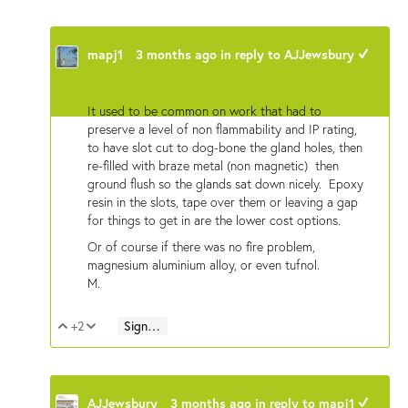
mapj1
3 months ago
in reply to
AJJewsbury
+1
It used to be common on work that had to
preserve a level of non flammability and IP rating,
to have slot cut to dog-bone the gland holes, then
re-filled with braze metal (non magnetic) then
ground flush so the glands sat down nicely. Epoxy
resin in the slots, tape over them or leaving a gap
for things to get in are the lower cost options.
Or of course if there was no fire problem,
magnesium aluminium alloy, or even tufnol.
M.
+2
Sign in to reply
Vote Up
Vote Down
AJJewsbury
3 months ago
in reply to
mapj1
+1