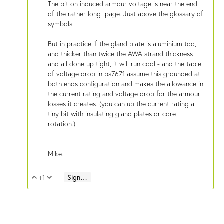
The bit on induced armour voltage is near the end
of the rather long page. Just above the glossary of
symbols.
But in practice if the gland plate is aluminium too,
and thicker than twice the AWA strand thickness
and all done up tight, it will run cool - and the table
of voltage drop in bs7671 assume this grounded at
both ends configuration and makes the allowance in
the current rating and voltage drop for the armour
losses it creates. (you can up the current rating a
tiny bit with insulating gland plates or core
rotation.)
Mike.
+1
Sign in to reply
Vote Up
Vote Down