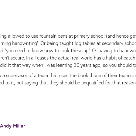
ing allowed to use fountain pens at primary school (and hence get
arning handwriting". Or being taught log tables at secondary scho
nd "you need to know how to look these up". Or having to handwr
t secure. In all cases the actual real world has a habit of catch
I did it that way when I was learning 30 years ago, so you should t
o a supervisor of a team that uses the book if one of their team is 
ed to it, but saying that they should be unqualified for that reaso
Andy Millar