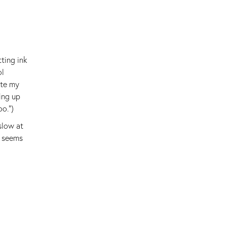
ting ink
ol
ite my
ing up
oo.")
slow at
n seems