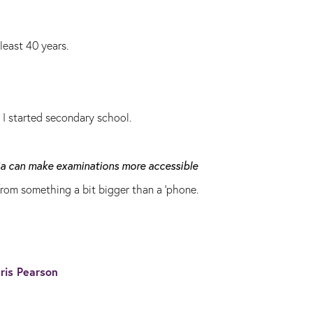
least 40 years.
n I started secondary school.
dia can make examinations more accessible
rom something a bit bigger than a 'phone.
ris Pearson