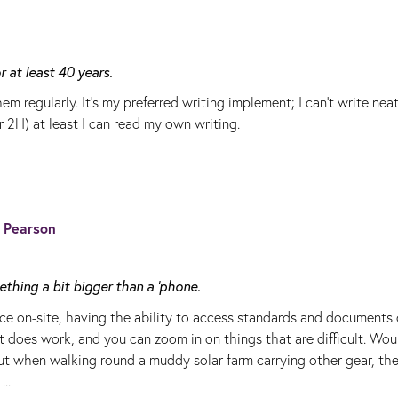
 at least 40 years.
em regularly. It's my preferred writing implement; I can't write neatl
r 2H) at least I can read my own writing.
s Pearson
thing a bit bigger than a 'phone.
ce on-site, having the ability to access standards and documents 
 It does work, and you can zoom in on things that are difficult. Wou
 but when walking round a muddy solar farm carrying other gear, th
..