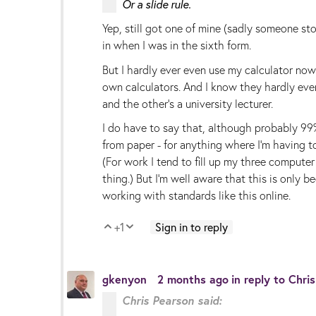
Or a slide rule.
Yep, still got one of mine (sadly someone sto
in when I was in the sixth form.
But I hardly ever even use my calculator now -
own calculators. And I know they hardly ever
and the other's a university lecturer.
I do have to say that, although probably 99% 
from paper - for anything where I'm having to
(For work I tend to fill up my three compute
thing.) But I'm well aware that this is only 
working with standards like this online.
+1
Sign in to reply
Vote Up
Vote Down
gkenyon
2 months ago
in reply to
Chri
Chris Pearson said: