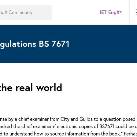
IET EngX®
gulations BS 7671
the real world
ponse by a chief examiner from City and Guilds to a question posed
asked the chief examiner if electronic copies of BS7671 could be u
need to understand how to source information from the book.” Perh