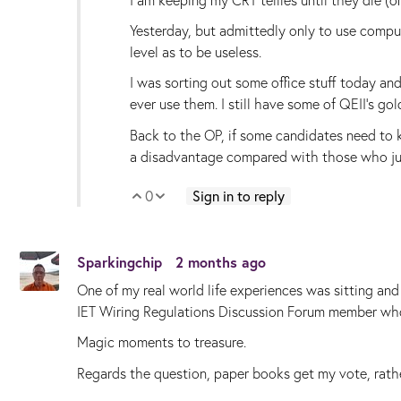
Yesterday, but admittedly only to use compute
level as to be useless.
I was sorting out some office stuff today an
ever use them. I still have some of QEII's go
Back to the OP, if some candidates need to 
a disadvantage compared with those who ju
0
Sign in to reply
Vote Up
Vote Down
Sparkingchip
2 months ago
One of my real world life experiences was sitting an
IET Wiring Regulations Discussion Forum member who
Magic moments to treasure.
Regards the question, paper books get my vote, rath