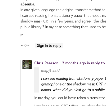
absentia.
In any given language the original transfer method for
I can see reading from stationary paper that needs 
shadow mask CRT in a few years, and agree, the idea 
public library ? In my case something that used to be
M.
0
Sign in to reply
Vote Up
Vote Down
Chris Pearson
2 months ago
in reply to
mapj1 said:
I can see reading from stationary paper
gramophone or the shadow mask CRT in a 
hands, when did you last go to a public l
In my day, you could have taken a transistor
I am keeping my CRT tellies until they die (or