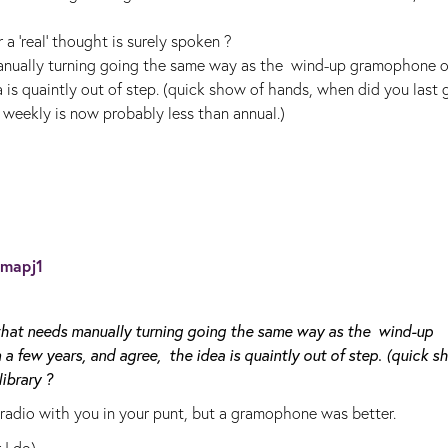
 a 'real' thought is surely spoken ?
manually turning going the same way as the wind-up gramophone o
is quaintly out of step. (quick show of hands, when did you last 
 weekly is now probably less than annual.)
mapj1
 that needs manually turning going the same way as the wind-up
few years, and agree, the idea is quaintly out of step. (quick s
ibrary ?
 radio with you in your punt, but a gramophone was better.
 I do).