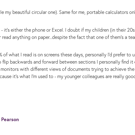
le my beautiful circular one). Same for me, portable calculators o
 it's either the phone or Excel. I doubt if my children (in their 20s
 read anything on paper...despite the fact that one of them's a te
of what I read is on screens these days, personally I'd prefer to 
 flip backwards and forward between sections I personally find it e
r monitors with different views of documents trying to achieve th
because it's what I'm used to - my younger colleagues are really goo
s Pearson