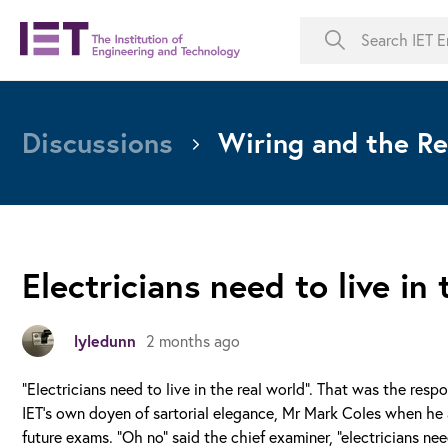
Discussions
Wiring and the Re
Electricians need to live in 
lyledunn
2 months ago
“Electricians need to live in the real world”. That was the res
IET’s own doyen of sartorial elegance, Mr Mark Coles when he 
future exams. “Oh no” said the chief examiner, “electricians 