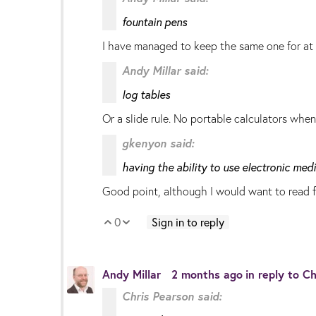
fountain pens
I have managed to keep the same one for at 
Andy Millar said:
log tables
Or a slide rule. No portable calculators whe
gkenyon said:
having the ability to use electronic me
Good point, although I would want to read f
0
Sign in to reply
Vote Up
Vote Down
Andy Millar
2 months ago
in reply to
Ch
Chris Pearson said: