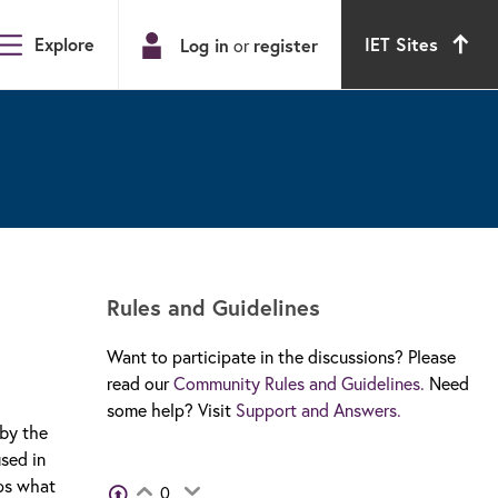
Explore
IET Sites
Log in
register
or
Rules and Guidelines
Want to participate in the discussions? Please
read our
Community Rules and Guidelines.
Need
some help? Visit
Support and Answers.
 by the
sed in
aps what
View Voters
0
Login to vote on this thread
Login to vote on this thread