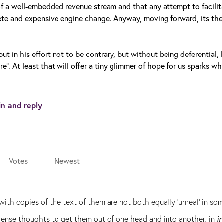
of a well-embedded revenue stream and that any attempt to facilit
ete and expensive engine change. Anyway, moving forward, its th
ut in his effort not to be contrary, but without being deferential,
e”. At least that will offer a tiny glimmer of hope for us sparks w
in and reply
Votes
Newest
ith copies of the text of them are not both equally 'unreal' in s
ndense thoughts to get them out of one head and into another, in
i