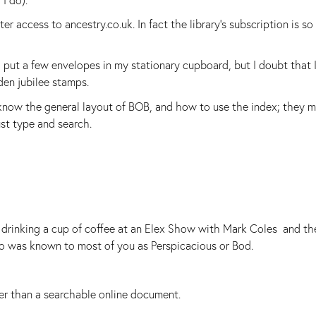
r access to ancestry.co.uk. In fact the library's subscription is so
d put a few envelopes in my stationary cupboard, but I doubt that I
lden jubilee stamps.
know the general layout of BOB, and how to use the index; they m
st type and search.
d drinking a cup of coffee at an Elex Show with Mark Coles and th
 was known to most of you as Perspicacious or Bod.
er than a searchable online document.