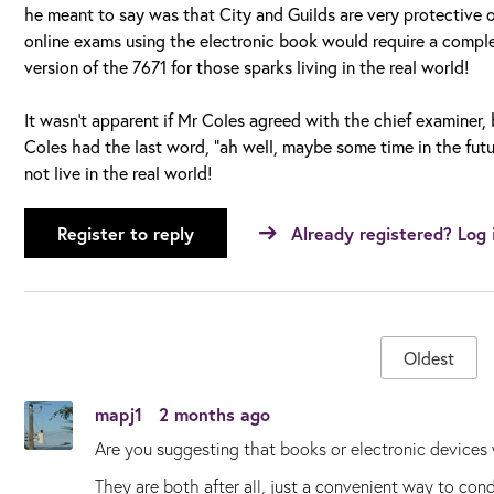
he meant to say was that City and Guilds are very protective 
online exams using the electronic book would require a compl
version of the 7671 for those sparks living in the real world!
It wasn’t apparent if Mr Coles agreed with the chief examiner, b
Coles had the last word, “ah well, maybe some time in the futur
not live in the real world!
Register to reply
Already registered? Log 
Oldest
mapj1
2 months ago
Are you suggesting that books or electronic devices w
They are both after all, just a convenient way to co