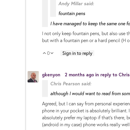
Andy Millar said:
fountain pens
I have managed to keep the same one for
I not only keep fountain pens, but also use th
but with a fountain pen or a hard pencil (H o
0
Sign in to reply
Vote Up
Vote Down
gkenyon
2 months ago
in reply to
Chri
Chris Pearson said:
although I would want to read from some
Agreed, but I can say from personal experien
phone in your pocket is absolutely brilliant.
absolutely prefer my laptop if that's there,
(android in my case) phone works really well .