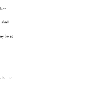
 low
 shall
ay be at
e former