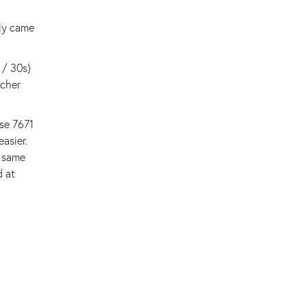
nly came
 / 30s)
acher
use 7671
asier.
e same
d at