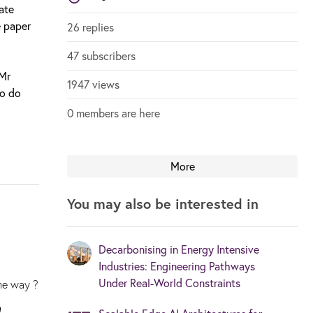
ate
e paper
26 replies
47 subscribers
 Mr
1947 views
ho do
0 members are here
More
You may also be interested in
Decarbonising in Energy Intensive
Industries: Engineering Pathways
Under Real-World Constraints
ome way ?
n