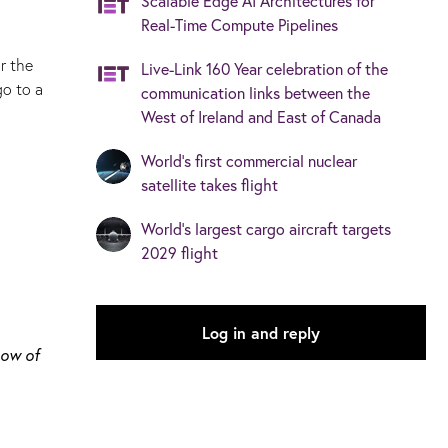
Scalable Edge AI Architectures for
Real-Time Compute Pipelines
r the
Live-Link 160 Year celebration of the
go to a
communication links between the
West of Ireland and East of Canada
World's first commercial nuclear
satellite takes flight
World’s largest cargo aircraft targets
2029 flight
Log in and reply
how of