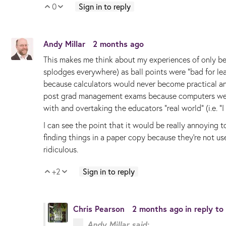
0
Sign in to reply
Vote Up
Vote Down
Andy Millar
2 months ago
This makes me think about my experiences of only be
splodges everywhere) as ball points were "bad for le
because calculators would never become practical a
post grad management exams because computers weren'
with and overtaking the educators "real world" (i.e. "
I can see the point that it would be really annoying t
finding things in a paper copy because they're not us
ridiculous.
+2
Sign in to reply
Vote Up
Vote Down
Chris Pearson
2 months ago
in reply to
Andy Millar said: