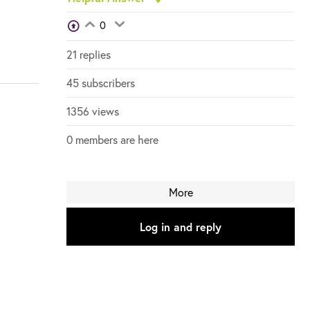
View Voters
0
Login to vote on this thread
Login to vote on this thread
21 replies
45 subscribers
1356 views
0 members are here
More
Log in and reply