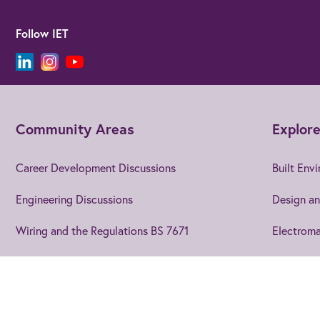
Follow IET
Community Areas
Explore
Career Development Discussions
Built Env
Engineering Discussions
Design an
Wiring and the Regulations BS 7671
Electroma
Using EngX
Electroni
Blogs and Articles
Energy
Join us
to get the best from 