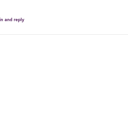
in and reply