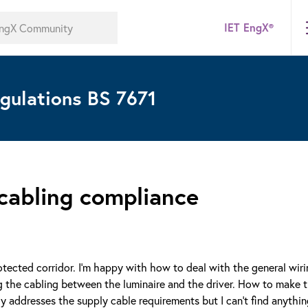
IET EngX®
gulations BS 7671
 cabling compliance
protected corridor. I'm happy with how to deal with the general wir
 the cabling between the luminaire and the driver. How to make t
ly addresses the supply cable requirements but I can't find anythi