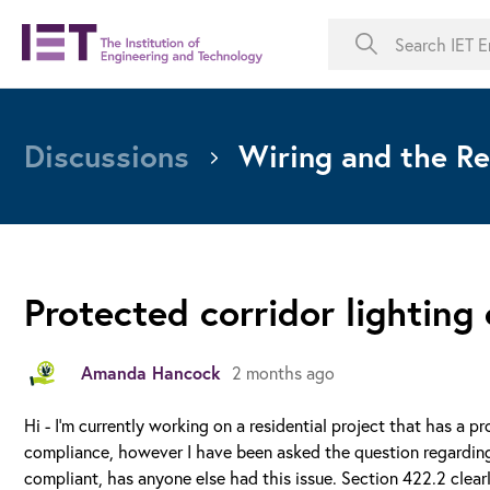
Discussions
Wiring and the Re
Protected corridor lighting
Amanda Hancock
2 months ago
Hi - I'm currently working on a residential project that has a 
compliance, however I have been asked the question regarding
compliant, has anyone else had this issue. Section 422.2 clear