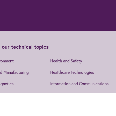
 our technical topics
ironment
Health and Safety
d Manufacturing
Healthcare Technologies
gnetics
Information and Communications
cs
Leadership and Management
Security
IET EngX.