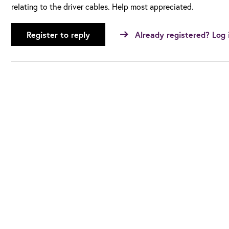
relating to the driver cables. Help most appreciated.
Register to reply
Already registered? Log 