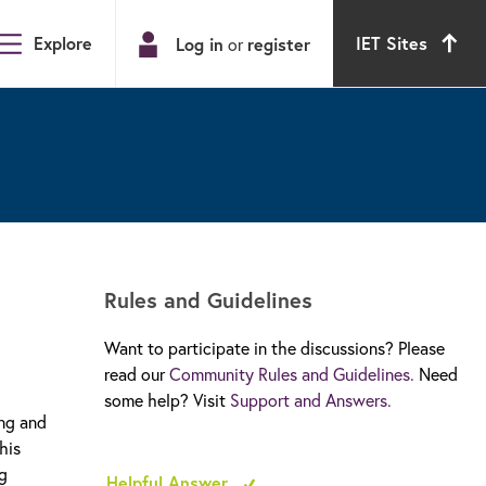
Explore
IET Sites
Log in
or
register
Rules and Guidelines
Want to participate in the discussions? Please
read our
Community Rules and Guidelines.
Need
some help? Visit
Support and Answers.
ing and
his
ng
Helpful Answer