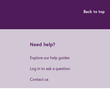
Back to top
Need help?
Explore our help guides
Log in to ask a question
Contact us