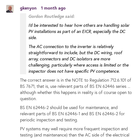
gkenyon
1 month ago
Gordon Routledge said:
I'd be interested to hear how others are handling solar
PV installations as part of an EICR, especially the DC
side.
The AC connection to the inverter is relatively
straightforward to include, but the DC wiring, roof
array, connectors and DC isolators are more
challenging, particularly where access is limited or the
inspector does not have specific PV competence.
The correct answer is in the NOTE to Regulation 712.6.101 of
BS 7671, that is, use relevant parts of BS EN 62446 series ...
although whether this happens in reality is of course open to
question.
BS EN 62446-2 should be used for maintenance, and
relevant parts of BS EN 62446-1 and BS EN 62446-2 for
periodic inspection and testing.
PV systems may well require more frequent inspection and
testing (and maintenance) than the AC side of the electrical