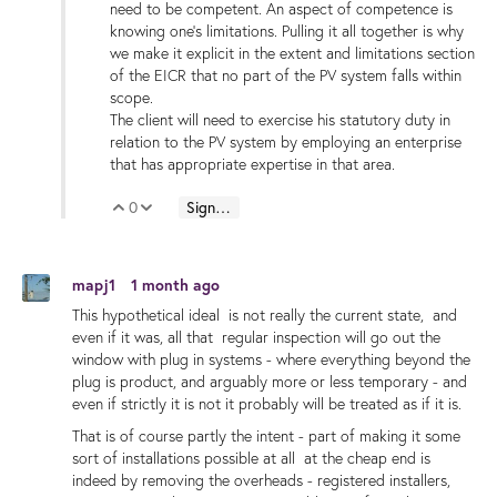
need to be competent. An aspect of competence is
knowing one’s limitations. Pulling it all together is why
we make it explicit in the extent and limitations section
of the EICR that no part of the PV system falls within
scope.
The client will need to exercise his statutory duty in
relation to the PV system by employing an enterprise
that has appropriate expertise in that area.
0
Sign in to reply
Vote Up
Vote Down
mapj1
1 month ago
This hypothetical ideal is not really the current state, and
even if it was, all that regular inspection will go out the
window with plug in systems - where everything beyond the
plug is product, and arguably more or less temporary - and
even if strictly it is not it probably will be treated as if it is.
That is of course partly the intent - part of making it some
sort of installations possible at all at the cheap end is
indeed by removing the overheads - registered installers,