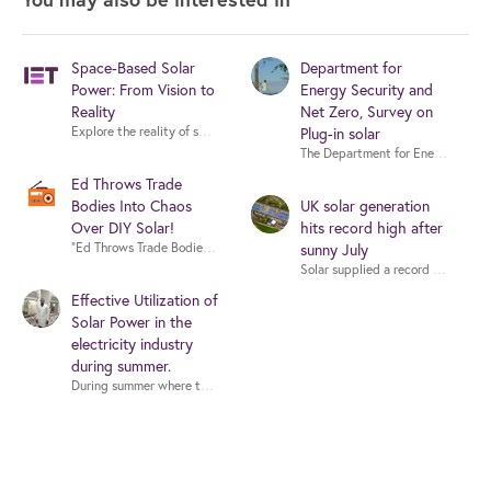
Space-Based Solar
Department for
Power: From Vision to
Energy Security and
Reality
Net Zero, Survey on
Explore the reality of space-based solar power with experts from industry,
Plug-in solar
Ed Throws Trade
Bodies Into Chaos
UK solar generation
Over DIY Solar!
hits record high after
sunny July
"Ed Throws Tra
Effective Utilization of
Solar Power in the
electricity industry
during summer.