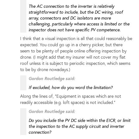
The AC connection to the inverter is relatively
straightforward to include, but the DC wiring, roof
array, connectors and DC isolators are more
challenging, particularly where access is limited or the
inspector does not have specific PV competence.
I think that a visual inspection is all that could reasonably be
expected. You could go up in a cherry picker, but there
seem to be plenty of people online offering inspection by
drone. (I might add that my insurer will not cover my flat
roof unless it is subject to periodic inspection, which seems
to be by drone nowadays.)
Gordon Routledge said:
If excluded, how do you word the limitation?
Along the lines of, "Equipment in spaces which are not
readily accessible (e.g. loft spaces) is not included."
Gordon Routledge said:
Do you include the PV DC side within the EICR, or limit
the inspection to the AC supply circuit and inverter
connection?