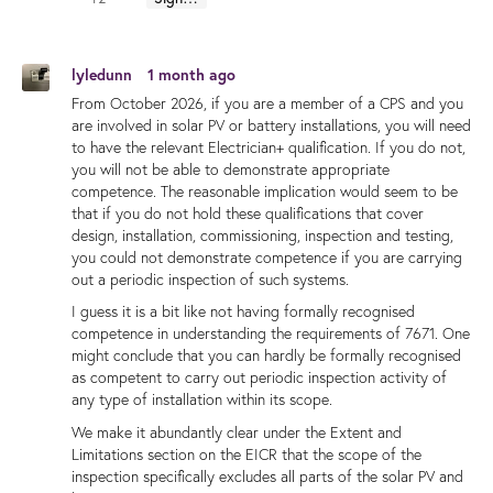
lyledunn
1 month ago
From October 2026, if you are a member of a CPS and you
are involved in solar PV or battery installations, you will need
to have the relevant Electrician+ qualification. If you do not,
you will not be able to demonstrate appropriate
competence. The reasonable implication would seem to be
that if you do not hold these qualifications that cover
design, installation, commissioning, inspection and testing,
you could not demonstrate competence if you are carrying
out a periodic inspection of such systems.
I guess it is a bit like not having formally recognised
competence in understanding the requirements of 7671. One
might conclude that you can hardly be formally recognised
as competent to carry out periodic inspection activity of
any type of installation within its scope.
We make it abundantly clear under the Extent and
Limitations section on the EICR that the scope of the
inspection specifically excludes all parts of the solar PV and