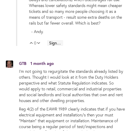
Whereas lower safety standards might mean cheaper
tickets and so many more people choosing it as a
means of transport - result some extra deaths on the
rails but far fewer overall. Which is best?
- Andy.
0
Sign in to reply
Vote Up
Vote Down
GTB
1 month ago
I'm not going to regurgitate the standards already listed by
others. Thought I would look at it from the Duty Holders
perspective and what Statute Regulation indicates. So
would apply to retail, commercial and industrial properties
and social landlords and local authorities that own and rent
houses and other dwelling properties.
Reg 4(2) of the EAWR 1989 clearly indicates that if you have
electrical equipment and installation/s then your must
"Maintain" that equipment or installation. Maintenance of
course being a regular period of test/inspections and