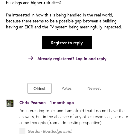
buildings and higher-risk sites?
I’m interested in how this is being handled in the real world,
because there seems to be a possible gap between a building
having an EICR and the PV system being meaningfully inspected.
Register to reply
Already registered? Log in and reply
Votes
Newest
Oldest
Chris Pearson
1 month ago
An interesting topic, and I am afraid that I do not have the
answers, but in the absence of any other responses, here are
some thoughts (from a domestic perspective).
Gordon Routledge said: