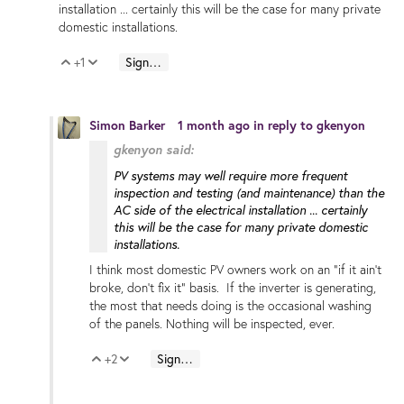
installation ... certainly this will be the case for many private
domestic installations.
+1
Sign in to reply
Vote Up
Vote Down
Simon Barker
1 month ago
in reply to
gkenyon
gkenyon said:
PV systems may well require more frequent
inspection and testing (and maintenance) than the
AC side of the electrical installation ... certainly
this will be the case for many private domestic
installations.
I think most domestic PV owners work on an "if it ain't
broke, don't fix it" basis. If the inverter is generating,
the most that needs doing is the occasional washing
of the panels. Nothing will be inspected, ever.
+2
Sign in to reply
Vote Up
Vote Down