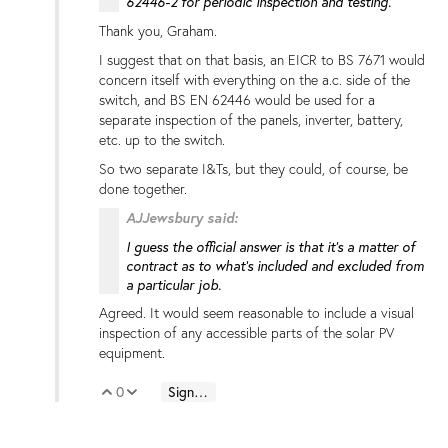
62446-2 for periodic inspection and testing.
Thank you, Graham.
I suggest that on that basis, an EICR to BS 7671 would
concern itself with everything on the a.c. side of the
switch, and BS EN 62446 would be used for a
separate inspection of the panels, inverter, battery,
etc. up to the switch.
So two separate I&Ts, but they could, of course, be
done together.
AJJewsbury said:
I guess the official answer is that it's a matter of
contract as to what's included and excluded from
a particular job.
Agreed. It would seem reasonable to include a visual
inspection of any accessible parts of the solar PV
equipment.
0
Sign in to reply
Vote Up
Vote Down