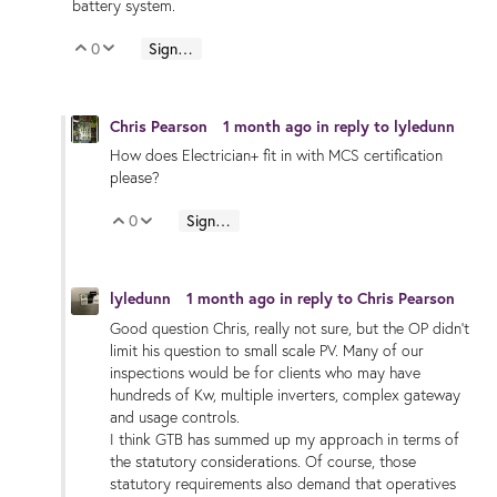
battery system.
0
Sign in to reply
Vote Up
Vote Down
Chris Pearson
1 month ago
in reply to
lyledunn
How does Electrician+ fit in with MCS certification
please?
0
Sign in to reply
Vote Up
Vote Down
lyledunn
1 month ago
in reply to
Chris Pearson
Good question Chris, really not sure, but the OP didn’t
limit his question to small scale PV. Many of our
inspections would be for clients who may have
hundreds of Kw, multiple inverters, complex gateway
and usage controls.
I think GTB has summed up my approach in terms of
the statutory considerations. Of course, those
statutory requirements also demand that operatives