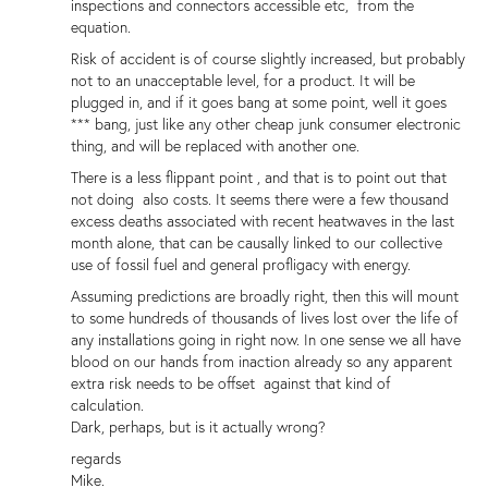
inspections and connectors accessible etc, from the
equation.
Risk of accident is of course slightly increased, but probably
not to an unacceptable level, for a product. It will be
plugged in, and if it goes bang at some point, well it goes
*** bang, just like any other cheap junk consumer electronic
thing, and will be replaced with another one.
There is a less flippant point , and that is to point out that
not doing also costs. It seems there were a few thousand
excess deaths associated with recent heatwaves in the last
month alone, that can be causally linked to our collective
use of fossil fuel and general profligacy with energy.
Assuming predictions are broadly right, then this will mount
to some hundreds of thousands of lives lost over the life of
any installations going in right now. In one sense we all have
blood on our hands from inaction already so any apparent
extra risk needs to be offset against that kind of
calculation.
Dark, perhaps, but is it actually wrong?
regards
Mike.