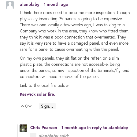
alanblaby
1 month ago
I think there does need to be some more inspection, though
physically inspecting PV panels is going to be expensive.
There was one locally a few weeks ago, I was talking to a
Company who work in the area, they know who fitted them,
they think it was a poor connection that overheated. They
say it is very rare to have a damaged panel, and even more
rare for a panel to cause overheating within the panel.
On my own panels, they sit flat on the rafter, on a slim
plastic plate, the connections are not accessible, being
under the panels, so any inspection of the terminals/fly lead
connectors will need removal of the panels.
Link to the local fire below:
Keswick solar fire.
0
Sign in to reply
Vote Up
Vote Down
Chris Pearson
1 month ago
in reply to
alanblaby
alanblaby said: