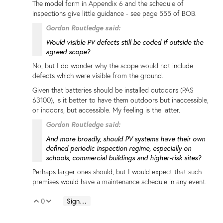
The model form in Appendix 6 and the schedule of
inspections give little guidance - see page 555 of BOB.
Gordon Routledge said:
Would visible PV defects still be coded if outside the
agreed scope?
No, but I do wonder why the scope would not include
defects which were visible from the ground.
Given that batteries should be installed outdoors (PAS
63100), is it better to have them outdoors but inaccessible,
or indoors, but accessible. My feeling is the latter.
Gordon Routledge said:
And more broadly, should PV systems have their own
defined periodic inspection regime, especially on
schools, commercial buildings and higher-risk sites?
Perhaps larger ones should, but I would expect that such
premises would have a maintenance schedule in any event.
0
Sign in to reply
Vote Up
Vote Down