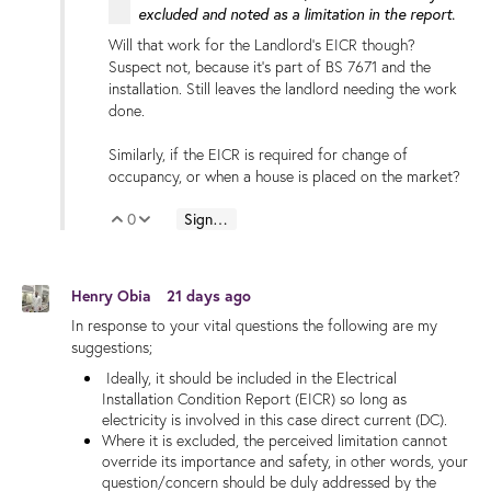
excluded and noted as a limitation in the report.
Will that work for the Landlord's EICR though?
Suspect not, because it's part of BS 7671 and the
installation. Still leaves the landlord needing the work
done.
Similarly, if the EICR is required for change of
occupancy, or when a house is placed on the market?
0
Sign in to reply
Vote Up
Vote Down
Henry Obia
21 days ago
In response to your vital questions the following are my
suggestions;
Ideally, it should be included in the Electrical
Installation Condition Report (EICR) so long as
electricity is involved in this case direct current (DC).
Where it is excluded, the perceived limitation cannot
override its importance and safety, in other words, your
question/concern should be duly addressed by the