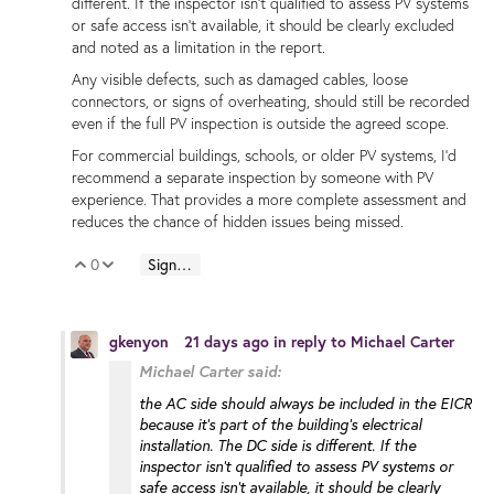
different. If the inspector isn't qualified to assess PV systems
or safe access isn't available, it should be clearly excluded
and noted as a limitation in the report.
Any visible defects, such as damaged cables, loose
connectors, or signs of overheating, should still be recorded
even if the full PV inspection is outside the agreed scope.
For commercial buildings, schools, or older PV systems, I'd
recommend a separate inspection by someone with PV
experience. That provides a more complete assessment and
reduces the chance of hidden issues being missed.
0
Sign in to reply
Vote Up
Vote Down
gkenyon
21 days ago
in reply to
Michael Carter
Michael Carter said:
the AC side should always be included in the EICR
because it's part of the building's electrical
installation. The DC side is different. If the
inspector isn't qualified to assess PV systems or
safe access isn't available, it should be clearly