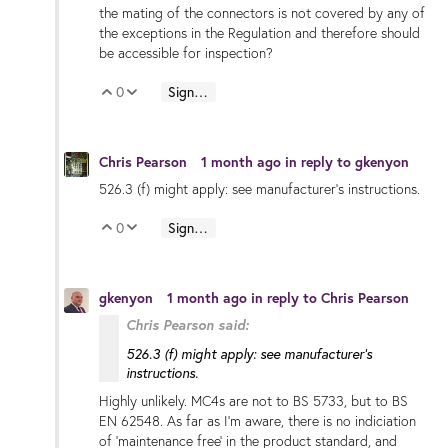
the mating of the connectors is not covered by any of
the exceptions in the Regulation and therefore should
be accessible for inspection?
0
Sign in to reply
Vote Up
Vote Down
Chris Pearson
1 month ago
in reply to
gkenyon
526.3 (f) might apply: see manufacturer's instructions.
0
Sign in to reply
Vote Up
Vote Down
gkenyon
1 month ago
in reply to
Chris Pearson
Chris Pearson said:
526.3 (f) might apply: see manufacturer's
instructions.
Highly unlikely. MC4s are not to BS 5733, but to BS
EN 62548. As far as I'm aware, there is no indiciation
of 'maintenance free' in the product standard, and