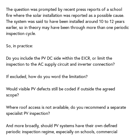
The question was prompted by recent press reports of a school
fire where the solar installation was reported as a possible cause.
The system was said to have been installed around 10 to 12 years
earlier, so in theory may have been through more than one periodic
inspection cycle.
So, in practice:
Do you include the PV DC side within the EICR, or limit the
inspection to the AC supply circuit and inverter connection?
If excluded, how do you word the limitation?
Would visible PV defects still be coded if outside the agreed
scope?
Where roof access is not available, do you recommend a separate
specialist PV inspection?
And more broadly, should PV systems have their own defined
periodic inspection regime, especially on schools, commercial