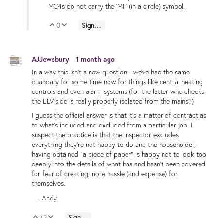
MC4s do not carry the 'MF' (in a circle) symbol.
0
Sign in to reply
Vote Up
Vote Down
AJJewsbury
1 month ago
In a way this isn't a new question - we've had the same
quandary for some time now for things like central heating
controls and even alarm systems (for the latter who checks
the ELV side is really properly isolated from the mains?)
I guess the official answer is that it's a matter of contract as
to what's included and excluded from a particular job. I
suspect the practice is that the inspector excludes
everything they're not happy to do and the householder,
having obtained "a piece of paper" is happy not to look too
deeply into the details of what has and hasn't been covered
for fear of creating more hassle (and expense) for
themselves.
- Andy.
+2
Sign in to reply
Vote Up
Vote Down