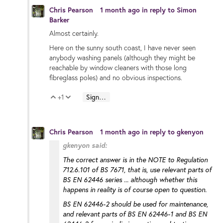
Chris Pearson
1 month ago
in reply to
Simon
Barker
Almost certainly.
Here on the sunny south coast, I have never seen
anybody washing panels (although they might be
reachable by window cleaners with those long
fibreglass poles) and no obvious inspections.
+1
Sign in to reply
Vote Up
Vote Down
Chris Pearson
1 month ago
in reply to
gkenyon
gkenyon said:
The correct answer is in the NOTE to Regulation
712.6.101 of BS 7671, that is, use relevant parts of
BS EN 62446 series ... although whether this
happens in reality is of course open to question.
BS EN 62446-2 should be used for maintenance,
and relevant parts of BS EN 62446-1 and BS EN