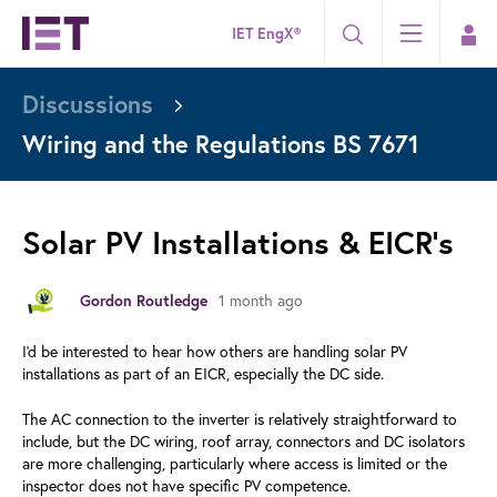
IET EngX®
Discussions
Wiring and the Regulations BS 7671
Solar PV Installations & EICR's
1 month ago
Gordon Routledge
I'd be interested to hear how others are handling solar PV
installations as part of an EICR, especially the DC side.
The AC connection to the inverter is relatively straightforward to
include, but the DC wiring, roof array, connectors and DC isolators
are more challenging, particularly where access is limited or the
inspector does not have specific PV competence.