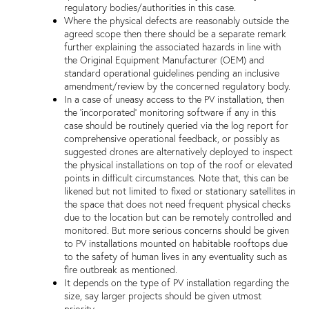
regulatory bodies/authorities in this case.
Where the physical defects are reasonably outside the
agreed scope then there should be a separate remark
further explaining the associated hazards in line with
the Original Equipment Manufacturer (OEM) and
standard operational guidelines pending an inclusive
amendment/review by the concerned regulatory body.
In a case of uneasy access to the PV installation, then
the 'incorporated' monitoring software if any in this
case should be routinely queried via the log report for
comprehensive operational feedback, or possibly as
suggested drones are alternatively deployed to inspect
the physical installations on top of the roof or elevated
points in difficult circumstances. Note that, this can be
likened but not limited to fixed or stationary satellites in
the space that does not need frequent physical checks
due to the location but can be remotely controlled and
monitored. But more serious concerns should be given
to PV installations mounted on habitable rooftops due
to the safety of human lives in any eventuality such as
fire outbreak as mentioned.
It depends on the type of PV installation regarding the
size, say larger projects should be given utmost
priority.