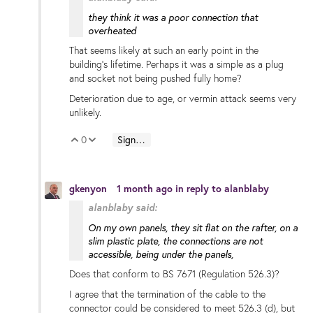
they think it was a poor connection that
overheated
That seems likely at such an early point in the
building's lifetime. Perhaps it was a simple as a plug
and socket not being pushed fully home?
Deterioration due to age, or vermin attack seems very
unlikely.
0
Sign in to reply
Vote Up
Vote Down
gkenyon
1 month ago
in reply to
alanblaby
alanblaby said:
On my own panels, they sit flat on the rafter, on a
slim plastic plate, the connections are not
accessible, being under the panels,
Does that conform to BS 7671 (Regulation 526.3)?
I agree that the termination of the cable to the
connector could be considered to meet 526.3 (d), but