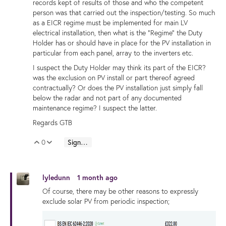
records kept of results of those and who the competent
person was that carried out the inspection/testing. So much
as a EICR regime must be implemented for main LV
electrical installation, then what is the "Regime" the Duty
Holder has or should have in place for the PV installation in
particular from each panel, array to the inverters etc.
I suspect the Duty Holder may think its part of the EICR?
was the exclusion on PV install or part thereof agreed
contractually? Or does the PV installation just simply fall
below the radar and not part of any documented
maintenance regime? I suspect the latter.
Regards GTB
0
Sign in to reply
Vote Up
Vote Down
lyledunn
1 month ago
Of course, there may be other reasons to expressly
exclude solar PV from periodic inspection;