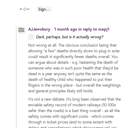
0
Sign in to reply
Vote Up
Vote Down
AJJewsbury
1 month ago
in reply to
mapj1
Dark, perhaps, but is it actually wrong?
Not wrong at all. The obvious conclusion being that
allowing "a few" deaths directly down to plug-in solar
could result in significantly fewer deaths overall. You
can argue about details - e.g. hastening the death of
someone who was in such poor health that they'd be
dead in a year anyway isn't quite the same as the
death of healthy child who happened to put their
fingers in the wrong place - but overall the weightings
and general principles likely still holds.
It's not a new debate. It's long been observed that the
enviable safety record of modern railways (10-100x
safer than the roads) is a bad thing overall - as all the
safety comes with significant costs - which comes
through in ticket prices (and to some extent with
delays and cancellations) which discourages rail use.