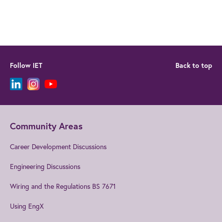
Follow IET
Back to top
Community Areas
Career Development Discussions
Engineering Discussions
Wiring and the Regulations BS 7671
Using EngX