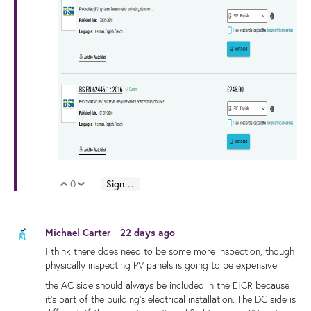
0
Sign in to reply
Vote Up
Vote Down
Michael Carter
22 days ago
I think there does need to be some more inspection, though
physically inspecting PV panels is going to be expensive.
the AC side should always be included in the EICR because
it's part of the building's electrical installation. The DC side is