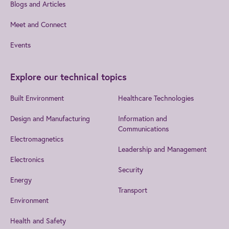
Blogs and Articles
Meet and Connect
Events
Explore our technical topics
Built Environment
Healthcare Technologies
Design and Manufacturing
Information and
Communications
Electromagnetics
Leadership and Management
Electronics
Security
Energy
Transport
Environment
Health and Safety