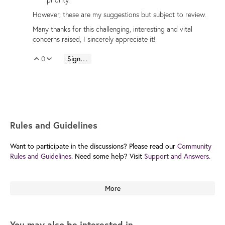
However, these are my suggestions but subject to review.
Many thanks for this challenging, interesting and vital
concerns raised, I sincerely appreciate it!
0
Sign in to reply
Vote Up
Vote Down
Rules and Guidelines
Want to participate in the discussions? Please read our
Community
Rules and Guidelines.
Need some help? Visit
Support and Answers.
More
You may also be interested in