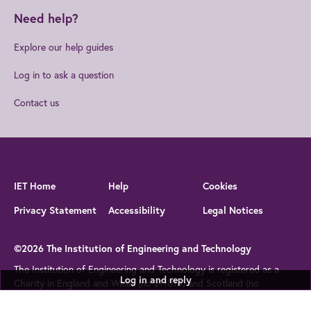
Need help?
Explore our help guides
Log in to ask a question
Contact us
IET Home
Help
Cookies
Privacy Statement
Accessibility
Legal Notices
©2026 The Institution of Engineering and Technology
The Institution of Engineering and Technology is registered as a
Log in and reply
Charity in England and Wales (no 211014) and Scotland (no
SC038698)