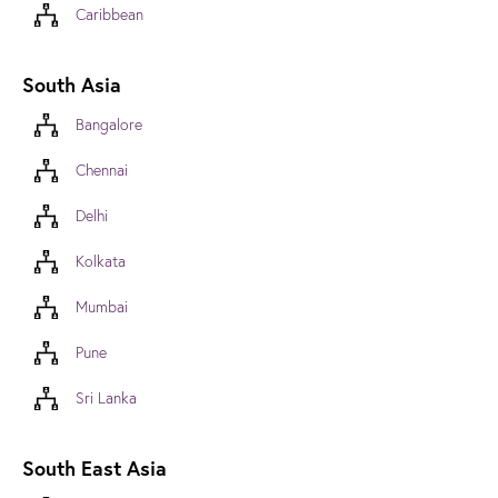
Caribbean
South Asia
Bangalore
Chennai
Delhi
Kolkata
Mumbai
Pune
Sri Lanka
South East Asia