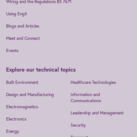
Wiring and the Regulations BS 7671
Using EngX
Blogs and Articles
Meet and Connect
Events
Explore our technical topics
Built Environment
Healthcare Technologies
Design and Manufacturing
Information and
Communications
Electromagnetics
Leadership and Management
Electronics
Security
Energy