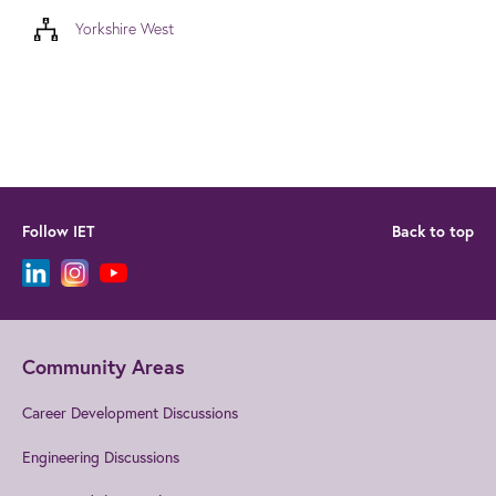
Yorkshire West
Follow IET
Back to top
Community Areas
Career Development Discussions
Engineering Discussions