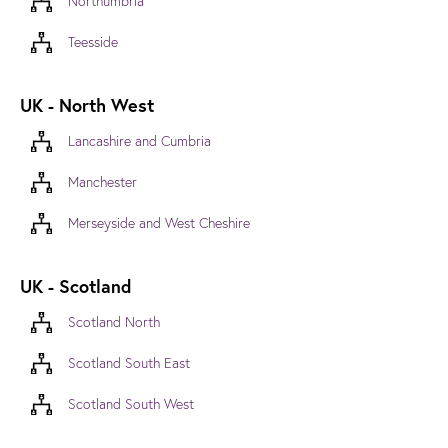
Northumbria
Teesside
UK - North West
Lancashire and Cumbria
Manchester
Merseyside and West Cheshire
UK - Scotland
Scotland North
Scotland South East
Scotland South West