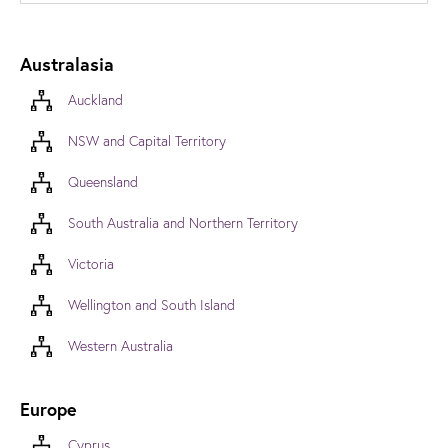
Australasia
Auckland
NSW and Capital Territory
Queensland
South Australia and Northern Territory
Victoria
Wellington and South Island
Western Australia
Europe
Cyprus