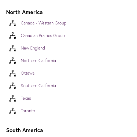
North America
Canada - Western Group
Canadian Prairies Group
New England
Northern California
Ottawa
Southern California
Texas
Toronto
South America