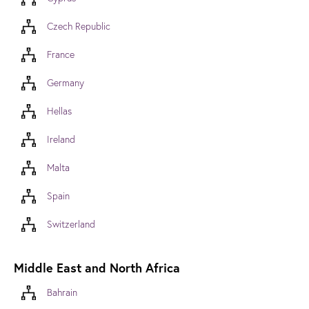
Czech Republic
France
Germany
Hellas
Ireland
Malta
Spain
Switzerland
Middle East and North Africa
Bahrain