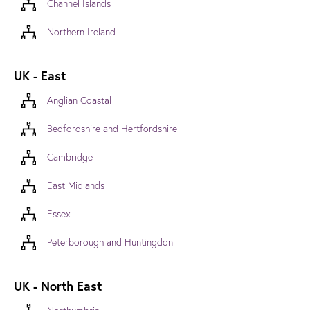
Channel Islands
Northern Ireland
UK - East
Anglian Coastal
Bedfordshire and Hertfordshire
Cambridge
East Midlands
Essex
Peterborough and Huntingdon
UK - North East