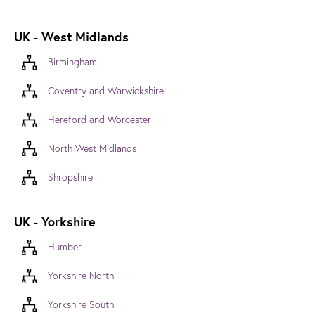
UK - West Midlands
Birmingham
Coventry and Warwickshire
Hereford and Worcester
North West Midlands
Shropshire
UK - Yorkshire
Humber
Yorkshire North
Yorkshire South