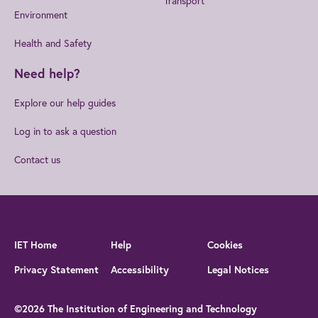
Transport
Environment
Health and Safety
Need help?
Explore our help guides
Log in to ask a question
Contact us
IET Home
Help
Cookies
Privacy Statement
Accessibility
Legal Notices
©2026 The Institution of Engineering and Technology