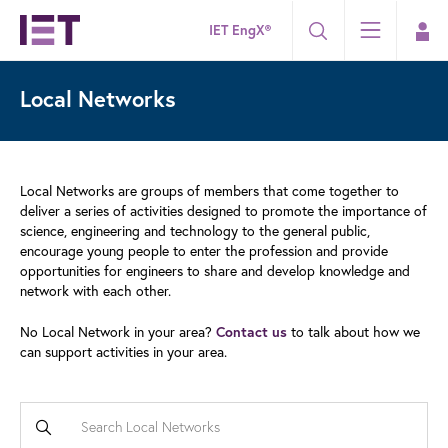
IET EngX®
Local Networks
Local Networks are groups of members that come together to
deliver a series of activities designed to promote the importance of
science, engineering and technology to the general public,
encourage young people to enter the profession and provide
opportunities for engineers to share and develop knowledge and
network with each other.
No Local Network in your area?
Contact us
to talk about how we
can support activities in your area.