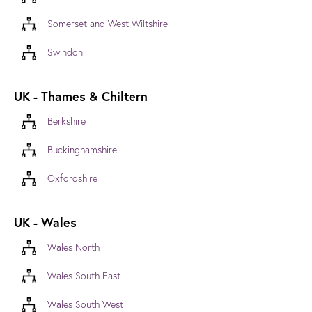
Somerset and West Wiltshire
Swindon
UK - Thames & Chiltern
Berkshire
Buckinghamshire
Oxfordshire
UK - Wales
Wales North
Wales South East
Wales South West