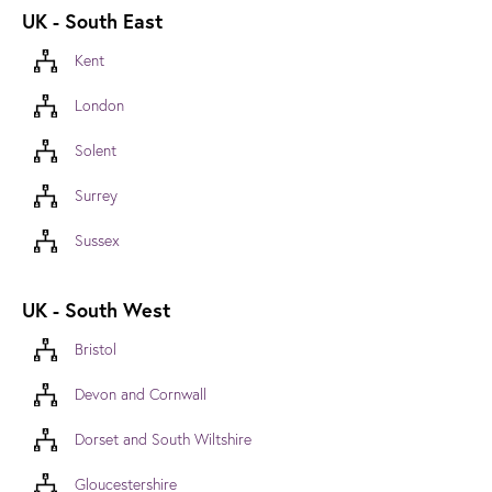
UK - South East
Kent
London
Solent
Surrey
Sussex
UK - South West
Bristol
Devon and Cornwall
Dorset and South Wiltshire
Gloucestershire