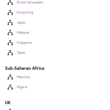
Brunei Darussalam
Hong Kong
Japan
Malaysia
Singapore
Taipei
Sub-Saharan Africa
Mauritius
Nigeria
UK