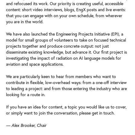
and refocused its work. Our priority is creating useful, accessible
content: short video interviews, blogs, EngX posts and live events:
that you can engage with on your own schedule, from wherever
you are in the world.
We have also launched the Engineering Projects Initiative (EPI), a
model for small groups of volunteers to take on focused technical
projects together and produce concrete output: not just
disseminate existing knowledge, but advance it. Our first project is
investigating the impact of radiation on AI language models for
aviation and space applications.
We are particularly keen to hear from members who want to
contribute in flexible, low-overhead ways: from a one-off interview
to leading a project: and from those entering the industry who are
looking for a route in.
If you have an idea for content, a topic you would like us to cover,
or simply want to join the conversation, please get in touch.
— Alex Brooker, Chair