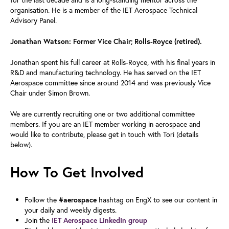
organisation. He is a member of the IET Aerospace Technical
Advisory Panel.
Jonathan Watson: Former Vice Chair; Rolls-Royce (retired).
Jonathan spent his full career at Rolls-Royce, with his final years in
R&D and manufacturing technology. He has served on the IET
Aerospace committee since around 2014 and was previously Vice
Chair under Simon Brown.
We are currently recruiting one or two additional committee
members. If you are an IET member working in aerospace and
would like to contribute, please get in touch with Tori (details
below).
How To Get Involved
Follow the
hashtag on EngX to see our content in
#aerospace
your daily and weekly digests.
Join the
IET Aerospace LinkedIn group