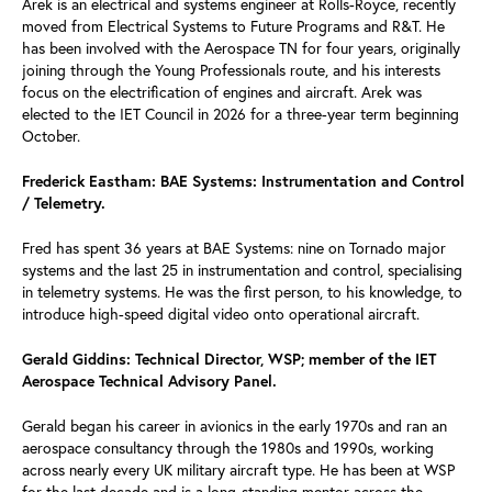
Arek is an electrical and systems engineer at Rolls-Royce, recently
moved from Electrical Systems to Future Programs and R&T. He
has been involved with the Aerospace TN for four years, originally
joining through the Young Professionals route, and his interests
focus on the electrification of engines and aircraft. Arek was
elected to the IET Council in 2026 for a three-year term beginning
October.
Frederick Eastham: BAE Systems: Instrumentation and Control
/ Telemetry.
Fred has spent 36 years at BAE Systems: nine on Tornado major
systems and the last 25 in instrumentation and control, specialising
in telemetry systems. He was the first person, to his knowledge, to
introduce high-speed digital video onto operational aircraft.
Gerald Giddins: Technical Director, WSP; member of the IET
Aerospace Technical Advisory Panel.
Gerald began his career in avionics in the early 1970s and ran an
aerospace consultancy through the 1980s and 1990s, working
across nearly every UK military aircraft type. He has been at WSP
for the last decade and is a long-standing mentor across the