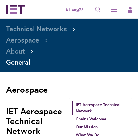
IET EngX®
Technical Networks
Aerospace
About
General
Aerospace
IET Aerospace Technical
IET Aerospace
Network
Technical
Chair’s Welcome
Our Mission
Network
What We Do