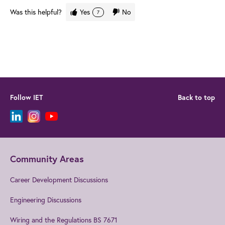
Was this helpful?
Yes
No
7
Follow IET
Back to top
Community Areas
Career Development Discussions
Engineering Discussions
Wiring and the Regulations BS 7671