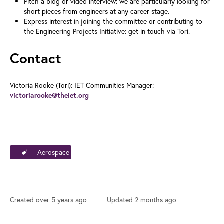
Pitch a blog or video interview: we are particularly looking for
short pieces from engineers at any career stage.
Express interest in joining the committee or contributing to
the Engineering Projects Initiative: get in touch via Tori.
Contact
Victoria Rooke (Tori): IET Communities Manager:
victoriarooke@theiet.org
Aerospace
Created
over 5 years ago
Updated
2 months ago