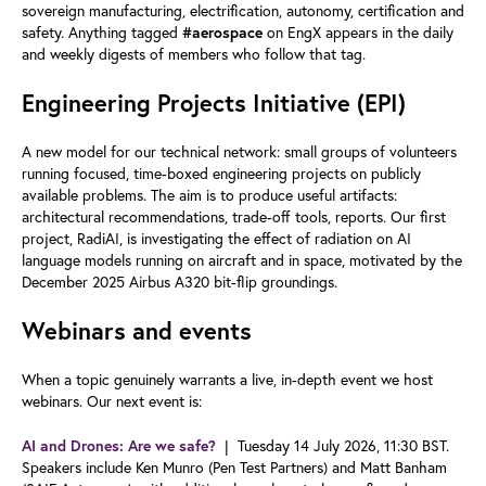
sovereign manufacturing, electrification, autonomy, certification and
safety. Anything tagged
on EngX appears in the daily
#aerospace
and weekly digests of members who follow that tag.
Engineering Projects Initiative (EPI)
A new model for our technical network: small groups of volunteers
running focused, time-boxed engineering projects on publicly
available problems. The aim is to produce useful artifacts:
architectural recommendations, trade-off tools, reports. Our first
project, RadiAI, is investigating the effect of radiation on AI
language models running on aircraft and in space, motivated by the
December 2025 Airbus A320 bit-flip groundings.
Webinars and events
When a topic genuinely warrants a live, in-depth event we host
webinars. Our next event is:
| Tuesday 14 July 2026, 11:30 BST.
AI and Drones: Are we safe?
Speakers include Ken Munro (Pen Test Partners) and Matt Banham