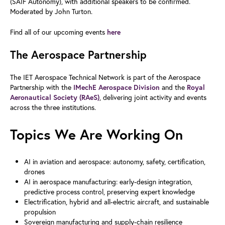
(SAIF Autonomy), with additional speakers to be confirmed.
Moderated by John Turton.
Find all of our upcoming events
here
The Aerospace Partnership
The IET Aerospace Technical Network is part of the Aerospace
Partnership with the
and the
IMechE Aerospace Division
Royal
, delivering joint activity and events
Aeronautical Society (RAeS)
across the three institutions.
Topics We Are Working On
AI in aviation and aerospace: autonomy, safety, certification,
drones
AI in aerospace manufacturing: early-design integration,
predictive process control, preserving expert knowledge
Electrification, hybrid and all-electric aircraft, and sustainable
propulsion
Sovereign manufacturing and supply-chain resilience