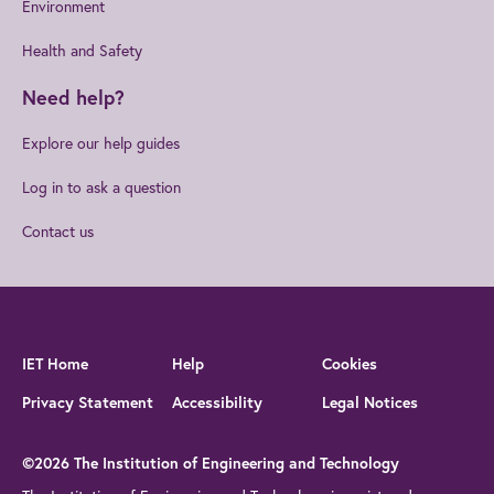
Environment
Health and Safety
Need help?
Explore our help guides
Log in to ask a question
Contact us
IET Home
Help
Cookies
Privacy Statement
Accessibility
Legal Notices
©2026 The Institution of Engineering and Technology