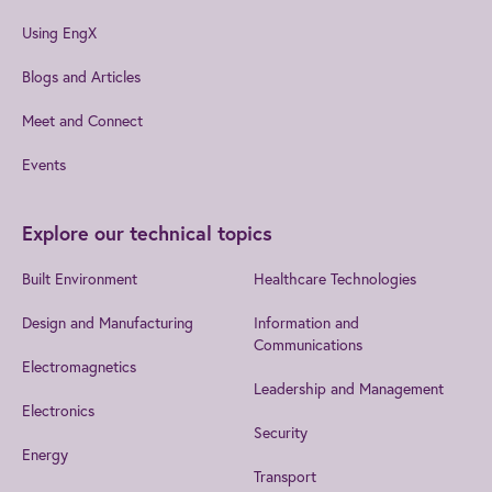
Using EngX
Blogs and Articles
Meet and Connect
Events
Explore our technical topics
Built Environment
Healthcare Technologies
Design and Manufacturing
Information and
Communications
Electromagnetics
Leadership and Management
Electronics
Security
Energy
Transport