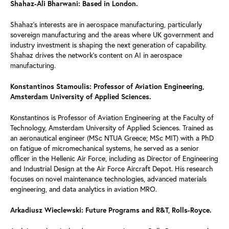
Shahaz-Ali Bharwani: Based in London.
Shahaz’s interests are in aerospace manufacturing, particularly
sovereign manufacturing and the areas where UK government and
industry investment is shaping the next generation of capability.
Shahaz drives the network’s content on AI in aerospace
manufacturing.
Konstantinos Stamoulis: Professor of Aviation Engineering,
Amsterdam University of Applied Sciences.
Konstantinos is Professor of Aviation Engineering at the Faculty of
Technology, Amsterdam University of Applied Sciences. Trained as
an aeronautical engineer (MSc NTUA Greece; MSc MIT) with a PhD
on fatigue of micromechanical systems, he served as a senior
officer in the Hellenic Air Force, including as Director of Engineering
and Industrial Design at the Air Force Aircraft Depot. His research
focuses on novel maintenance technologies, advanced materials
engineering, and data analytics in aviation MRO.
Arkadiusz Wieclewski: Future Programs and R&T, Rolls-Royce.