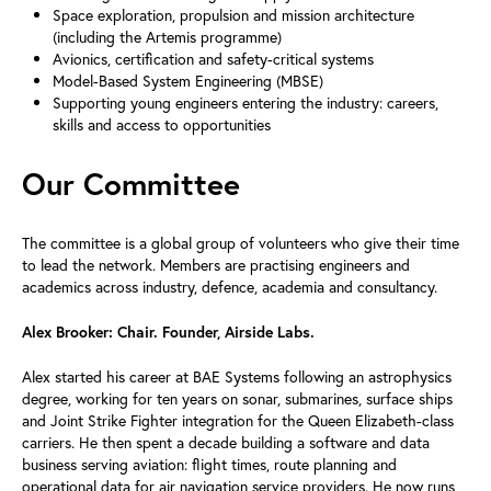
Space exploration, propulsion and mission architecture
(including the Artemis programme)
Avionics, certification and safety-critical systems
Model-Based System Engineering (MBSE)
Supporting young engineers entering the industry: careers,
skills and access to opportunities
Our Committee
The committee is a global group of volunteers who give their time
to lead the network. Members are practising engineers and
academics across industry, defence, academia and consultancy.
Alex Brooker: Chair. Founder, Airside Labs.
Alex started his career at BAE Systems following an astrophysics
degree, working for ten years on sonar, submarines, surface ships
and Joint Strike Fighter integration for the Queen Elizabeth-class
carriers. He then spent a decade building a software and data
business serving aviation: flight times, route planning and
operational data for air navigation service providers. He now runs