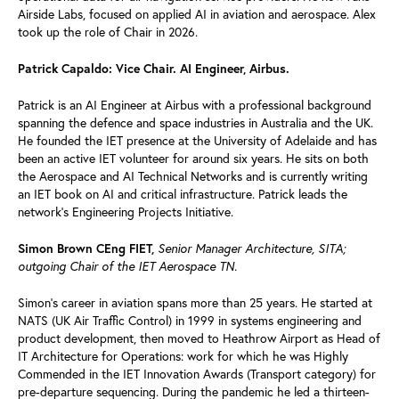
Airside Labs, focused on applied AI in aviation and aerospace. Alex
took up the role of Chair in 2026.
Patrick Capaldo: Vice Chair. AI Engineer, Airbus.
Patrick is an AI Engineer at Airbus with a professional background
spanning the defence and space industries in Australia and the UK.
He founded the IET presence at the University of Adelaide and has
been an active IET volunteer for around six years. He sits on both
the Aerospace and AI Technical Networks and is currently writing
an IET book on AI and critical infrastructure. Patrick leads the
network’s Engineering Projects Initiative.
Senior Manager Architecture, SITA;
Simon Brown CEng FIET,
outgoing Chair of the IET Aerospace TN.
Simon's career in aviation spans more than 25 years. He started at
NATS (UK Air Traffic Control) in 1999 in systems engineering and
product development, then moved to Heathrow Airport as Head of
IT Architecture for Operations: work for which he was Highly
Commended in the IET Innovation Awards (Transport category) for
pre-departure sequencing. During the pandemic he led a thirteen-