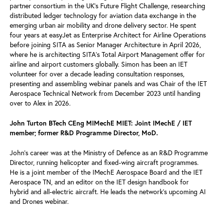
partner consortium in the UK's Future Flight Challenge, researching
distributed ledger technology for aviation data exchange in the
emerging urban air mobility and drone delivery sector. He spent
four years at easyJet as Enterprise Architect for Airline Operations
before joining SITA as Senior Manager Architecture in April 2026,
where he is architecting SITA's Total Airport Management offer for
airline and airport customers globally. Simon has been an IET
volunteer for over a decade leading consultation responses,
presenting and assembling webinar panels and was Chair of the IET
Aerospace Technical Network from December 2023 until handing
over to Alex in 2026.
John Turton BTech CEng MIMechE MIET: Joint IMechE / IET
member; former R&D Programme Director, MoD.
John’s career was at the Ministry of Defence as an R&D Programme
Director, running helicopter and fixed-wing aircraft programmes.
He is a joint member of the IMechE Aerospace Board and the IET
Aerospace TN, and an editor on the IET design handbook for
hybrid and all-electric aircraft. He leads the network’s upcoming AI
and Drones webinar.