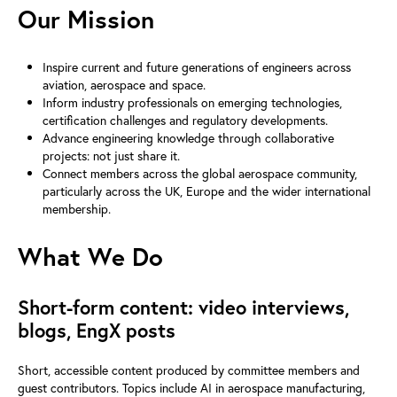
Our Mission
Inspire current and future generations of engineers across
aviation, aerospace and space.
Inform industry professionals on emerging technologies,
certification challenges and regulatory developments.
Advance engineering knowledge through collaborative
projects: not just share it.
Connect members across the global aerospace community,
particularly across the UK, Europe and the wider international
membership.
What We Do
Short-form content: video interviews,
blogs, EngX posts
Short, accessible content produced by committee members and
guest contributors. Topics include AI in aerospace manufacturing,