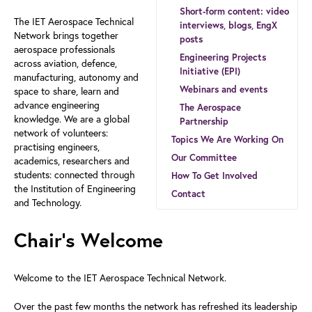
Short-form content: video
The IET Aerospace Technical
interviews, blogs, EngX
Network brings together
posts
aerospace professionals
Engineering Projects
across aviation, defence,
Initiative (EPI)
manufacturing, autonomy and
Webinars and events
space to share, learn and
advance engineering
The Aerospace
knowledge. We are a global
Partnership
network of volunteers:
Topics We Are Working On
practising engineers,
Our Committee
academics, researchers and
students: connected through
How To Get Involved
the Institution of Engineering
Contact
and Technology.
Chair’s Welcome
Welcome to the IET Aerospace Technical Network.
Over the past few months the network has refreshed its leadership