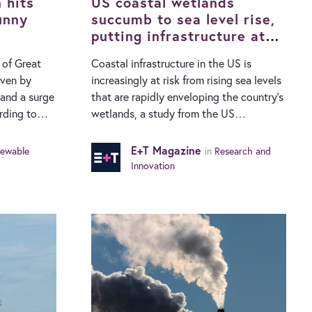
30%…
 hits
journey…
US coastal wetlands
unny
succumb to sea level rise,
putting infrastructure at
risk
 of Great
Coastal infrastructure in the US is
riven by
increasingly at risk from rising sea levels
and a surge
that are rapidly enveloping the country’s
wetlands, a study from the US
gy System
Geological Survey has found. Sea levels
ibuted 14.4%
are rising faster than at any time in
E+T Magazine
ewable
in
Research and
mix in July,
recent geologic history. A new national-
Innovation
last year.
level study has found that 84% of the
 of 12.4%
US’s coastal wetlands are succumbing to
the sea and are on track to become open
ch dates
water areas that offer little protection
ls that
inland. Wetlands dissipate the impact of
2 terawatt-
storm surges, are often used to protect
buildings and transportation networks in
ny
coastal towns and cities and are also key