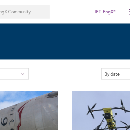
IET EngX®
By date