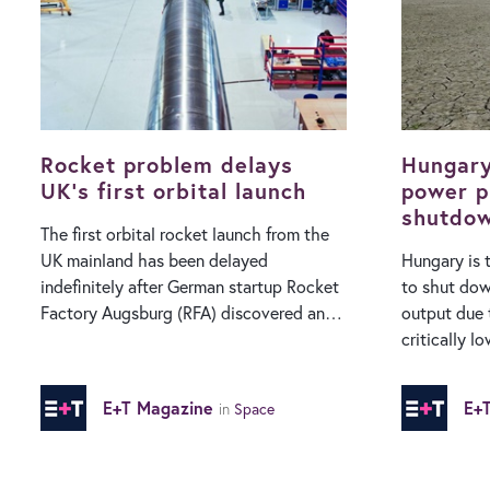
enforcement bodies require this
fleet could 
‘backdoor’ capability to protect the
much shorter ti
public from terrorism, serious crime and
General Jam
child sexual abuse. Apple has long taken
manager, sai
a strong stance advocating for enhanced
useful at h
privacy and encryption protocols as part
situations 
of its business…
Rocket problem delays
Hungary
UK’s first orbital launch
power p
shutdow
The first orbital rocket launch from the
to reco
UK mainland has been delayed
Hungary is 
indefinitely after German startup Rocket
to shut dow
Factory Augsburg (RFA) discovered an
output due 
issue “that requires further
critically low rive
investigation”. The firm was preparing for
first, Hung
the inaugural launch of its RFA ONE
plant is ex
E+T Magazine
E+
in
Space
vehicle from the Scotland-based
completely 
SaxaVord Spaceport this summer, but
River drops 
has said on X that it needs to “destack”
plant relies