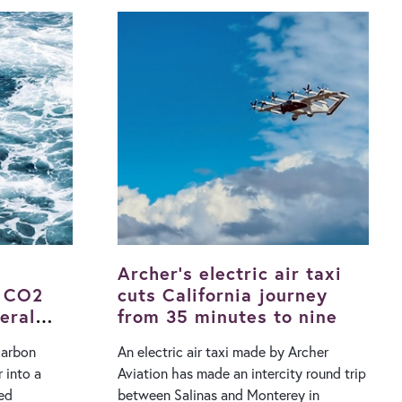
ch drones
urban watering technologies are used to
 alongside
help cool cities, they are only effective if
diac
there is water available, which is often
severely restricted during a heatwave.
 base to
The alternative is air conditioning
minutes,
systems but the disadvantage of these is
via a winch
that their operation increases energy
ately 30
demand, while the waste heat released
 was
further contributes to urban heating. In
, a man in
their study, the researchers developed a
ved the AED
system that collects rainwater from
real-time
rooftops and then…
Archer’s electric air taxi
r CO2
cuts California journey
eral
from 35 minutes to nine
carbon
An electric air taxi made by Archer
 into a
Aviation has made an intercity round trip
ed
between Salinas and Monterey in