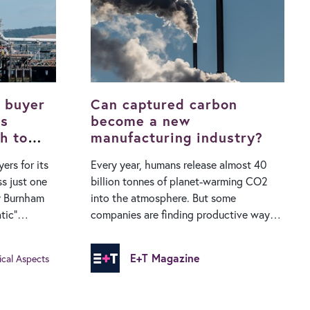
ccount for
habitats for wildlife. Globally, sea level
icity
rise averaged 1.7mm per year during the
r accounted
20th century but has sped up in recent
0.30am to
decades, hitting 3.8mm per year
 maximum of
between 2006 and 2018. While higher
water levels…
 buyer
Can captured carbon
ks
become a new
h to
manufacturing industry?
ers for its
Every year, humans release almost 40
s just one
billion tonnes of planet-warming CO2
dy Burnham
into the atmosphere. But some
tic”
companies are finding productive ways
tion in the
to use that waste... Carbon dioxide has
made up a quarter of all the waste
E+T Magazine
ical Aspects
f its
humans have created since 1900. In a
nd was
2015 paper, Austrian researchers
mpany’s
estimated that 2,470 gigatonnes of