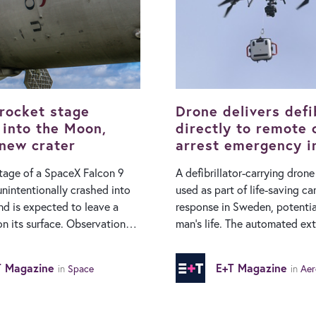
rocket stage
Drone delivers defib
 into the Moon,
directly to remote 
 new crater
arrest emergency i
Sweden
tage of a SpaceX Falcon 9
A defibrillator-carrying dron
unintentionally crashed into
used as part of life-saving ca
d is expected to leave a
response in Sweden, potentia
surface. Observations
man’s life. The automated external
earchers at the Very Large
defibrillator (AED) was deliv
n Chile confirmed that the
location from a recently ope
T Magazine
E+T Magazine
in
Space
in
Aer
rred, and a plume was
base in Borås, located in the 
 its chemical fingerprint.
Västra Götaland Region (VGR)
ckets use a two-stage design
dispatch forms part of VGR’