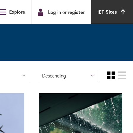
Explore
IET Sites
Log in
register
or
Gri
Descending