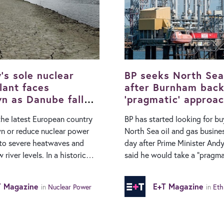
receive an AI boost on a
conditions saw solar power a
me frame. Brigadier
18.8% of Great Britain’s electr
es Valpiani, DARPA’s program
generation. At its peak, sola
d that AI is particularly
for 44% of generation from 1
elping human pilots during
midday that day, rising to a
where aerial combat…
15,427MW. The record…
’s sole nuclear
BP seeks North Sea
lant faces
after Burnham bac
n as Danube falls
‘pragmatic’ approac
rd low
extraction
the latest European country
BP has started looking for buy
n or reduce nuclear power
North Sea oil and gas busines
to severe heatwaves and
day after Prime Minister An
r levels. In a historic
said he would take a “pragma
ary’s two gigawatt Paks power
approach to fossil fuel extrac
pected to halt operations
area. Outlining the reason for the
T Magazine
E+T Magazine
in
Nuclear Power
in
Eth
this week as the Danube
decision, BP said it was part o
to record low levels. The
“ongoing portfolio review” a
 on these waters for reactor
designed to maximise the co