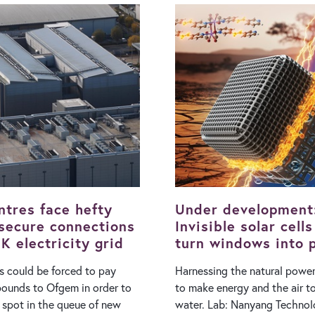
value. The regulatory environment
ugust), Hungary’s Prime
governing extraction in the 
ter Magyar said: ”We are
has been turbulent in recent 
ost critical five days ahead.
the 2022 introduction of the
he Paks power plant will not
Profits Levy squeezing the pr
ng, while the hottest, 40°C
of big oil firms after the war 
gary’s water
sent wholesale prices surging
ojecting that the levels of
operations in the North Sea a
will continue to drop amid
more complex and expensiv
aks, which generates about
with equivalent oil fields in 
country's electricity, could
Permian Basin or the Middle Eas
tive for weeks…
North Sea is an ageing oil a
ntres face hefty
Under development
 secure connections
Invisible solar cell
K electricity grid
turn windows into 
generators
s could be forced to pay
Harnessing the natural power
 pounds to Ofgem in order to
to make energy and the air t
r spot in the queue of new
water. Lab: Nanyang Technological