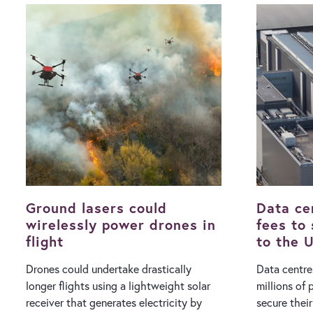
the vehicle to understand an underlying
cooling. In a Facebook video posted on
problem. The previously agreed upon
Sunday (2 A
launch window was a five-week span
Minister Pe
starting from Monday August 10, with
facing the m
the ultimate decision taken 24 hours
Tomorrow, t
beforehand depending on local
be generati
conditions. Once confirmed, a launch
days are ahead.” With Hun
exclusion zone will be implemented
authority pr
around the spaceport, rerouting flight
the Danube 
traffic while marine vessels are asked to
the heat, P
leave the area." The RFA One rocket,
half of the 
which has been in development…
remain inac
Ground lasers could
Data ce
wirelessly power drones in
fees to
flight
to the U
Drones could undertake drastically
Data centre
longer flights using a lightweight solar
millions of
receiver that generates electricity by
secure thei