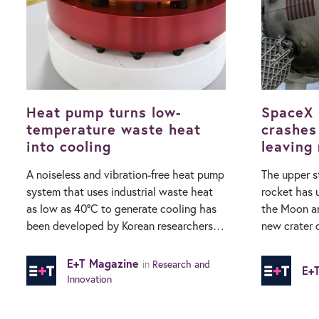
Heat pump turns low-
SpaceX 
temperature waste heat
crashes
into cooling
leaving
A noiseless and vibration-free heat pump
The upper s
system that uses industrial waste heat
rocket has 
as low as 40°C to generate cooling has
the Moon an
been developed by Korean researchers.
new crater on its 
While conventional air conditioning
made by res
systems use vast amounts of electricity,
Telescope i
E+T Magazine
in
Research and
E+
a research team at the Korea Institute of
impact occu
Innovation
Machinery and Materials (KIMM) have
detected via
developed a heat pump system that is
Falcon 9 ro