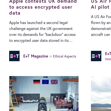
parallel…
Apple contests UK demand
announced 
US Air F
to access encrypted user
AI pilot
data
A US Air For
Apple has launched a second legal
flown by an 
challenge against the UK government
demonstrati
over its demands for “backdoor” access
aircraft can
to encrypted user data stored in its
autonomous wea
cloud service. According to a report from
to the US 
The Financial Times, the tech giant has
Projects Ag
E+
E+T Magazine
in
Ethical Aspects
lodged a complaint with the
modified to 
Inn
Investigatory Powers Tribunal (IPT), an
between tra
independent body that investigates
AI control w
complaints about surveillance by UK
While DARP
public bodies. The complaint challenges
demonstrate
government demands on Apple allow it
experimenta
access to end-to-end encrypted iCloud
autonomousl
data belonging to British users. The
scenario, th
home office maintains that law
existing F1