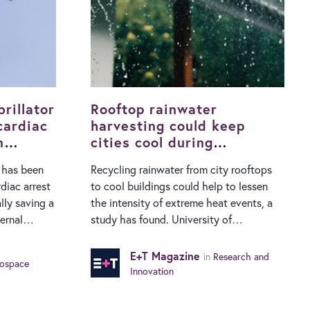
rillator
Rooftop rainwater
cardiac
harvesting could keep
n
cities cool during
heatwaves
e has been
Recycling rainwater from city rooftops
rdiac arrest
to cool buildings could help to lessen
lly saving a
the intensity of extreme heat events, a
study has found. University of
ered to the
Manchester researchers have showed
ned drone
that collecting rainwater from rooftops
E+T Magazine
in
Research and
ospace
country’s
and using it to spray buildings during hot
Innovation
. Its
weather cuts air conditioning use and
s emergency
reduces the impact of heatwaves. While