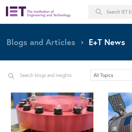
Blogs and Articles
E+T News
All Topics