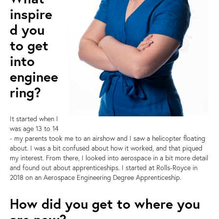
inspire
d you
to get
into
enginee
ring?
It started when I
was age 13 to 14
- my parents took me to an airshow and I saw a helicopter floating
about. I was a bit confused about how it worked, and that piqued
my interest. From there, I looked into aerospace in a bit more detail
and found out about apprenticeships. I started at Rolls-Royce in
2018 on an Aerospace Engineering Degree Apprenticeship.
How did you get to where you