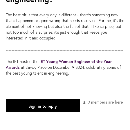
The best bit is that every day is different - there's something new
that's happened or gone wrong that needs resolving. For me, it's the
element of not knowing but also the fun of that. I like surprise, but
not too much of a surprise; it's just enough that keeps you
interested in it and occupied.
---------------------------------------------------------------------------------
----------------------------
The IET hosted the
IET Young Woman Engineer of the Year
Awards
at Savoy Place on December 9 2024, celebrating some of
the best young talent in engineering.
0 members are here
Sign in to reply