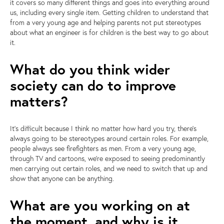
it covers so many different things and goes into everything around
us, including every single item. Getting children to understand that
from a very young age and helping parents not put stereotypes
about what an engineer is for children is the best way to go about
it.
What do you think wider
society can do to improve
matters?
It's difficult because I think no matter how hard you try, there's
always going to be stereotypes around certain roles. For example,
people always see firefighters as men. From a very young age,
through TV and cartoons, we're exposed to seeing predominantly
men carrying out certain roles, and we need to switch that up and
show that anyone can be anything.
What are you working on at
the moment, and why is it