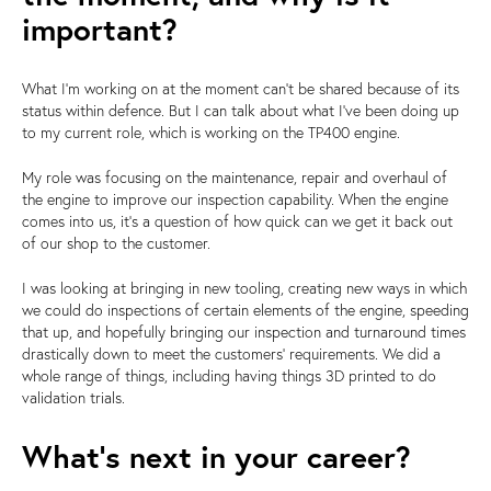
important?
What I'm working on at the moment can't be shared because of its
status within defence. But I can talk about what I've been doing up
to my current role, which is working on the TP400 engine.
My role was focusing on the maintenance, repair and overhaul of
the engine to improve our inspection capability. When the engine
comes into us, it's a question of how quick can we get it back out
of our shop to the customer.
I was looking at bringing in new tooling, creating new ways in which
we could do inspections of certain elements of the engine, speeding
that up, and hopefully bringing our inspection and turnaround times
drastically down to meet the customers' requirements. We did a
whole range of things, including having things 3D printed to do
validation trials.
What's next in your career?