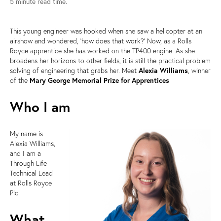
5 minute read time.
This young engineer was hooked when she saw a helicopter at an
airshow and wondered, ‘how does that work?’ Now, as a Rolls
Royce apprentice she has worked on the TP400 engine. As she
broadens her horizons to other fields, it is still the practical problem
solving of engineering that grabs her. Meet
Alexia Williams
, winner
of the
Mary George Memorial Prize for Apprentices
Who I am
My name is
Alexia Williams,
and I am a
Through Life
Technical Lead
at Rolls Royce
Plc.
What