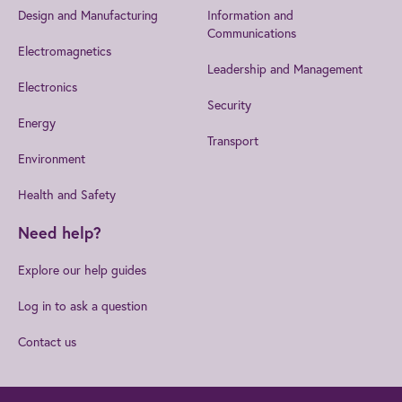
Design and Manufacturing
Information and
Communications
Electromagnetics
Leadership and Management
Electronics
Security
Energy
Transport
Environment
Health and Safety
Need help?
Explore our help guides
Log in to ask a question
Contact us