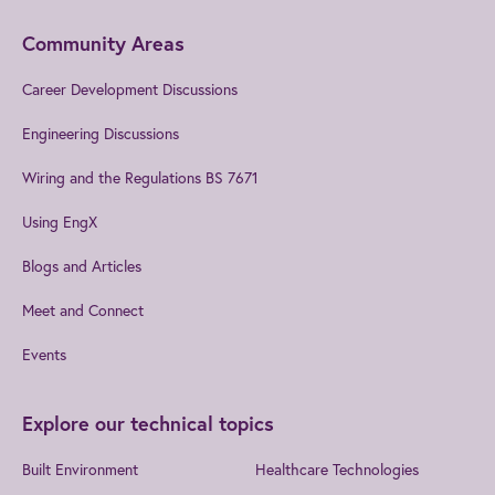
Community Areas
Career Development Discussions
Engineering Discussions
Wiring and the Regulations BS 7671
Using EngX
Blogs and Articles
Meet and Connect
Events
Explore our technical topics
Built Environment
Healthcare Technologies