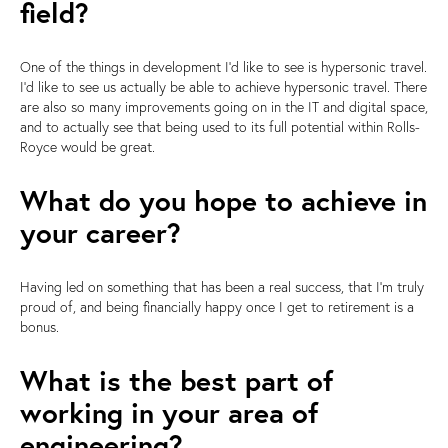
field?
One of the things in development I'd like to see is hypersonic travel.
I'd like to see us actually be able to achieve hypersonic travel. There
are also so many improvements going on in the IT and digital space,
and to actually see that being used to its full potential within Rolls-
Royce would be great.
What do you hope to achieve in
your career?
Having led on something that has been a real success, that I'm truly
proud of, and being financially happy once I get to retirement is a
bonus.
What is the best part of
working in your area of
engineering?