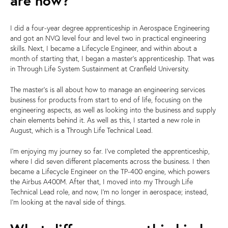
are now?
I did a four-year degree apprenticeship in Aerospace Engineering
and got an NVQ level four and level two in practical engineering
skills. Next, I became a Lifecycle Engineer, and within about a
month of starting that, I began a master's apprenticeship. That was
in Through Life System Sustainment at Cranfield University.
The master's is all about how to manage an engineering services
business for products from start to end of life, focusing on the
engineering aspects, as well as looking into the business and supply
chain elements behind it. As well as this, I started a new role in
August, which is a Through Life Technical Lead.
I'm enjoying my journey so far. I've completed the apprenticeship,
where I did seven different placements across the business. I then
became a Lifecycle Engineer on the TP-400 engine, which powers
the Airbus A400M. After that, I moved into my Through Life
Technical Lead role, and now, I'm no longer in aerospace; instead,
I'm looking at the naval side of things.