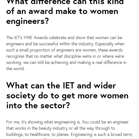
What difference can this kind
of an award make to women
engineers?
The IET's YWE Awards celebrate and show that women can be
engineers and be successful within the industry. Especially when
such a small proportion of engineers are women, these awards
recognise that no matter what discipline we're in or where we're
working, we can still be achieving and making a real difference in
the world.
What can the IET and wider
society do to get more women
into the sector?
For me, it's showing what engineering is. You could be an engineer
that works in the beauty industry or all the way through to
buildings, to healthcare, to planes. Engineering is such a broad term;