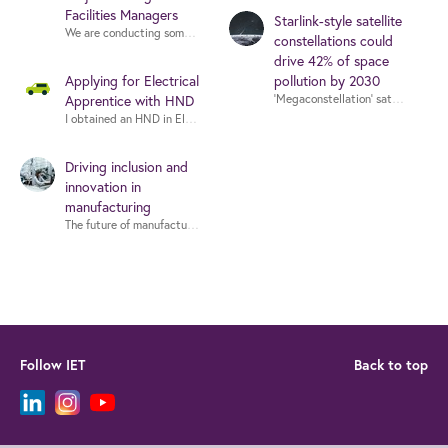
Facilities Managers
Starlink-style satellite
We are conducting some small focus groups in July that aim to investigate i
constellations could
drive 42% of space
Applying for Electrical
pollution by 2030
‘Megaconstellation’ satellite syste
Apprentice with HND
Driving inclusion and
innovation in
manufacturing
The future of manufacturing is being shaped by rapid technological change
Follow IET
Back to top