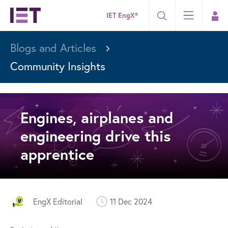
IET EngX®
Blogs and Articles
Community Insights
Engines, airplanes and
engineering drive this
apprentice
EngX Editorial
11 Dec 2024