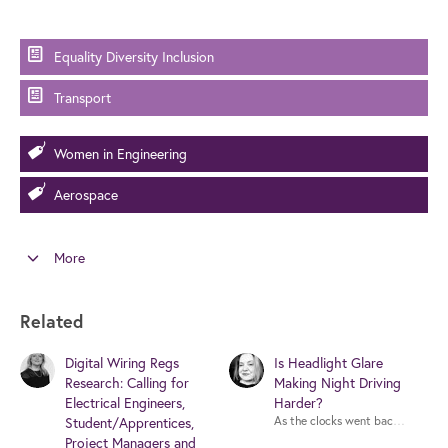
Equality Diversity Inclusion
Transport
Women in Engineering
Aerospace
More
Related
Digital Wiring Regs
Is Headlight Glare
Research: Calling for
Making Night Driving
Electrical Engineers,
Harder?
As the clocks went back at the wee
Student/Apprentices,
Project Managers and