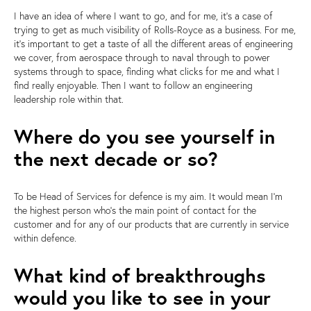
I have an idea of where I want to go, and for me, it's a case of
trying to get as much visibility of Rolls-Royce as a business. For me,
it's important to get a taste of all the different areas of
engineering
we cover, from aerospace through to naval through to power
systems through to space
, finding what clicks for me and what I
find really enjoyable. Then I want to follow an engineering
leadership role within that.
Where do you see yourself in
the next decade or so?
To be Head of Services for defence is my aim. It would mean I'm
the highest person who's the main point of contact for the
customer and for any of our products that are currently in service
within defence.
What kind of breakthroughs
would you like to see in your