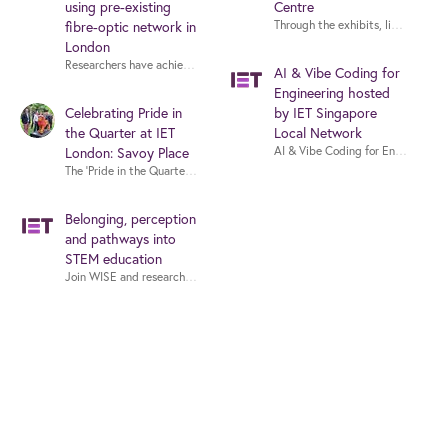
using pre-existing
Centre
Through the exhibits, live demons
fibre-optic network in
London
AI & Vibe Coding for
Engineering hosted
Celebrating Pride in
by IET Singapore
the Quarter at IET
Local Network
AI & Vibe Coding for Engineering
London: Savoy Place
The ‘Pride in the Quarter’ project is a public art trail across central Londo
Belonging, perception
and pathways into
STEM education
Join WISE and researchers from Massachusetts Institute of Technology (MIT