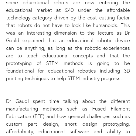
some educational robots are now entering the
educational market at £40 under the affordable
technology category driven by the cost cutting factor
that robots do not have to look like humanoids. This
was an interesting dimension to the lecture as Dr
Gauld explained that an educational robotic device
can be anything, as long as the robotic experiences
are to teach educational concepts and that the
prototyping of STEM methods is going to be
foundational for educational robotics including 3D
printing techniques to help STEM industry progress.
Dr Gaudl spent time talking about the different
manufacturing methods such as Fused Filament
Fabrication (FFF) and how general challenges such as
custom part design, short design prototyping,
affordability, educational software and ability to