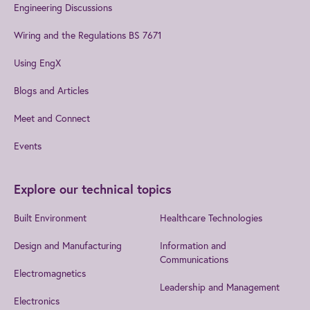
Engineering Discussions
Wiring and the Regulations BS 7671
Using EngX
Blogs and Articles
Meet and Connect
Events
Explore our technical topics
Built Environment
Healthcare Technologies
Design and Manufacturing
Information and
Communications
Electromagnetics
Leadership and Management
Electronics