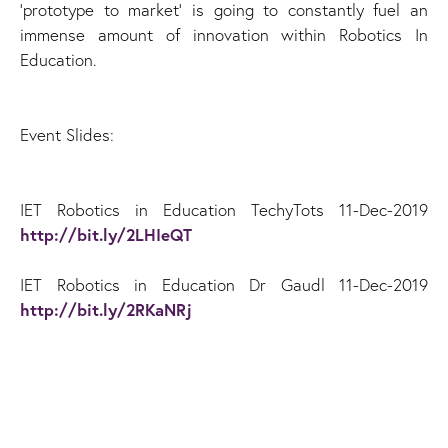
‘prototype to market’ is going to constantly fuel an
immense amount of innovation within Robotics In
Education.
Event Slides:
IET Robotics in Education TechyTots 11-Dec-2019
http://bit.ly/2LHIeQT
IET Robotics in Education Dr Gaudl 11-Dec-2019
http://bit.ly/2RKaNRj