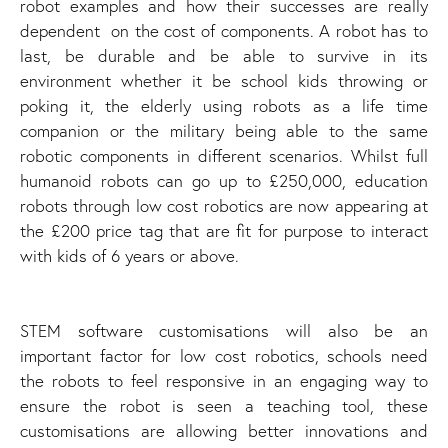
robot examples and how their successes are really
dependent on the cost of components. A robot has to
last, be durable and be able to survive in its
environment whether it be school kids throwing or
poking it, the elderly using robots as a life time
companion or the military being able to the same
robotic components in different scenarios. Whilst full
humanoid robots can go up to £250,000, education
robots through low cost robotics are now appearing at
the £200 price tag that are fit for purpose to interact
with kids of 6 years or above.
STEM software customisations will also be an
important factor for low cost robotics, schools need
the robots to feel responsive in an engaging way to
ensure the robot is seen a teaching tool, these
customisations are allowing better innovations and