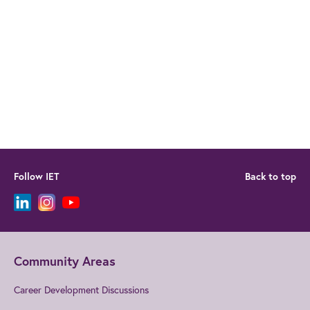
Follow IET
Back to top
Community Areas
Career Development Discussions