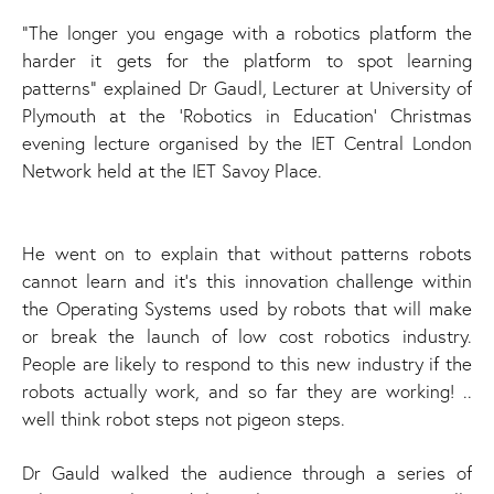
"The longer you engage with a robotics platform the
harder it gets for the platform to spot learning
patterns" explained Dr Gaudl, Lecturer at University of
Plymouth at the 'Robotics in Education' Christmas
evening lecture organised by the IET Central London
Network held at the IET Savoy Place.
He went on to explain that without patterns robots
cannot learn and it’s this innovation challenge within
the Operating Systems used by robots that will make
or break the launch of low cost robotics industry.
People are likely to respond to this new industry if the
robots actually work, and so far they are working! ..
well think robot steps not pigeon steps.
Dr Gauld walked the audience through a series of