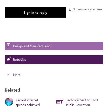
0 members are here
Sign in to reply
Design and Manufacturing
Robotics
More
Related
Record internet
Technical Visit to H2O
speeds achieved
Public Education