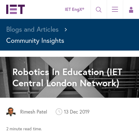
IET EngX®
Blogs and Articles
Community Insights
Robotics In Education (IET
Central London Network)
Rimesh Patel
13 Dec 2019
2 minute read time.