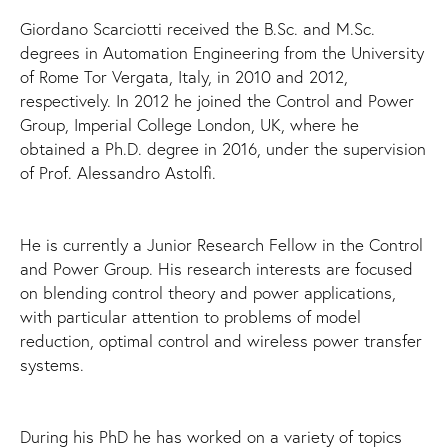
Giordano Scarciotti received the B.Sc. and M.Sc.
degrees in Automation Engineering from the University
of Rome Tor Vergata, Italy, in 2010 and 2012,
respectively. In 2012 he joined the Control and Power
Group, Imperial College London, UK, where he
obtained a Ph.D. degree in 2016, under the supervision
of Prof. Alessandro Astolfi.
He is currently a Junior Research Fellow in the Control
and Power Group. His research interests are focused
on blending control theory and power applications,
with particular attention to problems of model
reduction, optimal control and wireless power transfer
systems.
During his PhD he has worked on a variety of topics