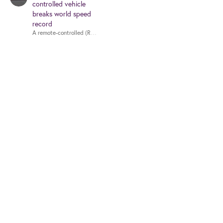
controlled vehicle
breaks world speed
record