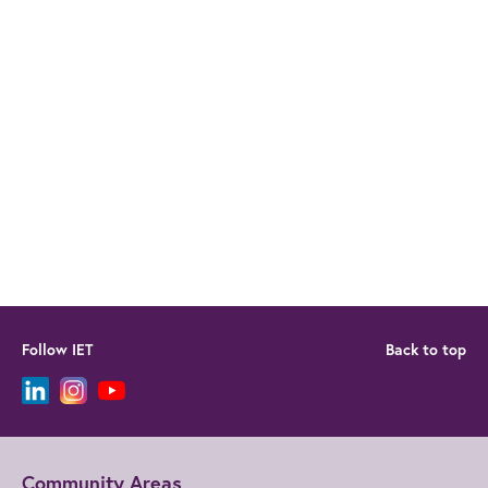
Follow IET
Back to top
Community Areas