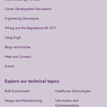
Career Development Discussions
Engineering Discussions
Wiring and the Regulations BS 7671
Using EngX
Blogs and Articles
Meet and Connect
Events
Explore our technical topics
Built Environment
Healthcare Technologies
Design and Manufacturing
Information and
Communications