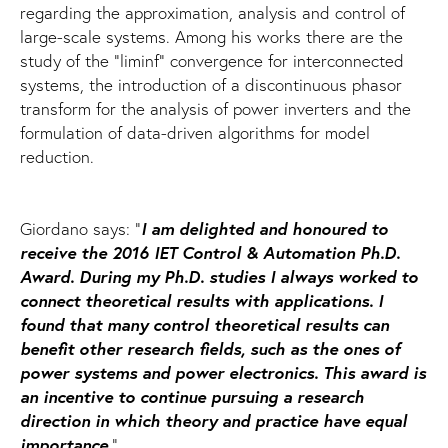
regarding the approximation, analysis and control of
large-scale systems. Among his works there are the
study of the "liminf" convergence for interconnected
systems, the introduction of a discontinuous phasor
transform for the analysis of power inverters and the
formulation of data-driven algorithms for model
reduction.
I am delighted and honoured to
Giordano says: "
receive the 2016 IET Control & Automation Ph.D.
Award. During my Ph.D. studies I always worked to
connect theoretical results with applications. I
found that many control theoretical results can
benefit other research fields, such as the ones of
power systems and power electronics. This award is
an incentive to continue pursuing a research
direction in which theory and practice have equal
importance
."