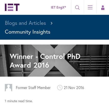
IET EngX®
Blogs and Articles
Community Insights
Winner - Control PhD
Award 2016
Former Staff Member
21 Nov 2016
1 minute read time.