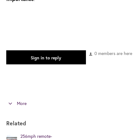
0 members are here
Sign in to reply
More
Related
256mph remote-