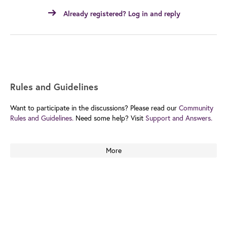
Already registered? Log in and reply
Rules and Guidelines
Want to participate in the discussions? Please read our
Community
Rules and Guidelines.
Need some help? Visit
Support and Answers.
More