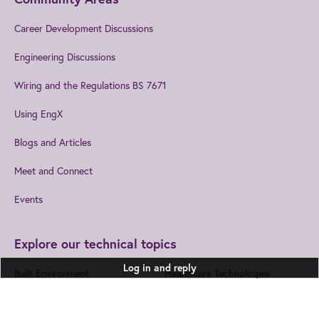
Career Development Discussions
Engineering Discussions
Wiring and the Regulations BS 7671
Using EngX
Blogs and Articles
Meet and Connect
Events
Explore our technical topics
Log in and reply
Built Environment
Healthcare Technologies
Design and Manufacturing
Information and
Communications