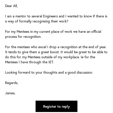
Dear All,
I am a mentor to several Engineers and I wanted to know if there is
a way of formally recognising their work?
For my Mentees in my current place of work we have an official
process for recognition.
For the mentees who excel I drop a recognition at the end of year.
It tends to give them a great boost. It would be great to be able to
do this for my Mentees outside of my workplace. Ie for the
Mentees I have through the IET.
Looking forward to your thoughts and a good discussion.
Regards,
James.
Register to reply