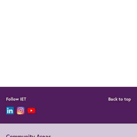
Follow IET
Back to top
Community Areas