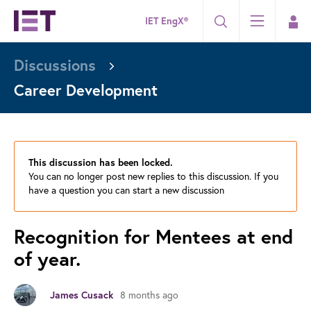
IET EngX®
Discussions
Career Development
This discussion has been locked.
You can no longer post new replies to this discussion. If you
have a question you can start a new discussion
Recognition for Mentees at end
of year.
8 months ago
James Cusack