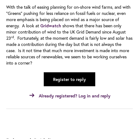
With the talk of easing planning for on-shore wind farms, and with
“Greens” pushing for less reliance on fossil fuels or nuclear, even
more emphasis is being placed on wind as a major source of
energy. A look at
shows that there has been only
Gridwatch
minor contribution of wind to the UK Grid Demand since August
rd
23
. Fortunately, at the moment demand is fairly low and solar has
made a contribution during the day but that is not always the
case. Is it not time that much more investment is made into more
reliable sources of renewables, we seem to be working ourselves
into a corner?
Register to reply
Already registered? Log in and reply