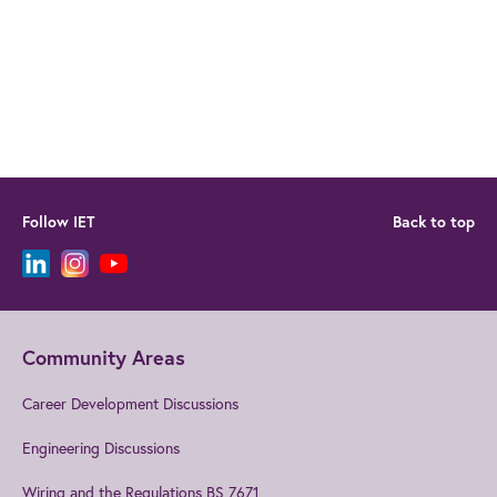
Follow IET
Back to top
Community Areas
Career Development Discussions
Engineering Discussions
Wiring and the Regulations BS 7671