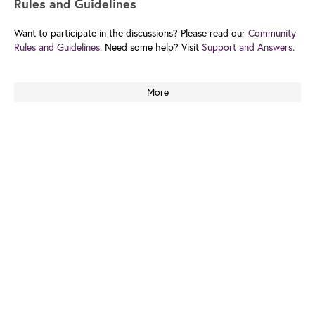
Rules and Guidelines
Want to participate in the discussions? Please read our
Community
Rules and Guidelines.
Need some help? Visit
Support and Answers.
More