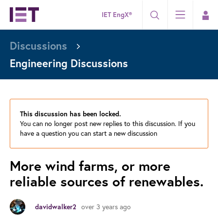
IET EngX®
Discussions
Engineering Discussions
This discussion has been locked.
You can no longer post new replies to this discussion. If you
have a question you can start a new discussion
More wind farms, or more
reliable sources of renewables.
over 3 years ago
davidwalker2