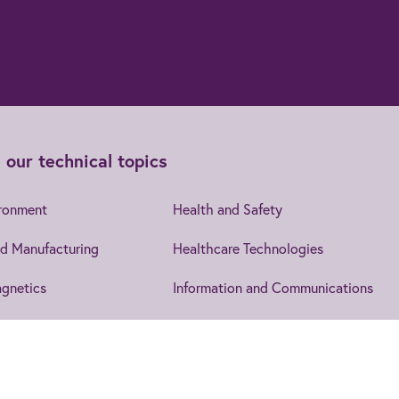
 our technical topics
ironment
Health and Safety
d Manufacturing
Healthcare Technologies
gnetics
Information and Communications
cs
Leadership and Management
Security
IET EngX.