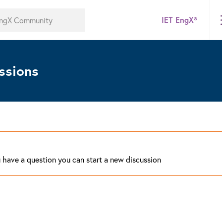
IET EngX®
ssions
ou have a question you can start a new discussion