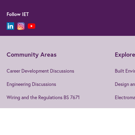
Follow IET
Community Areas
Explore
Career Development Discussions
Built Env
Engineering Discussions
Design an
Wiring and the Regulations BS 7671
Electroma
Using EngX
Electroni
Blogs and Articles
Energy
Join us
to get the best from 