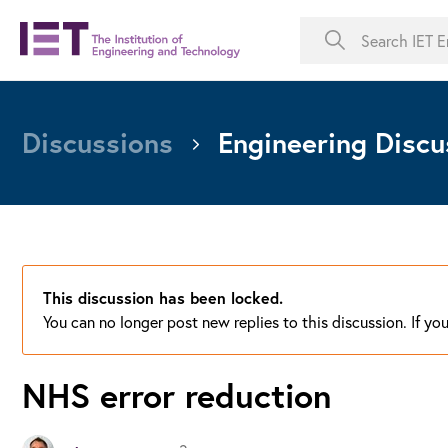
Discussions
Engineering Discu
This discussion has been locked.
You can no longer post new replies to this discussion. If y
NHS error reduction