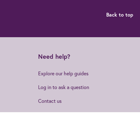
Back to top
Need help?
Explore our help guides
Log in to ask a question
Contact us