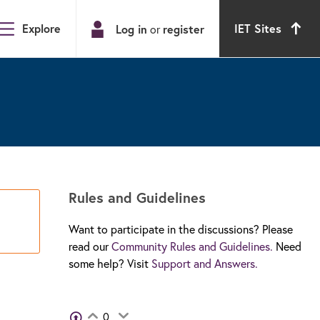
Explore
IET Sites
Log in
or
register
Rules and Guidelines
Want to participate in the discussions? Please
read our
Community Rules and Guidelines.
Need
some help? Visit
Support and Answers.
View Voters
0