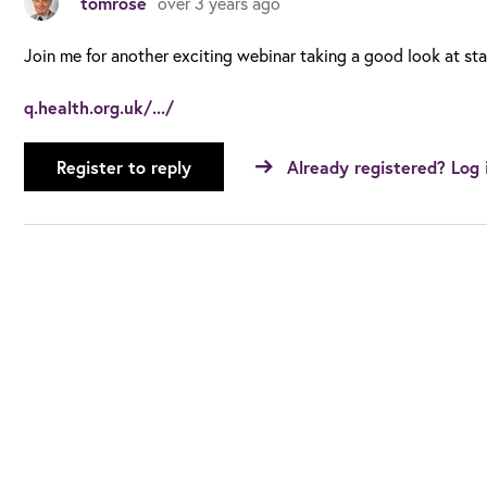
tomrose
over 3 years ago
Join me for another exciting webinar taking a good look at st
q.health.org.uk/.../
Register to reply
Already registered? Log 