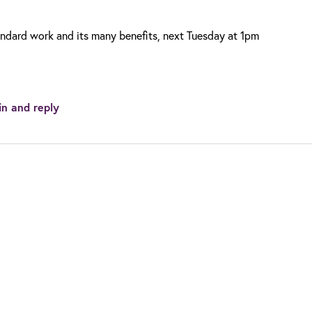
andard work and its many benefits, next Tuesday at 1pm
in and reply