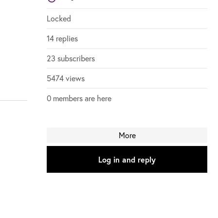
Login to vote on this thread
Login to vote on this thread
Locked
14 replies
23 subscribers
5474 views
0 members are here
More
Log in and reply