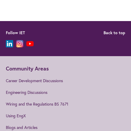
Follow IET
Back to top
Community Areas
Career Development Discussions
Engineering Discussions
Wiring and the Regulations BS 7671
Using EngX
Blogs and Articles