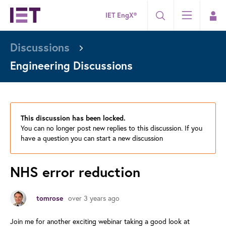
IET EngX®
Discussions
Engineering Discussions
This discussion has been locked.
You can no longer post new replies to this discussion. If you
have a question you can start a new discussion
NHS error reduction
over 3 years ago
tomrose
Join me for another exciting webinar taking a good look at