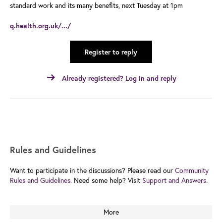
standard work and its many benefits, next Tuesday at 1pm
q.health.org.uk/.../
Register to reply
Already registered? Log in and reply
Rules and Guidelines
Want to participate in the discussions? Please read our
Community
Rules and Guidelines.
Need some help? Visit
Support and Answers.
More