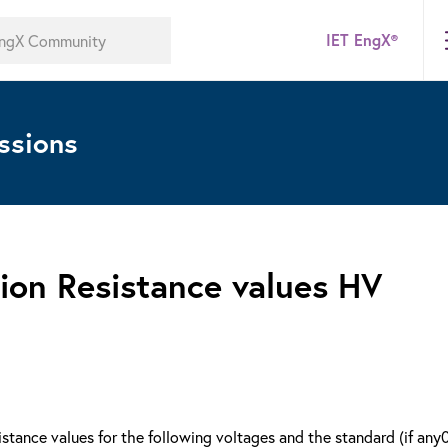
IET EngX®
ssions
ion Resistance values HV
tance values for the following voltages and the standard (if any