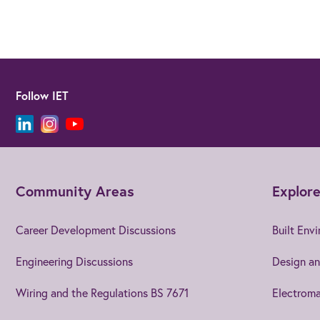
Follow IET
Community Areas
Explore
Career Development Discussions
Built Env
Engineering Discussions
Design an
Wiring and the Regulations BS 7671
Electroma