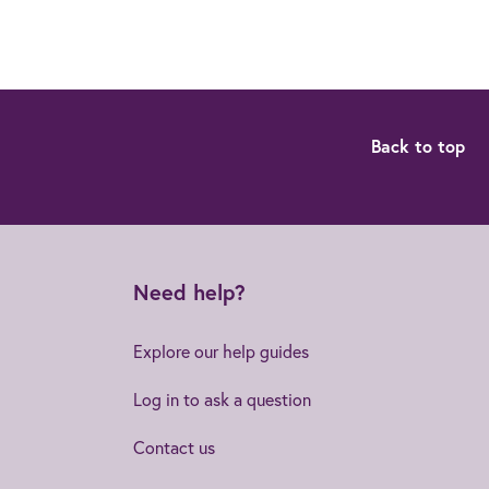
Back to top
Need help?
Explore our help guides
Log in to ask a question
Contact us