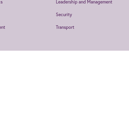
cs
Leadership and Management
Security
ent
Transport
IET EngX.
ent
Accessibility
Legal Notices
to date on the topics that interest
collaborate, exchange ideas and more.
s a Charity in England and Wales (no 211014) and Scotland (no SC