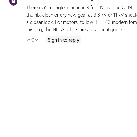
There isn’t a single minimum IR for HV use the OEM li
thumb, clean or dry new gear at 3.3 kV or 11 kV sho
a closer look. For motors, follow IEEE 43 modern fo
missing, the NETA tables are a practical guide.
0
Sign in to reply
Vote Up
Vote Down