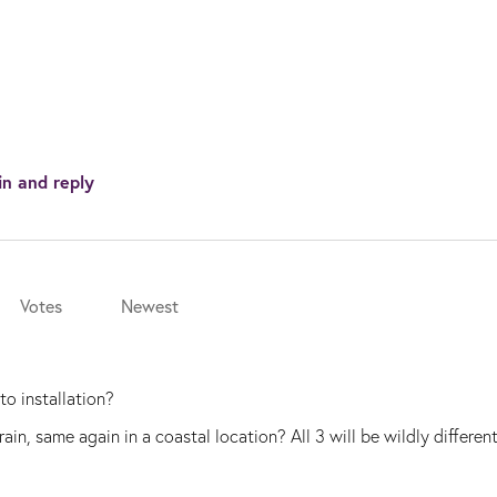
in and reply
Votes
Newest
to installation?
in, same again in a coastal location? All 3 will be wildly different