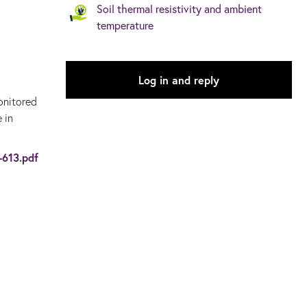
Soil thermal resistivity and ambient
temperature
Log in and reply
onitored
 in
-613.pdf