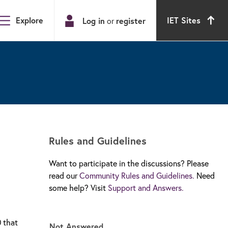
Explore
IET Sites
Log in
or
register
Rules and Guidelines
Want to participate in the discussions? Please
read our
Community Rules and Guidelines.
Need
some help? Visit
Support and Answers.
0 that
Not Answered