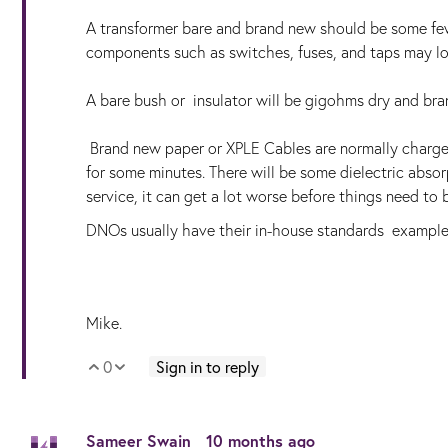
A transformer bare and brand new should be some f
components such as switches, fuses, and taps may low
A bare bush or insulator will be gigohms dry and bran
Brand new paper or XPLE Cables are normally charg
for some minutes. There will be some dielectric absor
service, it can get a lot worse before things need to 
DNOs usually have their in-house standards exampl
Mike.
0
Sign in to reply
Vote Up
Vote Down
Sameer Swain
10 months ago