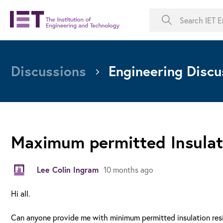
Discussions
Engineering Discu
Maximum permitted Insulat
Lee Colin Ingram
10 months ago
Hi all.
Can anyone provide me with minimum permitted insulation resis