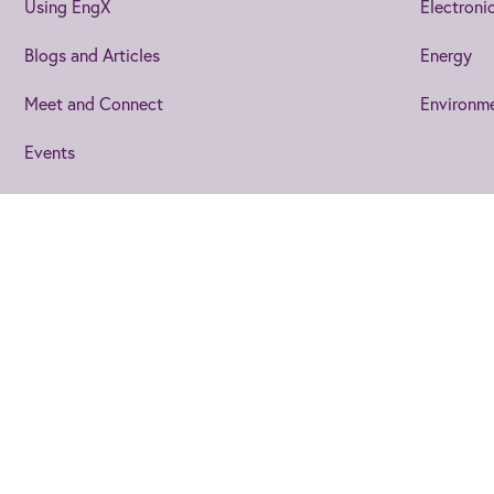
Using EngX
Electroni
Blogs and Articles
Energy
Meet and Connect
Environm
Events
Join us
to get the best from 
IET Home
Help
Cookies
Privacy Statem
Joining EngX lets you personalise your experience so you stay up 
you, plus you’ll be able to make connections who are looking to 
©2026 The Institution of Engineering and Technology
The Institution of Engineering and Technology is registered a
Not now
Join us