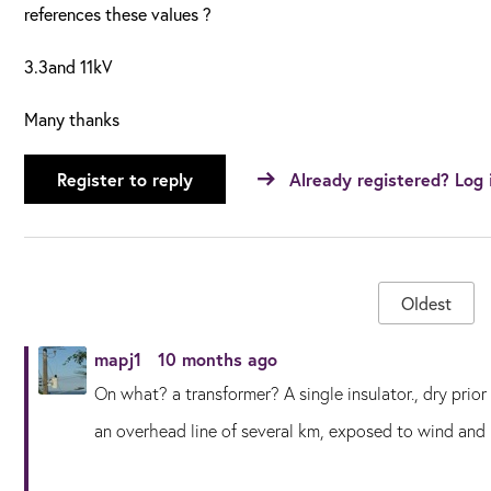
references these values ?
3.3and 11kV
Many thanks
Register to reply
Already registered? Log 
Oldest
mapj1
10 months ago
On what? a transformer? A single insulator., dry prior 
an overhead line of several km, exposed to wind and ra