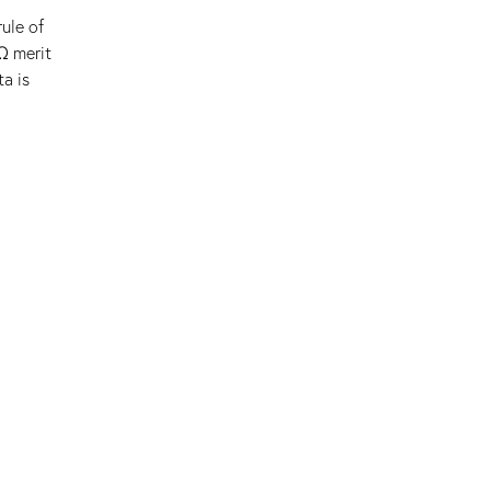
ule of
Ω merit
a is