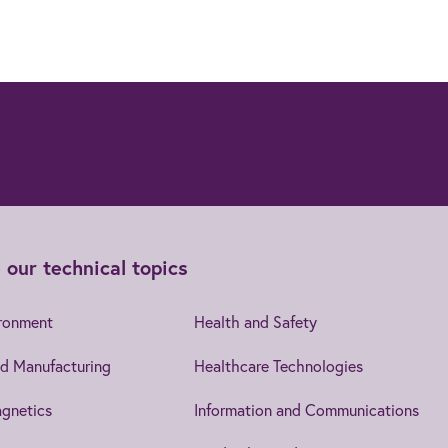
 our technical topics
ironment
Health and Safety
d Manufacturing
Healthcare Technologies
gnetics
Information and Communications