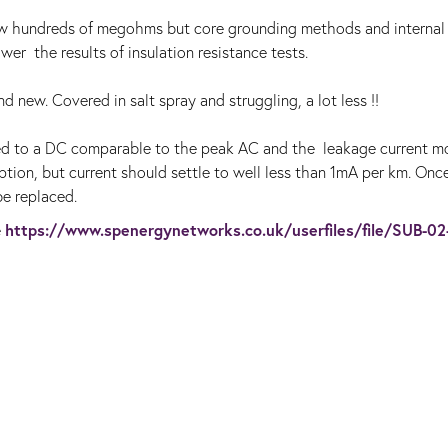
ew hundreds of megohms but core grounding methods and internal
er the results of insulation resistance tests.
d new. Covered in salt spray and struggling, a lot less !!
ed to a DC comparable to the peak AC and the leakage current m
ption, but current should settle to well less than 1mA per km. Once
be replaced.
https://www.spenergynetworks.co.uk/userfiles/file/SUB-02
e