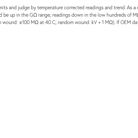
mits and judge by temperature corrected readings and trend. As a r
uld be up in the GΩ range; readings down in the low hundreds of M
rm wound: ≥100 MΩ at 40 C; random wound: kV + 1 MΩ). If OEM dat