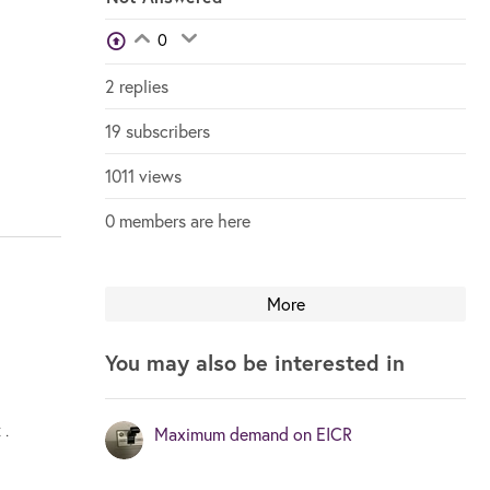
View Voters
0
Login to vote on this thread
Login to vote on this thread
2 replies
19 subscribers
1011 views
0 members are here
More
You may also be interested in
 .
Maximum demand on EICR