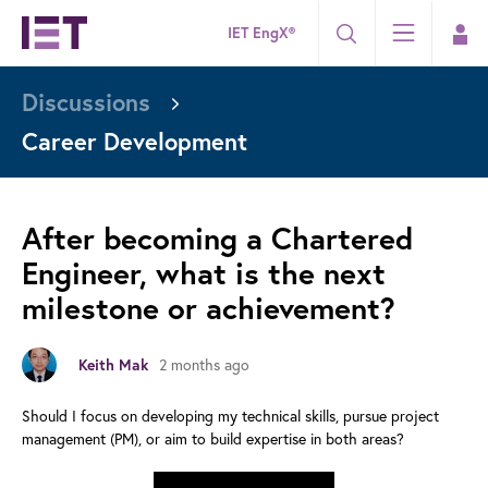
IET EngX®
Discussions
Career Development
After becoming a Chartered
Engineer, what is the next
milestone or achievement?
2 months ago
Keith Mak
Should I focus on developing my technical skills, pursue project
management (PM), or aim to build expertise in both areas?