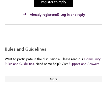
Register to reply
Already registered? Log in and reply
Rules and Guidelines
Want to participate in the discussions? Please read our
Community
Rules and Guidelines.
Need some help? Visit
Support and Answers.
More