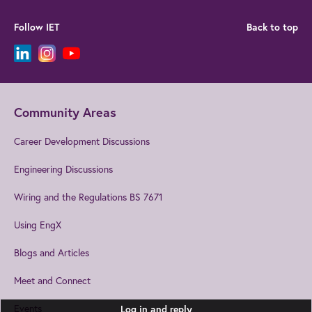
Follow IET
Back to top
Community Areas
Career Development Discussions
Engineering Discussions
Wiring and the Regulations BS 7671
Using EngX
Blogs and Articles
Meet and Connect
Events
Log in and reply