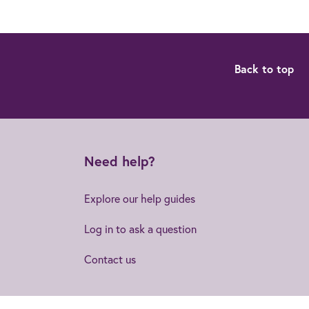
Back to top
Need help?
Explore our help guides
Log in to ask a question
Contact us