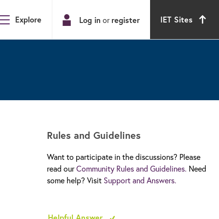
Explore
IET Sites
Log in
or
register
Rules and Guidelines
Want to participate in the discussions? Please
read our
Community Rules and Guidelines.
Need
some help? Visit
Support and Answers.
Helpful Answer