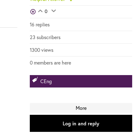
View Voters
0
Login to vote on this thread
Login to vote on this thread
16 replies
23 subscribers
1300 views
0 members are here
CEng
More
Log in and reply