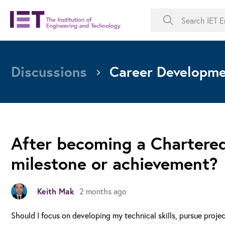
Discussions
Career Developm
After becoming a Chartered
milestone or achievement?
Keith Mak
2 months ago
Should I focus on developing my technical skills, pursue proje