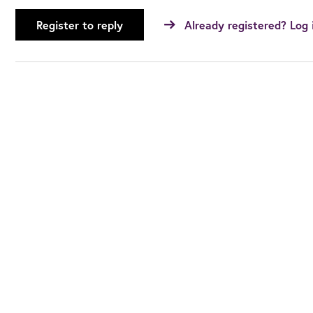
Register to reply
Already registered? Log 