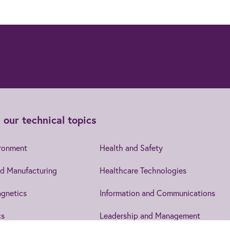
 our technical topics
ironment
Health and Safety
d Manufacturing
Healthcare Technologies
gnetics
Information and Communications
cs
Leadership and Management