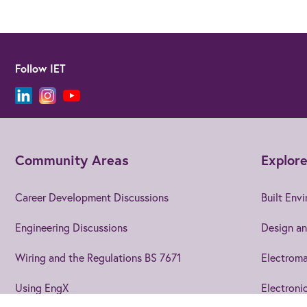
Follow IET
Community Areas
Explore
Career Development Discussions
Built Env
Engineering Discussions
Design an
Wiring and the Regulations BS 7671
Electroma
Using EngX
Electroni