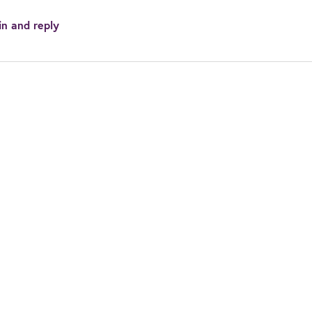
in and reply