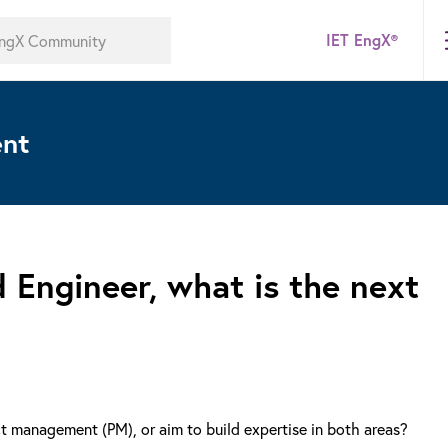
IET EngX®
ent
 Engineer, what is the next
ct management (PM), or aim to build expertise in both areas?