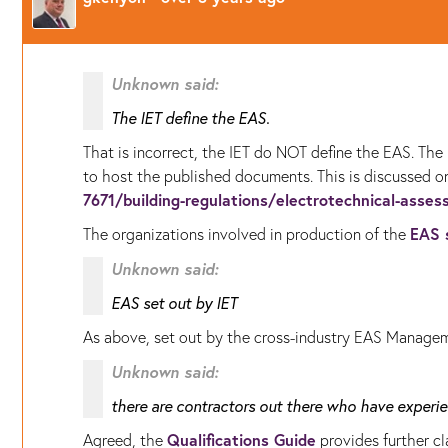
Unknown said:
The IET define the EAS.
That is incorrect, the IET do NOT define the EAS. T
to host the published documents. This is discussed 
7671/building-regulations/electrotechnical-asses
EAS 
The organizations involved in production of the
Unknown said:
EAS set out by IET
As above, set out by the cross-industry EAS Manage
Unknown said:
there are contractors out there who have experie
Qualifications Guide
Agreed, the
provides further cla