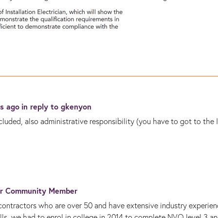
rs ago
in reply to
gkenyon
luded, also administrative responsibility (you have to got to the 
r Community Member
ntractors who are over 50 and have extensive industry experien
ills, we had to enrol in college in 2014 to complete NVQ level 3 a