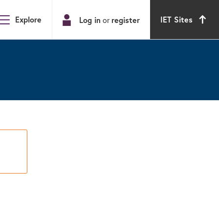
Explore
IET Sites
Log in
register
or