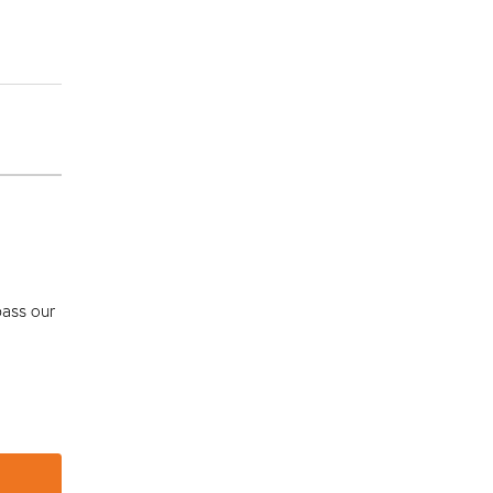
pass our