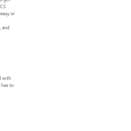
ECS
 easy or
, and
d with
 has to