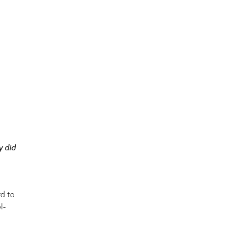
y did
rd to
l-