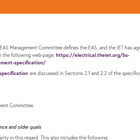
he EAS Management Committee defines the EAS, and the IET has ag
https://electrical.theiet.org/bs-
on the following web-page:
sment-specification/
specification
are discussed in Sections 2.1 and 2.2 of the specific
ment Committee.
nce and older quals
rity in this regard. This also includes the following: