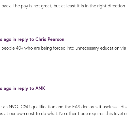
k. The pay is not great, but at least it is in the right direction
rs ago
in reply to
Chris Pearson
h people 40+ who are being forced into unnecessary education via
rs ago
in reply to
AMK
or an NVQ, C&G qualification and the EAS declares it useless. I di
 at our own cost to do what. No other trade requires this level o