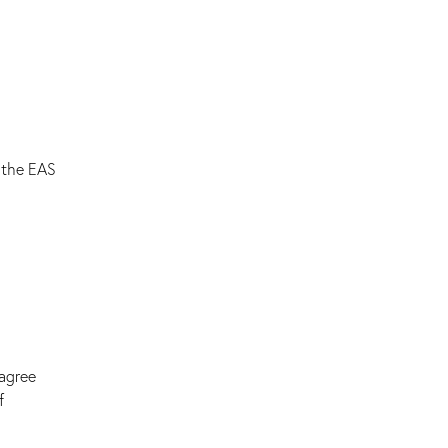
 the EAS
sagree
f