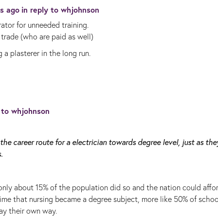
rs ago
in reply to
whjohnson
rator for unneeded training.
trade (who are paid as well)
 a plasterer in the long run.
y to
whjohnson
the career route for a electrician towards degree level, just as the
.
 only about 15% of the population did so and the nation could affo
e time that nursing became a degree subject, more like 50% of schoo
ay their own way.