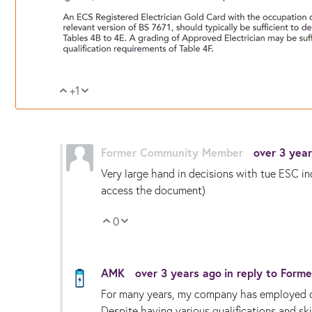
+1
Vote Up
Vote Down
Former Community Member
over 3 yea
Very large hand in decisions with tue ESC inc
access the document)
0
Vote Up
Vote Down
AMK
over 3 years ago
in reply to
Forme
For many years, my company has employed co
Despite having various qualifications and sk