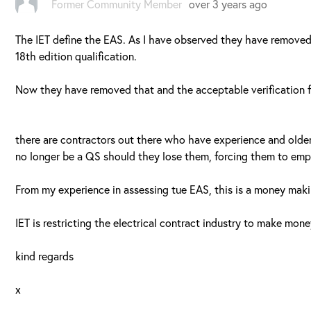
Former Community Member
over 3 years ago
The IET define the EAS. As I have observed they have removed
18th edition qualification.
Now they have removed that and the acceptable verification f
there are contractors out there who have experience and older
no longer be a QS should they lose them, forcing them to emplo
From my experience in assessing tue EAS, this is a money mak
IET is restricting the electrical contract industry to make mone
kind regards
x