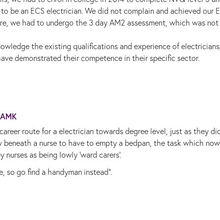
 to be an ECS electrician. We did not complain and achieved our 
more, we had to undergo the 3 day AM2 assessment, which was not
owledge the existing qualifications and experience of electricians
ve demonstrated their competence in their specific sector.
AMK
career route for a electrician towards degree level, just as they di
now beneath a nurse to have to empty a bedpan, the task which now
 nurses as being lowly 'ward carers'.
e, so go find a handyman instead".