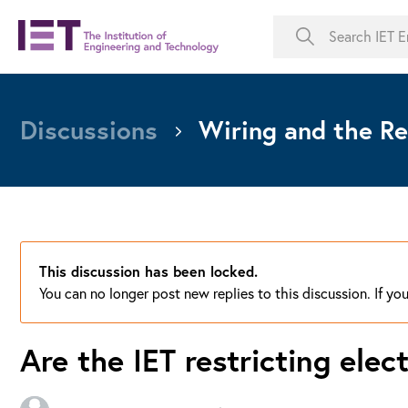
Discussions
Wiring and the Re
This discussion has been locked.
You can no longer post new replies to this discussion. If y
Are the IET restricting elec