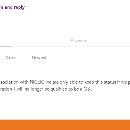
in and reply
Answers
Votes
Newest
ociation with NICEIC we are only able to keep this status if we 
ration i will no longer be qualified to be a QS .