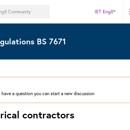
IET EngX®
gulations BS 7671
ou have a question you can start a new discussion
trical contractors