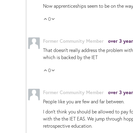
Now apprenticeships seem to be on the way bac
0
Vote Up
Vote Down
Former Community Member
over 3 yea
That doesn’t really address the problem wit
which is backed by the IET
0
Vote Up
Vote Down
Former Community Member
over 3 yea
People like you are few and far between.
I don’t think you should be allowed to pay f
with the the IET EAS. We jump through hopps
retrospective education.