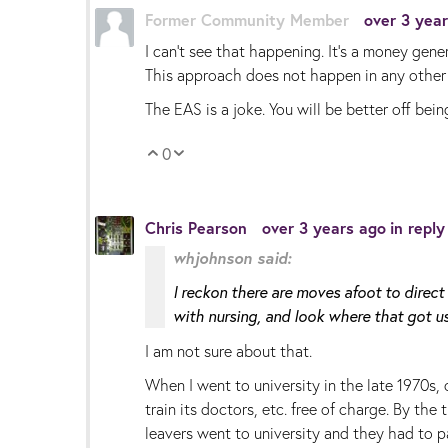
Former Community Member
over 3 yea
I can’t see that happening. It’s a money gene
This approach does not happen in any other 
The EAS is a joke. You will be better off being
0
Vote Up
Vote Down
Chris Pearson
over 3 years ago
in repl
whjohnson said:
I reckon there are moves afoot to direct 
with nursing, and look where that got us
I am not sure about that.
When I went to university in the late 1970s,
train its doctors, etc. free of charge. By th
leavers went to university and they had to p