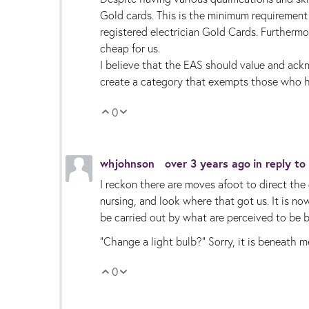
Gold cards. This is the minimum requirement
registered electrician Gold Cards. Further
cheap for us.
I believe that the EAS should value and ackn
create a category that exempts those who ha
0
Vote Up
Vote Down
whjohnson
over 3 years ago
in reply to
I reckon there are moves afoot to direct the 
nursing, and look where that got us. It is 
be carried out by what are perceived to be by
"Change a light bulb?" Sorry, it is beneath m
0
Vote Up
Vote Down