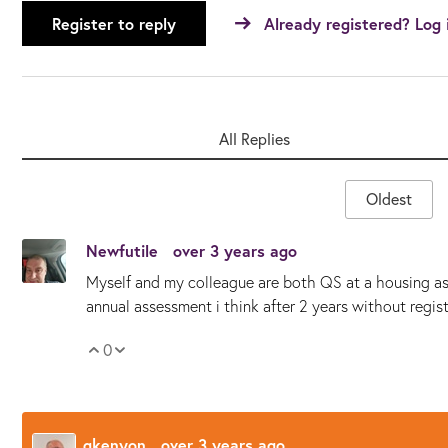
Register to reply
Already registered? Log 
All Replies
Oldest
Newfutile
over 3 years ago
Myself and my colleague are both QS at a housing ass
annual assessment i think after 2 years without regist
0
Vote Up
Vote Down
gkenyon
over 3 years ago