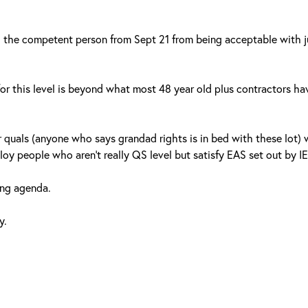
 the competent person from Sept 21 from being acceptable with j
or this level is beyond what most 48 year old plus contractors ha
 quals (anyone who says grandad rights is in bed with these lot)
y people who aren’t really QS level but satisfy EAS set out by IE
ing agenda.
y.