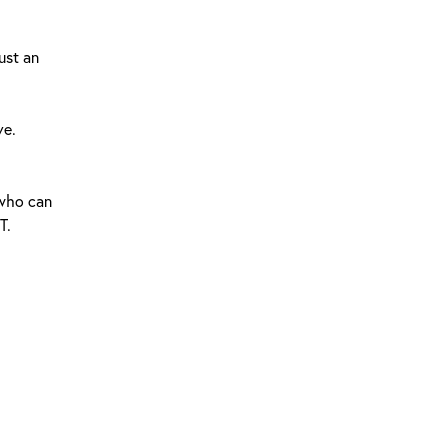
ust an
ve.
 who can
T.