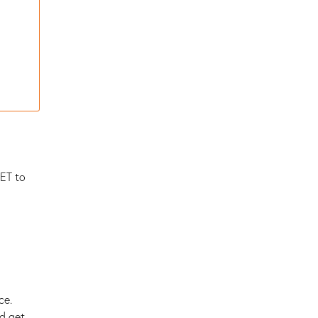
IET to
ce.
nd get