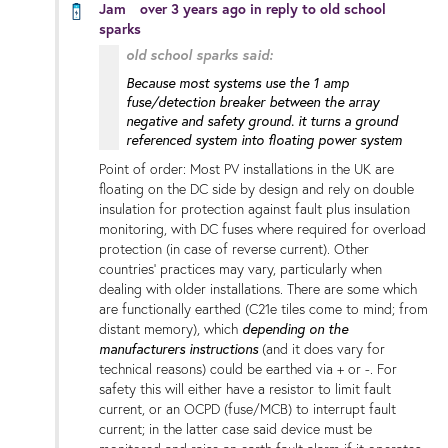
Jam
over 3 years ago
in reply to
old school
sparks
old school sparks said:
Because most systems use the 1 amp
fuse/detection breaker between the array
negative and safety ground. it turns a ground
referenced system into floating power system
Point of order: Most PV installations in the UK are
floating on the DC side by design and rely on double
insulation for protection against fault plus insulation
monitoring, with DC fuses where required for overload
protection (in case of reverse current). Other
countries' practices may vary, particularly when
dealing with older installations. There are some which
are functionally earthed (C21e tiles come to mind; from
distant memory), which
depending on the
manufacturers instructions
(and it does vary for
technical reasons) could be earthed via + or -. For
safety this will either have a resistor to limit fault
current, or an OCPD (fuse/MCB) to interrupt fault
current; in the latter case said device must be