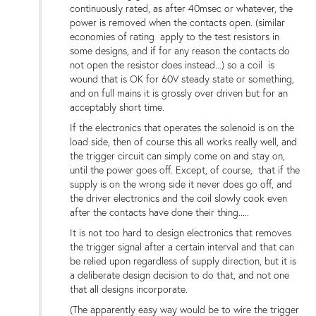
continuously rated, as after 40msec or whatever, the
power is removed when the contacts open. (similar
economies of rating apply to the test resistors in
some designs, and if for any reason the contacts do
not open the resistor does instead...) so a coil is
wound that is OK for 60V steady state or something,
and on full mains it is grossly over driven but for an
acceptably short time.
If the electronics that operates the solenoid is on the
load side, then of course this all works really well, and
the trigger circuit can simply come on and stay on,
until the power goes off. Except, of course, that if the
supply is on the wrong side it never does go off, and
the driver electronics and the coil slowly cook even
after the contacts have done their thing.....
It is not too hard to design electronics that removes
the trigger signal after a certain interval and that can
be relied upon regardless of supply direction, but it is
a deliberate design decision to do that, and not one
that all designs incorporate.
(The apparently easy way would be to wire the trigger