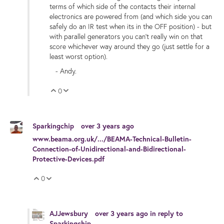
terms of which side of the contacts their internal
electronics are powered from (and which side you can
safely do an IR test when its in the OFF position) - but
with parallel generators you can't really win on that
score whichever way around they go (just settle for a
least worst option).
- Andy.
0
Vote Up
Vote Down
Sparkingchip
over 3 years ago
www.beama.org.uk/.../BEAMA-Technical-Bulletin-
Connection-of-Unidirectional-and-Bidirectional-
Protective-Devices.pdf
0
Vote Up
Vote Down
AJJewsbury
over 3 years ago
in reply to
Sparkingchip