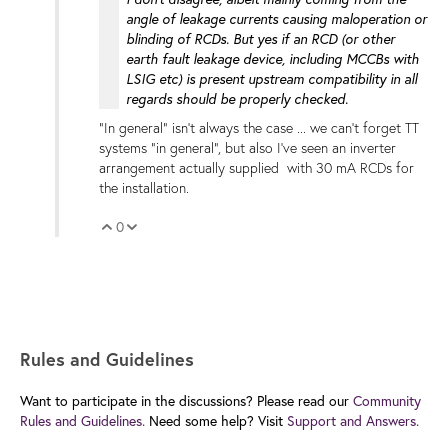
angle of leakage currents causing maloperation or
blinding of RCDs. But yes if an RCD (or other
earth fault leakage device, including MCCBs with
LSIG etc) is present upstream compatibility in all
regards should be properly checked.
"In general" isn't always the case ... we can't forget TT
systems "in general", but also I've seen an inverter
arrangement actually supplied with 30 mA RCDs for
the installation.
0
Vote Up
Vote Down
Rules and Guidelines
Want to participate in the discussions? Please read our
Community
Rules and Guidelines.
Need some help? Visit
Support and Answers.