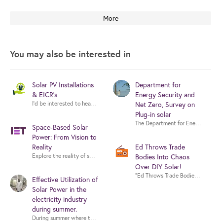
More
You may also be interested in
Solar PV Installations
Department for
& EICR's
Energy Security and
Net Zero, Survey on
Plug-in solar
Space-Based Solar
Power: From Vision to
Reality
Ed Throws Trade
Explore the reality of space-based solar power with experts from industry,
Bodies Into Chaos
Over DIY Solar!
Effective Utilization of
Solar Power in the
electricity industry
during summer.