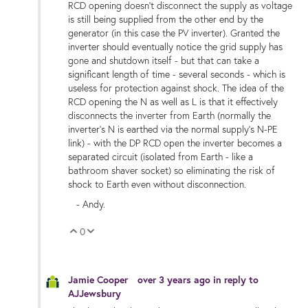
RCD opening doesn't disconnect the supply as voltage
is still being supplied from the other end by the
generator (in this case the PV inverter). Granted the
inverter should eventually notice the grid supply has
gone and shutdown itself - but that can take a
significant length of time - several seconds - which is
useless for protection against shock. The idea of the
RCD opening the N as well as L is that it effectively
disconnects the inverter from Earth (normally the
inverter's N is earthed via the normal supply's N-PE
link) - with the DP RCD open the inverter becomes a
separated circuit (isolated from Earth - like a
bathroom shaver socket) so eliminating the risk of
shock to Earth even without disconnection.
- Andy.
0
Vote Up
Vote Down
Jamie Cooper
over 3 years ago
in reply to
AJJewsbury