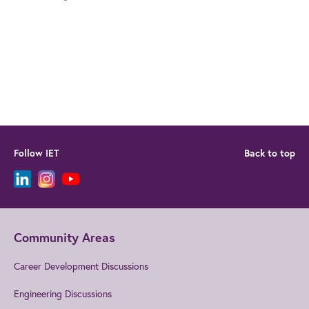
Follow IET
Back to top
Community Areas
Career Development Discussions
Engineering Discussions