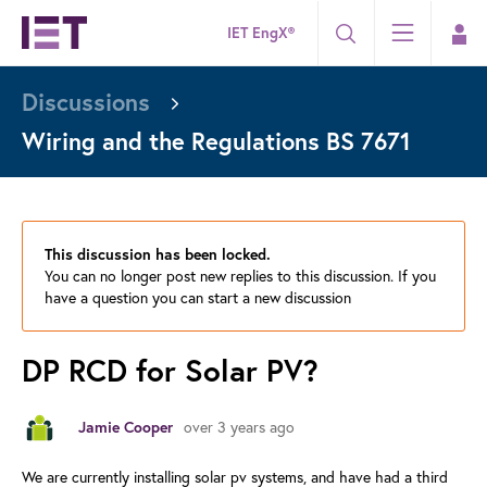
IET EngX®
Discussions
Wiring and the Regulations BS 7671
This discussion has been locked.
You can no longer post new replies to this discussion. If you
have a question you can start a new discussion
DP RCD for Solar PV?
Jamie Cooper
over 3 years ago
We are currently installing solar pv systems, and have had a third