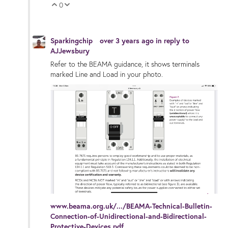
0
Vote Up
Vote Down
Sparkingchip
over 3 years ago
in reply to
AJJewsbury
Refer to the BEAMA guidance, it shows terminals
marked Line and Load in your photo.
www.beama.org.uk/.../BEAMA-Technical-Bulletin-
Connection-of-Unidirectional-and-Bidirectional-
Protective-Devices.pdf