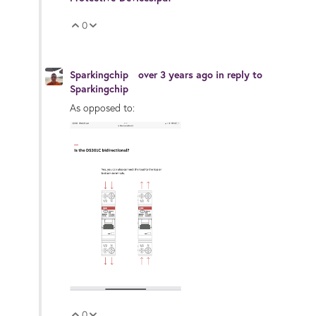
0
Vote Up
Vote Down
Sparkingchip
over 3 years ago
in reply to
Sparkingchip
As opposed to:
0