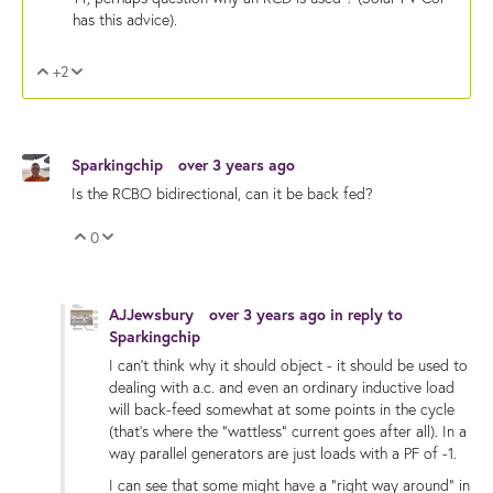
has this advice).
+2
Vote Up
Vote Down
Sparkingchip
over 3 years ago
Is the RCBO bidirectional, can it be back fed?
0
Vote Up
Vote Down
AJJewsbury
over 3 years ago
in reply to
Sparkingchip
I can't think why it should object - it should be used to
dealing with a.c. and even an ordinary inductive load
will back-feed somewhat at some points in the cycle
(that's where the "wattless" current goes after all). In a
way parallel generators are just loads with a PF of -1.
I can see that some might have a "right way around" in