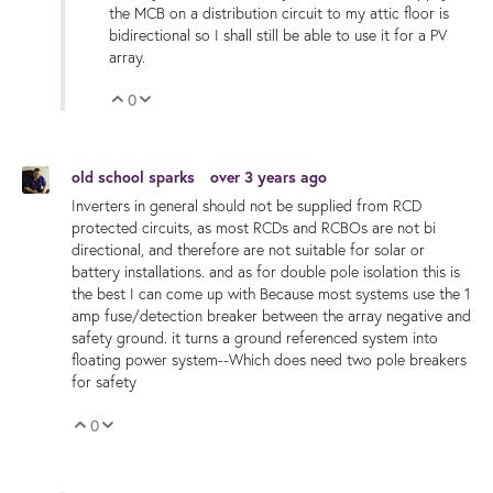
the MCB on a distribution circuit to my attic floor is
bidirectional so I shall still be able to use it for a PV
array.
0
Vote Up
Vote Down
old school sparks
over 3 years ago
Inverters in general should not be supplied from RCD
protected circuits, as most RCDs and RCBOs are not bi
directional, and therefore are not suitable for solar or
battery installations. and as for double pole isolation this is
the best I can come up with Because most systems use the 1
amp fuse/detection breaker between the array negative and
safety ground. it turns a ground referenced system into
floating power system--Which does need two pole breakers
for safety
0
Vote Up
Vote Down