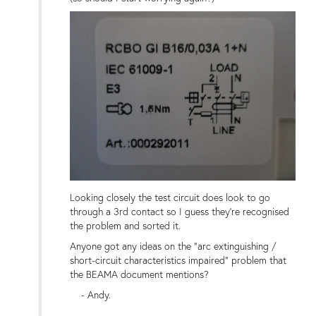
Looking closely the test circuit does look to go
through a 3rd contact so I guess they're recognised
the problem and sorted it.
Anyone got any ideas on the "arc extinguishing /
short-circuit characteristics impaired" problem that
the BEAMA document mentions?
- Andy.