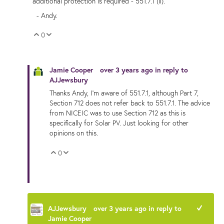
additional protection is required - 551.7.1 (ii).
- Andy.
0
Vote Up
Vote Down
Jamie Cooper
over 3 years ago
in reply to
AJJewsbury
Thanks Andy, I'm aware of 551.7.1, although Part 7,
Section 712 does not refer back to
551.7.1. The advice
from NICEIC was to use Section 712 as this is
specifically for Solar PV. Just looking for other
opinions on this.
0
Vote Up
Vote Down
AJJewsbury
over 3 years ago
in reply to
+1
Jamie Cooper