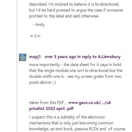
described, I'm inclined to believe it is bi-directional,
but I'd be hard pressed to argue the case if someone
pointed to the label and said otherwise.
- Andy.
0
Vote Up
Vote Down
mapj1
over 3 years ago
in reply to
AJJewsbury
more importantly - the data sheet for it says in bold
that the single module one isn't bi-directional but the
double width one is - see my screen grabs from two
posts above ;-)
taken from this PDF....
www.garo.co.uk/.../uk
pricelist 2022 april .pdf
I suspect this is a subtelty of the electronic
mechanisms that is only just becoming common
knowledge, as text book, passive RCDs and of course