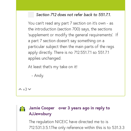
Section 712 does not refer back to
551.7.1.
You can't read any part 7 section on it's own - as
the introduction (section 700) says, the sections
'supplement or modify the general requirements'. If
a part 7 section doesn't say something on a
particular subject then the main parts of the regs
apply directly. There is no 712.551.7.1 so 551.7.1
applies unchanged.
At least that's my take on it!
- Andy.
+3
Vote Up
Vote Down
Jamie Cooper
over 3 years ago
in reply to
AJJewsbury
The regulation NICEIC have directed me to is
712.531.3.5.1.The only reference within this is to 531.3.3