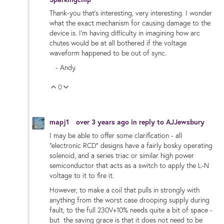
Thank-you that's interesting, very interesting. I wonder
what the exact mechanism for causing damage to the
device is. I'm having difficulty in imagining how arc
chutes would be at all bothered if the voltage
waveform happened to be out of sync.
- Andy.
0
Vote Up
Vote Down
mapj1
over 3 years ago
in reply to
AJJewsbury
I may be able to offer some clarification - all
"electronic RCD" designs have a fairly bosky operating
solenoid, and a series triac or similar high power
semiconductor that acts as a switch to apply the L-N
voltage to it to fire it.
However, to make a coil that pulls in strongly with
anything from the worst case drooping supply during
fault, to the full 230V+10% needs quite a bit of space -
but the saving grace is that it does not need to be