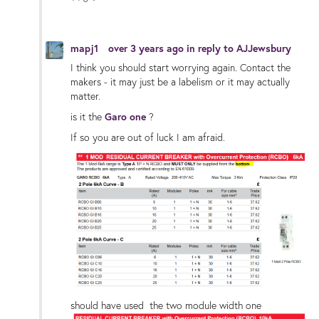
Vote Up
Vote Down
mapj1
over 3 years ago
in reply to
AJJewsbury
I think you should start worrying again. Contact the
makers - it may just be a labelism or it may actually
matter.
is it the
Garo one
?
If so you are out of luck I am afraid.
should have used the two module width one