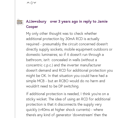
0
Vote Up
Vote Down
AJJewsbury
over 3 years ago
in reply to
Jamie
Cooper
My only other thought was to check whether
additional protection by 30mA RCD is actually
required - presumably the circuit concerned doesn't
directly supply sockets, mobile equipment outdoors or
domestic luminaires; so if it doesn't run through a
bathroom, isn't concealed in walls (without a
concentric c.p.c.) and the inverter manufacturer
doesn't demand and RCD for additional protection you
might be OK. In that situation you could have had a
simple MCB - but an RCBO would do no harm and
wouldn't need to be DP switching.
If additional protection is needed, I think you're on a
sticky wicket. The idea of using an RCD for additional
protection is that it disconnects the supply very
quickly (<40ms at higher shock currents) - where
there's any kind of generator 'downstream' then the