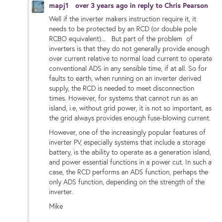
mapj1
over 3 years ago
in reply to
Chris Pearson
Well if the inverter makers instruction require it, it
needs to be protected by an RCD (or double pole
RCBO equivalent)... But part of the problem of
inverters is that they do not generally provide enough
over current relative to normal load current to operate
conventional ADS in any sensible time, if at all. So for
faults to earth, when running on an inverter derived
supply, the RCD is needed to meet disconnection
times. However, for systems that cannot run as an
island, i.e, without grid power, it is not so important, as
the grid always provides enough fuse-blowing current.
However, one of the increasingly popular features of
inverter PV, especially systems that include a storage
battery, is the ability to operate as a generation island,
and power essential functions in a power cut. In such a
case, the RCD performs an ADS function, perhaps the
only ADS function, depending on the strength of the
inverter.
Mike