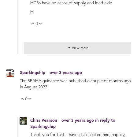
MCBs have no sense of supply and load-side.
M.
0
Vote Up
Vote Down
View More
Sparkingchip
over 3 years ago
The BEAMA guidance was published a couple of months ago
in August 2023.
0
Vote Up
Vote Down
Chris Pearson
over 3 years ago
in reply to
Sparkingchip
Thank you for that. I have just checked and, happily,