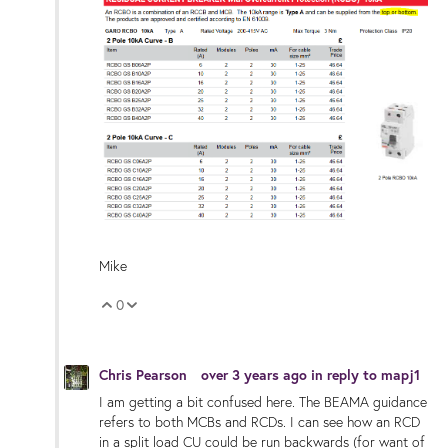
Mike
0
Vote Up
Vote Down
Chris Pearson
over 3 years ago
in reply to
mapj1
I am getting a bit confused here. The BEAMA guidance
refers to both MCBs and RCDs. I can see how an RCD
in a split load CU could be run backwards (for want of