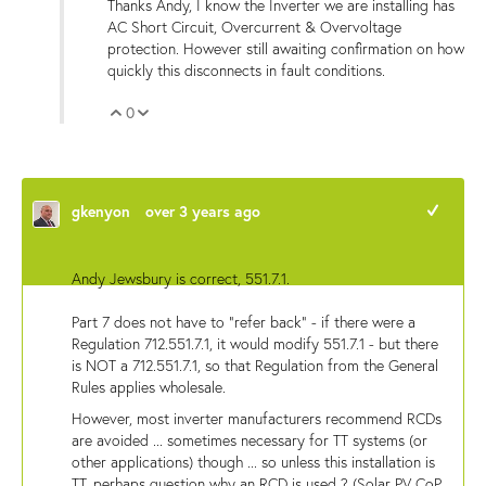
Thanks Andy, I know the Inverter we are installing has
AC Short Circuit, Overcurrent & Overvoltage
protection. However still awaiting confirmation on how
quickly this disconnects in fault conditions.
0
Vote Up
Vote Down
gkenyon
over 3 years ago
+1
Andy Jewsbury is correct, 551.7.1.
Part 7 does not have to "refer back" - if there were a
Regulation 712.551.7.1, it would modify 551.7.1 - but there
is NOT a 712.551.7.1, so that Regulation from the General
Rules applies wholesale.
However, most inverter manufacturers recommend RCDs
are avoided ... sometimes necessary for TT systems (or
other applications) though ... so unless this installation is
TT, perhaps question why an RCD is used ? (Solar PV CoP