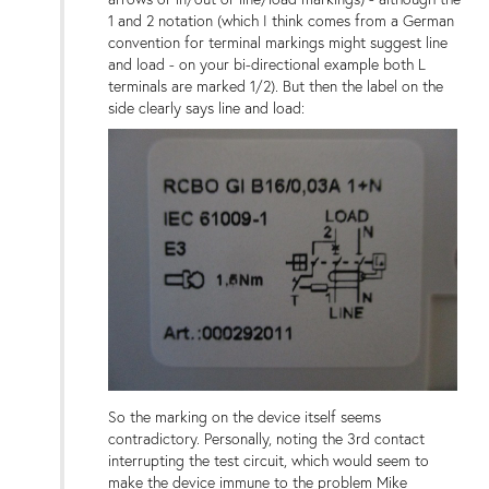
1 and 2 notation (which I think comes from a German
convention for terminal markings might suggest line
and load - on your bi-directional example both L
terminals are marked 1/2). But then the label on the
side clearly says line and load:
So the marking on the device itself seems
contradictory. Personally, noting the 3rd contact
interrupting the test circuit, which would seem to
make the device immune to the problem Mike