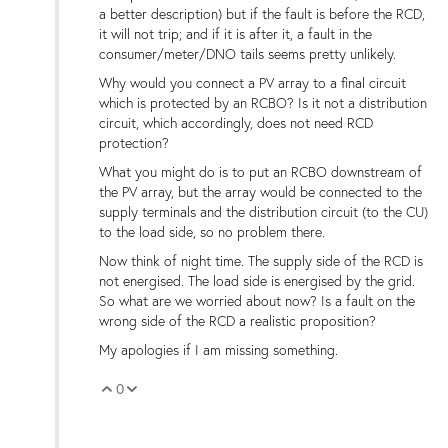
a better description) but if the fault is before the RCD,
it will not trip; and if it is after it, a fault in the
consumer/meter/DNO tails seems pretty unlikely.
Why would you connect a PV array to a final circuit
which is protected by an RCBO? Is it not a distribution
circuit, which accordingly, does not need RCD
protection?
What you might do is to put an RCBO downstream of
the PV array, but the array would be connected to the
supply terminals and the distribution circuit (to the CU)
to the load side, so no problem there.
Now think of night time. The supply side of the RCD is
not energised. The load side is energised by the grid.
So what are we worried about now? Is a fault on the
wrong side of the RCD a realistic proposition?
My apologies if I am missing something.
0
Vote Up
Vote Down