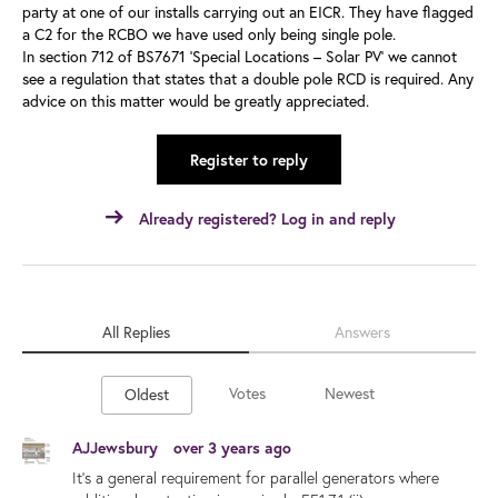
party at one of our installs carrying out an EICR. They have flagged
a C2 for the RCBO we have used only being single pole.
In section 712 of BS7671 ‘Special Locations – Solar PV’ we cannot
see a regulation that states that a double pole RCD is required. Any
advice on this matter would be greatly appreciated.
Register to reply
Already registered? Log in and reply
All Replies
Answers
Votes
Newest
Oldest
AJJewsbury
over 3 years ago
It's a general requirement for parallel generators where