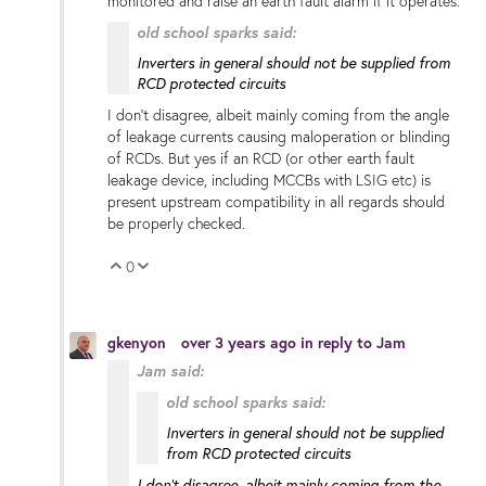
monitored and raise an earth fault alarm if it operates.
old school sparks said:
Inverters in general should not be supplied from
RCD protected circuits
I don't disagree, albeit mainly coming from the angle
of leakage currents causing maloperation or blinding
of RCDs. But yes if an RCD (or other earth fault
leakage device, including MCCBs with LSIG etc) is
present upstream compatibility in all regards should
be properly checked.
0
Vote Up
Vote Down
gkenyon
over 3 years ago
in reply to
Jam
Jam said:
old school sparks said:
Inverters in general should not be supplied
from RCD protected circuits
I don't disagree, albeit mainly coming from the