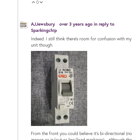
0
Vote Up
Vote Down
AJJewsbury
over 3 years ago
in reply to
Sparkingchip
Indeed. I still think there's room for confusion with my
unit though.
From the front you could believe it's bi-directional (no
arrows or in/out or line/load markings) - although the