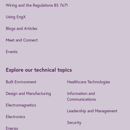
Wiring and the Regulations BS 7671
Using EngX
Blogs and Articles
Meet and Connect
Events
Explore our technical topics
Built Environment
Healthcare Technologies
Design and Manufacturing
Information and
Communications
Electromagnetics
Leadership and Management
Electronics
Security
Energy