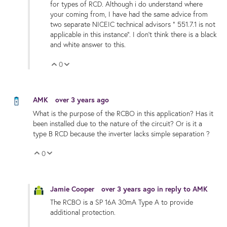
for types of RCD. Although i do understand where
your coming from, I have had the same advice from
two separate NICEIC technical advisors " 551.7.1 is not
applicable in this instance". I don't think there is a black
and white answer to this.
0
Vote Up
Vote Down
AMK
over 3 years ago
What is the purpose of the RCBO in this application? Has it
been installed due to the nature of the circuit? Or is it a
type B RCD because the inverter lacks simple separation ?
0
Vote Up
Vote Down
Jamie Cooper
over 3 years ago
in reply to
AMK
The RCBO is a SP 16A 30mA Type A to provide
additional protection.