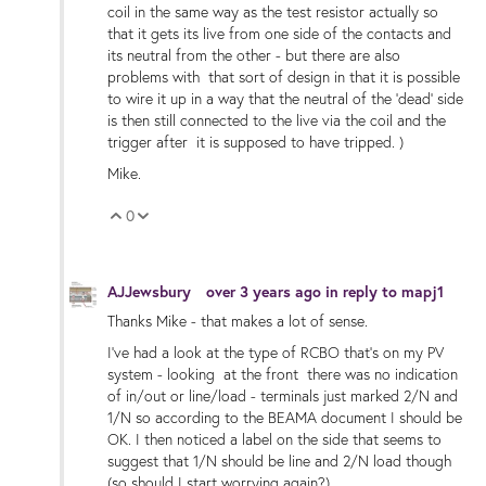
coil in the same way as the test resistor actually so
that it gets its live from one side of the contacts and
its neutral from the other - but there are also
problems with that sort of design in that it is possible
to wire it up in a way that the neutral of the 'dead' side
is then still connected to the live via the coil and the
trigger after it is supposed to have tripped. )
Mike.
0
Vote Up
Vote Down
AJJewsbury
over 3 years ago
in reply to
mapj1
Thanks Mike - that makes a lot of sense.
I've had a look at the type of RCBO that's on my PV
system - looking at the front there was no indication
of in/out or line/load - terminals just marked 2/N and
1/N so according to the BEAMA document I should be
OK. I then noticed a label on the side that seems to
suggest that 1/N should be line and 2/N load though
(so should I start worrying again?)