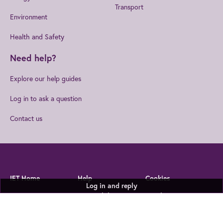
Transport
Environment
Health and Safety
Need help?
Explore our help guides
Log in to ask a question
Contact us
IET Home
Help
Cookies
Log in and reply
Privacy Statement
Accessibility
Legal Notices