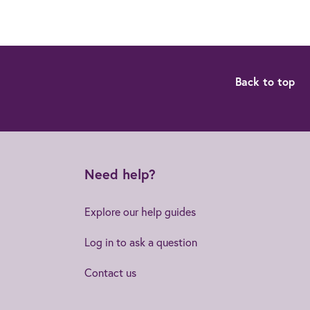
Back to top
Need help?
Explore our help guides
Log in to ask a question
Contact us