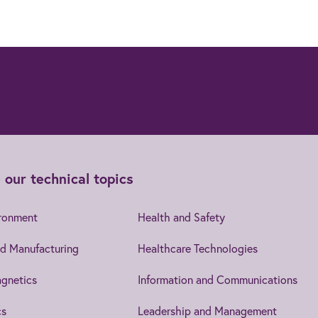
 our technical topics
ironment
Health and Safety
d Manufacturing
Healthcare Technologies
gnetics
Information and Communications
cs
Leadership and Management