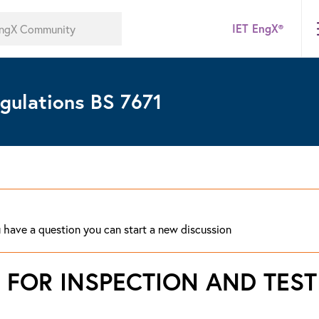
IET EngX®
gulations BS 7671
ou have a question you can start a new discussion
 FOR INSPECTION AND TEST