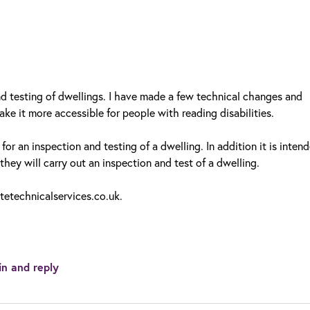
nd testing of dwellings. I have made a few technical changes and
ke it more accessible for people with reading disabilities.
 for an inspection and testing of a dwelling. In addition it is inten
hey will carry out an inspection and test of a dwelling.
tetechnicalservices.co.uk.
in and reply