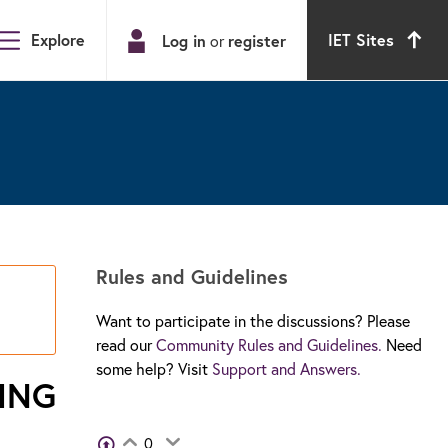
Explore
IET Sites
Log in
or
register
Rules and Guidelines
Want to participate in the discussions? Please
read our
Community Rules and Guidelines.
Need
some help? Visit
Support and Answers.
ING
View Voters
0