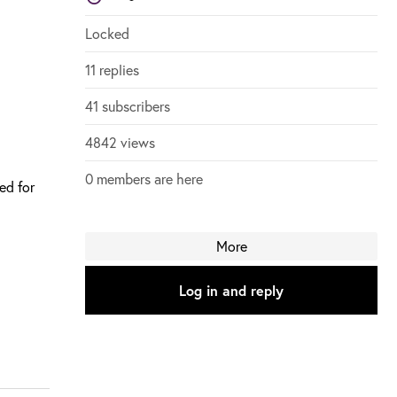
Login to vote on this thread
Login to vote on this thread
Locked
11 replies
41 subscribers
4842 views
0 members are here
ded for
More
Log in and reply