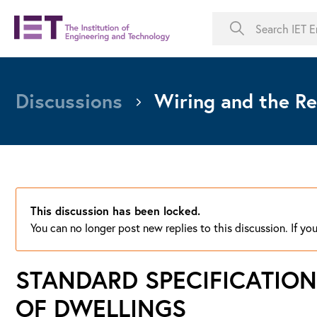
Discussions
Wiring and the Re
This discussion has been locked.
You can no longer post new replies to this discussion. If y
STANDARD SPECIFICATION
OF DWELLINGS