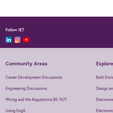
Follow IET
Community Areas
Explore
Career Development Discussions
Built Env
Engineering Discussions
Design an
Wiring and the Regulations BS 7671
Electroma
Using EngX
Electroni