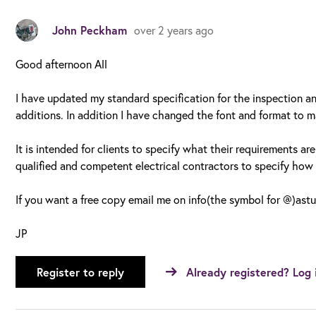
John Peckham
over 2 years ago
Good afternoon All
I have updated my standard specification for the inspection a
additions. In addition I have changed the font and format to ma
It is intended for clients to specify what their requirements are
qualified and competent electrical contractors to specify how t
If you want a free copy email me on info(the symbol for @)astu
JP
Register to reply
Already registered? Log 